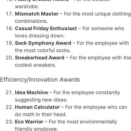
wardrobe.
Mismatch Master
– For the most unique clothing
combinations.
Casual Friday Enthusiast
– For someone who
loves dressing down.
Sock Symphony Award
– For the employee with
the most colorful socks.
Sneakerhead Award
– For the employee with the
coolest sneakers.
Efficiency/Innovation Awards
Idea Machine
– For the employee constantly
suggesting new ideas.
Human Calculator
– For the employee who can
do math in their head.
Eco Warrior
– For the most environmentally
friendly employee.