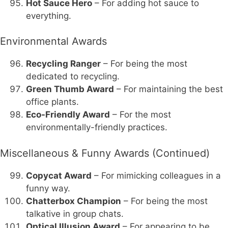
Hot Sauce Hero
– For adding hot sauce to
everything.
Environmental Awards
Recycling Ranger
– For being the most
dedicated to recycling.
Green Thumb Award
– For maintaining the best
office plants.
Eco-Friendly Award
– For the most
environmentally-friendly practices.
Miscellaneous & Funny Awards (Continued)
Copycat Award
– For mimicking colleagues in a
funny way.
Chatterbox Champion
– For being the most
talkative in group chats.
Optical Illusion Award
– For appearing to be