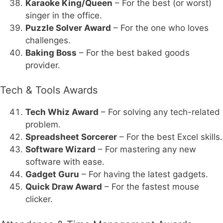
Karaoke King/Queen
– For the best (or worst)
singer in the office.
Puzzle Solver Award
– For the one who loves
challenges.
Baking Boss
– For the best baked goods
provider.
Tech & Tools Awards
Tech Whiz Award
– For solving any tech-related
problem.
Spreadsheet Sorcerer
– For the best Excel skills.
Software Wizard
– For mastering any new
software with ease.
Gadget Guru
– For having the latest gadgets.
Quick Draw Award
– For the fastest mouse
clicker.