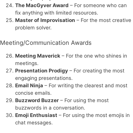
The MacGyver Award
– For someone who can
fix anything with limited resources.
Master of Improvisation
– For the most creative
problem solver.
Meeting/Communication Awards
Meeting Maverick
– For the one who shines in
meetings.
Presentation Prodigy
– For creating the most
engaging presentations.
Email Ninja
– For writing the clearest and most
concise emails.
Buzzword Buzzer
– For using the most
buzzwords in a conversation.
Emoji Enthusiast
– For using the most emojis in
chat messages.