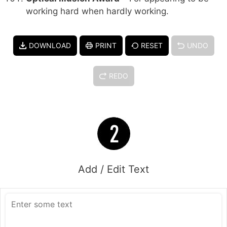
working hard when hardly working.
DOWNLOAD
PRINT
RESET
UNDO
REDO
Add / Edit Text