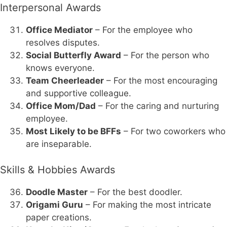
Interpersonal Awards
Office Mediator
– For the employee who
resolves disputes.
Social Butterfly Award
– For the person who
knows everyone.
Team Cheerleader
– For the most encouraging
and supportive colleague.
Office Mom/Dad
– For the caring and nurturing
employee.
Most Likely to be BFFs
– For two coworkers who
are inseparable.
Skills & Hobbies Awards
Doodle Master
– For the best doodler.
Origami Guru
– For making the most intricate
paper creations.