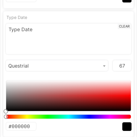
Type Date
CLEAR