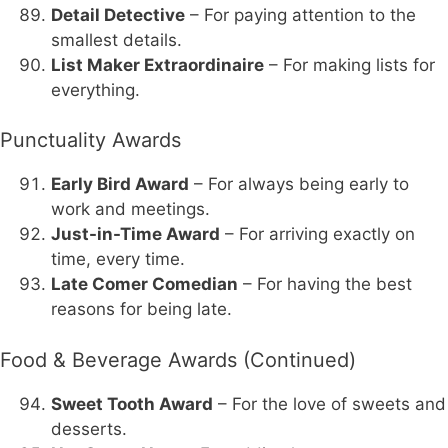
Detail Detective
– For paying attention to the
smallest details.
List Maker Extraordinaire
– For making lists for
everything.
Punctuality Awards
Early Bird Award
– For always being early to
work and meetings.
Just-in-Time Award
– For arriving exactly on
time, every time.
Late Comer Comedian
– For having the best
reasons for being late.
Food & Beverage Awards (Continued)
Sweet Tooth Award
– For the love of sweets and
desserts.