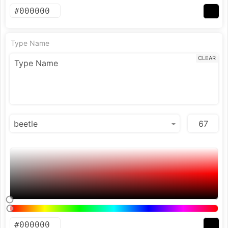
Type Name
CLEAR