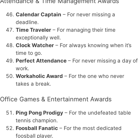
Attendance & Time Management Awards
Calendar Captain
– For never missing a
deadline.
Time Traveler
– For managing their time
exceptionally well.
Clock Watcher
– For always knowing when it’s
time to go.
Perfect Attendance
– For never missing a day of
work.
Workaholic Award
– For the one who never
takes a break.
Office Games & Entertainment Awards
Ping Pong Prodigy
– For the undefeated table
tennis champion.
Foosball Fanatic
– For the most dedicated
foosball player.