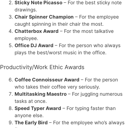
Sticky Note Picasso
– For the best sticky note
drawings.
Chair Spinner Champion
– For the employee
caught spinning in their chair the most.
Chatterbox Award
– For the most talkative
employee.
Office DJ Award
– For the person who always
plays the best/worst music in the office.
Productivity/Work Ethic Awards
Coffee Connoisseur Award
– For the person
who takes their coffee very seriously.
Multitasking Maestro
– For juggling numerous
tasks at once.
Speed Typer Award
– For typing faster than
anyone else.
The Early Bird
– For the employee who’s always