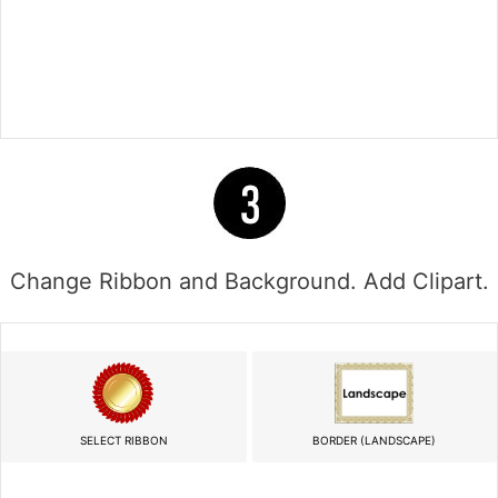
Change Ribbon and Background. Add Clipart.
SELECT RIBBON
BORDER (LANDSCAPE)