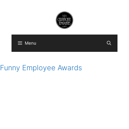
Skip
to
content
Menu
Funny Employee Awards