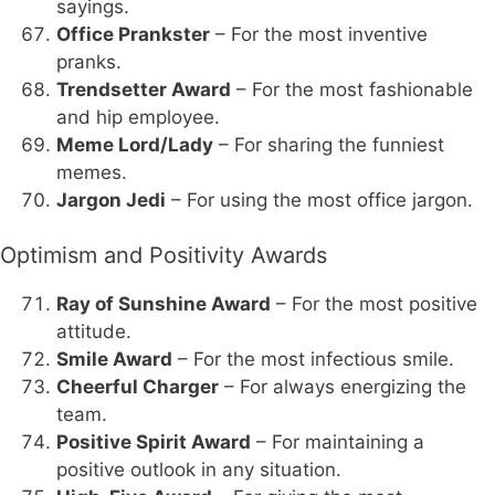
sayings.
Office Prankster
– For the most inventive
pranks.
Trendsetter Award
– For the most fashionable
and hip employee.
Meme Lord/Lady
– For sharing the funniest
memes.
Jargon Jedi
– For using the most office jargon.
Optimism and Positivity Awards
Ray of Sunshine Award
– For the most positive
attitude.
Smile Award
– For the most infectious smile.
Cheerful Charger
– For always energizing the
team.
Positive Spirit Award
– For maintaining a
positive outlook in any situation.