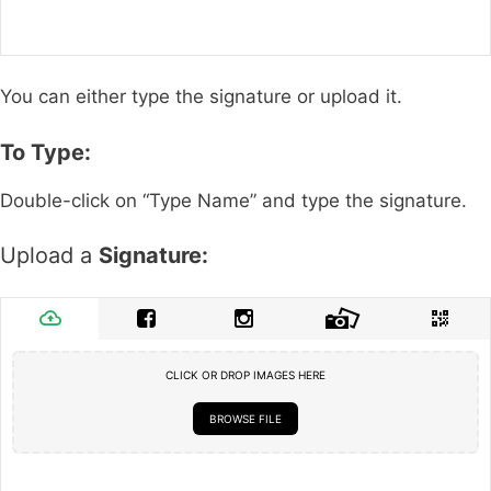
You can either type the signature or upload it.
To Type:
Double-click on “Type Name” and type the signature.
Upload a
Signature:
CLICK OR DROP IMAGES HERE
BROWSE FILE