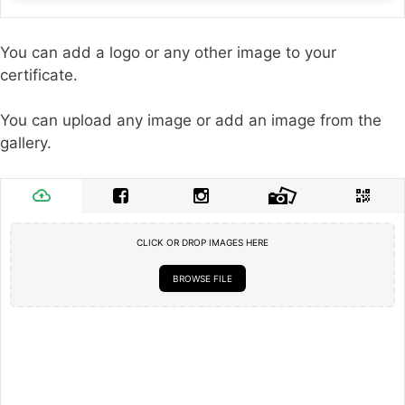
You can add a logo or any other image to your
certificate.
You can upload any image or add an image from the
gallery.
CLICK OR DROP IMAGES HERE
BROWSE FILE