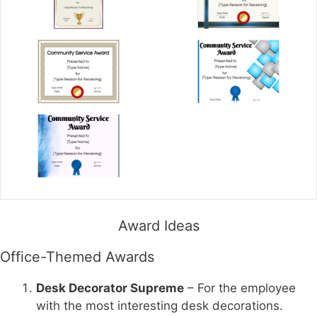
Award Ideas
Office-Themed Awards
Desk Decorator Supreme
– For the employee
with the most interesting desk decorations.