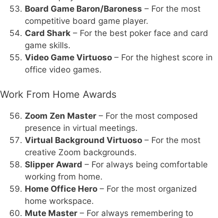
Board Game Baron/Baroness
– For the most
competitive board game player.
Card Shark
– For the best poker face and card
game skills.
Video Game Virtuoso
– For the highest score in
office video games.
Work From Home Awards
Zoom Zen Master
– For the most composed
presence in virtual meetings.
Virtual Background Virtuoso
– For the most
creative Zoom backgrounds.
Slipper Award
– For always being comfortable
working from home.
Home Office Hero
– For the most organized
home workspace.
Mute Master
– For always remembering to