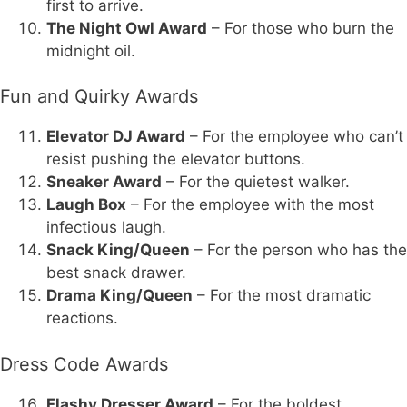
first to arrive.
The Night Owl Award
– For those who burn the
midnight oil.
Fun and Quirky Awards
Elevator DJ Award
– For the employee who can’t
resist pushing the elevator buttons.
Sneaker Award
– For the quietest walker.
Laugh Box
– For the employee with the most
infectious laugh.
Snack King/Queen
– For the person who has the
best snack drawer.
Drama King/Queen
– For the most dramatic
reactions.
Dress Code Awards
Flashy Dresser Award
– For the boldest