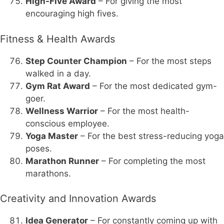
High-Five Award
– For giving the most
encouraging high fives.
Fitness & Health Awards
Step Counter Champion
– For the most steps
walked in a day.
Gym Rat Award
– For the most dedicated gym-
goer.
Wellness Warrior
– For the most health-
conscious employee.
Yoga Master
– For the best stress-reducing yoga
poses.
Marathon Runner
– For completing the most
marathons.
Creativity and Innovation Awards
Idea Generator
– For constantly coming up with