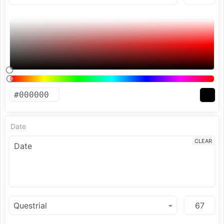
Date
CLEAR