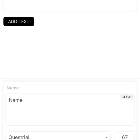
ADD TEXT
Name
CLEAR