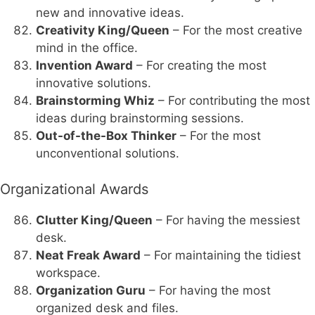
new and innovative ideas.
Creativity King/Queen
– For the most creative
mind in the office.
Invention Award
– For creating the most
innovative solutions.
Brainstorming Whiz
– For contributing the most
ideas during brainstorming sessions.
Out-of-the-Box Thinker
– For the most
unconventional solutions.
Organizational Awards
Clutter King/Queen
– For having the messiest
desk.
Neat Freak Award
– For maintaining the tidiest
workspace.
Organization Guru
– For having the most
organized desk and files.