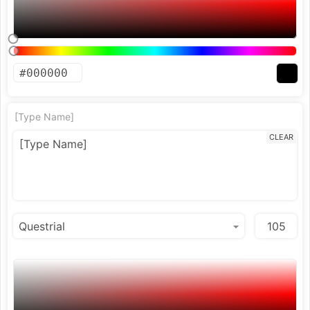
[Type Name]
CLEAR