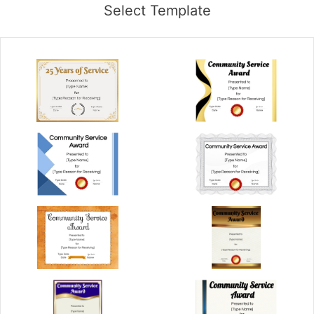
Select Template