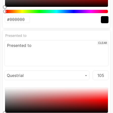
Presented to
CLEAR