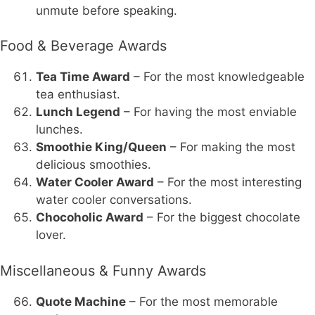
unmute before speaking.
Food & Beverage Awards
Tea Time Award
– For the most knowledgeable
tea enthusiast.
Lunch Legend
– For having the most enviable
lunches.
Smoothie King/Queen
– For making the most
delicious smoothies.
Water Cooler Award
– For the most interesting
water cooler conversations.
Chocoholic Award
– For the biggest chocolate
lover.
Miscellaneous & Funny Awards
Quote Machine
– For the most memorable