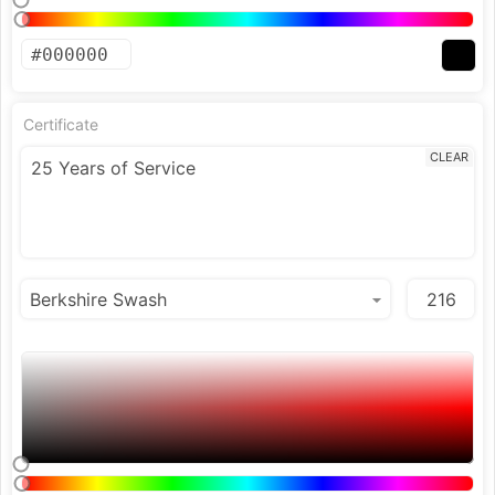
Certificate
CLEAR