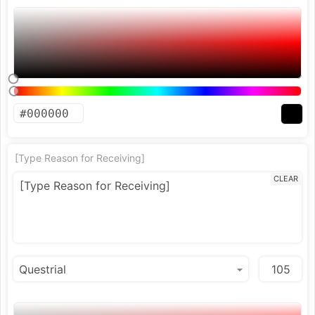
[Type Reason for Receiving]
CLEAR