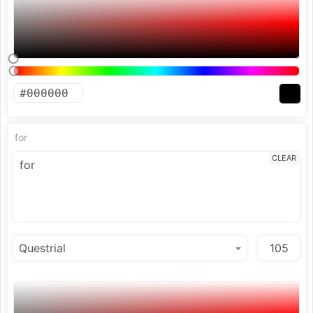
for
CLEAR