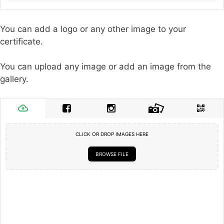
You can add a logo or any other image to your
certificate.
You can upload any image or add an image from the
gallery.
CLICK OR DROP IMAGES HERE
BROWSE FILE