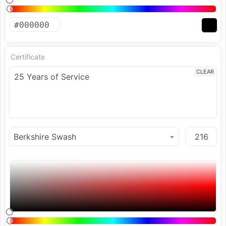
Certificate
CLEAR