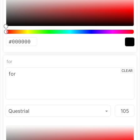
for
CLEAR