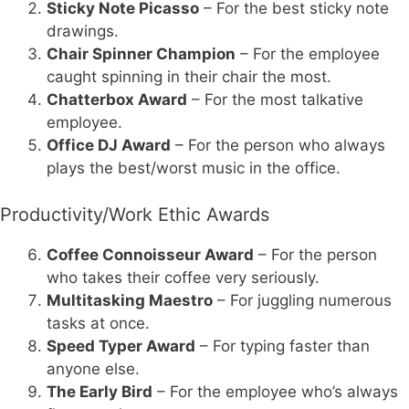
Sticky Note Picasso
– For the best sticky note
drawings.
Chair Spinner Champion
– For the employee
caught spinning in their chair the most.
Chatterbox Award
– For the most talkative
employee.
Office DJ Award
– For the person who always
plays the best/worst music in the office.
Productivity/Work Ethic Awards
Coffee Connoisseur Award
– For the person
who takes their coffee very seriously.
Multitasking Maestro
– For juggling numerous
tasks at once.
Speed Typer Award
– For typing faster than
anyone else.
The Early Bird
– For the employee who’s always