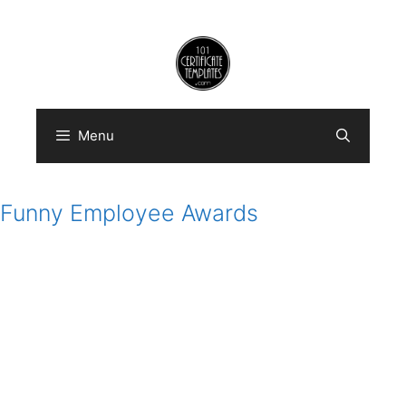
Skip
to
content
Menu
Funny Employee Awards