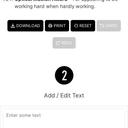
working hard when hardly working.
DOWNLOAD
PRINT
RESET
UNDO
REDO
Add / Edit Text