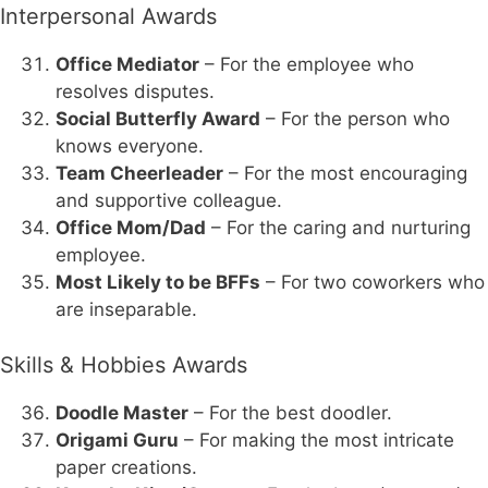
Interpersonal Awards
Office Mediator
– For the employee who
resolves disputes.
Social Butterfly Award
– For the person who
knows everyone.
Team Cheerleader
– For the most encouraging
and supportive colleague.
Office Mom/Dad
– For the caring and nurturing
employee.
Most Likely to be BFFs
– For two coworkers who
are inseparable.
Skills & Hobbies Awards
Doodle Master
– For the best doodler.
Origami Guru
– For making the most intricate
paper creations.