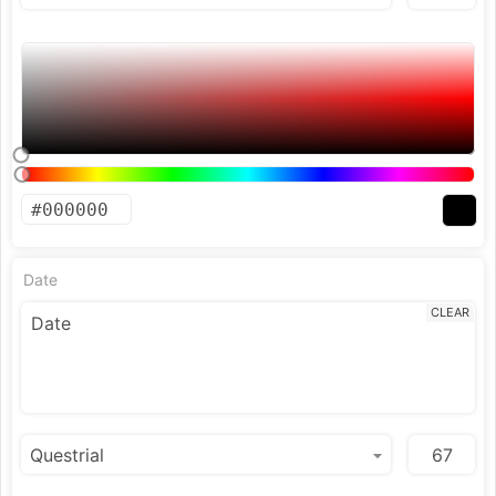
Date
CLEAR