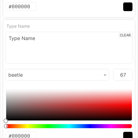
Type Name
CLEAR