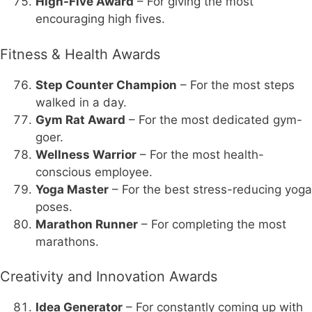
High-Five Award
– For giving the most
encouraging high fives.
Fitness & Health Awards
Step Counter Champion
– For the most steps
walked in a day.
Gym Rat Award
– For the most dedicated gym-
goer.
Wellness Warrior
– For the most health-
conscious employee.
Yoga Master
– For the best stress-reducing yoga
poses.
Marathon Runner
– For completing the most
marathons.
Creativity and Innovation Awards
Idea Generator
– For constantly coming up with