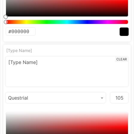
[Type Name]
CLEAR