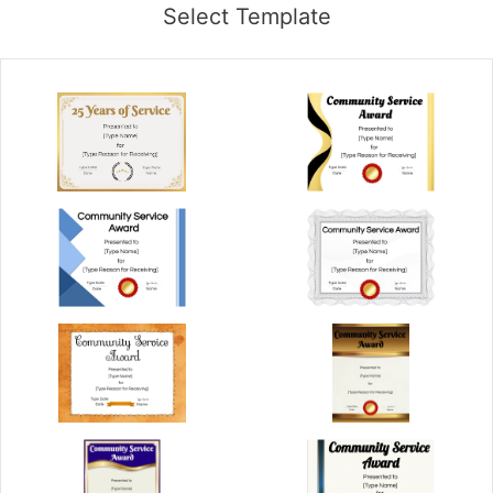
Select Template