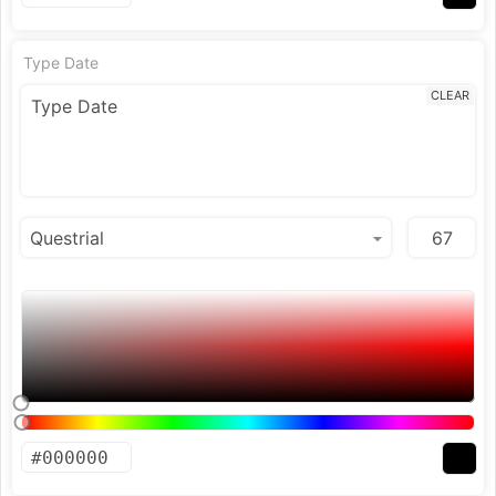
Type Date
CLEAR