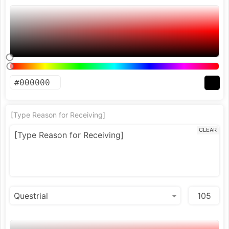
[Type Reason for Receiving]
CLEAR