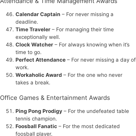
Attendance & Time Management Awards
Calendar Captain
– For never missing a
deadline.
Time Traveler
– For managing their time
exceptionally well.
Clock Watcher
– For always knowing when it’s
time to go.
Perfect Attendance
– For never missing a day of
work.
Workaholic Award
– For the one who never
takes a break.
Office Games & Entertainment Awards
Ping Pong Prodigy
– For the undefeated table
tennis champion.
Foosball Fanatic
– For the most dedicated
foosball player.