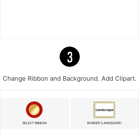
Change Ribbon and Background. Add Clipart.
SELECT RIBBON
BORDER (LANDSCAPE)