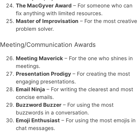
The MacGyver Award
– For someone who can
fix anything with limited resources.
Master of Improvisation
– For the most creative
problem solver.
Meeting/Communication Awards
Meeting Maverick
– For the one who shines in
meetings.
Presentation Prodigy
– For creating the most
engaging presentations.
Email Ninja
– For writing the clearest and most
concise emails.
Buzzword Buzzer
– For using the most
buzzwords in a conversation.
Emoji Enthusiast
– For using the most emojis in
chat messages.