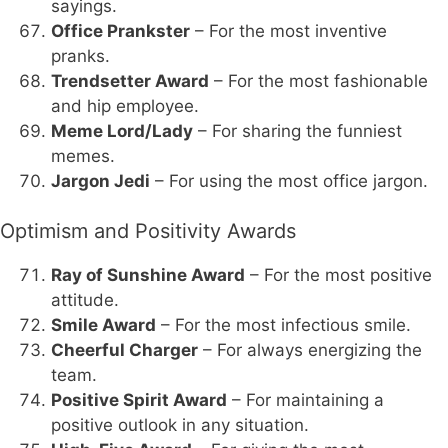
sayings.
Office Prankster
– For the most inventive
pranks.
Trendsetter Award
– For the most fashionable
and hip employee.
Meme Lord/Lady
– For sharing the funniest
memes.
Jargon Jedi
– For using the most office jargon.
Optimism and Positivity Awards
Ray of Sunshine Award
– For the most positive
attitude.
Smile Award
– For the most infectious smile.
Cheerful Charger
– For always energizing the
team.
Positive Spirit Award
– For maintaining a
positive outlook in any situation.