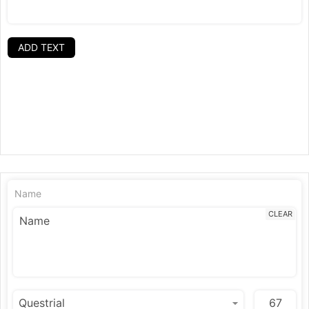
ADD TEXT
Name
CLEAR