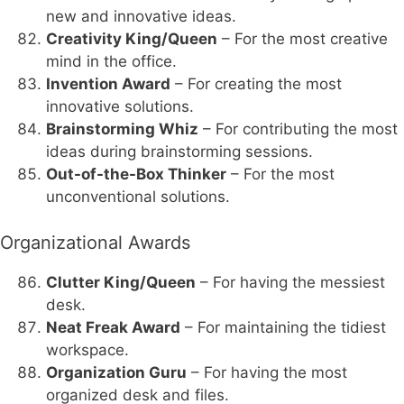
new and innovative ideas.
Creativity King/Queen
– For the most creative
mind in the office.
Invention Award
– For creating the most
innovative solutions.
Brainstorming Whiz
– For contributing the most
ideas during brainstorming sessions.
Out-of-the-Box Thinker
– For the most
unconventional solutions.
Organizational Awards
Clutter King/Queen
– For having the messiest
desk.
Neat Freak Award
– For maintaining the tidiest
workspace.
Organization Guru
– For having the most
organized desk and files.