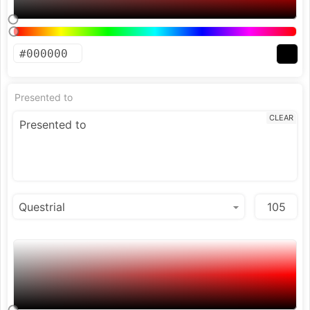
Presented to
CLEAR