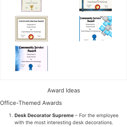
Award Ideas
Office-Themed Awards
Desk Decorator Supreme
– For the employee
with the most interesting desk decorations.