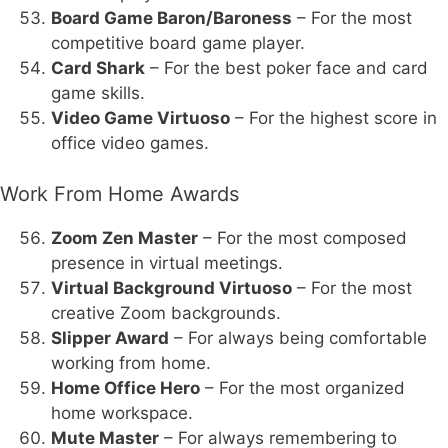
Board Game Baron/Baroness
– For the most
competitive board game player.
Card Shark
– For the best poker face and card
game skills.
Video Game Virtuoso
– For the highest score in
office video games.
Work From Home Awards
Zoom Zen Master
– For the most composed
presence in virtual meetings.
Virtual Background Virtuoso
– For the most
creative Zoom backgrounds.
Slipper Award
– For always being comfortable
working from home.
Home Office Hero
– For the most organized
home workspace.
Mute Master
– For always remembering to