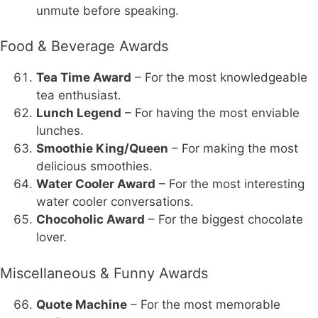
unmute before speaking.
Food & Beverage Awards
Tea Time Award
– For the most knowledgeable
tea enthusiast.
Lunch Legend
– For having the most enviable
lunches.
Smoothie King/Queen
– For making the most
delicious smoothies.
Water Cooler Award
– For the most interesting
water cooler conversations.
Chocoholic Award
– For the biggest chocolate
lover.
Miscellaneous & Funny Awards
Quote Machine
– For the most memorable