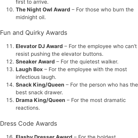
first to arrive.
The Night Owl Award
– For those who burn the
midnight oil.
Fun and Quirky Awards
Elevator DJ Award
– For the employee who can’t
resist pushing the elevator buttons.
Sneaker Award
– For the quietest walker.
Laugh Box
– For the employee with the most
infectious laugh.
Snack King/Queen
– For the person who has the
best snack drawer.
Drama King/Queen
– For the most dramatic
reactions.
Dress Code Awards
Flashy Dresser Award
– For the boldest