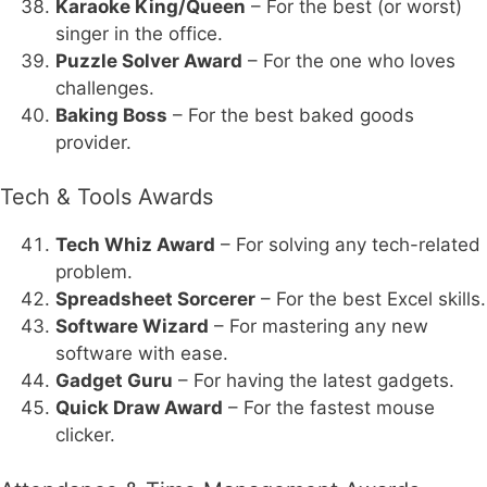
Karaoke King/Queen
– For the best (or worst)
singer in the office.
Puzzle Solver Award
– For the one who loves
challenges.
Baking Boss
– For the best baked goods
provider.
Tech & Tools Awards
Tech Whiz Award
– For solving any tech-related
problem.
Spreadsheet Sorcerer
– For the best Excel skills.
Software Wizard
– For mastering any new
software with ease.
Gadget Guru
– For having the latest gadgets.
Quick Draw Award
– For the fastest mouse
clicker.