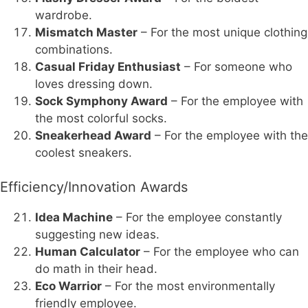
wardrobe.
Mismatch Master
– For the most unique clothing
combinations.
Casual Friday Enthusiast
– For someone who
loves dressing down.
Sock Symphony Award
– For the employee with
the most colorful socks.
Sneakerhead Award
– For the employee with the
coolest sneakers.
Efficiency/Innovation Awards
Idea Machine
– For the employee constantly
suggesting new ideas.
Human Calculator
– For the employee who can
do math in their head.
Eco Warrior
– For the most environmentally
friendly employee.