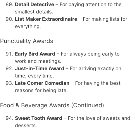
Detail Detective
– For paying attention to the
smallest details.
List Maker Extraordinaire
– For making lists for
everything.
Punctuality Awards
Early Bird Award
– For always being early to
work and meetings.
Just-in-Time Award
– For arriving exactly on
time, every time.
Late Comer Comedian
– For having the best
reasons for being late.
Food & Beverage Awards (Continued)
Sweet Tooth Award
– For the love of sweets and
desserts.