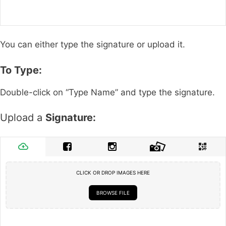
You can either type the signature or upload it.
To Type:
Double-click on “Type Name” and type the signature.
Upload a
Signature:
CLICK OR DROP IMAGES HERE
BROWSE FILE