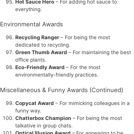
Hot Sauce Hero
– For adding hot sauce to
everything.
Environmental Awards
Recycling Ranger
– For being the most
dedicated to recycling.
Green Thumb Award
– For maintaining the best
office plants.
Eco-Friendly Award
– For the most
environmentally-friendly practices.
Miscellaneous & Funny Awards (Continued)
Copycat Award
– For mimicking colleagues in a
funny way.
Chatterbox Champion
– For being the most
talkative in group chats.
Optical Illusion Award
– For appearing to be