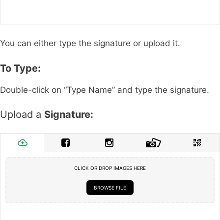
You can either type the signature or upload it.
To Type:
Double-click on “Type Name” and type the signature.
Upload a
Signature:
CLICK OR DROP IMAGES HERE
BROWSE FILE