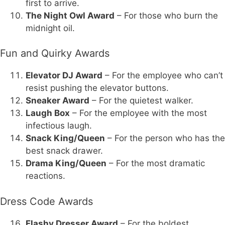
first to arrive.
The Night Owl Award
– For those who burn the
midnight oil.
Fun and Quirky Awards
Elevator DJ Award
– For the employee who can’t
resist pushing the elevator buttons.
Sneaker Award
– For the quietest walker.
Laugh Box
– For the employee with the most
infectious laugh.
Snack King/Queen
– For the person who has the
best snack drawer.
Drama King/Queen
– For the most dramatic
reactions.
Dress Code Awards
Flashy Dresser Award
– For the boldest