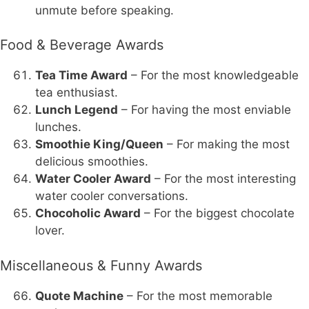
unmute before speaking.
Food & Beverage Awards
Tea Time Award
– For the most knowledgeable
tea enthusiast.
Lunch Legend
– For having the most enviable
lunches.
Smoothie King/Queen
– For making the most
delicious smoothies.
Water Cooler Award
– For the most interesting
water cooler conversations.
Chocoholic Award
– For the biggest chocolate
lover.
Miscellaneous & Funny Awards
Quote Machine
– For the most memorable