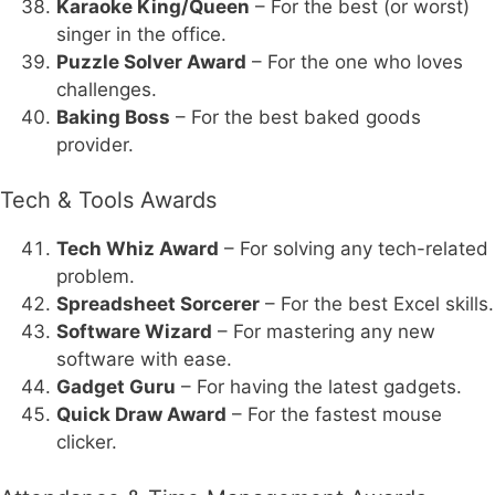
Karaoke King/Queen
– For the best (or worst)
singer in the office.
Puzzle Solver Award
– For the one who loves
challenges.
Baking Boss
– For the best baked goods
provider.
Tech & Tools Awards
Tech Whiz Award
– For solving any tech-related
problem.
Spreadsheet Sorcerer
– For the best Excel skills.
Software Wizard
– For mastering any new
software with ease.
Gadget Guru
– For having the latest gadgets.
Quick Draw Award
– For the fastest mouse
clicker.