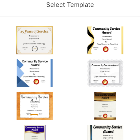
Select Template