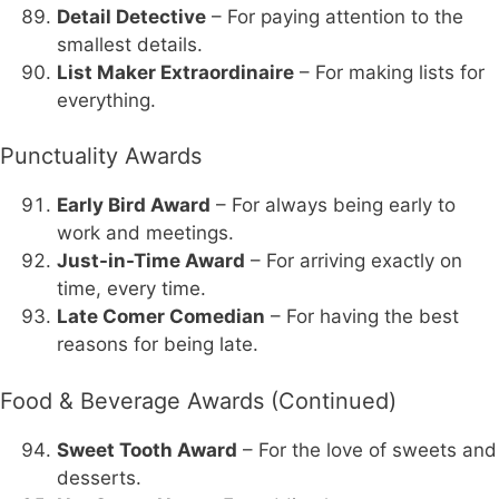
Detail Detective
– For paying attention to the
smallest details.
List Maker Extraordinaire
– For making lists for
everything.
Punctuality Awards
Early Bird Award
– For always being early to
work and meetings.
Just-in-Time Award
– For arriving exactly on
time, every time.
Late Comer Comedian
– For having the best
reasons for being late.
Food & Beverage Awards (Continued)
Sweet Tooth Award
– For the love of sweets and
desserts.