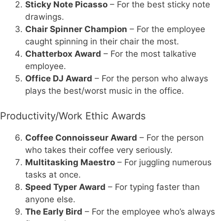
Sticky Note Picasso
– For the best sticky note
drawings.
Chair Spinner Champion
– For the employee
caught spinning in their chair the most.
Chatterbox Award
– For the most talkative
employee.
Office DJ Award
– For the person who always
plays the best/worst music in the office.
Productivity/Work Ethic Awards
Coffee Connoisseur Award
– For the person
who takes their coffee very seriously.
Multitasking Maestro
– For juggling numerous
tasks at once.
Speed Typer Award
– For typing faster than
anyone else.
The Early Bird
– For the employee who’s always