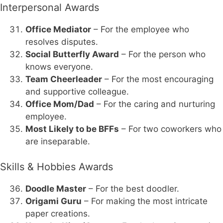
Interpersonal Awards
Office Mediator
– For the employee who
resolves disputes.
Social Butterfly Award
– For the person who
knows everyone.
Team Cheerleader
– For the most encouraging
and supportive colleague.
Office Mom/Dad
– For the caring and nurturing
employee.
Most Likely to be BFFs
– For two coworkers who
are inseparable.
Skills & Hobbies Awards
Doodle Master
– For the best doodler.
Origami Guru
– For making the most intricate
paper creations.