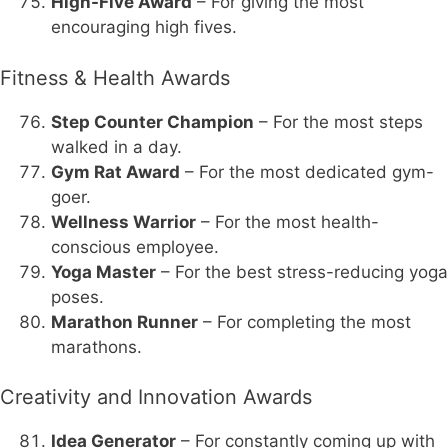
High-Five Award
– For giving the most
encouraging high fives.
Fitness & Health Awards
Step Counter Champion
– For the most steps
walked in a day.
Gym Rat Award
– For the most dedicated gym-
goer.
Wellness Warrior
– For the most health-
conscious employee.
Yoga Master
– For the best stress-reducing yoga
poses.
Marathon Runner
– For completing the most
marathons.
Creativity and Innovation Awards
Idea Generator
– For constantly coming up with