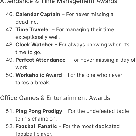
Attendance & Time Management Awards
Calendar Captain
– For never missing a
deadline.
Time Traveler
– For managing their time
exceptionally well.
Clock Watcher
– For always knowing when it’s
time to go.
Perfect Attendance
– For never missing a day of
work.
Workaholic Award
– For the one who never
takes a break.
Office Games & Entertainment Awards
Ping Pong Prodigy
– For the undefeated table
tennis champion.
Foosball Fanatic
– For the most dedicated
foosball player.