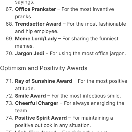
sayings.
Office Prankster
– For the most inventive
pranks.
Trendsetter Award
– For the most fashionable
and hip employee.
Meme Lord/Lady
– For sharing the funniest
memes.
Jargon Jedi
– For using the most office jargon.
Optimism and Positivity Awards
Ray of Sunshine Award
– For the most positive
attitude.
Smile Award
– For the most infectious smile.
Cheerful Charger
– For always energizing the
team.
Positive Spirit Award
– For maintaining a
positive outlook in any situation.