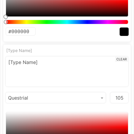
[Type Name]
CLEAR