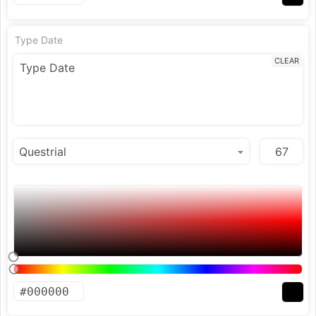
Type Date
CLEAR