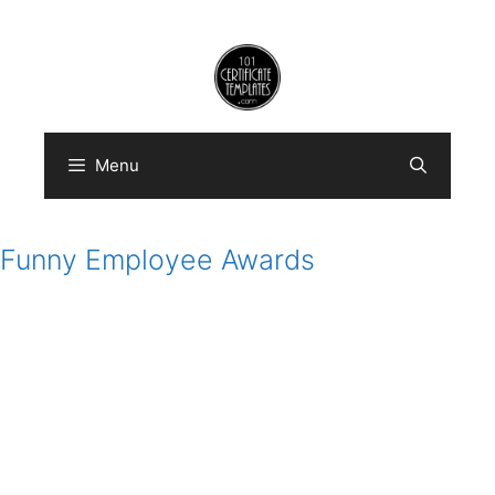
Skip
to
content
Menu
Funny Employee Awards