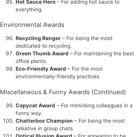
Hot Sauce Hero
– For adding hot sauce to
everything.
Environmental Awards
Recycling Ranger
– For being the most
dedicated to recycling.
Green Thumb Award
– For maintaining the best
office plants.
Eco-Friendly Award
– For the most
environmentally-friendly practices.
Miscellaneous & Funny Awards (Continued)
Copycat Award
– For mimicking colleagues in a
funny way.
Chatterbox Champion
– For being the most
talkative in group chats.
Optical Illusion Award
– For appearing to be