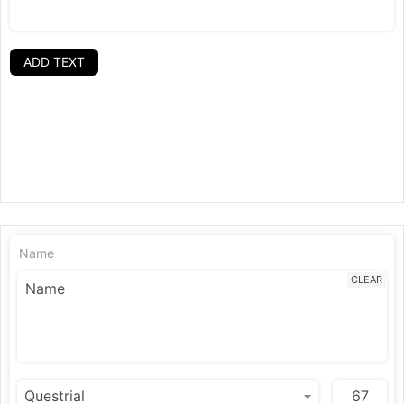
ADD TEXT
Name
CLEAR