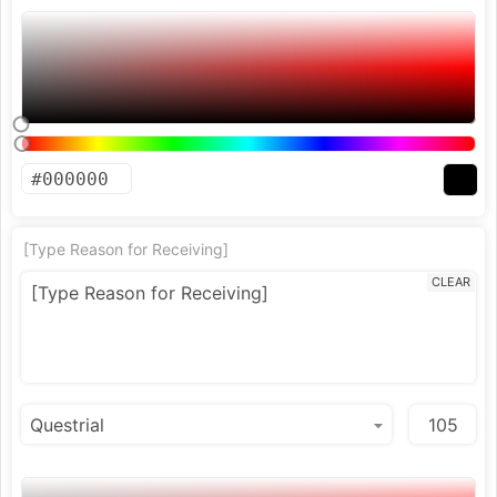
[Type Reason for Receiving]
CLEAR