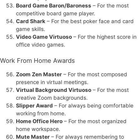
Board Game Baron/Baroness
– For the most
competitive board game player.
Card Shark
– For the best poker face and card
game skills.
Video Game Virtuoso
– For the highest score in
office video games.
Work From Home Awards
Zoom Zen Master
– For the most composed
presence in virtual meetings.
Virtual Background Virtuoso
– For the most
creative Zoom backgrounds.
Slipper Award
– For always being comfortable
working from home.
Home Office Hero
– For the most organized
home workspace.
Mute Master
– For always remembering to