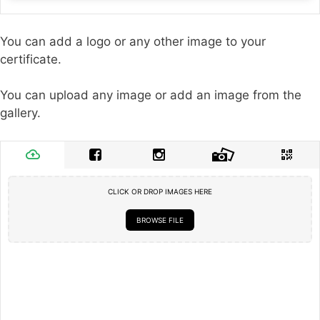
You can add a logo or any other image to your
certificate.
You can upload any image or add an image from the
gallery.
CLICK OR DROP IMAGES HERE
BROWSE FILE