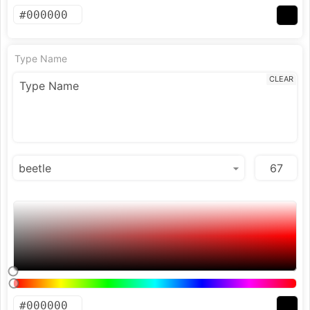
Type Name
CLEAR