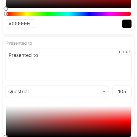
Presented to
CLEAR