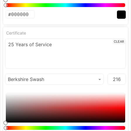
Certificate
CLEAR