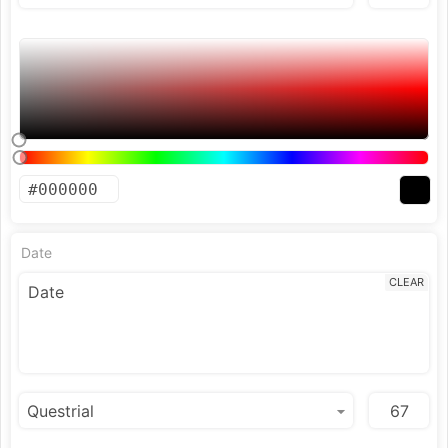
Date
CLEAR