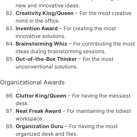
new and innovative ideas.
Creativity King/Queen
– For the most creative
mind in the office.
Invention Award
– For creating the most
innovative solutions.
Brainstorming Whiz
– For contributing the most
ideas during brainstorming sessions.
Out-of-the-Box Thinker
– For the most
unconventional solutions.
Organizational Awards
Clutter King/Queen
– For having the messiest
desk.
Neat Freak Award
– For maintaining the tidiest
workspace.
Organization Guru
– For having the most
organized desk and files.