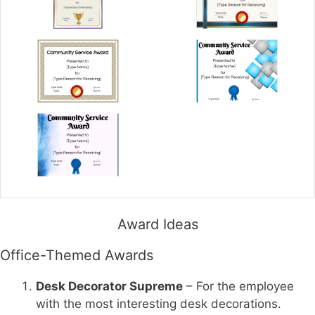
Award Ideas
Office-Themed Awards
Desk Decorator Supreme
– For the employee
with the most interesting desk decorations.