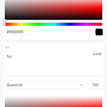
for
CLEAR