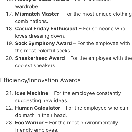
wardrobe.
Mismatch Master
– For the most unique clothing
combinations.
Casual Friday Enthusiast
– For someone who
loves dressing down.
Sock Symphony Award
– For the employee with
the most colorful socks.
Sneakerhead Award
– For the employee with the
coolest sneakers.
Efficiency/Innovation Awards
Idea Machine
– For the employee constantly
suggesting new ideas.
Human Calculator
– For the employee who can
do math in their head.
Eco Warrior
– For the most environmentally
friendly employee.