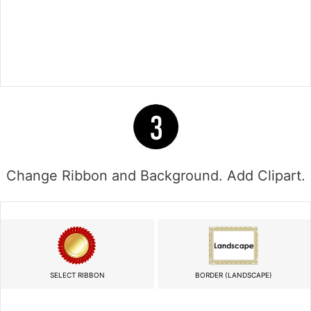
Change Ribbon and Background. Add Clipart.
SELECT RIBBON
BORDER (LANDSCAPE)