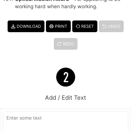
working hard when hardly working.
DOWNLOAD
PRINT
RESET
UNDO
REDO
Add / Edit Text