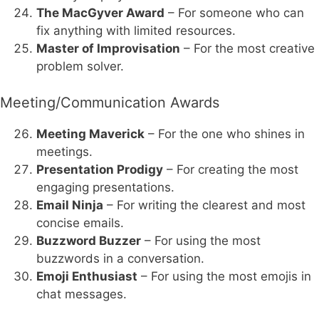
The MacGyver Award
– For someone who can
fix anything with limited resources.
Master of Improvisation
– For the most creative
problem solver.
Meeting/Communication Awards
Meeting Maverick
– For the one who shines in
meetings.
Presentation Prodigy
– For creating the most
engaging presentations.
Email Ninja
– For writing the clearest and most
concise emails.
Buzzword Buzzer
– For using the most
buzzwords in a conversation.
Emoji Enthusiast
– For using the most emojis in
chat messages.