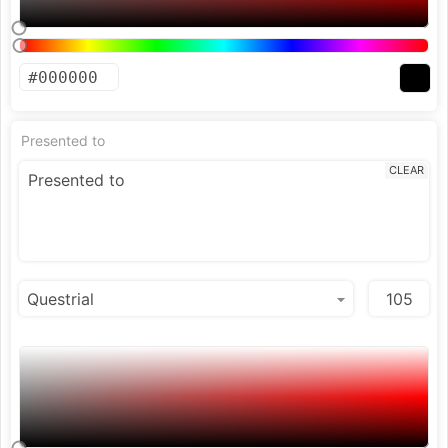
Presented to
CLEAR