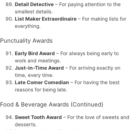
Detail Detective
– For paying attention to the
smallest details.
List Maker Extraordinaire
– For making lists for
everything.
Punctuality Awards
Early Bird Award
– For always being early to
work and meetings.
Just-in-Time Award
– For arriving exactly on
time, every time.
Late Comer Comedian
– For having the best
reasons for being late.
Food & Beverage Awards (Continued)
Sweet Tooth Award
– For the love of sweets and
desserts.