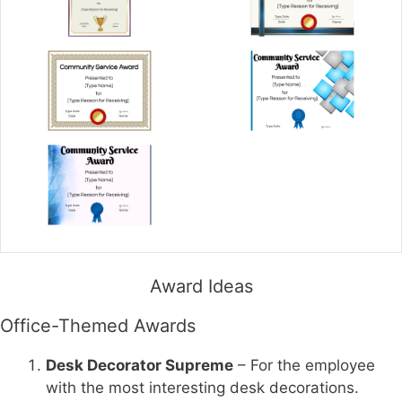
Award Ideas
Office-Themed Awards
Desk Decorator Supreme
– For the employee
with the most interesting desk decorations.