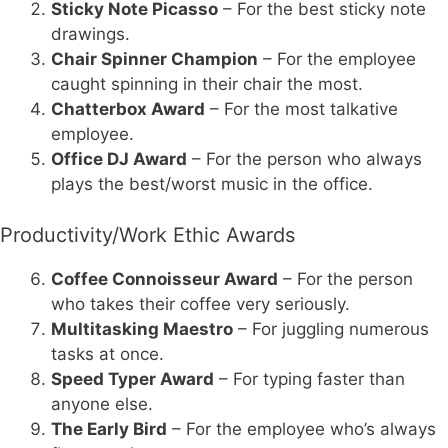
Sticky Note Picasso
– For the best sticky note
drawings.
Chair Spinner Champion
– For the employee
caught spinning in their chair the most.
Chatterbox Award
– For the most talkative
employee.
Office DJ Award
– For the person who always
plays the best/worst music in the office.
Productivity/Work Ethic Awards
Coffee Connoisseur Award
– For the person
who takes their coffee very seriously.
Multitasking Maestro
– For juggling numerous
tasks at once.
Speed Typer Award
– For typing faster than
anyone else.
The Early Bird
– For the employee who’s always