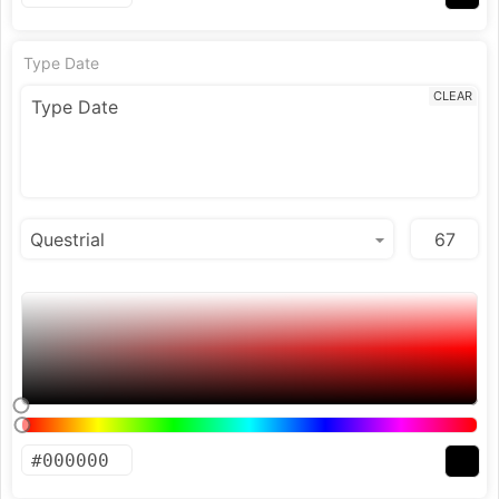
Type Date
CLEAR