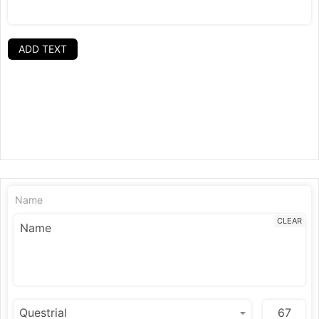
ADD TEXT
Name
CLEAR