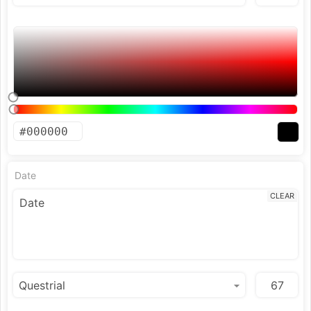
Date
CLEAR