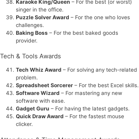
Karaoke King/Queen
– For the best (or worst)
singer in the office.
Puzzle Solver Award
– For the one who loves
challenges.
Baking Boss
– For the best baked goods
provider.
Tech & Tools Awards
Tech Whiz Award
– For solving any tech-related
problem.
Spreadsheet Sorcerer
– For the best Excel skills.
Software Wizard
– For mastering any new
software with ease.
Gadget Guru
– For having the latest gadgets.
Quick Draw Award
– For the fastest mouse
clicker.