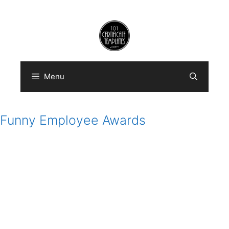
Skip
to
content
Menu
Funny Employee Awards