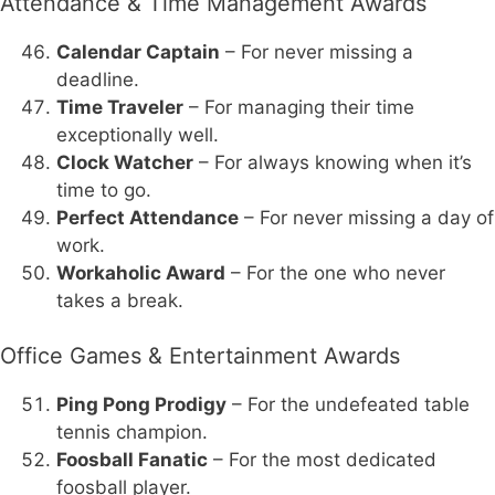
Attendance & Time Management Awards
Calendar Captain
– For never missing a
deadline.
Time Traveler
– For managing their time
exceptionally well.
Clock Watcher
– For always knowing when it’s
time to go.
Perfect Attendance
– For never missing a day of
work.
Workaholic Award
– For the one who never
takes a break.
Office Games & Entertainment Awards
Ping Pong Prodigy
– For the undefeated table
tennis champion.
Foosball Fanatic
– For the most dedicated
foosball player.