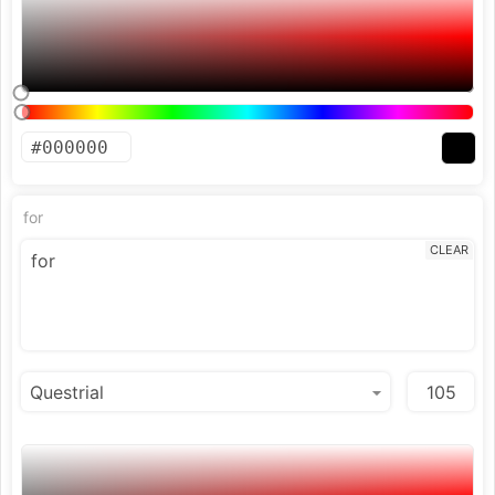
for
CLEAR