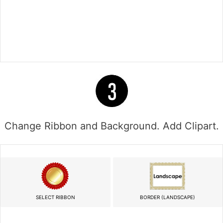
Change Ribbon and Background. Add Clipart.
SELECT RIBBON
BORDER (LANDSCAPE)