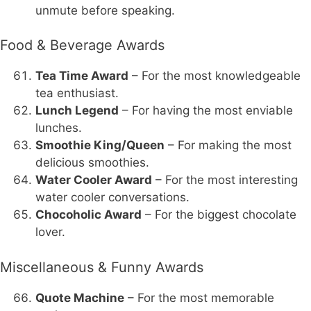
unmute before speaking.
Food & Beverage Awards
Tea Time Award
– For the most knowledgeable
tea enthusiast.
Lunch Legend
– For having the most enviable
lunches.
Smoothie King/Queen
– For making the most
delicious smoothies.
Water Cooler Award
– For the most interesting
water cooler conversations.
Chocoholic Award
– For the biggest chocolate
lover.
Miscellaneous & Funny Awards
Quote Machine
– For the most memorable