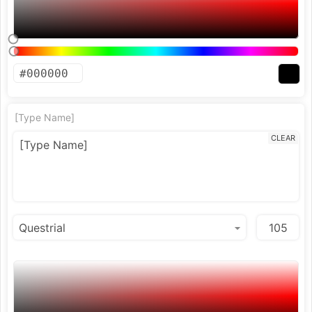
[Type Name]
CLEAR