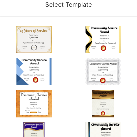
Select Template