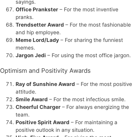
sayings.
Office Prankster
– For the most inventive
pranks.
Trendsetter Award
– For the most fashionable
and hip employee.
Meme Lord/Lady
– For sharing the funniest
memes.
Jargon Jedi
– For using the most office jargon.
Optimism and Positivity Awards
Ray of Sunshine Award
– For the most positive
attitude.
Smile Award
– For the most infectious smile.
Cheerful Charger
– For always energizing the
team.
Positive Spirit Award
– For maintaining a
positive outlook in any situation.