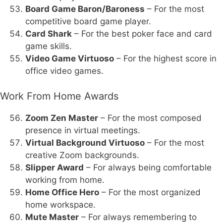
Board Game Baron/Baroness
– For the most
competitive board game player.
Card Shark
– For the best poker face and card
game skills.
Video Game Virtuoso
– For the highest score in
office video games.
Work From Home Awards
Zoom Zen Master
– For the most composed
presence in virtual meetings.
Virtual Background Virtuoso
– For the most
creative Zoom backgrounds.
Slipper Award
– For always being comfortable
working from home.
Home Office Hero
– For the most organized
home workspace.
Mute Master
– For always remembering to