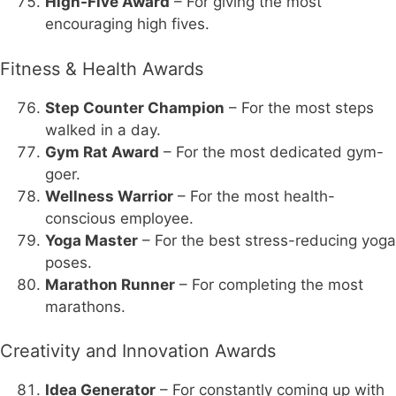
High-Five Award
– For giving the most
encouraging high fives.
Fitness & Health Awards
Step Counter Champion
– For the most steps
walked in a day.
Gym Rat Award
– For the most dedicated gym-
goer.
Wellness Warrior
– For the most health-
conscious employee.
Yoga Master
– For the best stress-reducing yoga
poses.
Marathon Runner
– For completing the most
marathons.
Creativity and Innovation Awards
Idea Generator
– For constantly coming up with