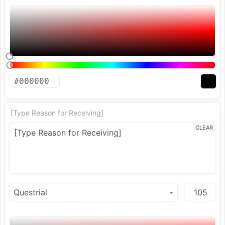
[Type Reason for Receiving]
CLEAR