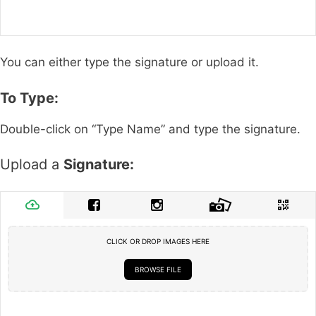
You can either type the signature or upload it.
To Type:
Double-click on “Type Name” and type the signature.
Upload a
Signature:
CLICK OR DROP IMAGES HERE
BROWSE FILE