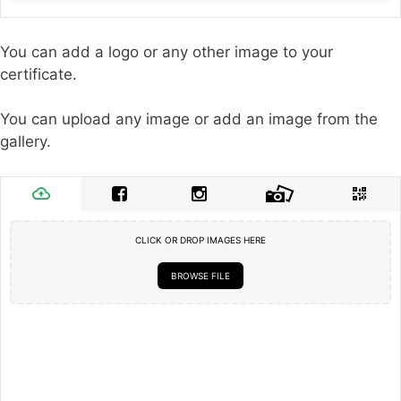
You can add a logo or any other image to your
certificate.
You can upload any image or add an image from the
gallery.
CLICK OR DROP IMAGES HERE
BROWSE FILE