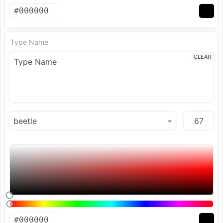
Type Name
CLEAR