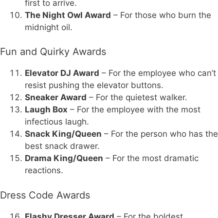
first to arrive.
The Night Owl Award
– For those who burn the
midnight oil.
Fun and Quirky Awards
Elevator DJ Award
– For the employee who can’t
resist pushing the elevator buttons.
Sneaker Award
– For the quietest walker.
Laugh Box
– For the employee with the most
infectious laugh.
Snack King/Queen
– For the person who has the
best snack drawer.
Drama King/Queen
– For the most dramatic
reactions.
Dress Code Awards
Flashy Dresser Award
– For the boldest