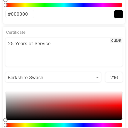
Certificate
CLEAR