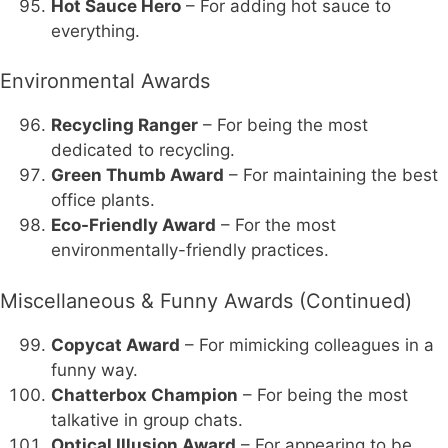
Hot Sauce Hero
– For adding hot sauce to
everything.
Environmental Awards
Recycling Ranger
– For being the most
dedicated to recycling.
Green Thumb Award
– For maintaining the best
office plants.
Eco-Friendly Award
– For the most
environmentally-friendly practices.
Miscellaneous & Funny Awards (Continued)
Copycat Award
– For mimicking colleagues in a
funny way.
Chatterbox Champion
– For being the most
talkative in group chats.
Optical Illusion Award
– For appearing to be