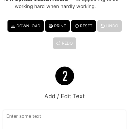
working hard when hardly working.
DOWNLOAD
PRINT
RESET
UNDO
REDO
Add / Edit Text