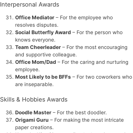
Interpersonal Awards
Office Mediator
– For the employee who
resolves disputes.
Social Butterfly Award
– For the person who
knows everyone.
Team Cheerleader
– For the most encouraging
and supportive colleague.
Office Mom/Dad
– For the caring and nurturing
employee.
Most Likely to be BFFs
– For two coworkers who
are inseparable.
Skills & Hobbies Awards
Doodle Master
– For the best doodler.
Origami Guru
– For making the most intricate
paper creations.