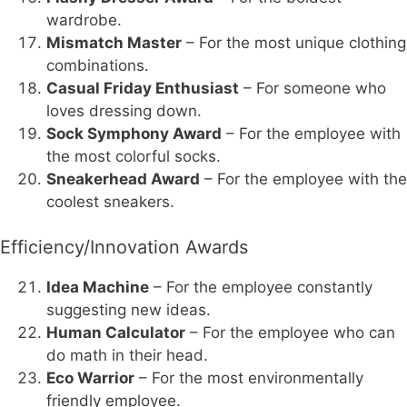
wardrobe.
Mismatch Master
– For the most unique clothing
combinations.
Casual Friday Enthusiast
– For someone who
loves dressing down.
Sock Symphony Award
– For the employee with
the most colorful socks.
Sneakerhead Award
– For the employee with the
coolest sneakers.
Efficiency/Innovation Awards
Idea Machine
– For the employee constantly
suggesting new ideas.
Human Calculator
– For the employee who can
do math in their head.
Eco Warrior
– For the most environmentally
friendly employee.