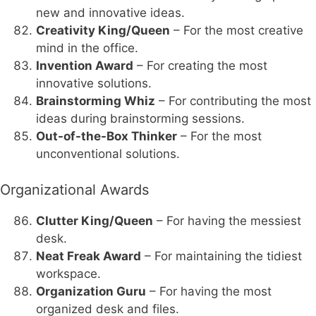
new and innovative ideas.
Creativity King/Queen
– For the most creative
mind in the office.
Invention Award
– For creating the most
innovative solutions.
Brainstorming Whiz
– For contributing the most
ideas during brainstorming sessions.
Out-of-the-Box Thinker
– For the most
unconventional solutions.
Organizational Awards
Clutter King/Queen
– For having the messiest
desk.
Neat Freak Award
– For maintaining the tidiest
workspace.
Organization Guru
– For having the most
organized desk and files.