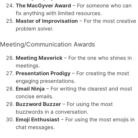
The MacGyver Award
– For someone who can
fix anything with limited resources.
Master of Improvisation
– For the most creative
problem solver.
Meeting/Communication Awards
Meeting Maverick
– For the one who shines in
meetings.
Presentation Prodigy
– For creating the most
engaging presentations.
Email Ninja
– For writing the clearest and most
concise emails.
Buzzword Buzzer
– For using the most
buzzwords in a conversation.
Emoji Enthusiast
– For using the most emojis in
chat messages.