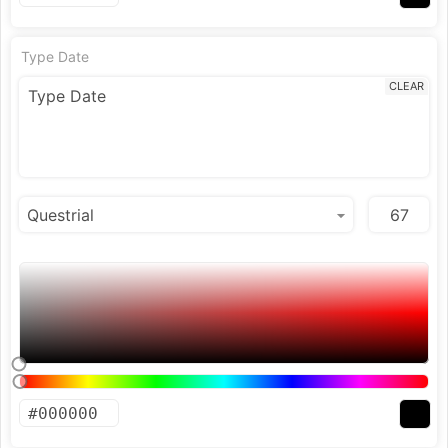
Type Date
CLEAR