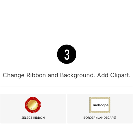
Change Ribbon and Background. Add Clipart.
SELECT RIBBON
BORDER (LANDSCAPE)