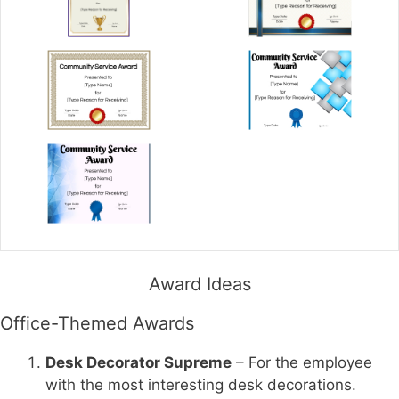
Award Ideas
Office-Themed Awards
Desk Decorator Supreme
– For the employee
with the most interesting desk decorations.