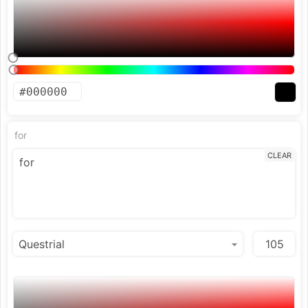
for
CLEAR