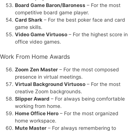
Board Game Baron/Baroness
– For the most
competitive board game player.
Card Shark
– For the best poker face and card
game skills.
Video Game Virtuoso
– For the highest score in
office video games.
Work From Home Awards
Zoom Zen Master
– For the most composed
presence in virtual meetings.
Virtual Background Virtuoso
– For the most
creative Zoom backgrounds.
Slipper Award
– For always being comfortable
working from home.
Home Office Hero
– For the most organized
home workspace.
Mute Master
– For always remembering to