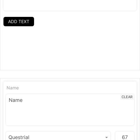
ADD TEXT
Name
CLEAR