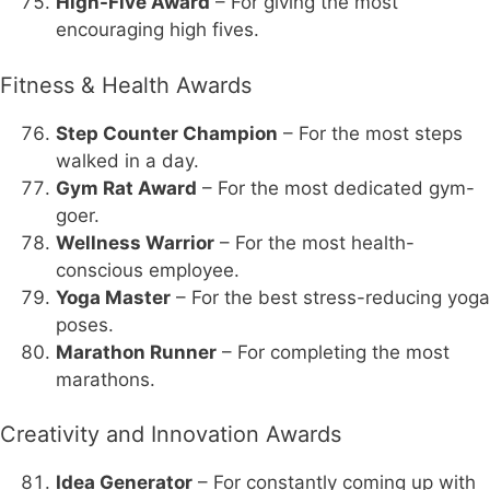
High-Five Award
– For giving the most
encouraging high fives.
Fitness & Health Awards
Step Counter Champion
– For the most steps
walked in a day.
Gym Rat Award
– For the most dedicated gym-
goer.
Wellness Warrior
– For the most health-
conscious employee.
Yoga Master
– For the best stress-reducing yoga
poses.
Marathon Runner
– For completing the most
marathons.
Creativity and Innovation Awards
Idea Generator
– For constantly coming up with