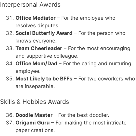
Interpersonal Awards
Office Mediator
– For the employee who
resolves disputes.
Social Butterfly Award
– For the person who
knows everyone.
Team Cheerleader
– For the most encouraging
and supportive colleague.
Office Mom/Dad
– For the caring and nurturing
employee.
Most Likely to be BFFs
– For two coworkers who
are inseparable.
Skills & Hobbies Awards
Doodle Master
– For the best doodler.
Origami Guru
– For making the most intricate
paper creations.