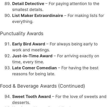
Detail Detective
– For paying attention to the
smallest details.
List Maker Extraordinaire
– For making lists for
everything.
Punctuality Awards
Early Bird Award
– For always being early to
work and meetings.
Just-in-Time Award
– For arriving exactly on
time, every time.
Late Comer Comedian
– For having the best
reasons for being late.
Food & Beverage Awards (Continued)
Sweet Tooth Award
– For the love of sweets and
desserts.