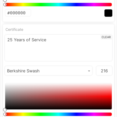
Certificate
CLEAR