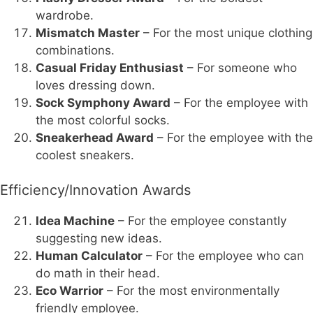
wardrobe.
Mismatch Master
– For the most unique clothing
combinations.
Casual Friday Enthusiast
– For someone who
loves dressing down.
Sock Symphony Award
– For the employee with
the most colorful socks.
Sneakerhead Award
– For the employee with the
coolest sneakers.
Efficiency/Innovation Awards
Idea Machine
– For the employee constantly
suggesting new ideas.
Human Calculator
– For the employee who can
do math in their head.
Eco Warrior
– For the most environmentally
friendly employee.