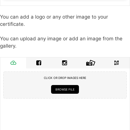
You can add a logo or any other image to your
certificate.
You can upload any image or add an image from the
gallery.
CLICK OR DROP IMAGES HERE
BROWSE FILE