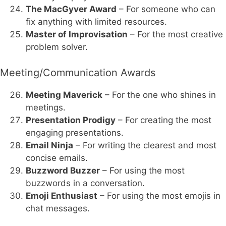
The MacGyver Award
– For someone who can
fix anything with limited resources.
Master of Improvisation
– For the most creative
problem solver.
Meeting/Communication Awards
Meeting Maverick
– For the one who shines in
meetings.
Presentation Prodigy
– For creating the most
engaging presentations.
Email Ninja
– For writing the clearest and most
concise emails.
Buzzword Buzzer
– For using the most
buzzwords in a conversation.
Emoji Enthusiast
– For using the most emojis in
chat messages.