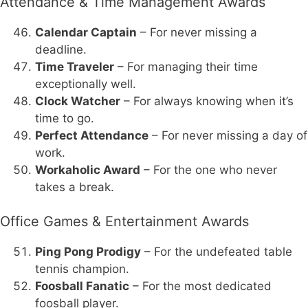
Attendance & Time Management Awards
Calendar Captain
– For never missing a
deadline.
Time Traveler
– For managing their time
exceptionally well.
Clock Watcher
– For always knowing when it’s
time to go.
Perfect Attendance
– For never missing a day of
work.
Workaholic Award
– For the one who never
takes a break.
Office Games & Entertainment Awards
Ping Pong Prodigy
– For the undefeated table
tennis champion.
Foosball Fanatic
– For the most dedicated
foosball player.