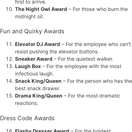
first to arrive.
The Night Owl Award
– For those who burn the
midnight oil.
Fun and Quirky Awards
Elevator DJ Award
– For the employee who can’t
resist pushing the elevator buttons.
Sneaker Award
– For the quietest walker.
Laugh Box
– For the employee with the most
infectious laugh.
Snack King/Queen
– For the person who has the
best snack drawer.
Drama King/Queen
– For the most dramatic
reactions.
Dress Code Awards
Flashy Dresser Award
– For the boldest