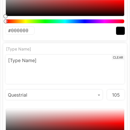
[Type Name]
CLEAR