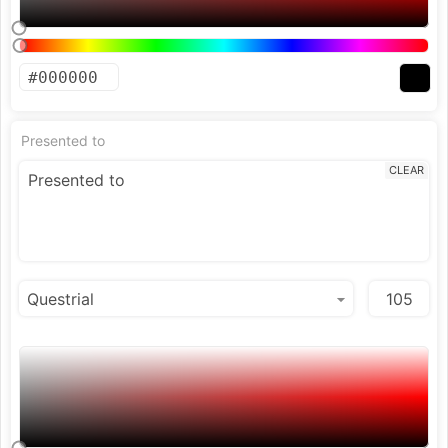
Presented to
CLEAR