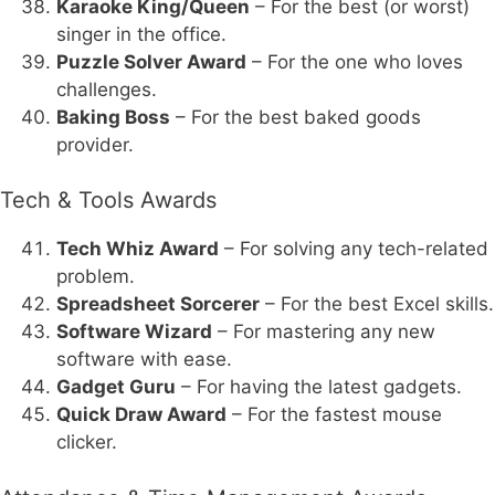
Karaoke King/Queen
– For the best (or worst)
singer in the office.
Puzzle Solver Award
– For the one who loves
challenges.
Baking Boss
– For the best baked goods
provider.
Tech & Tools Awards
Tech Whiz Award
– For solving any tech-related
problem.
Spreadsheet Sorcerer
– For the best Excel skills.
Software Wizard
– For mastering any new
software with ease.
Gadget Guru
– For having the latest gadgets.
Quick Draw Award
– For the fastest mouse
clicker.