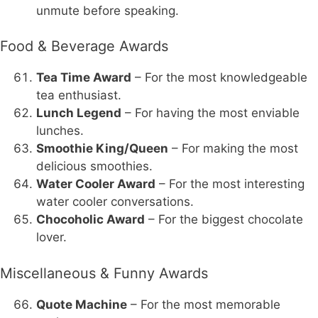
unmute before speaking.
Food & Beverage Awards
Tea Time Award
– For the most knowledgeable
tea enthusiast.
Lunch Legend
– For having the most enviable
lunches.
Smoothie King/Queen
– For making the most
delicious smoothies.
Water Cooler Award
– For the most interesting
water cooler conversations.
Chocoholic Award
– For the biggest chocolate
lover.
Miscellaneous & Funny Awards
Quote Machine
– For the most memorable