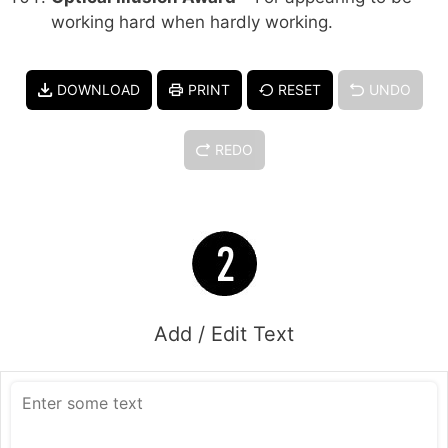
working hard when hardly working.
DOWNLOAD
PRINT
RESET
UNDO
REDO
Add / Edit Text