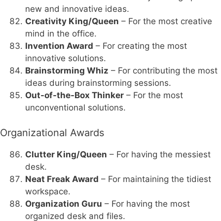
new and innovative ideas.
Creativity King/Queen
– For the most creative
mind in the office.
Invention Award
– For creating the most
innovative solutions.
Brainstorming Whiz
– For contributing the most
ideas during brainstorming sessions.
Out-of-the-Box Thinker
– For the most
unconventional solutions.
Organizational Awards
Clutter King/Queen
– For having the messiest
desk.
Neat Freak Award
– For maintaining the tidiest
workspace.
Organization Guru
– For having the most
organized desk and files.