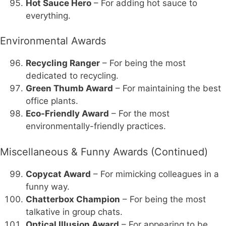
Hot Sauce Hero
– For adding hot sauce to
everything.
Environmental Awards
Recycling Ranger
– For being the most
dedicated to recycling.
Green Thumb Award
– For maintaining the best
office plants.
Eco-Friendly Award
– For the most
environmentally-friendly practices.
Miscellaneous & Funny Awards (Continued)
Copycat Award
– For mimicking colleagues in a
funny way.
Chatterbox Champion
– For being the most
talkative in group chats.
Optical Illusion Award
– For appearing to be