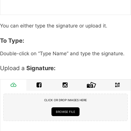
You can either type the signature or upload it.
To Type:
Double-click on “Type Name” and type the signature.
Upload a
Signature:
CLICK OR DROP IMAGES HERE
BROWSE FILE