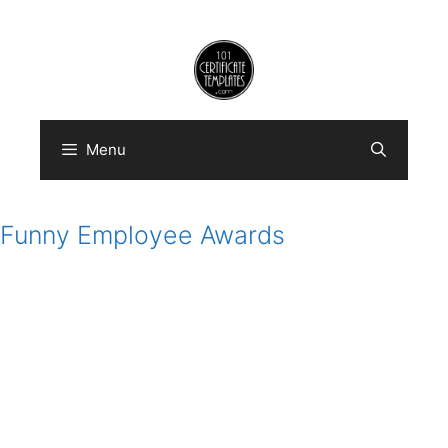
Skip
to
content
Menu
Funny Employee Awards