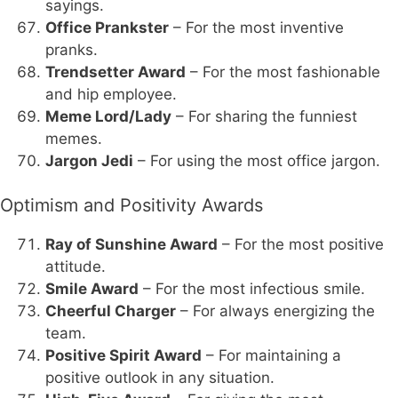
sayings.
Office Prankster
– For the most inventive
pranks.
Trendsetter Award
– For the most fashionable
and hip employee.
Meme Lord/Lady
– For sharing the funniest
memes.
Jargon Jedi
– For using the most office jargon.
Optimism and Positivity Awards
Ray of Sunshine Award
– For the most positive
attitude.
Smile Award
– For the most infectious smile.
Cheerful Charger
– For always energizing the
team.
Positive Spirit Award
– For maintaining a
positive outlook in any situation.