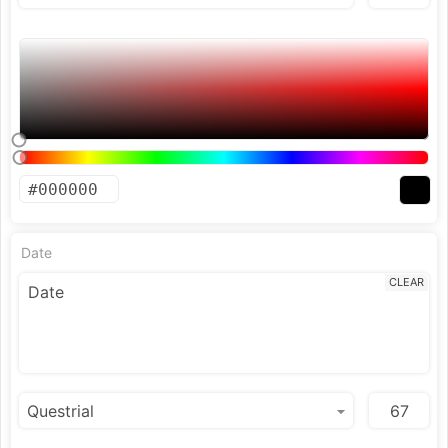
Date
CLEAR