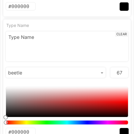
Type Name
CLEAR