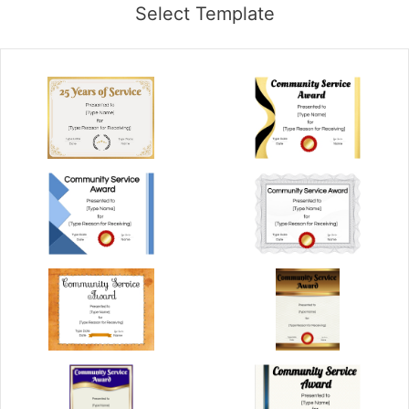
Select Template