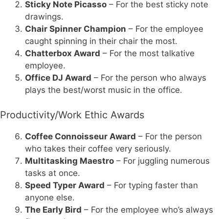
Sticky Note Picasso
– For the best sticky note
drawings.
Chair Spinner Champion
– For the employee
caught spinning in their chair the most.
Chatterbox Award
– For the most talkative
employee.
Office DJ Award
– For the person who always
plays the best/worst music in the office.
Productivity/Work Ethic Awards
Coffee Connoisseur Award
– For the person
who takes their coffee very seriously.
Multitasking Maestro
– For juggling numerous
tasks at once.
Speed Typer Award
– For typing faster than
anyone else.
The Early Bird
– For the employee who’s always