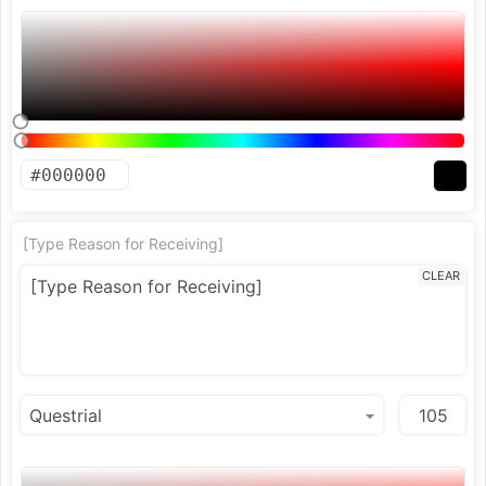
[Type Reason for Receiving]
CLEAR