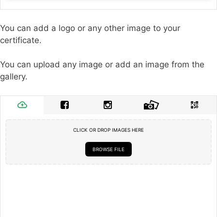
You can add a logo or any other image to your
certificate.
You can upload any image or add an image from the
gallery.
CLICK OR DROP IMAGES HERE
BROWSE FILE