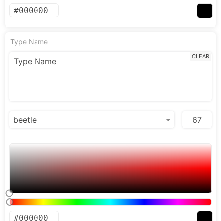
Type Name
CLEAR