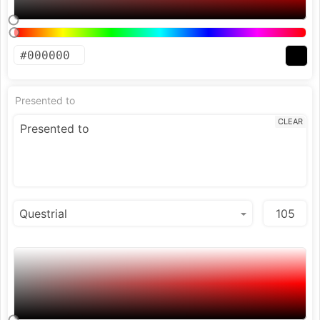
Presented to
CLEAR