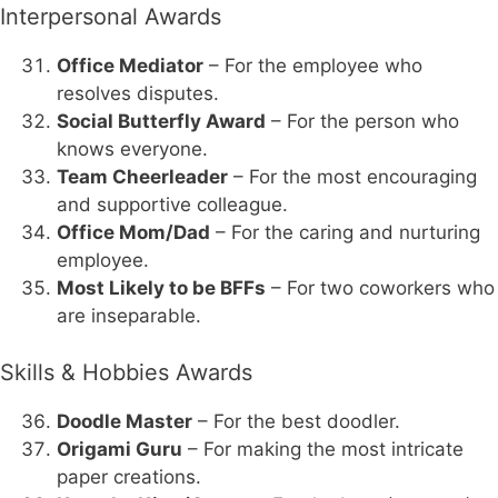
Interpersonal Awards
Office Mediator
– For the employee who
resolves disputes.
Social Butterfly Award
– For the person who
knows everyone.
Team Cheerleader
– For the most encouraging
and supportive colleague.
Office Mom/Dad
– For the caring and nurturing
employee.
Most Likely to be BFFs
– For two coworkers who
are inseparable.
Skills & Hobbies Awards
Doodle Master
– For the best doodler.
Origami Guru
– For making the most intricate
paper creations.