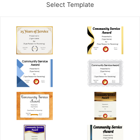
Select Template