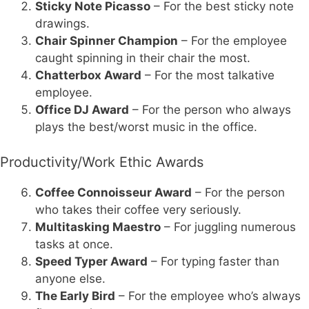
Sticky Note Picasso
– For the best sticky note
drawings.
Chair Spinner Champion
– For the employee
caught spinning in their chair the most.
Chatterbox Award
– For the most talkative
employee.
Office DJ Award
– For the person who always
plays the best/worst music in the office.
Productivity/Work Ethic Awards
Coffee Connoisseur Award
– For the person
who takes their coffee very seriously.
Multitasking Maestro
– For juggling numerous
tasks at once.
Speed Typer Award
– For typing faster than
anyone else.
The Early Bird
– For the employee who’s always