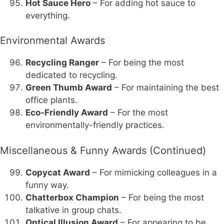
Hot Sauce Hero
– For adding hot sauce to
everything.
Environmental Awards
Recycling Ranger
– For being the most
dedicated to recycling.
Green Thumb Award
– For maintaining the best
office plants.
Eco-Friendly Award
– For the most
environmentally-friendly practices.
Miscellaneous & Funny Awards (Continued)
Copycat Award
– For mimicking colleagues in a
funny way.
Chatterbox Champion
– For being the most
talkative in group chats.
Optical Illusion Award
– For appearing to be