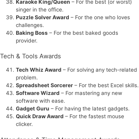
Karaoke King/Queen
– For the best (or worst)
singer in the office.
Puzzle Solver Award
– For the one who loves
challenges.
Baking Boss
– For the best baked goods
provider.
Tech & Tools Awards
Tech Whiz Award
– For solving any tech-related
problem.
Spreadsheet Sorcerer
– For the best Excel skills.
Software Wizard
– For mastering any new
software with ease.
Gadget Guru
– For having the latest gadgets.
Quick Draw Award
– For the fastest mouse
clicker.