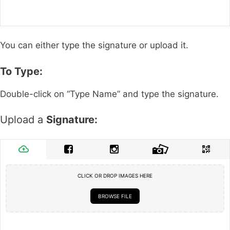
You can either type the signature or upload it.
To Type:
Double-click on “Type Name” and type the signature.
Upload a
Signature:
CLICK OR DROP IMAGES HERE
BROWSE FILE