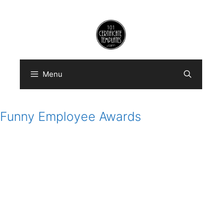
Skip
to
content
Menu
Funny Employee Awards