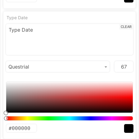
Type Date
CLEAR