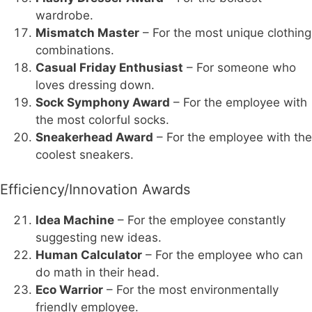
wardrobe.
Mismatch Master
– For the most unique clothing
combinations.
Casual Friday Enthusiast
– For someone who
loves dressing down.
Sock Symphony Award
– For the employee with
the most colorful socks.
Sneakerhead Award
– For the employee with the
coolest sneakers.
Efficiency/Innovation Awards
Idea Machine
– For the employee constantly
suggesting new ideas.
Human Calculator
– For the employee who can
do math in their head.
Eco Warrior
– For the most environmentally
friendly employee.