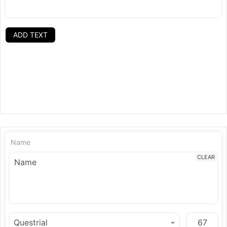
ADD TEXT
Name
CLEAR