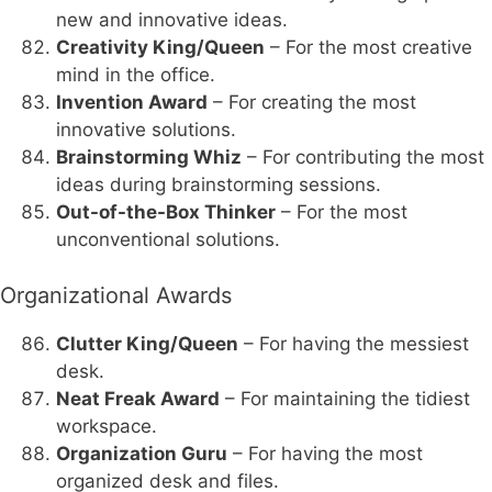
new and innovative ideas.
Creativity King/Queen
– For the most creative
mind in the office.
Invention Award
– For creating the most
innovative solutions.
Brainstorming Whiz
– For contributing the most
ideas during brainstorming sessions.
Out-of-the-Box Thinker
– For the most
unconventional solutions.
Organizational Awards
Clutter King/Queen
– For having the messiest
desk.
Neat Freak Award
– For maintaining the tidiest
workspace.
Organization Guru
– For having the most
organized desk and files.