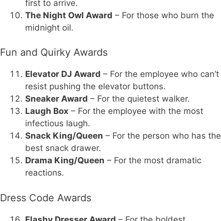
first to arrive.
The Night Owl Award
– For those who burn the
midnight oil.
Fun and Quirky Awards
Elevator DJ Award
– For the employee who can’t
resist pushing the elevator buttons.
Sneaker Award
– For the quietest walker.
Laugh Box
– For the employee with the most
infectious laugh.
Snack King/Queen
– For the person who has the
best snack drawer.
Drama King/Queen
– For the most dramatic
reactions.
Dress Code Awards
Flashy Dresser Award
– For the boldest