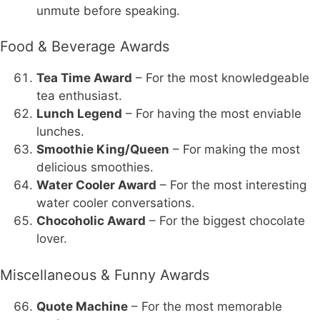
unmute before speaking.
Food & Beverage Awards
Tea Time Award
– For the most knowledgeable
tea enthusiast.
Lunch Legend
– For having the most enviable
lunches.
Smoothie King/Queen
– For making the most
delicious smoothies.
Water Cooler Award
– For the most interesting
water cooler conversations.
Chocoholic Award
– For the biggest chocolate
lover.
Miscellaneous & Funny Awards
Quote Machine
– For the most memorable