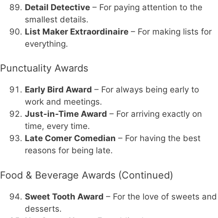
Detail Detective
– For paying attention to the
smallest details.
List Maker Extraordinaire
– For making lists for
everything.
Punctuality Awards
Early Bird Award
– For always being early to
work and meetings.
Just-in-Time Award
– For arriving exactly on
time, every time.
Late Comer Comedian
– For having the best
reasons for being late.
Food & Beverage Awards (Continued)
Sweet Tooth Award
– For the love of sweets and
desserts.