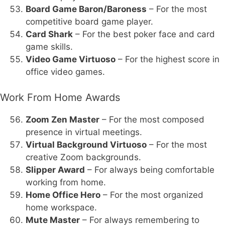
Board Game Baron/Baroness
– For the most
competitive board game player.
Card Shark
– For the best poker face and card
game skills.
Video Game Virtuoso
– For the highest score in
office video games.
Work From Home Awards
Zoom Zen Master
– For the most composed
presence in virtual meetings.
Virtual Background Virtuoso
– For the most
creative Zoom backgrounds.
Slipper Award
– For always being comfortable
working from home.
Home Office Hero
– For the most organized
home workspace.
Mute Master
– For always remembering to