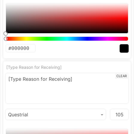
[Type Reason for Receiving]
CLEAR