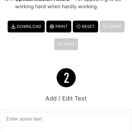
working hard when hardly working.
DOWNLOAD
PRINT
RESET
UNDO
REDO
Add / Edit Text