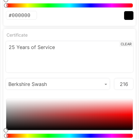
Certificate
CLEAR