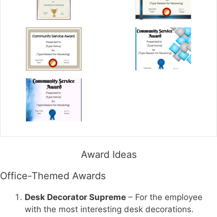
Award Ideas
Office-Themed Awards
Desk Decorator Supreme
– For the employee
with the most interesting desk decorations.