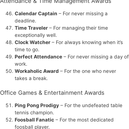
Attendance & Time Management Awards
Calendar Captain
– For never missing a
deadline.
Time Traveler
– For managing their time
exceptionally well.
Clock Watcher
– For always knowing when it’s
time to go.
Perfect Attendance
– For never missing a day of
work.
Workaholic Award
– For the one who never
takes a break.
Office Games & Entertainment Awards
Ping Pong Prodigy
– For the undefeated table
tennis champion.
Foosball Fanatic
– For the most dedicated
foosball player.