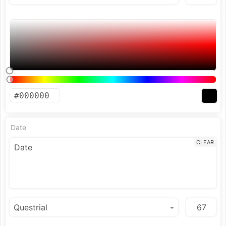
Date
CLEAR