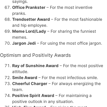
sayings.
Office Prankster
– For the most inventive
pranks.
Trendsetter Award
– For the most fashionable
and hip employee.
Meme Lord/Lady
– For sharing the funniest
memes.
Jargon Jedi
– For using the most office jargon.
Optimism and Positivity Awards
Ray of Sunshine Award
– For the most positive
attitude.
Smile Award
– For the most infectious smile.
Cheerful Charger
– For always energizing the
team.
Positive Spirit Award
– For maintaining a
positive outlook in any situation.