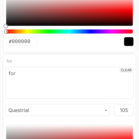
for
CLEAR