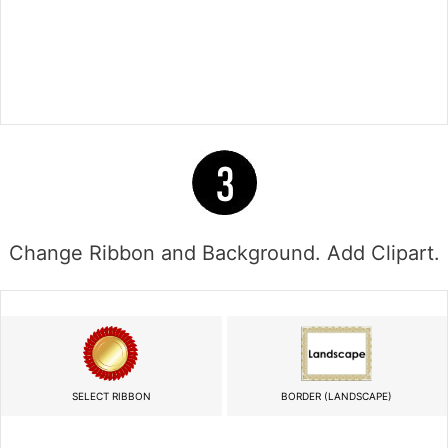
Change Ribbon and Background. Add Clipart.
SELECT RIBBON
BORDER (LANDSCAPE)