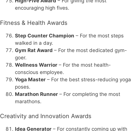
High-Five Award
– For giving the most
encouraging high fives.
Fitness & Health Awards
Step Counter Champion
– For the most steps
walked in a day.
Gym Rat Award
– For the most dedicated gym-
goer.
Wellness Warrior
– For the most health-
conscious employee.
Yoga Master
– For the best stress-reducing yoga
poses.
Marathon Runner
– For completing the most
marathons.
Creativity and Innovation Awards
Idea Generator
– For constantly coming up with