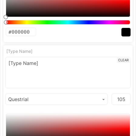
[Type Name]
CLEAR