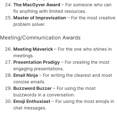
The MacGyver Award
– For someone who can
fix anything with limited resources.
Master of Improvisation
– For the most creative
problem solver.
Meeting/Communication Awards
Meeting Maverick
– For the one who shines in
meetings.
Presentation Prodigy
– For creating the most
engaging presentations.
Email Ninja
– For writing the clearest and most
concise emails.
Buzzword Buzzer
– For using the most
buzzwords in a conversation.
Emoji Enthusiast
– For using the most emojis in
chat messages.