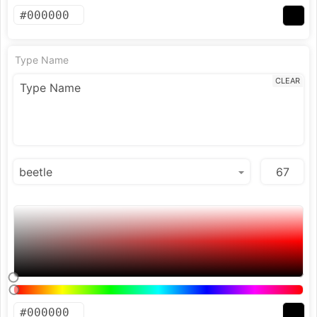
Type Name
CLEAR