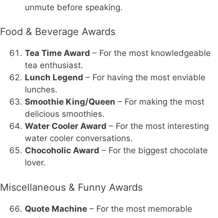
unmute before speaking.
Food & Beverage Awards
Tea Time Award
– For the most knowledgeable
tea enthusiast.
Lunch Legend
– For having the most enviable
lunches.
Smoothie King/Queen
– For making the most
delicious smoothies.
Water Cooler Award
– For the most interesting
water cooler conversations.
Chocoholic Award
– For the biggest chocolate
lover.
Miscellaneous & Funny Awards
Quote Machine
– For the most memorable