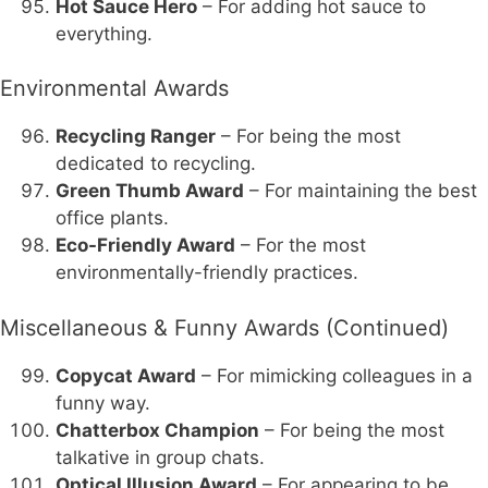
Hot Sauce Hero
– For adding hot sauce to
everything.
Environmental Awards
Recycling Ranger
– For being the most
dedicated to recycling.
Green Thumb Award
– For maintaining the best
office plants.
Eco-Friendly Award
– For the most
environmentally-friendly practices.
Miscellaneous & Funny Awards (Continued)
Copycat Award
– For mimicking colleagues in a
funny way.
Chatterbox Champion
– For being the most
talkative in group chats.
Optical Illusion Award
– For appearing to be