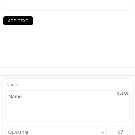
ADD TEXT
Name
CLEAR