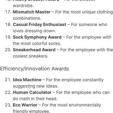
wardrobe.
Mismatch Master
– For the most unique clothing
combinations.
Casual Friday Enthusiast
– For someone who
loves dressing down.
Sock Symphony Award
– For the employee with
the most colorful socks.
Sneakerhead Award
– For the employee with the
coolest sneakers.
Efficiency/Innovation Awards
Idea Machine
– For the employee constantly
suggesting new ideas.
Human Calculator
– For the employee who can
do math in their head.
Eco Warrior
– For the most environmentally
friendly employee.