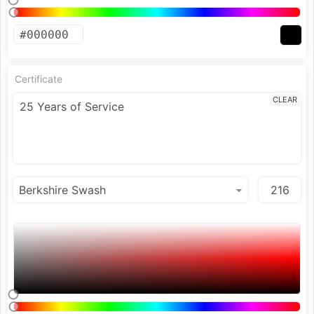
Certificate
CLEAR