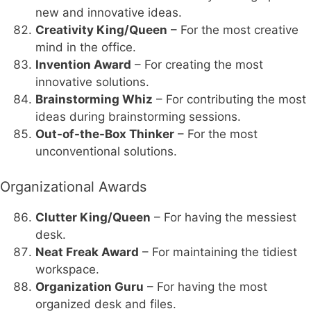
new and innovative ideas.
Creativity King/Queen
– For the most creative
mind in the office.
Invention Award
– For creating the most
innovative solutions.
Brainstorming Whiz
– For contributing the most
ideas during brainstorming sessions.
Out-of-the-Box Thinker
– For the most
unconventional solutions.
Organizational Awards
Clutter King/Queen
– For having the messiest
desk.
Neat Freak Award
– For maintaining the tidiest
workspace.
Organization Guru
– For having the most
organized desk and files.