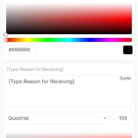
[Type Reason for Receiving]
CLEAR