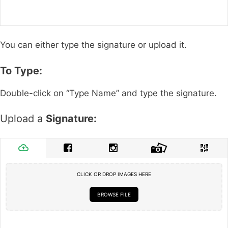
You can either type the signature or upload it.
To Type:
Double-click on “Type Name” and type the signature.
Upload a
Signature:
CLICK OR DROP IMAGES HERE
BROWSE FILE