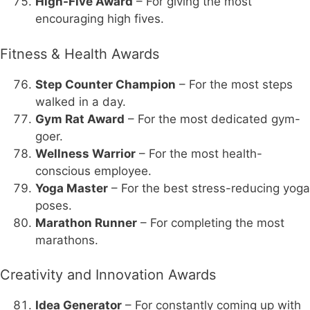
High-Five Award
– For giving the most
encouraging high fives.
Fitness & Health Awards
Step Counter Champion
– For the most steps
walked in a day.
Gym Rat Award
– For the most dedicated gym-
goer.
Wellness Warrior
– For the most health-
conscious employee.
Yoga Master
– For the best stress-reducing yoga
poses.
Marathon Runner
– For completing the most
marathons.
Creativity and Innovation Awards
Idea Generator
– For constantly coming up with