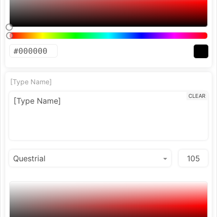
[Type Name]
CLEAR