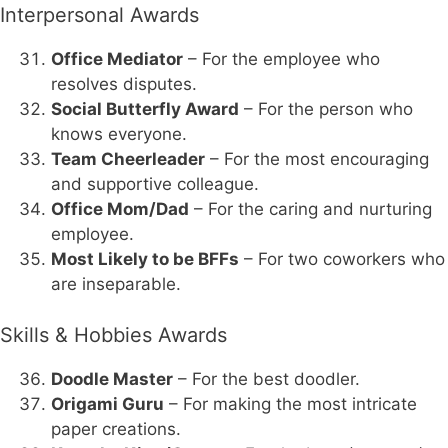
Interpersonal Awards
Office Mediator
– For the employee who
resolves disputes.
Social Butterfly Award
– For the person who
knows everyone.
Team Cheerleader
– For the most encouraging
and supportive colleague.
Office Mom/Dad
– For the caring and nurturing
employee.
Most Likely to be BFFs
– For two coworkers who
are inseparable.
Skills & Hobbies Awards
Doodle Master
– For the best doodler.
Origami Guru
– For making the most intricate
paper creations.