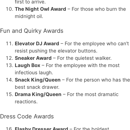
first to arrive.
The Night Owl Award
– For those who burn the
midnight oil.
Fun and Quirky Awards
Elevator DJ Award
– For the employee who can’t
resist pushing the elevator buttons.
Sneaker Award
– For the quietest walker.
Laugh Box
– For the employee with the most
infectious laugh.
Snack King/Queen
– For the person who has the
best snack drawer.
Drama King/Queen
– For the most dramatic
reactions.
Dress Code Awards
Flashy Dresser Award
– For the boldest