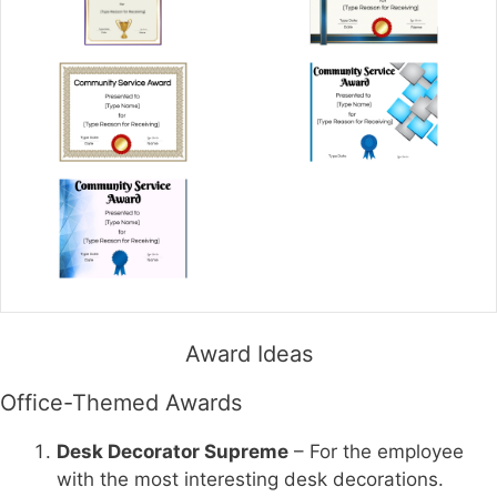
Award Ideas
Office-Themed Awards
Desk Decorator Supreme
– For the employee
with the most interesting desk decorations.