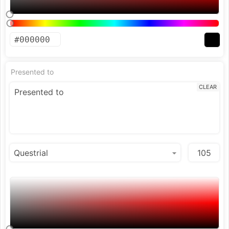
Presented to
CLEAR