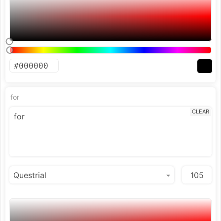
for
CLEAR