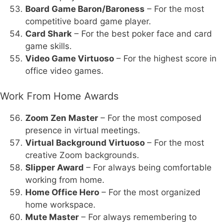
Board Game Baron/Baroness
– For the most
competitive board game player.
Card Shark
– For the best poker face and card
game skills.
Video Game Virtuoso
– For the highest score in
office video games.
Work From Home Awards
Zoom Zen Master
– For the most composed
presence in virtual meetings.
Virtual Background Virtuoso
– For the most
creative Zoom backgrounds.
Slipper Award
– For always being comfortable
working from home.
Home Office Hero
– For the most organized
home workspace.
Mute Master
– For always remembering to