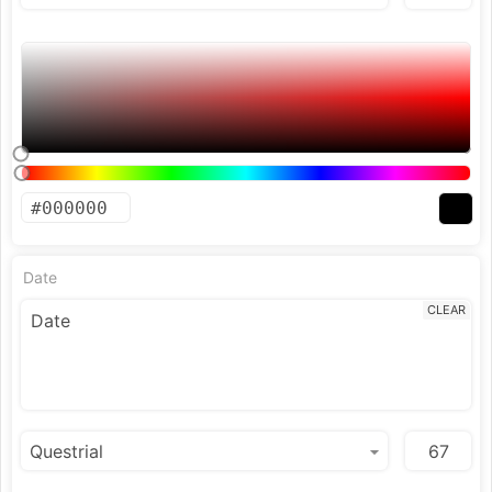
Date
CLEAR