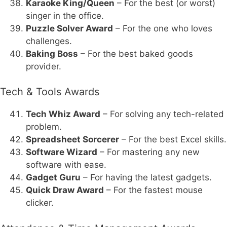
Karaoke King/Queen
– For the best (or worst)
singer in the office.
Puzzle Solver Award
– For the one who loves
challenges.
Baking Boss
– For the best baked goods
provider.
Tech & Tools Awards
Tech Whiz Award
– For solving any tech-related
problem.
Spreadsheet Sorcerer
– For the best Excel skills.
Software Wizard
– For mastering any new
software with ease.
Gadget Guru
– For having the latest gadgets.
Quick Draw Award
– For the fastest mouse
clicker.