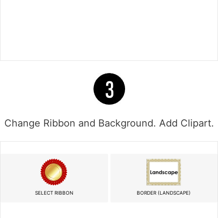
Change Ribbon and Background. Add Clipart.
SELECT RIBBON
BORDER (LANDSCAPE)