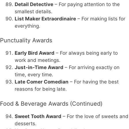
Detail Detective
– For paying attention to the
smallest details.
List Maker Extraordinaire
– For making lists for
everything.
Punctuality Awards
Early Bird Award
– For always being early to
work and meetings.
Just-in-Time Award
– For arriving exactly on
time, every time.
Late Comer Comedian
– For having the best
reasons for being late.
Food & Beverage Awards (Continued)
Sweet Tooth Award
– For the love of sweets and
desserts.