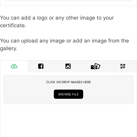
You can add a logo or any other image to your
certificate.
You can upload any image or add an image from the
gallery.
CLICK OR DROP IMAGES HERE
BROWSE FILE