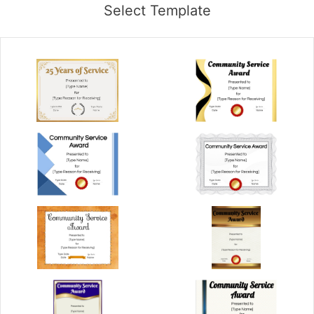
Select Template