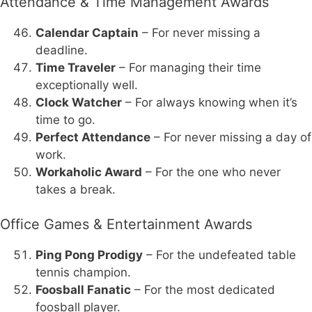
Attendance & Time Management Awards
Calendar Captain
– For never missing a
deadline.
Time Traveler
– For managing their time
exceptionally well.
Clock Watcher
– For always knowing when it’s
time to go.
Perfect Attendance
– For never missing a day of
work.
Workaholic Award
– For the one who never
takes a break.
Office Games & Entertainment Awards
Ping Pong Prodigy
– For the undefeated table
tennis champion.
Foosball Fanatic
– For the most dedicated
foosball player.