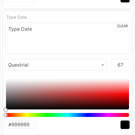
Type Date
CLEAR