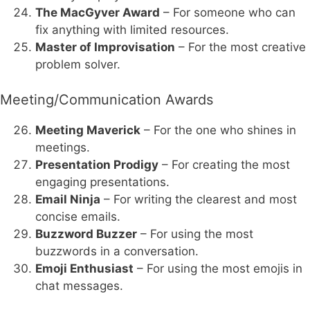
The MacGyver Award
– For someone who can
fix anything with limited resources.
Master of Improvisation
– For the most creative
problem solver.
Meeting/Communication Awards
Meeting Maverick
– For the one who shines in
meetings.
Presentation Prodigy
– For creating the most
engaging presentations.
Email Ninja
– For writing the clearest and most
concise emails.
Buzzword Buzzer
– For using the most
buzzwords in a conversation.
Emoji Enthusiast
– For using the most emojis in
chat messages.