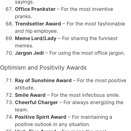
sayings.
Office Prankster
– For the most inventive
pranks.
Trendsetter Award
– For the most fashionable
and hip employee.
Meme Lord/Lady
– For sharing the funniest
memes.
Jargon Jedi
– For using the most office jargon.
Optimism and Positivity Awards
Ray of Sunshine Award
– For the most positive
attitude.
Smile Award
– For the most infectious smile.
Cheerful Charger
– For always energizing the
team.
Positive Spirit Award
– For maintaining a
positive outlook in any situation.