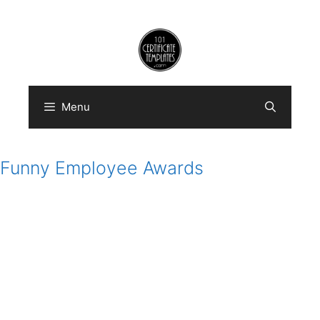
Skip
to
content
Menu
Funny Employee Awards