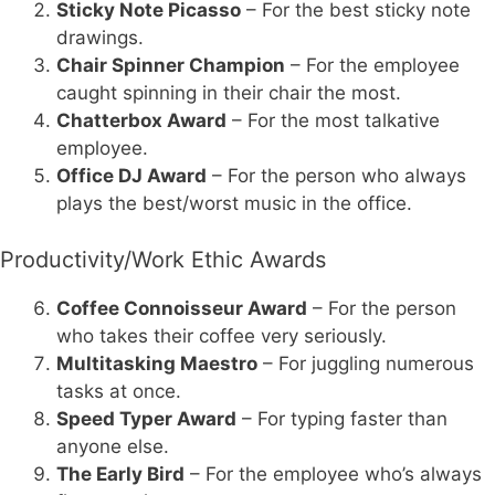
Sticky Note Picasso
– For the best sticky note
drawings.
Chair Spinner Champion
– For the employee
caught spinning in their chair the most.
Chatterbox Award
– For the most talkative
employee.
Office DJ Award
– For the person who always
plays the best/worst music in the office.
Productivity/Work Ethic Awards
Coffee Connoisseur Award
– For the person
who takes their coffee very seriously.
Multitasking Maestro
– For juggling numerous
tasks at once.
Speed Typer Award
– For typing faster than
anyone else.
The Early Bird
– For the employee who’s always