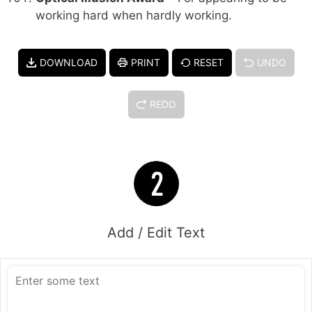
working hard when hardly working.
DOWNLOAD
PRINT
RESET
UNDO
REDO
Add / Edit Text