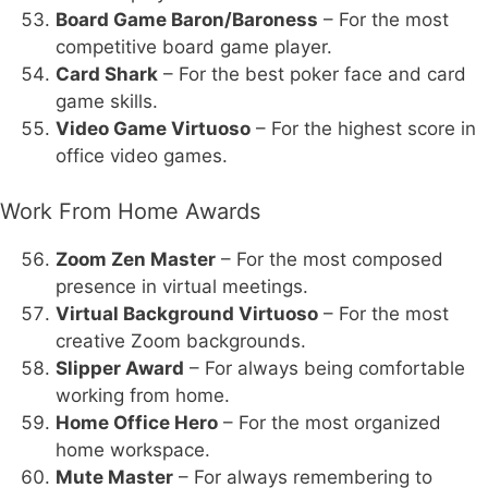
Board Game Baron/Baroness
– For the most
competitive board game player.
Card Shark
– For the best poker face and card
game skills.
Video Game Virtuoso
– For the highest score in
office video games.
Work From Home Awards
Zoom Zen Master
– For the most composed
presence in virtual meetings.
Virtual Background Virtuoso
– For the most
creative Zoom backgrounds.
Slipper Award
– For always being comfortable
working from home.
Home Office Hero
– For the most organized
home workspace.
Mute Master
– For always remembering to