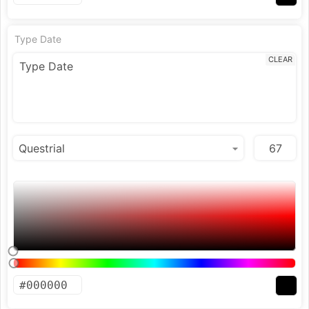
Type Date
CLEAR