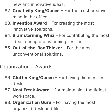
new and innovative ideas.
Creativity King/Queen
– For the most creative
mind in the office.
Invention Award
– For creating the most
innovative solutions.
Brainstorming Whiz
– For contributing the most
ideas during brainstorming sessions.
Out-of-the-Box Thinker
– For the most
unconventional solutions.
Organizational Awards
Clutter King/Queen
– For having the messiest
desk.
Neat Freak Award
– For maintaining the tidiest
workspace.
Organization Guru
– For having the most
organized desk and files.