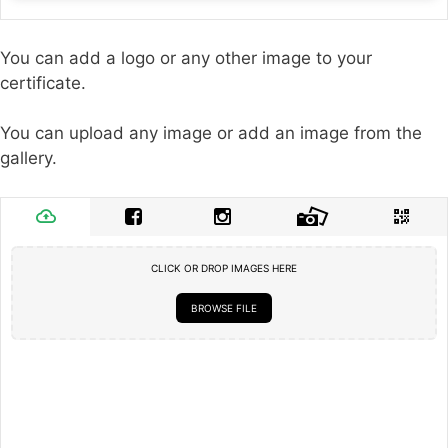
You can add a logo or any other image to your
certificate.
You can upload any image or add an image from the
gallery.
CLICK OR DROP IMAGES HERE
BROWSE FILE