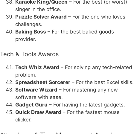
Karaoke King/Queen
– For the best (or worst)
singer in the office.
Puzzle Solver Award
– For the one who loves
challenges.
Baking Boss
– For the best baked goods
provider.
Tech & Tools Awards
Tech Whiz Award
– For solving any tech-related
problem.
Spreadsheet Sorcerer
– For the best Excel skills.
Software Wizard
– For mastering any new
software with ease.
Gadget Guru
– For having the latest gadgets.
Quick Draw Award
– For the fastest mouse
clicker.