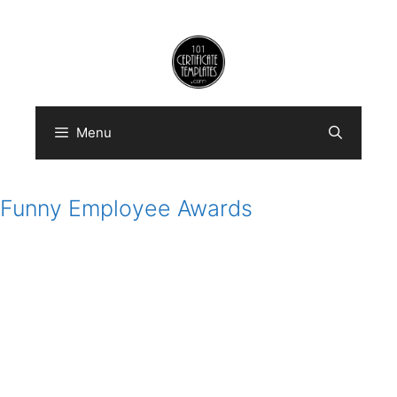
Skip
to
content
Menu
Funny Employee Awards