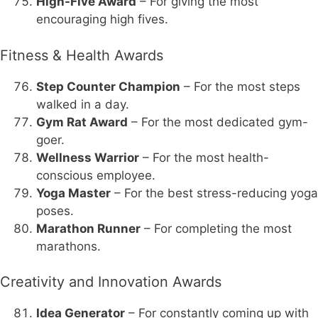
High-Five Award
– For giving the most
encouraging high fives.
Fitness & Health Awards
Step Counter Champion
– For the most steps
walked in a day.
Gym Rat Award
– For the most dedicated gym-
goer.
Wellness Warrior
– For the most health-
conscious employee.
Yoga Master
– For the best stress-reducing yoga
poses.
Marathon Runner
– For completing the most
marathons.
Creativity and Innovation Awards
Idea Generator
– For constantly coming up with