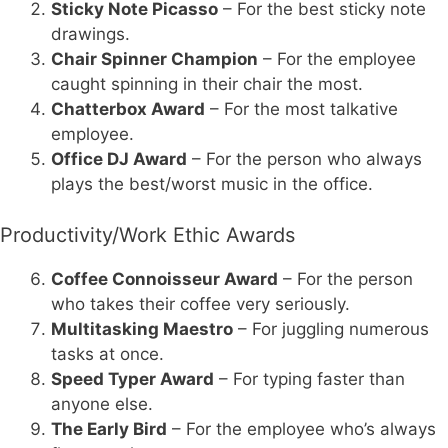
Sticky Note Picasso
– For the best sticky note
drawings.
Chair Spinner Champion
– For the employee
caught spinning in their chair the most.
Chatterbox Award
– For the most talkative
employee.
Office DJ Award
– For the person who always
plays the best/worst music in the office.
Productivity/Work Ethic Awards
Coffee Connoisseur Award
– For the person
who takes their coffee very seriously.
Multitasking Maestro
– For juggling numerous
tasks at once.
Speed Typer Award
– For typing faster than
anyone else.
The Early Bird
– For the employee who’s always