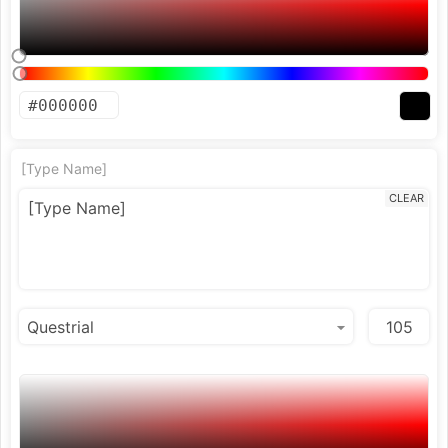
[Type Name]
CLEAR