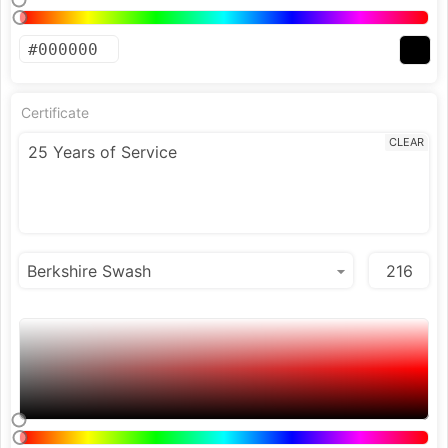
Certificate
CLEAR