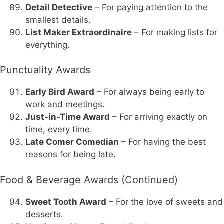
Detail Detective
– For paying attention to the
smallest details.
List Maker Extraordinaire
– For making lists for
everything.
Punctuality Awards
Early Bird Award
– For always being early to
work and meetings.
Just-in-Time Award
– For arriving exactly on
time, every time.
Late Comer Comedian
– For having the best
reasons for being late.
Food & Beverage Awards (Continued)
Sweet Tooth Award
– For the love of sweets and
desserts.