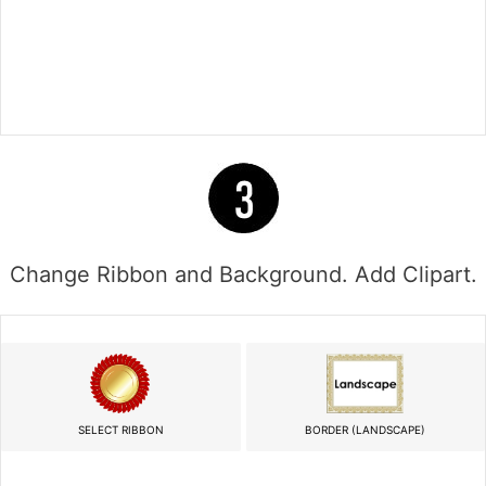
Change Ribbon and Background. Add Clipart.
SELECT RIBBON
BORDER (LANDSCAPE)