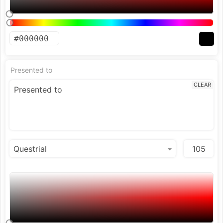
Presented to
CLEAR