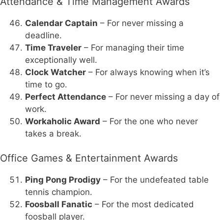
Attendance & Time Management Awards
Calendar Captain
– For never missing a
deadline.
Time Traveler
– For managing their time
exceptionally well.
Clock Watcher
– For always knowing when it’s
time to go.
Perfect Attendance
– For never missing a day of
work.
Workaholic Award
– For the one who never
takes a break.
Office Games & Entertainment Awards
Ping Pong Prodigy
– For the undefeated table
tennis champion.
Foosball Fanatic
– For the most dedicated
foosball player.