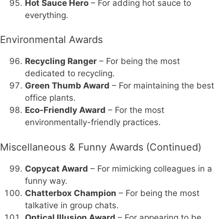
Hot Sauce Hero
– For adding hot sauce to
everything.
Environmental Awards
Recycling Ranger
– For being the most
dedicated to recycling.
Green Thumb Award
– For maintaining the best
office plants.
Eco-Friendly Award
– For the most
environmentally-friendly practices.
Miscellaneous & Funny Awards (Continued)
Copycat Award
– For mimicking colleagues in a
funny way.
Chatterbox Champion
– For being the most
talkative in group chats.
Optical Illusion Award
– For appearing to be