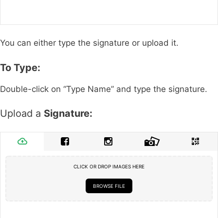
You can either type the signature or upload it.
To Type:
Double-click on “Type Name” and type the signature.
Upload a
Signature:
CLICK OR DROP IMAGES HERE
BROWSE FILE