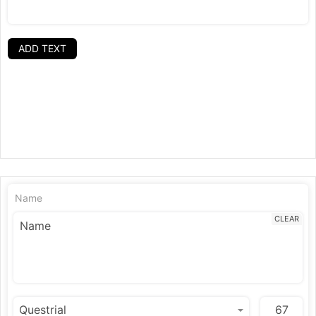
ADD TEXT
Name
CLEAR