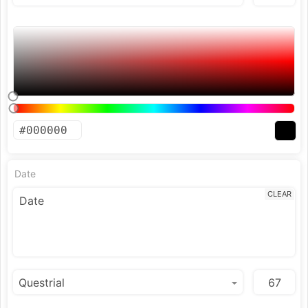
Date
CLEAR