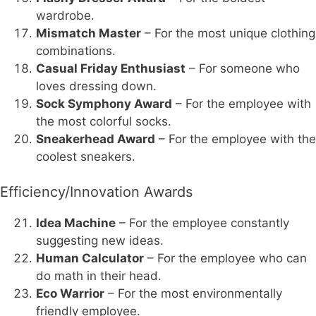
wardrobe.
Mismatch Master
– For the most unique clothing
combinations.
Casual Friday Enthusiast
– For someone who
loves dressing down.
Sock Symphony Award
– For the employee with
the most colorful socks.
Sneakerhead Award
– For the employee with the
coolest sneakers.
Efficiency/Innovation Awards
Idea Machine
– For the employee constantly
suggesting new ideas.
Human Calculator
– For the employee who can
do math in their head.
Eco Warrior
– For the most environmentally
friendly employee.