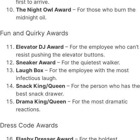
first to arrive.
The Night Owl Award
– For those who burn the
midnight oil.
Fun and Quirky Awards
Elevator DJ Award
– For the employee who can’t
resist pushing the elevator buttons.
Sneaker Award
– For the quietest walker.
Laugh Box
– For the employee with the most
infectious laugh.
Snack King/Queen
– For the person who has the
best snack drawer.
Drama King/Queen
– For the most dramatic
reactions.
Dress Code Awards
Flashy Dresser Award
– For the boldest