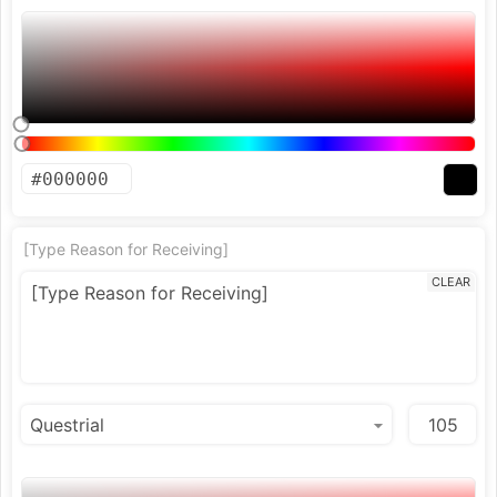
[Type Reason for Receiving]
CLEAR