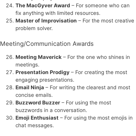
The MacGyver Award
– For someone who can
fix anything with limited resources.
Master of Improvisation
– For the most creative
problem solver.
Meeting/Communication Awards
Meeting Maverick
– For the one who shines in
meetings.
Presentation Prodigy
– For creating the most
engaging presentations.
Email Ninja
– For writing the clearest and most
concise emails.
Buzzword Buzzer
– For using the most
buzzwords in a conversation.
Emoji Enthusiast
– For using the most emojis in
chat messages.