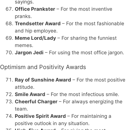
sayings.
Office Prankster
– For the most inventive
pranks.
Trendsetter Award
– For the most fashionable
and hip employee.
Meme Lord/Lady
– For sharing the funniest
memes.
Jargon Jedi
– For using the most office jargon.
Optimism and Positivity Awards
Ray of Sunshine Award
– For the most positive
attitude.
Smile Award
– For the most infectious smile.
Cheerful Charger
– For always energizing the
team.
Positive Spirit Award
– For maintaining a
positive outlook in any situation.