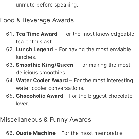
unmute before speaking.
Food & Beverage Awards
Tea Time Award
– For the most knowledgeable
tea enthusiast.
Lunch Legend
– For having the most enviable
lunches.
Smoothie King/Queen
– For making the most
delicious smoothies.
Water Cooler Award
– For the most interesting
water cooler conversations.
Chocoholic Award
– For the biggest chocolate
lover.
Miscellaneous & Funny Awards
Quote Machine
– For the most memorable