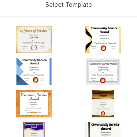
Select Template