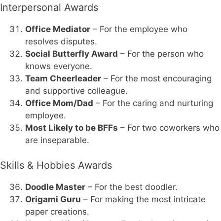
Interpersonal Awards
Office Mediator
– For the employee who
resolves disputes.
Social Butterfly Award
– For the person who
knows everyone.
Team Cheerleader
– For the most encouraging
and supportive colleague.
Office Mom/Dad
– For the caring and nurturing
employee.
Most Likely to be BFFs
– For two coworkers who
are inseparable.
Skills & Hobbies Awards
Doodle Master
– For the best doodler.
Origami Guru
– For making the most intricate
paper creations.