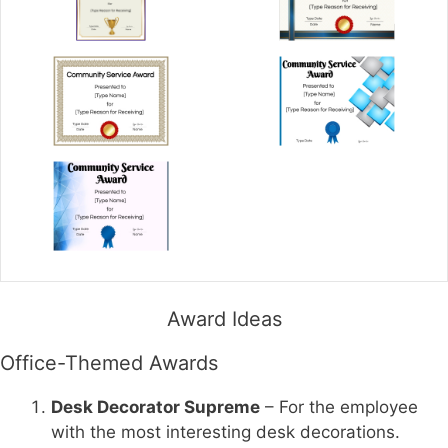
Award Ideas
Office-Themed Awards
Desk Decorator Supreme
– For the employee
with the most interesting desk decorations.