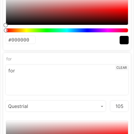
for
CLEAR