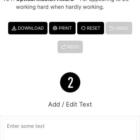
working hard when hardly working.
DOWNLOAD
PRINT
RESET
UNDO
REDO
Add / Edit Text