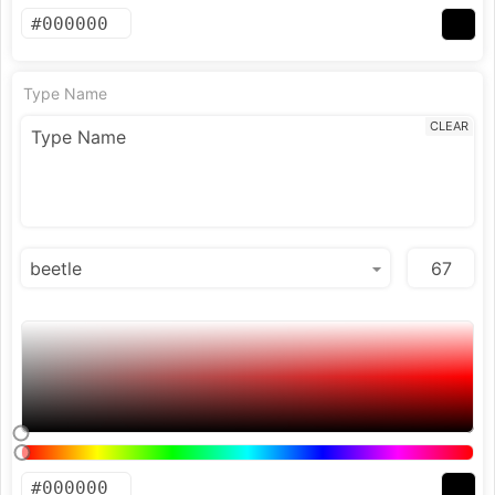
Type Name
CLEAR