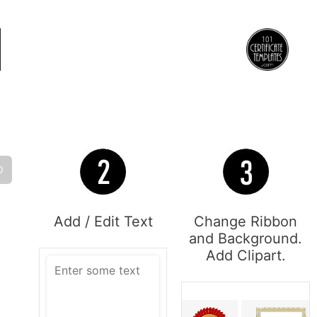
O
Add / Edit Text
Change Ribbon
and Background.
Add Clipart.