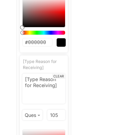
[Type Reason for
Receiving]
CLEAR