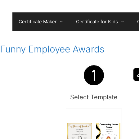
Skip
to
content
Certificate Maker
Certificate for Kids
Funny Employee Awards
Select Template