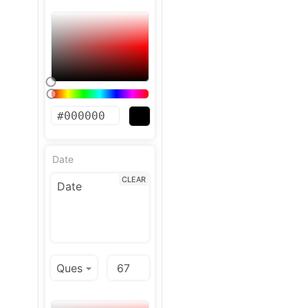
Date
CLEAR