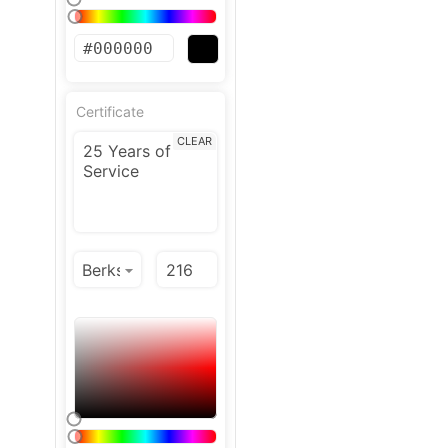
Certificate
CLEAR