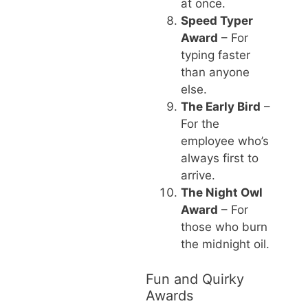
at once.
Speed Typer
Award
– For
typing faster
than anyone
else.
The Early Bird
–
For the
employee who’s
always first to
arrive.
The Night Owl
Award
– For
those who burn
the midnight oil.
Fun and Quirky
Awards