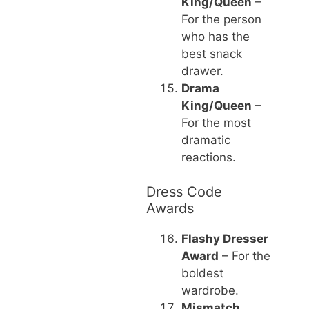
King/Queen
–
For the person
who has the
best snack
drawer.
Drama
King/Queen
–
For the most
dramatic
reactions.
Dress Code
Awards
Flashy Dresser
Award
– For the
boldest
wardrobe.
Mismatch