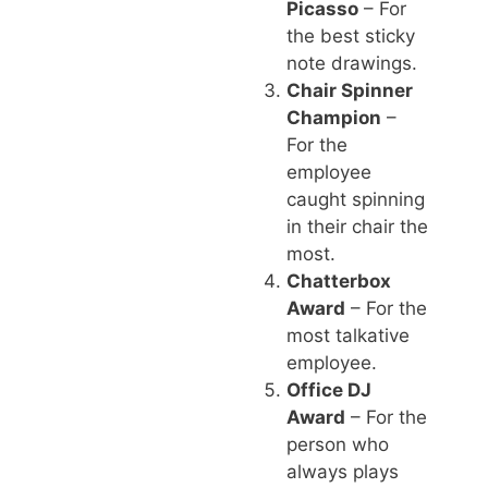
Picasso
– For
the best sticky
note drawings.
Chair Spinner
Champion
–
For the
employee
caught spinning
in their chair the
most.
Chatterbox
Award
– For the
most talkative
employee.
Office DJ
Award
– For the
person who
always plays