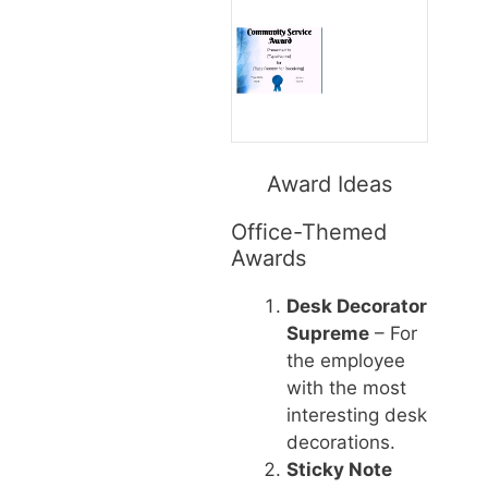
Award Ideas
Office-Themed
Awards
Desk Decorator
Supreme
– For
the employee
with the most
interesting desk
decorations.
Sticky Note