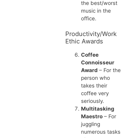
the best/worst
music in the
office.
Productivity/Work
Ethic Awards
Coffee
Connoisseur
Award
– For the
person who
takes their
coffee very
seriously.
Multitasking
Maestro
– For
juggling
numerous tasks