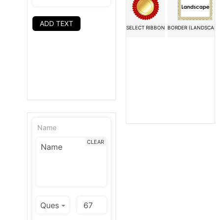
ADD TEXT
SELECT RIBBON
BORDER (LANDSCAPE
Name
CLEAR