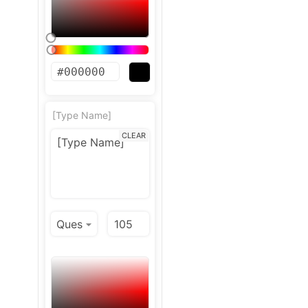
[Type Name]
CLEAR