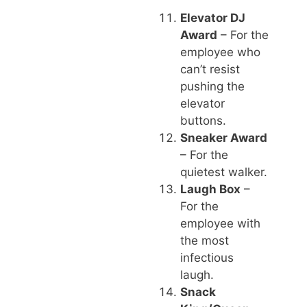
Elevator DJ
Award
– For the
employee who
can’t resist
pushing the
elevator
buttons.
Sneaker Award
– For the
quietest walker.
Laugh Box
–
For the
employee with
the most
infectious
laugh.
Snack