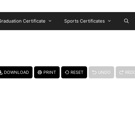
Graduation Certificate
Sports Certificates
DOWNLOAD
PRINT
RESET
UNDO
RED