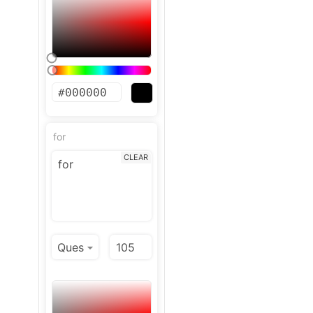
for
CLEAR