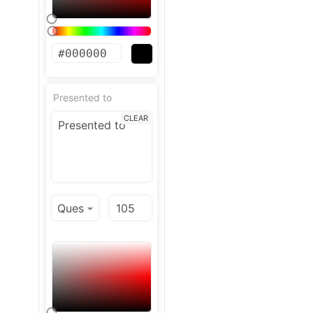
Presented to
CLEAR