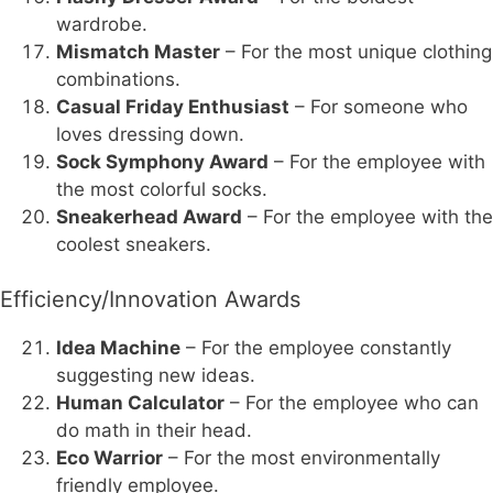
wardrobe.
Mismatch Master
– For the most unique clothing
combinations.
Casual Friday Enthusiast
– For someone who
loves dressing down.
Sock Symphony Award
– For the employee with
the most colorful socks.
Sneakerhead Award
– For the employee with the
coolest sneakers.
Efficiency/Innovation Awards
Idea Machine
– For the employee constantly
suggesting new ideas.
Human Calculator
– For the employee who can
do math in their head.
Eco Warrior
– For the most environmentally
friendly employee.