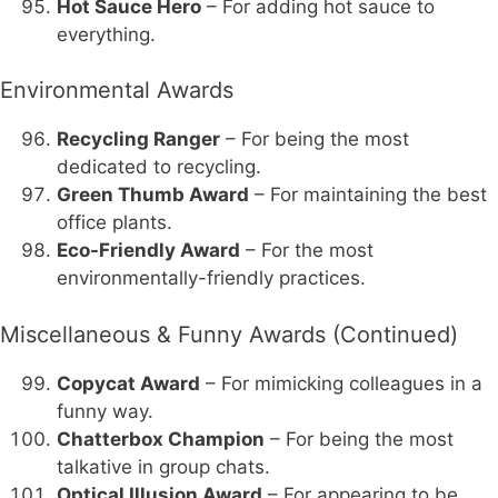
Hot Sauce Hero
– For adding hot sauce to
everything.
Environmental Awards
Recycling Ranger
– For being the most
dedicated to recycling.
Green Thumb Award
– For maintaining the best
office plants.
Eco-Friendly Award
– For the most
environmentally-friendly practices.
Miscellaneous & Funny Awards (Continued)
Copycat Award
– For mimicking colleagues in a
funny way.
Chatterbox Champion
– For being the most
talkative in group chats.
Optical Illusion Award
– For appearing to be