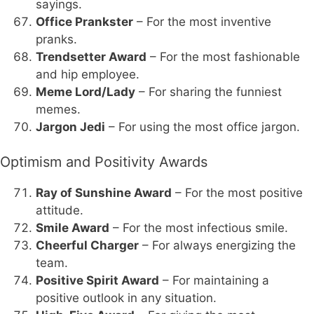
sayings.
Office Prankster
– For the most inventive
pranks.
Trendsetter Award
– For the most fashionable
and hip employee.
Meme Lord/Lady
– For sharing the funniest
memes.
Jargon Jedi
– For using the most office jargon.
Optimism and Positivity Awards
Ray of Sunshine Award
– For the most positive
attitude.
Smile Award
– For the most infectious smile.
Cheerful Charger
– For always energizing the
team.
Positive Spirit Award
– For maintaining a
positive outlook in any situation.