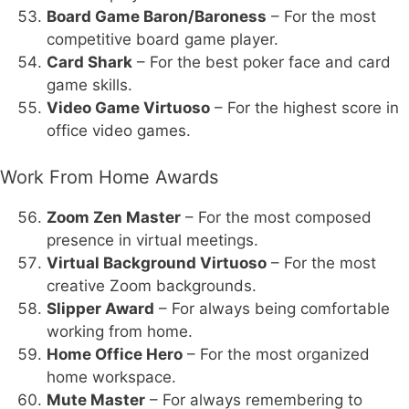
Board Game Baron/Baroness
– For the most
competitive board game player.
Card Shark
– For the best poker face and card
game skills.
Video Game Virtuoso
– For the highest score in
office video games.
Work From Home Awards
Zoom Zen Master
– For the most composed
presence in virtual meetings.
Virtual Background Virtuoso
– For the most
creative Zoom backgrounds.
Slipper Award
– For always being comfortable
working from home.
Home Office Hero
– For the most organized
home workspace.
Mute Master
– For always remembering to