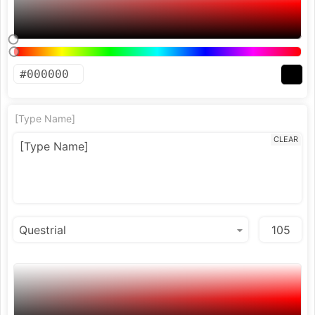
[Type Name]
CLEAR