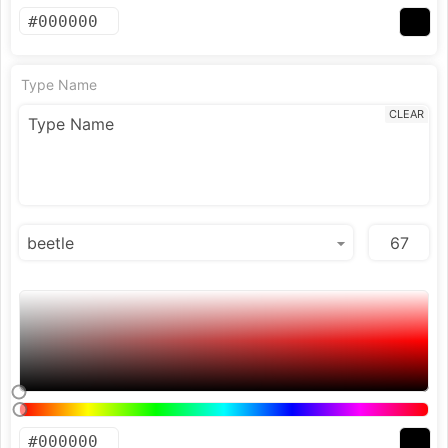
Type Name
CLEAR