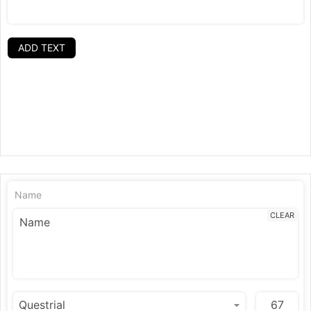
ADD TEXT
Name
CLEAR