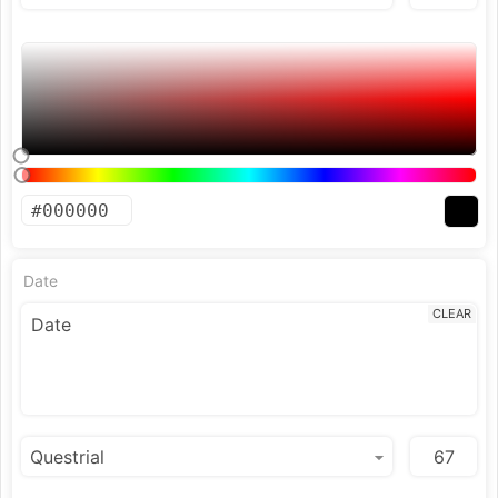
Date
CLEAR