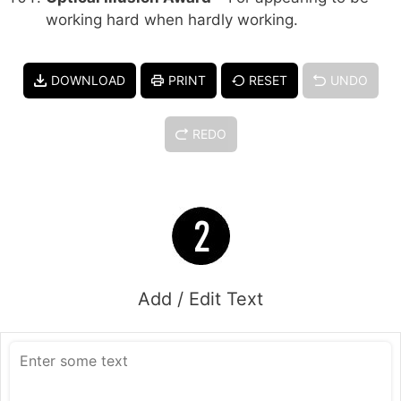
working hard when hardly working.
DOWNLOAD
PRINT
RESET
UNDO
REDO
Add / Edit Text