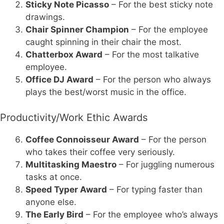
Sticky Note Picasso
– For the best sticky note
drawings.
Chair Spinner Champion
– For the employee
caught spinning in their chair the most.
Chatterbox Award
– For the most talkative
employee.
Office DJ Award
– For the person who always
plays the best/worst music in the office.
Productivity/Work Ethic Awards
Coffee Connoisseur Award
– For the person
who takes their coffee very seriously.
Multitasking Maestro
– For juggling numerous
tasks at once.
Speed Typer Award
– For typing faster than
anyone else.
The Early Bird
– For the employee who’s always