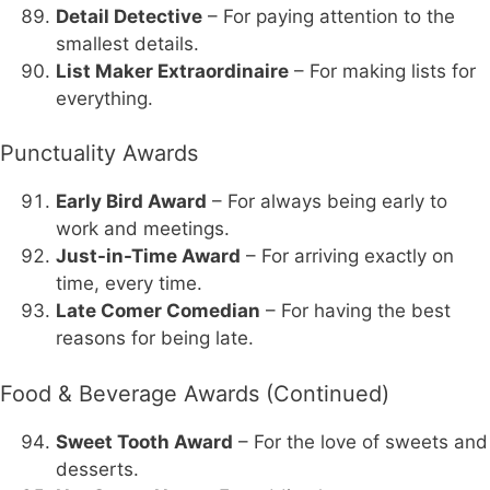
Detail Detective
– For paying attention to the
smallest details.
List Maker Extraordinaire
– For making lists for
everything.
Punctuality Awards
Early Bird Award
– For always being early to
work and meetings.
Just-in-Time Award
– For arriving exactly on
time, every time.
Late Comer Comedian
– For having the best
reasons for being late.
Food & Beverage Awards (Continued)
Sweet Tooth Award
– For the love of sweets and
desserts.