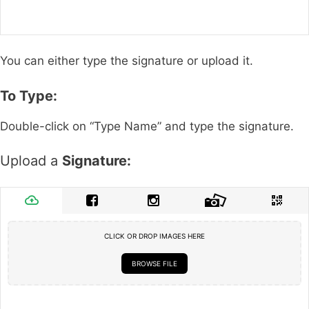
You can either type the signature or upload it.
To Type:
Double-click on “Type Name” and type the signature.
Upload a
Signature:
CLICK OR DROP IMAGES HERE
BROWSE FILE