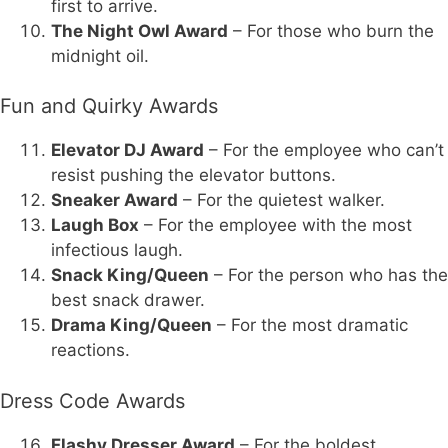
first to arrive.
The Night Owl Award
– For those who burn the
midnight oil.
Fun and Quirky Awards
Elevator DJ Award
– For the employee who can’t
resist pushing the elevator buttons.
Sneaker Award
– For the quietest walker.
Laugh Box
– For the employee with the most
infectious laugh.
Snack King/Queen
– For the person who has the
best snack drawer.
Drama King/Queen
– For the most dramatic
reactions.
Dress Code Awards
Flashy Dresser Award
– For the boldest