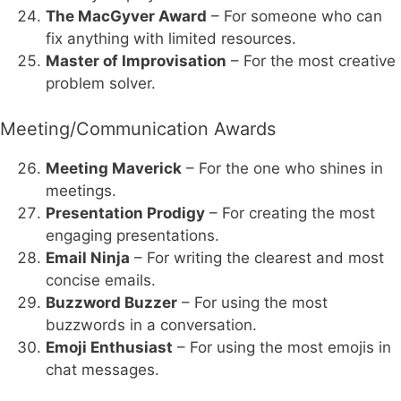
The MacGyver Award
– For someone who can
fix anything with limited resources.
Master of Improvisation
– For the most creative
problem solver.
Meeting/Communication Awards
Meeting Maverick
– For the one who shines in
meetings.
Presentation Prodigy
– For creating the most
engaging presentations.
Email Ninja
– For writing the clearest and most
concise emails.
Buzzword Buzzer
– For using the most
buzzwords in a conversation.
Emoji Enthusiast
– For using the most emojis in
chat messages.