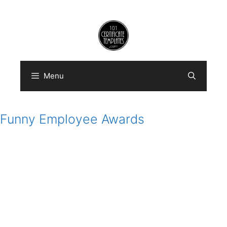
Skip
to
content
Menu
Funny Employee Awards