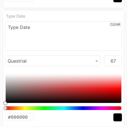
Type Date
CLEAR