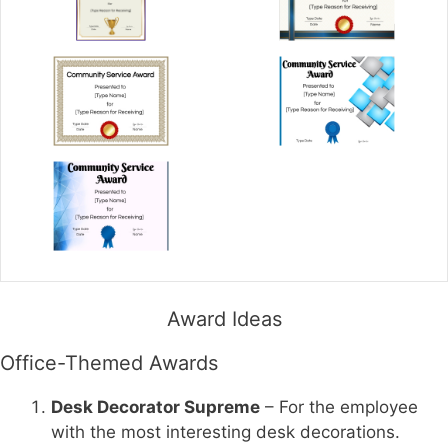
Award Ideas
Office-Themed Awards
Desk Decorator Supreme
– For the employee
with the most interesting desk decorations.