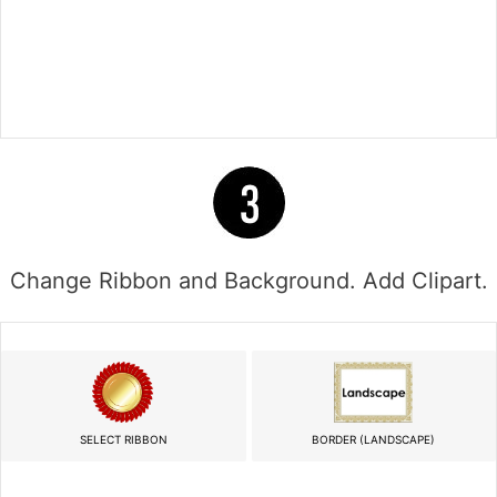
Change Ribbon and Background. Add Clipart.
SELECT RIBBON
BORDER (LANDSCAPE)