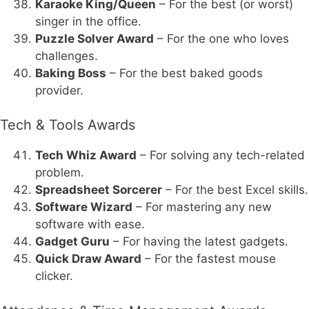
Karaoke King/Queen
– For the best (or worst)
singer in the office.
Puzzle Solver Award
– For the one who loves
challenges.
Baking Boss
– For the best baked goods
provider.
Tech & Tools Awards
Tech Whiz Award
– For solving any tech-related
problem.
Spreadsheet Sorcerer
– For the best Excel skills.
Software Wizard
– For mastering any new
software with ease.
Gadget Guru
– For having the latest gadgets.
Quick Draw Award
– For the fastest mouse
clicker.