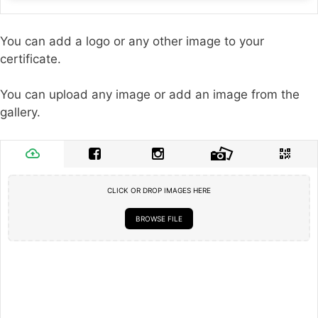
You can add a logo or any other image to your
certificate.
You can upload any image or add an image from the
gallery.
CLICK OR DROP IMAGES HERE
BROWSE FILE