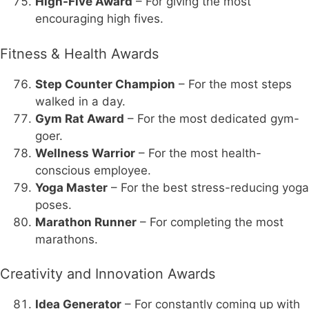
High-Five Award
– For giving the most
encouraging high fives.
Fitness & Health Awards
Step Counter Champion
– For the most steps
walked in a day.
Gym Rat Award
– For the most dedicated gym-
goer.
Wellness Warrior
– For the most health-
conscious employee.
Yoga Master
– For the best stress-reducing yoga
poses.
Marathon Runner
– For completing the most
marathons.
Creativity and Innovation Awards
Idea Generator
– For constantly coming up with