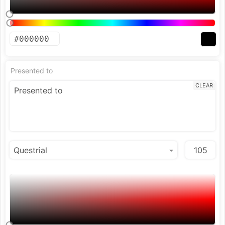
Presented to
CLEAR