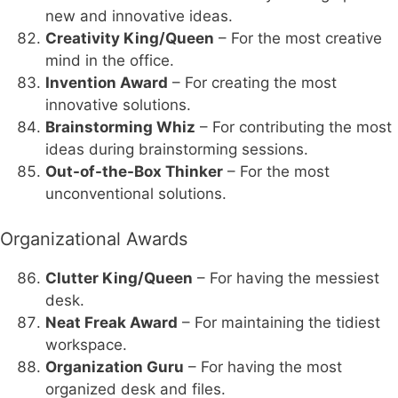
new and innovative ideas.
Creativity King/Queen
– For the most creative
mind in the office.
Invention Award
– For creating the most
innovative solutions.
Brainstorming Whiz
– For contributing the most
ideas during brainstorming sessions.
Out-of-the-Box Thinker
– For the most
unconventional solutions.
Organizational Awards
Clutter King/Queen
– For having the messiest
desk.
Neat Freak Award
– For maintaining the tidiest
workspace.
Organization Guru
– For having the most
organized desk and files.