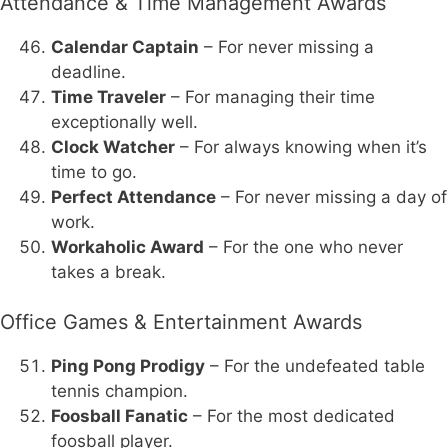
Attendance & Time Management Awards
Calendar Captain
– For never missing a
deadline.
Time Traveler
– For managing their time
exceptionally well.
Clock Watcher
– For always knowing when it’s
time to go.
Perfect Attendance
– For never missing a day of
work.
Workaholic Award
– For the one who never
takes a break.
Office Games & Entertainment Awards
Ping Pong Prodigy
– For the undefeated table
tennis champion.
Foosball Fanatic
– For the most dedicated
foosball player.