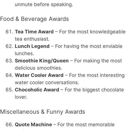
unmute before speaking.
Food & Beverage Awards
Tea Time Award
– For the most knowledgeable
tea enthusiast.
Lunch Legend
– For having the most enviable
lunches.
Smoothie King/Queen
– For making the most
delicious smoothies.
Water Cooler Award
– For the most interesting
water cooler conversations.
Chocoholic Award
– For the biggest chocolate
lover.
Miscellaneous & Funny Awards
Quote Machine
– For the most memorable