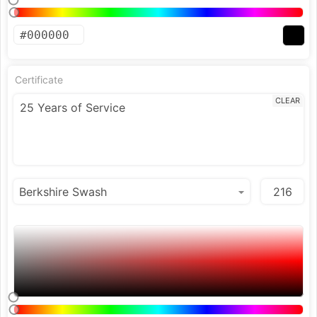
Certificate
CLEAR