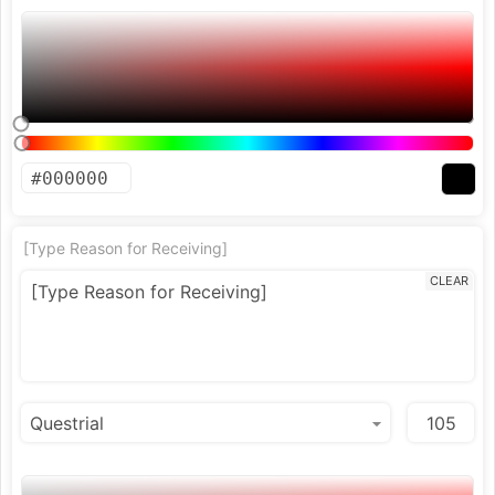
[Type Reason for Receiving]
CLEAR