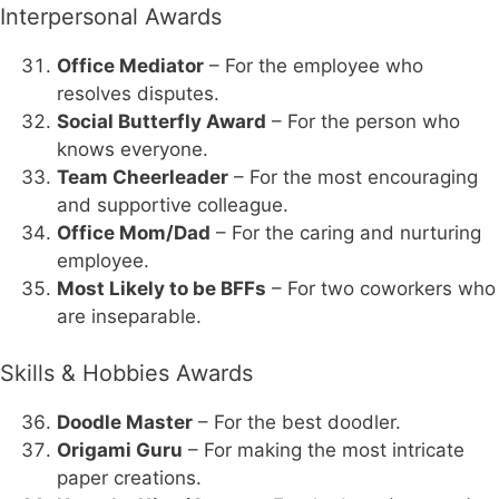
Interpersonal Awards
Office Mediator
– For the employee who
resolves disputes.
Social Butterfly Award
– For the person who
knows everyone.
Team Cheerleader
– For the most encouraging
and supportive colleague.
Office Mom/Dad
– For the caring and nurturing
employee.
Most Likely to be BFFs
– For two coworkers who
are inseparable.
Skills & Hobbies Awards
Doodle Master
– For the best doodler.
Origami Guru
– For making the most intricate
paper creations.