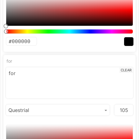
for
CLEAR