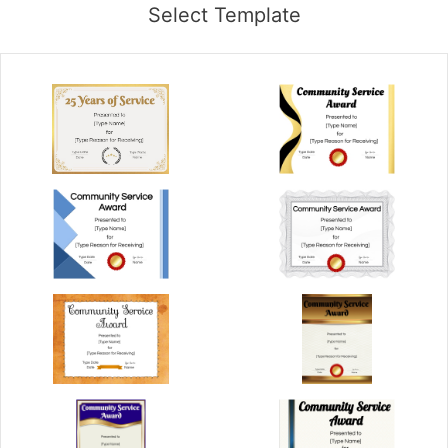
Select Template