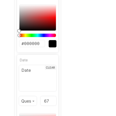
Date
CLEAR