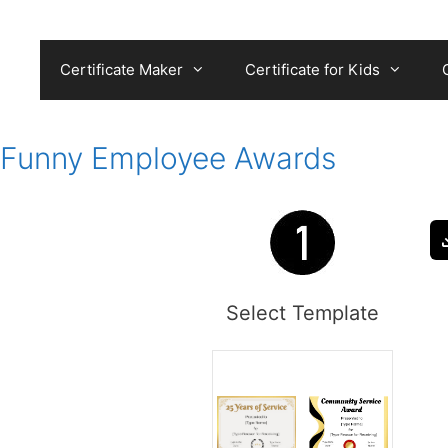
Skip
to
content
Certificate Maker
Certificate for Kids
Funny Employee Awards
Select Template