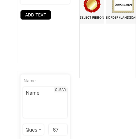
ADD TEXT
SELECT RIBBON
BORDER (LANDSCAPE
Name
CLEAR