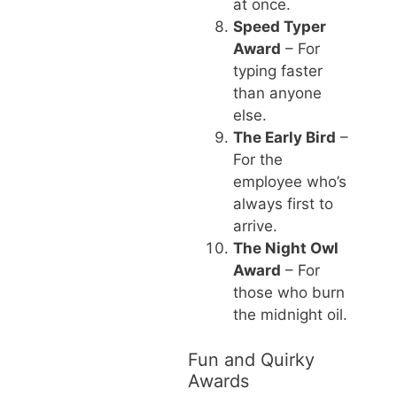
at once.
Speed Typer
Award
– For
typing faster
than anyone
else.
The Early Bird
–
For the
employee who’s
always first to
arrive.
The Night Owl
Award
– For
those who burn
the midnight oil.
Fun and Quirky
Awards