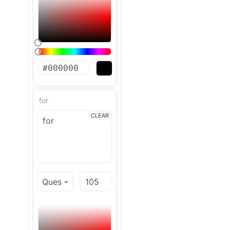
for
CLEAR