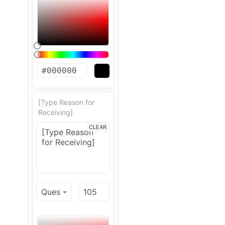
[Type Reason for
Receiving]
CLEAR