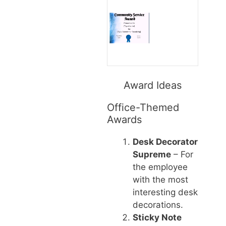
Award Ideas
Office-Themed
Awards
Desk Decorator
Supreme
– For
the employee
with the most
interesting desk
decorations.
Sticky Note