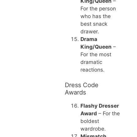
King/Queen
–
For the person
who has the
best snack
drawer.
Drama
King/Queen
–
For the most
dramatic
reactions.
Dress Code
Awards
Flashy Dresser
Award
– For the
boldest
wardrobe.
Mismatch