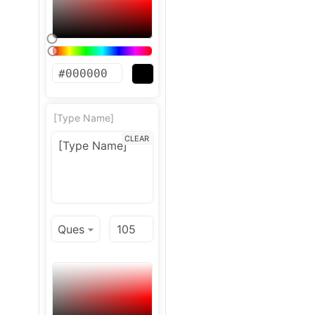
[Type Name]
CLEAR