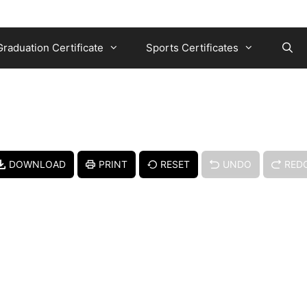
Graduation Certificate
Sports Certificates
DOWNLOAD
PRINT
RESET
UNDO
RED