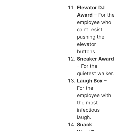
Elevator DJ
Award
– For the
employee who
can’t resist
pushing the
elevator
buttons.
Sneaker Award
– For the
quietest walker.
Laugh Box
–
For the
employee with
the most
infectious
laugh.
Snack