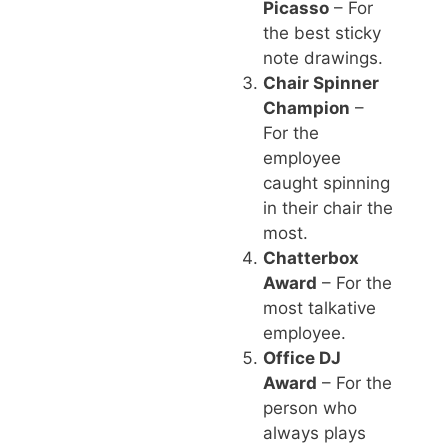
Picasso
– For
the best sticky
note drawings.
Chair Spinner
Champion
–
For the
employee
caught spinning
in their chair the
most.
Chatterbox
Award
– For the
most talkative
employee.
Office DJ
Award
– For the
person who
always plays