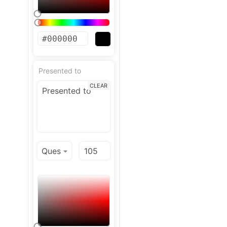
Presented to
CLEAR