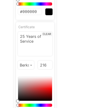
Certificate
CLEAR