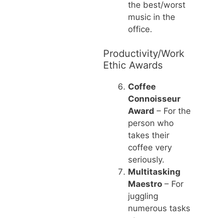
the best/worst
music in the
office.
Productivity/Work
Ethic Awards
Coffee
Connoisseur
Award
– For the
person who
takes their
coffee very
seriously.
Multitasking
Maestro
– For
juggling
numerous tasks