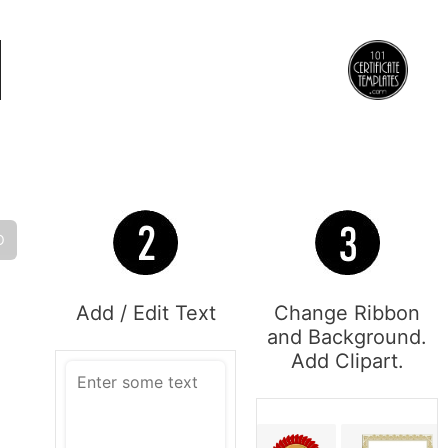
O
Add / Edit Text
Change Ribbon
and Background.
Add Clipart.