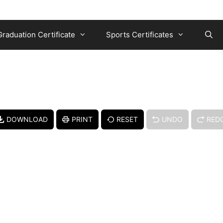
Graduation Certificate
Sports Certificates
DOWNLOAD
PRINT
RESET
UNDO
RED