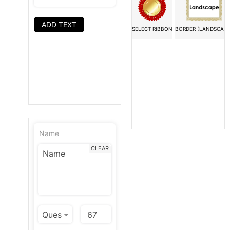
ADD TEXT
SELECT RIBBON
BORDER (LANDSCAPE
Name
CLEAR