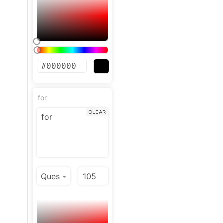
for
CLEAR