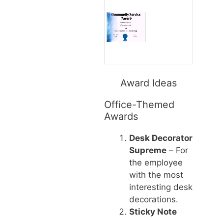
Award Ideas
Office-Themed
Awards
Desk Decorator
Supreme
– For
the employee
with the most
interesting desk
decorations.
Sticky Note