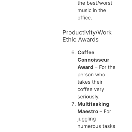
the best/worst
music in the
office.
Productivity/Work
Ethic Awards
Coffee
Connoisseur
Award
– For the
person who
takes their
coffee very
seriously.
Multitasking
Maestro
– For
juggling
numerous tasks