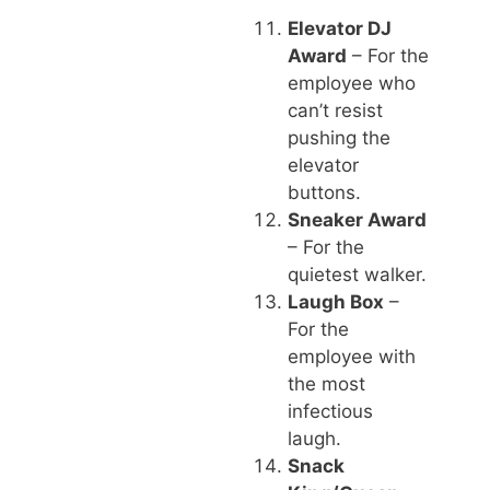
Elevator DJ
Award
– For the
employee who
can’t resist
pushing the
elevator
buttons.
Sneaker Award
– For the
quietest walker.
Laugh Box
–
For the
employee with
the most
infectious
laugh.
Snack