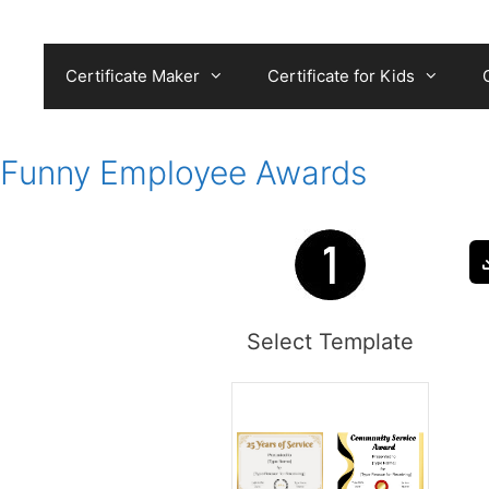
Skip
to
content
Certificate Maker
Certificate for Kids
Funny Employee Awards
Select Template