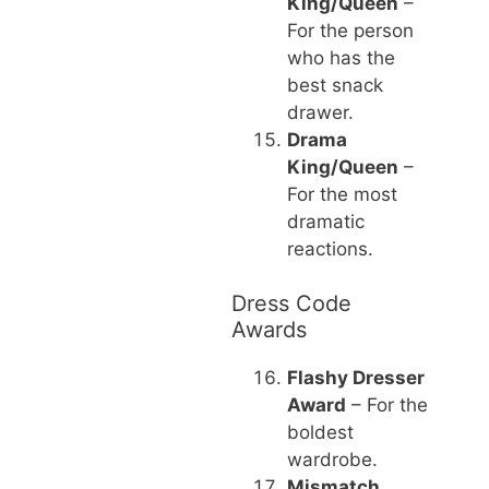
King/Queen
–
For the person
who has the
best snack
drawer.
Drama
King/Queen
–
For the most
dramatic
reactions.
Dress Code
Awards
Flashy Dresser
Award
– For the
boldest
wardrobe.
Mismatch