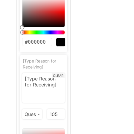
[Type Reason for
Receiving]
CLEAR