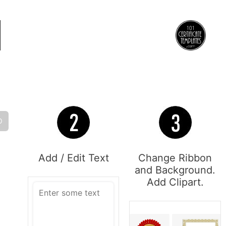
O
Add / Edit Text
Change Ribbon
and Background.
Add Clipart.