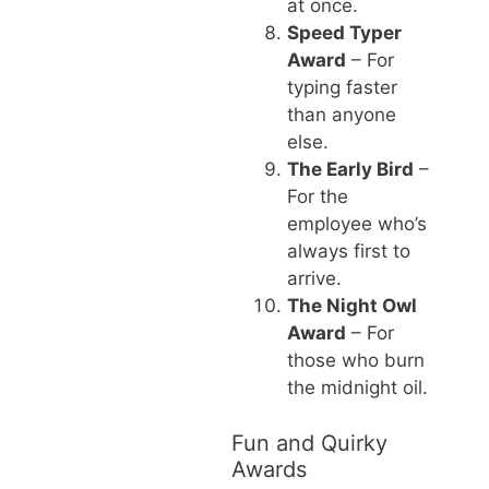
at once.
Speed Typer
Award
– For
typing faster
than anyone
else.
The Early Bird
–
For the
employee who’s
always first to
arrive.
The Night Owl
Award
– For
those who burn
the midnight oil.
Fun and Quirky
Awards