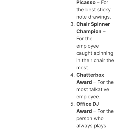
Picasso
– For
the best sticky
note drawings.
Chair Spinner
Champion
–
For the
employee
caught spinning
in their chair the
most.
Chatterbox
Award
– For the
most talkative
employee.
Office DJ
Award
– For the
person who
always plays