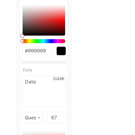
Date
CLEAR