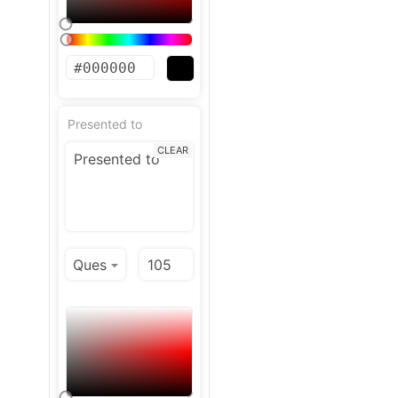
Presented to
CLEAR