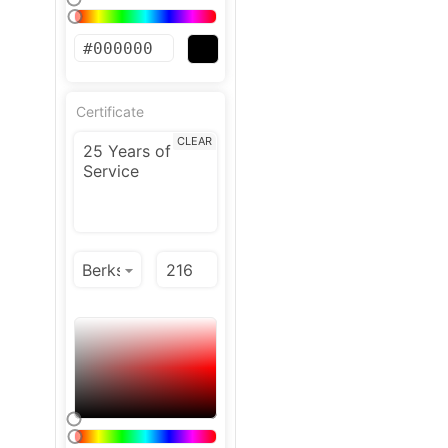
Certificate
CLEAR