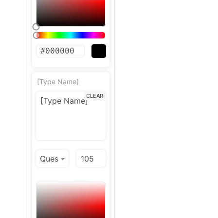
[Type Name]
CLEAR