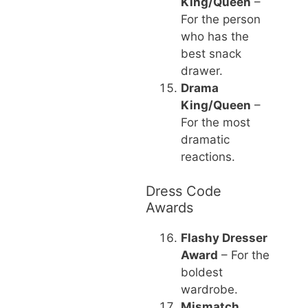
King/Queen
–
For the person
who has the
best snack
drawer.
Drama
King/Queen
–
For the most
dramatic
reactions.
Dress Code
Awards
Flashy Dresser
Award
– For the
boldest
wardrobe.
Mismatch