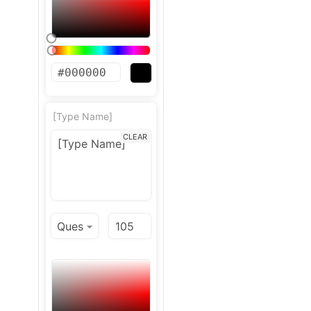
[Type Name]
CLEAR