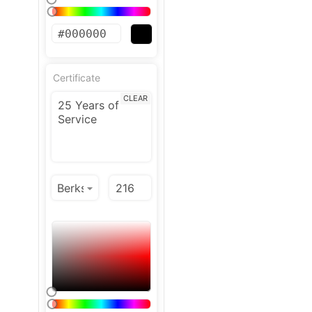
Certificate
CLEAR