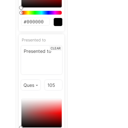
Presented to
CLEAR