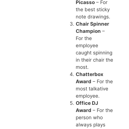
Picasso
– For
the best sticky
note drawings.
Chair Spinner
Champion
–
For the
employee
caught spinning
in their chair the
most.
Chatterbox
Award
– For the
most talkative
employee.
Office DJ
Award
– For the
person who
always plays