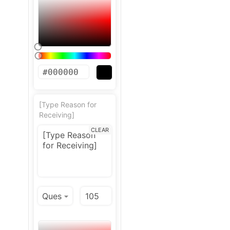
[Type Reason for
Receiving]
CLEAR