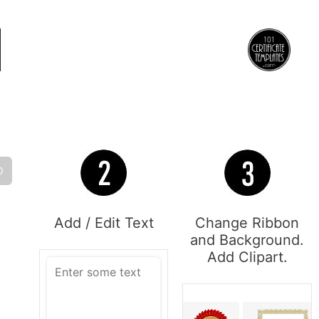
O
Add / Edit Text
Change Ribbon
and Background.
Add Clipart.