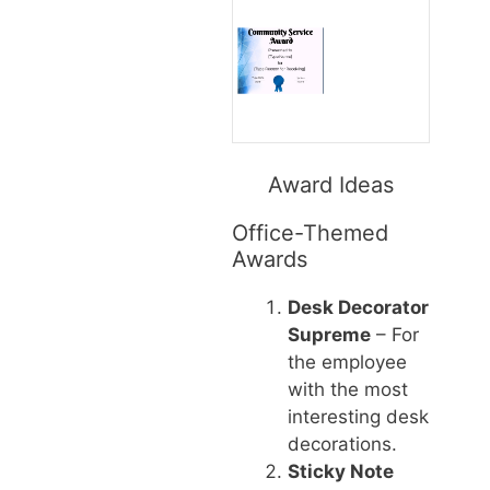
Award Ideas
Office-Themed
Awards
Desk Decorator
Supreme
– For
the employee
with the most
interesting desk
decorations.
Sticky Note