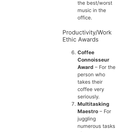
the best/worst
music in the
office.
Productivity/Work
Ethic Awards
Coffee
Connoisseur
Award
– For the
person who
takes their
coffee very
seriously.
Multitasking
Maestro
– For
juggling
numerous tasks