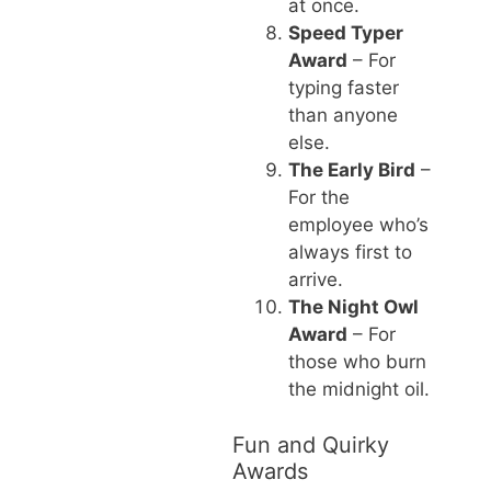
at once.
Speed Typer
Award
– For
typing faster
than anyone
else.
The Early Bird
–
For the
employee who’s
always first to
arrive.
The Night Owl
Award
– For
those who burn
the midnight oil.
Fun and Quirky
Awards