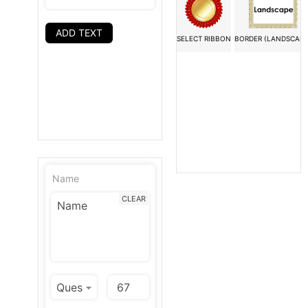
ADD TEXT
SELECT RIBBON
BORDER (LANDSCAPE
Name
CLEAR