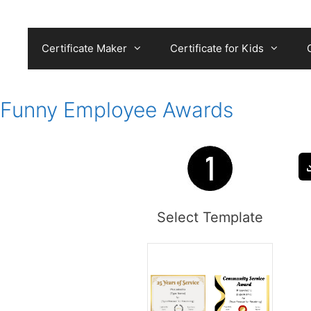
Skip
to
content
Certificate Maker
Certificate for Kids
Funny Employee Awards
Select Template