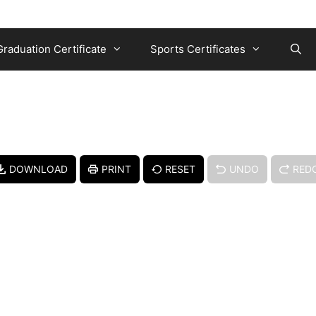
Graduation Certificate
Sports Certificates
DOWNLOAD
PRINT
RESET
UNDO
RED