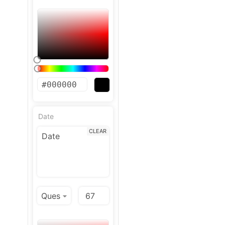
Date
CLEAR