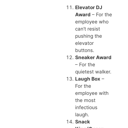
Elevator DJ
Award
– For the
employee who
can’t resist
pushing the
elevator
buttons.
Sneaker Award
– For the
quietest walker.
Laugh Box
–
For the
employee with
the most
infectious
laugh.
Snack