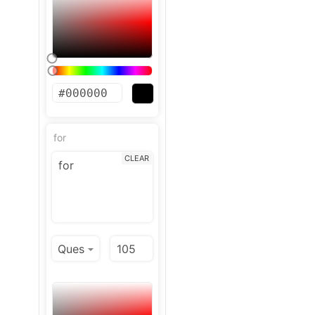
for
CLEAR