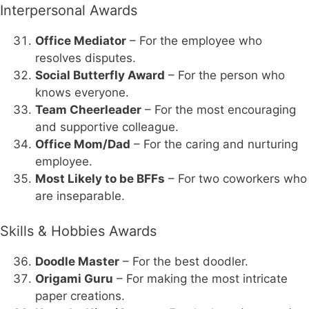
Interpersonal Awards
Office Mediator
– For the employee who
resolves disputes.
Social Butterfly Award
– For the person who
knows everyone.
Team Cheerleader
– For the most encouraging
and supportive colleague.
Office Mom/Dad
– For the caring and nurturing
employee.
Most Likely to be BFFs
– For two coworkers who
are inseparable.
Skills & Hobbies Awards
Doodle Master
– For the best doodler.
Origami Guru
– For making the most intricate
paper creations.