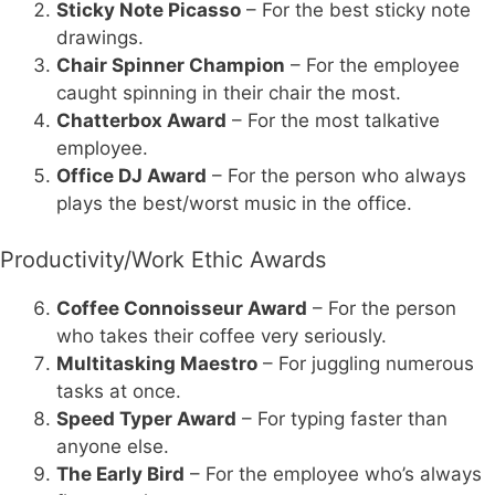
Sticky Note Picasso
– For the best sticky note
drawings.
Chair Spinner Champion
– For the employee
caught spinning in their chair the most.
Chatterbox Award
– For the most talkative
employee.
Office DJ Award
– For the person who always
plays the best/worst music in the office.
Productivity/Work Ethic Awards
Coffee Connoisseur Award
– For the person
who takes their coffee very seriously.
Multitasking Maestro
– For juggling numerous
tasks at once.
Speed Typer Award
– For typing faster than
anyone else.
The Early Bird
– For the employee who’s always