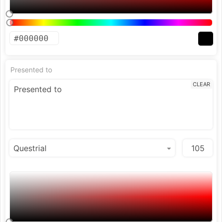
Presented to
CLEAR