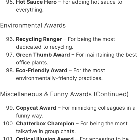
Hot Sauce Hero
– For adding hot sauce to
everything.
Environmental Awards
Recycling Ranger
– For being the most
dedicated to recycling.
Green Thumb Award
– For maintaining the best
office plants.
Eco-Friendly Award
– For the most
environmentally-friendly practices.
Miscellaneous & Funny Awards (Continued)
Copycat Award
– For mimicking colleagues in a
funny way.
Chatterbox Champion
– For being the most
talkative in group chats.
Optical Illusion Award
– For appearing to be