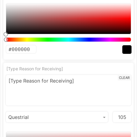
[Type Reason for Receiving]
CLEAR