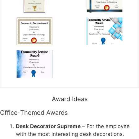
Award Ideas
Office-Themed Awards
Desk Decorator Supreme
– For the employee
with the most interesting desk decorations.