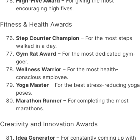
High-Five Award
– For giving the most
encouraging high fives.
Fitness & Health Awards
Step Counter Champion
– For the most steps
walked in a day.
Gym Rat Award
– For the most dedicated gym-
goer.
Wellness Warrior
– For the most health-
conscious employee.
Yoga Master
– For the best stress-reducing yoga
poses.
Marathon Runner
– For completing the most
marathons.
Creativity and Innovation Awards
Idea Generator
– For constantly coming up with