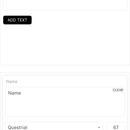
ADD TEXT
Name
CLEAR