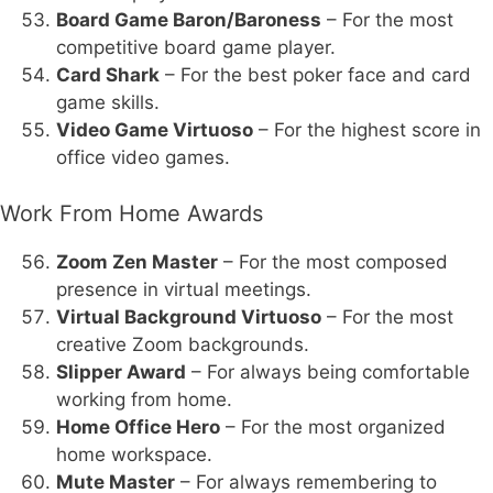
Board Game Baron/Baroness
– For the most
competitive board game player.
Card Shark
– For the best poker face and card
game skills.
Video Game Virtuoso
– For the highest score in
office video games.
Work From Home Awards
Zoom Zen Master
– For the most composed
presence in virtual meetings.
Virtual Background Virtuoso
– For the most
creative Zoom backgrounds.
Slipper Award
– For always being comfortable
working from home.
Home Office Hero
– For the most organized
home workspace.
Mute Master
– For always remembering to