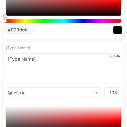
[Type Name]
CLEAR