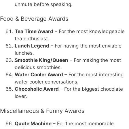
unmute before speaking.
Food & Beverage Awards
Tea Time Award
– For the most knowledgeable
tea enthusiast.
Lunch Legend
– For having the most enviable
lunches.
Smoothie King/Queen
– For making the most
delicious smoothies.
Water Cooler Award
– For the most interesting
water cooler conversations.
Chocoholic Award
– For the biggest chocolate
lover.
Miscellaneous & Funny Awards
Quote Machine
– For the most memorable