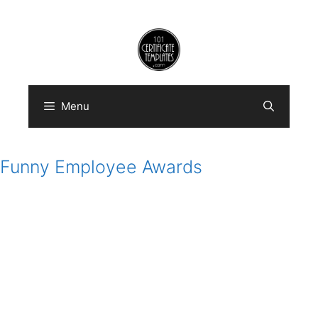
Skip
to
content
Menu
Funny Employee Awards