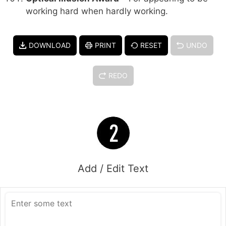
working hard when hardly working.
DOWNLOAD
PRINT
RESET
UNDO
REDO
Add / Edit Text