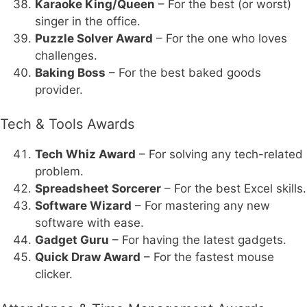
Karaoke King/Queen
– For the best (or worst)
singer in the office.
Puzzle Solver Award
– For the one who loves
challenges.
Baking Boss
– For the best baked goods
provider.
Tech & Tools Awards
Tech Whiz Award
– For solving any tech-related
problem.
Spreadsheet Sorcerer
– For the best Excel skills.
Software Wizard
– For mastering any new
software with ease.
Gadget Guru
– For having the latest gadgets.
Quick Draw Award
– For the fastest mouse
clicker.