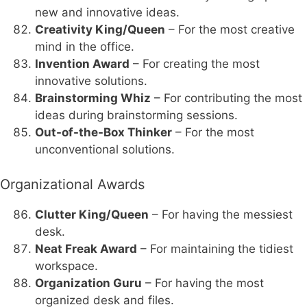
new and innovative ideas.
Creativity King/Queen
– For the most creative
mind in the office.
Invention Award
– For creating the most
innovative solutions.
Brainstorming Whiz
– For contributing the most
ideas during brainstorming sessions.
Out-of-the-Box Thinker
– For the most
unconventional solutions.
Organizational Awards
Clutter King/Queen
– For having the messiest
desk.
Neat Freak Award
– For maintaining the tidiest
workspace.
Organization Guru
– For having the most
organized desk and files.