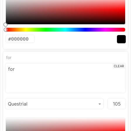
for
CLEAR