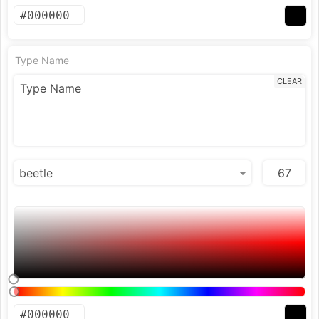
Type Name
CLEAR