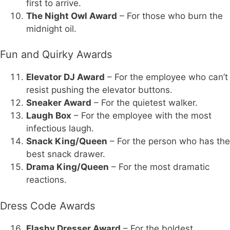
first to arrive.
The Night Owl Award
– For those who burn the
midnight oil.
Fun and Quirky Awards
Elevator DJ Award
– For the employee who can’t
resist pushing the elevator buttons.
Sneaker Award
– For the quietest walker.
Laugh Box
– For the employee with the most
infectious laugh.
Snack King/Queen
– For the person who has the
best snack drawer.
Drama King/Queen
– For the most dramatic
reactions.
Dress Code Awards
Flashy Dresser Award
– For the boldest