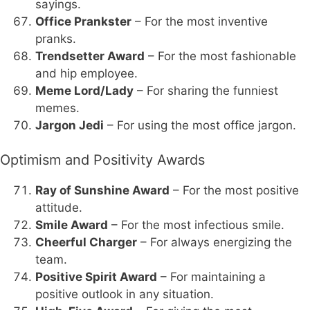
sayings.
Office Prankster
– For the most inventive
pranks.
Trendsetter Award
– For the most fashionable
and hip employee.
Meme Lord/Lady
– For sharing the funniest
memes.
Jargon Jedi
– For using the most office jargon.
Optimism and Positivity Awards
Ray of Sunshine Award
– For the most positive
attitude.
Smile Award
– For the most infectious smile.
Cheerful Charger
– For always energizing the
team.
Positive Spirit Award
– For maintaining a
positive outlook in any situation.