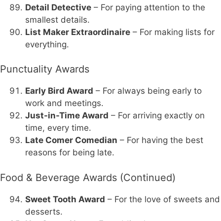
Detail Detective
– For paying attention to the
smallest details.
List Maker Extraordinaire
– For making lists for
everything.
Punctuality Awards
Early Bird Award
– For always being early to
work and meetings.
Just-in-Time Award
– For arriving exactly on
time, every time.
Late Comer Comedian
– For having the best
reasons for being late.
Food & Beverage Awards (Continued)
Sweet Tooth Award
– For the love of sweets and
desserts.