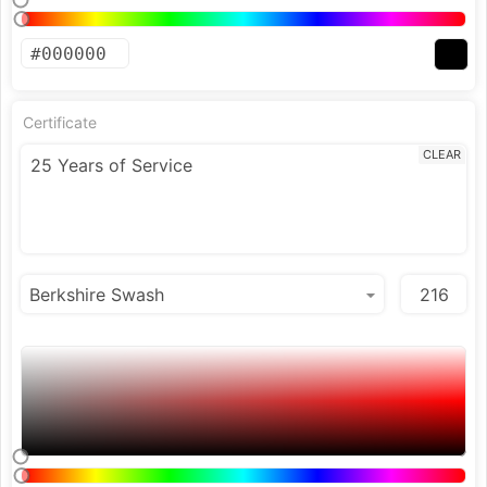
Certificate
CLEAR