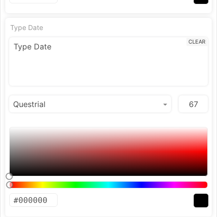
Type Date
CLEAR