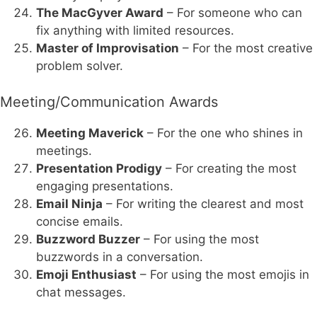
The MacGyver Award
– For someone who can
fix anything with limited resources.
Master of Improvisation
– For the most creative
problem solver.
Meeting/Communication Awards
Meeting Maverick
– For the one who shines in
meetings.
Presentation Prodigy
– For creating the most
engaging presentations.
Email Ninja
– For writing the clearest and most
concise emails.
Buzzword Buzzer
– For using the most
buzzwords in a conversation.
Emoji Enthusiast
– For using the most emojis in
chat messages.