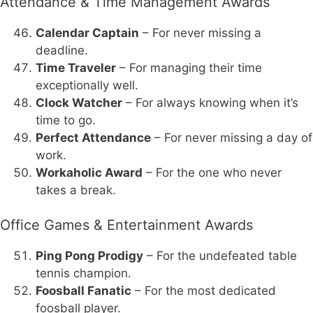
Attendance & Time Management Awards
Calendar Captain
– For never missing a
deadline.
Time Traveler
– For managing their time
exceptionally well.
Clock Watcher
– For always knowing when it’s
time to go.
Perfect Attendance
– For never missing a day of
work.
Workaholic Award
– For the one who never
takes a break.
Office Games & Entertainment Awards
Ping Pong Prodigy
– For the undefeated table
tennis champion.
Foosball Fanatic
– For the most dedicated
foosball player.