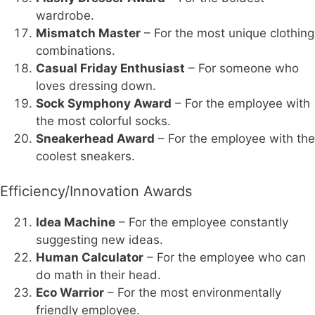
wardrobe.
Mismatch Master
– For the most unique clothing
combinations.
Casual Friday Enthusiast
– For someone who
loves dressing down.
Sock Symphony Award
– For the employee with
the most colorful socks.
Sneakerhead Award
– For the employee with the
coolest sneakers.
Efficiency/Innovation Awards
Idea Machine
– For the employee constantly
suggesting new ideas.
Human Calculator
– For the employee who can
do math in their head.
Eco Warrior
– For the most environmentally
friendly employee.