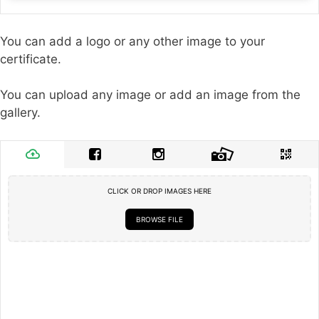
You can add a logo or any other image to your
certificate.
You can upload any image or add an image from the
gallery.
CLICK OR DROP IMAGES HERE
BROWSE FILE