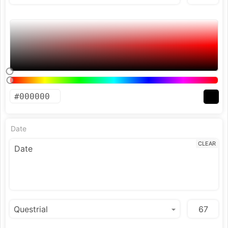
Date
CLEAR