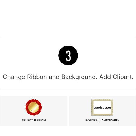
Change Ribbon and Background. Add Clipart.
SELECT RIBBON
BORDER (LANDSCAPE)