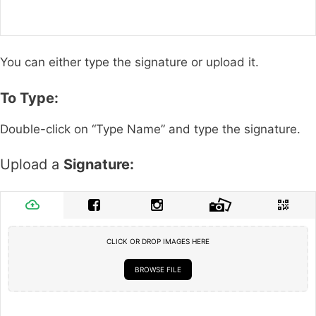
You can either type the signature or upload it.
To Type:
Double-click on “Type Name” and type the signature.
Upload a
Signature:
CLICK OR DROP IMAGES HERE
BROWSE FILE