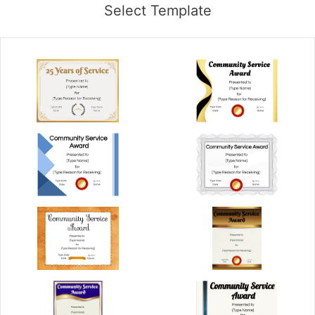
Select Template