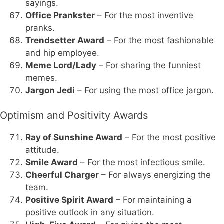
sayings.
Office Prankster
– For the most inventive
pranks.
Trendsetter Award
– For the most fashionable
and hip employee.
Meme Lord/Lady
– For sharing the funniest
memes.
Jargon Jedi
– For using the most office jargon.
Optimism and Positivity Awards
Ray of Sunshine Award
– For the most positive
attitude.
Smile Award
– For the most infectious smile.
Cheerful Charger
– For always energizing the
team.
Positive Spirit Award
– For maintaining a
positive outlook in any situation.