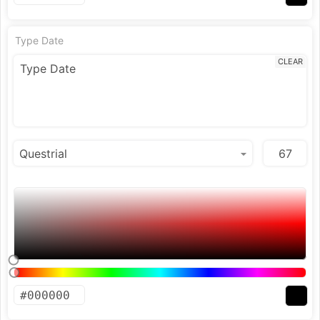
Type Date
CLEAR