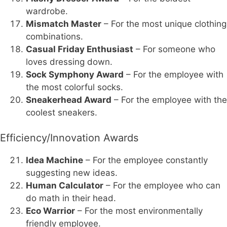
wardrobe.
Mismatch Master
– For the most unique clothing
combinations.
Casual Friday Enthusiast
– For someone who
loves dressing down.
Sock Symphony Award
– For the employee with
the most colorful socks.
Sneakerhead Award
– For the employee with the
coolest sneakers.
Efficiency/Innovation Awards
Idea Machine
– For the employee constantly
suggesting new ideas.
Human Calculator
– For the employee who can
do math in their head.
Eco Warrior
– For the most environmentally
friendly employee.