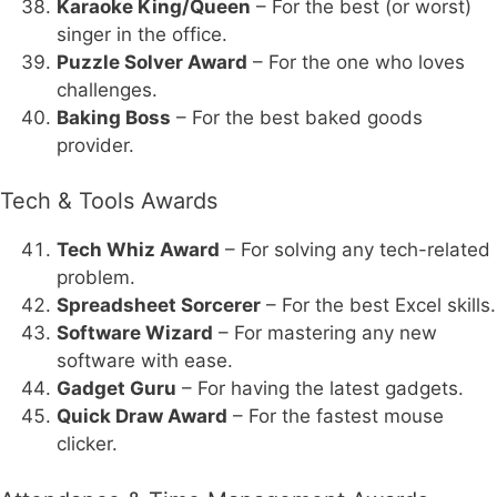
Karaoke King/Queen
– For the best (or worst)
singer in the office.
Puzzle Solver Award
– For the one who loves
challenges.
Baking Boss
– For the best baked goods
provider.
Tech & Tools Awards
Tech Whiz Award
– For solving any tech-related
problem.
Spreadsheet Sorcerer
– For the best Excel skills.
Software Wizard
– For mastering any new
software with ease.
Gadget Guru
– For having the latest gadgets.
Quick Draw Award
– For the fastest mouse
clicker.