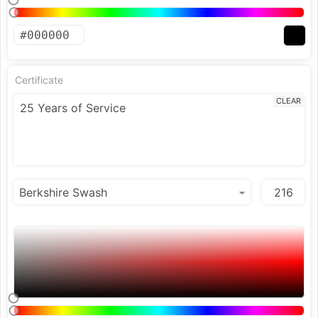
Certificate
CLEAR