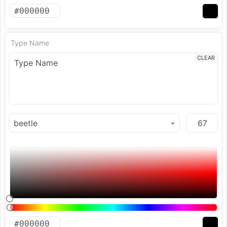
Type Name
CLEAR