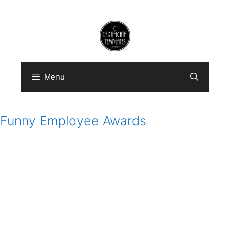
Skip
to
content
Menu
Funny Employee Awards