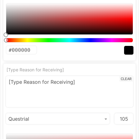
[Type Reason for Receiving]
CLEAR