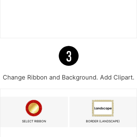
Change Ribbon and Background. Add Clipart.
SELECT RIBBON
BORDER (LANDSCAPE)