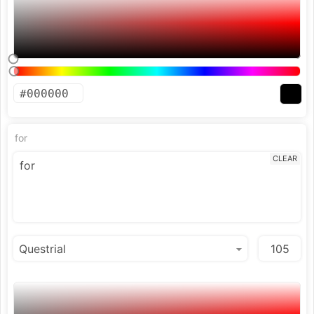
for
CLEAR