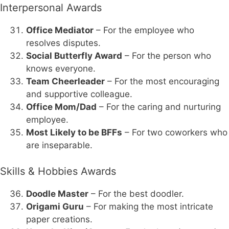
Interpersonal Awards
Office Mediator
– For the employee who
resolves disputes.
Social Butterfly Award
– For the person who
knows everyone.
Team Cheerleader
– For the most encouraging
and supportive colleague.
Office Mom/Dad
– For the caring and nurturing
employee.
Most Likely to be BFFs
– For two coworkers who
are inseparable.
Skills & Hobbies Awards
Doodle Master
– For the best doodler.
Origami Guru
– For making the most intricate
paper creations.