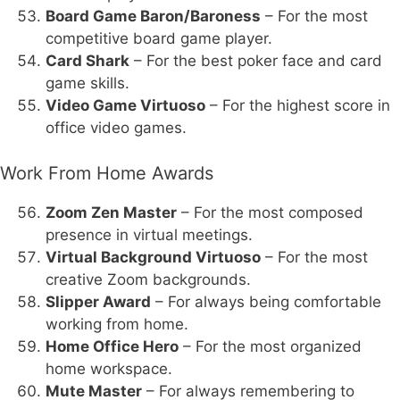
Board Game Baron/Baroness
– For the most
competitive board game player.
Card Shark
– For the best poker face and card
game skills.
Video Game Virtuoso
– For the highest score in
office video games.
Work From Home Awards
Zoom Zen Master
– For the most composed
presence in virtual meetings.
Virtual Background Virtuoso
– For the most
creative Zoom backgrounds.
Slipper Award
– For always being comfortable
working from home.
Home Office Hero
– For the most organized
home workspace.
Mute Master
– For always remembering to