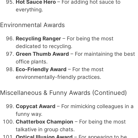
Hot Sauce Hero
– For adding hot sauce to
everything.
Environmental Awards
Recycling Ranger
– For being the most
dedicated to recycling.
Green Thumb Award
– For maintaining the best
office plants.
Eco-Friendly Award
– For the most
environmentally-friendly practices.
Miscellaneous & Funny Awards (Continued)
Copycat Award
– For mimicking colleagues in a
funny way.
Chatterbox Champion
– For being the most
talkative in group chats.
Optical Illusion Award
– For appearing to be