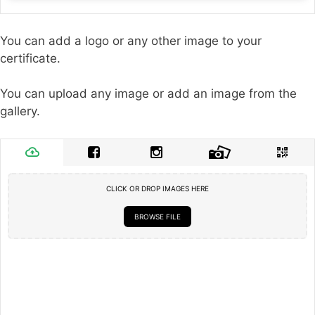
You can add a logo or any other image to your
certificate.
You can upload any image or add an image from the
gallery.
CLICK OR DROP IMAGES HERE
BROWSE FILE