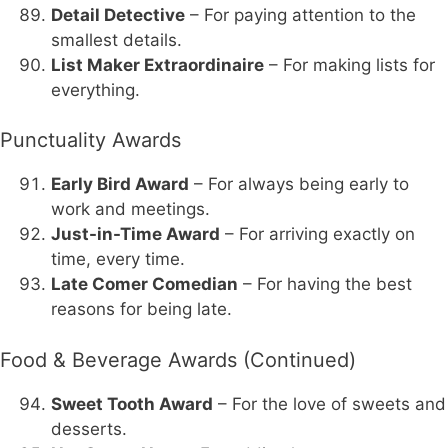
Detail Detective
– For paying attention to the
smallest details.
List Maker Extraordinaire
– For making lists for
everything.
Punctuality Awards
Early Bird Award
– For always being early to
work and meetings.
Just-in-Time Award
– For arriving exactly on
time, every time.
Late Comer Comedian
– For having the best
reasons for being late.
Food & Beverage Awards (Continued)
Sweet Tooth Award
– For the love of sweets and
desserts.