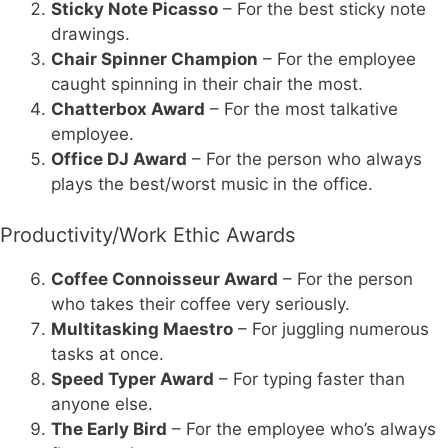
Sticky Note Picasso
– For the best sticky note
drawings.
Chair Spinner Champion
– For the employee
caught spinning in their chair the most.
Chatterbox Award
– For the most talkative
employee.
Office DJ Award
– For the person who always
plays the best/worst music in the office.
Productivity/Work Ethic Awards
Coffee Connoisseur Award
– For the person
who takes their coffee very seriously.
Multitasking Maestro
– For juggling numerous
tasks at once.
Speed Typer Award
– For typing faster than
anyone else.
The Early Bird
– For the employee who’s always