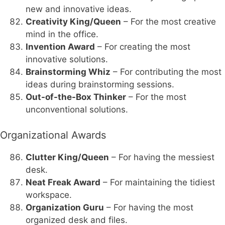
new and innovative ideas.
Creativity King/Queen
– For the most creative
mind in the office.
Invention Award
– For creating the most
innovative solutions.
Brainstorming Whiz
– For contributing the most
ideas during brainstorming sessions.
Out-of-the-Box Thinker
– For the most
unconventional solutions.
Organizational Awards
Clutter King/Queen
– For having the messiest
desk.
Neat Freak Award
– For maintaining the tidiest
workspace.
Organization Guru
– For having the most
organized desk and files.