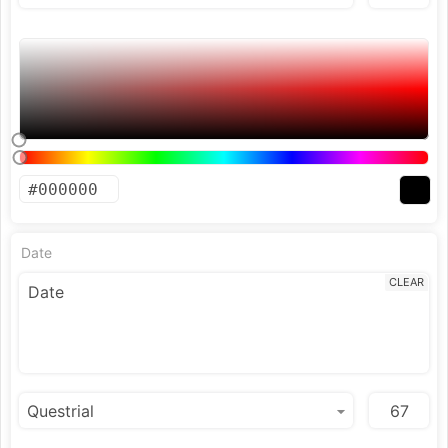
Date
CLEAR