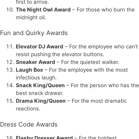
first to arrive.
The Night Owl Award
– For those who burn the
midnight oil.
Fun and Quirky Awards
Elevator DJ Award
– For the employee who can’t
resist pushing the elevator buttons.
Sneaker Award
– For the quietest walker.
Laugh Box
– For the employee with the most
infectious laugh.
Snack King/Queen
– For the person who has the
best snack drawer.
Drama King/Queen
– For the most dramatic
reactions.
Dress Code Awards
Flashy Dresser Award
– For the boldest