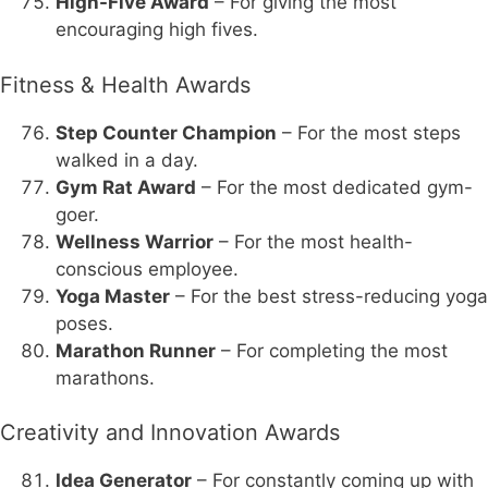
High-Five Award
– For giving the most
encouraging high fives.
Fitness & Health Awards
Step Counter Champion
– For the most steps
walked in a day.
Gym Rat Award
– For the most dedicated gym-
goer.
Wellness Warrior
– For the most health-
conscious employee.
Yoga Master
– For the best stress-reducing yoga
poses.
Marathon Runner
– For completing the most
marathons.
Creativity and Innovation Awards
Idea Generator
– For constantly coming up with