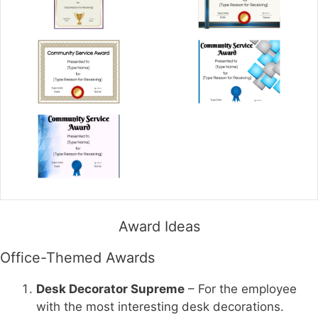
Award Ideas
Office-Themed Awards
Desk Decorator Supreme
– For the employee
with the most interesting desk decorations.