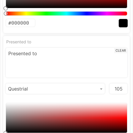
Presented to
CLEAR