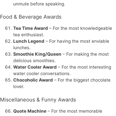
unmute before speaking.
Food & Beverage Awards
Tea Time Award
– For the most knowledgeable
tea enthusiast.
Lunch Legend
– For having the most enviable
lunches.
Smoothie King/Queen
– For making the most
delicious smoothies.
Water Cooler Award
– For the most interesting
water cooler conversations.
Chocoholic Award
– For the biggest chocolate
lover.
Miscellaneous & Funny Awards
Quote Machine
– For the most memorable