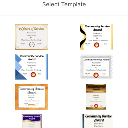
Select Template