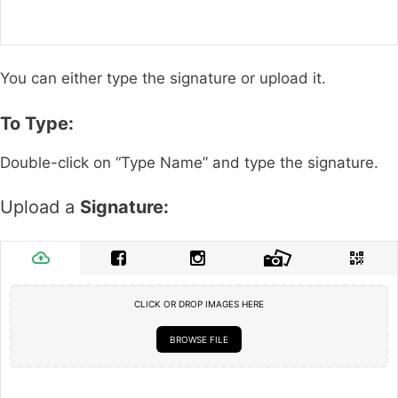
You can either type the signature or upload it.
To Type:
Double-click on “Type Name” and type the signature.
Upload a
Signature:
CLICK OR DROP IMAGES HERE
BROWSE FILE