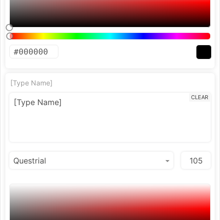
[Type Name]
CLEAR