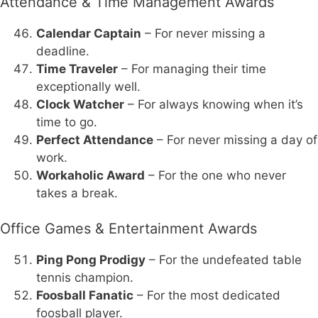
Attendance & Time Management Awards
Calendar Captain
– For never missing a
deadline.
Time Traveler
– For managing their time
exceptionally well.
Clock Watcher
– For always knowing when it’s
time to go.
Perfect Attendance
– For never missing a day of
work.
Workaholic Award
– For the one who never
takes a break.
Office Games & Entertainment Awards
Ping Pong Prodigy
– For the undefeated table
tennis champion.
Foosball Fanatic
– For the most dedicated
foosball player.