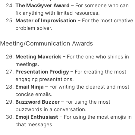
The MacGyver Award
– For someone who can
fix anything with limited resources.
Master of Improvisation
– For the most creative
problem solver.
Meeting/Communication Awards
Meeting Maverick
– For the one who shines in
meetings.
Presentation Prodigy
– For creating the most
engaging presentations.
Email Ninja
– For writing the clearest and most
concise emails.
Buzzword Buzzer
– For using the most
buzzwords in a conversation.
Emoji Enthusiast
– For using the most emojis in
chat messages.