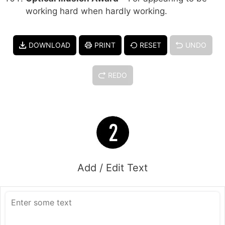
working hard when hardly working.
DOWNLOAD
PRINT
RESET
UNDO
REDO
Add / Edit Text