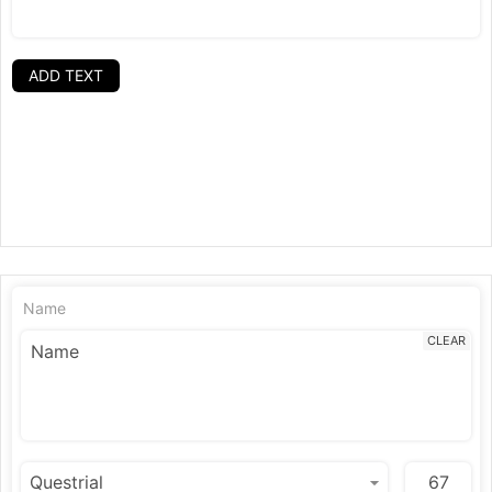
ADD TEXT
Name
CLEAR