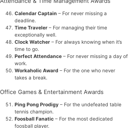
Attendance & Time Management Awards
Calendar Captain
– For never missing a
deadline.
Time Traveler
– For managing their time
exceptionally well.
Clock Watcher
– For always knowing when it’s
time to go.
Perfect Attendance
– For never missing a day of
work.
Workaholic Award
– For the one who never
takes a break.
Office Games & Entertainment Awards
Ping Pong Prodigy
– For the undefeated table
tennis champion.
Foosball Fanatic
– For the most dedicated
foosball player.