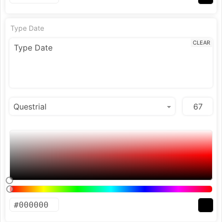
Type Date
CLEAR