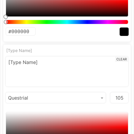
[Type Name]
CLEAR