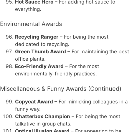
Hot Sauce Hero
– For adding hot sauce to
everything.
Environmental Awards
Recycling Ranger
– For being the most
dedicated to recycling.
Green Thumb Award
– For maintaining the best
office plants.
Eco-Friendly Award
– For the most
environmentally-friendly practices.
Miscellaneous & Funny Awards (Continued)
Copycat Award
– For mimicking colleagues in a
funny way.
Chatterbox Champion
– For being the most
talkative in group chats.
Optical Illusion Award
– For appearing to be