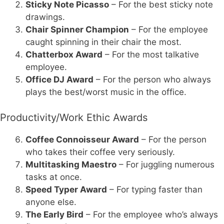
Sticky Note Picasso
– For the best sticky note
drawings.
Chair Spinner Champion
– For the employee
caught spinning in their chair the most.
Chatterbox Award
– For the most talkative
employee.
Office DJ Award
– For the person who always
plays the best/worst music in the office.
Productivity/Work Ethic Awards
Coffee Connoisseur Award
– For the person
who takes their coffee very seriously.
Multitasking Maestro
– For juggling numerous
tasks at once.
Speed Typer Award
– For typing faster than
anyone else.
The Early Bird
– For the employee who’s always