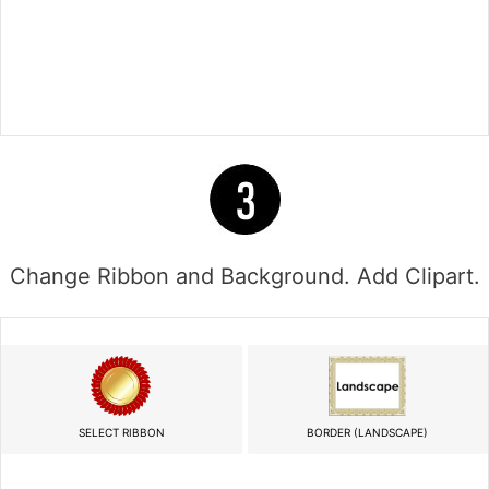
Change Ribbon and Background. Add Clipart.
SELECT RIBBON
BORDER (LANDSCAPE)