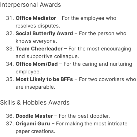
Interpersonal Awards
Office Mediator
– For the employee who
resolves disputes.
Social Butterfly Award
– For the person who
knows everyone.
Team Cheerleader
– For the most encouraging
and supportive colleague.
Office Mom/Dad
– For the caring and nurturing
employee.
Most Likely to be BFFs
– For two coworkers who
are inseparable.
Skills & Hobbies Awards
Doodle Master
– For the best doodler.
Origami Guru
– For making the most intricate
paper creations.