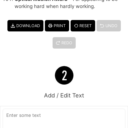
working hard when hardly working.
DOWNLOAD
PRINT
RESET
UNDO
REDO
Add / Edit Text