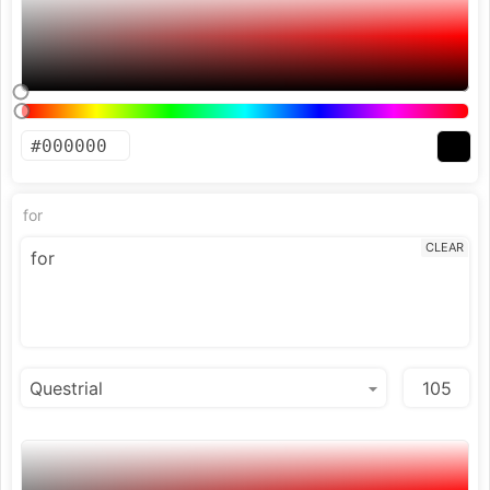
for
CLEAR