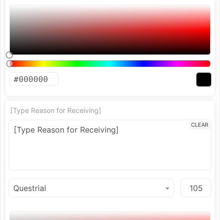
[Type Reason for Receiving]
CLEAR