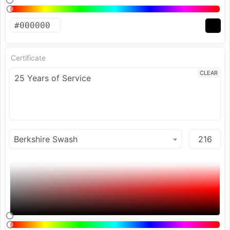
Certificate
CLEAR