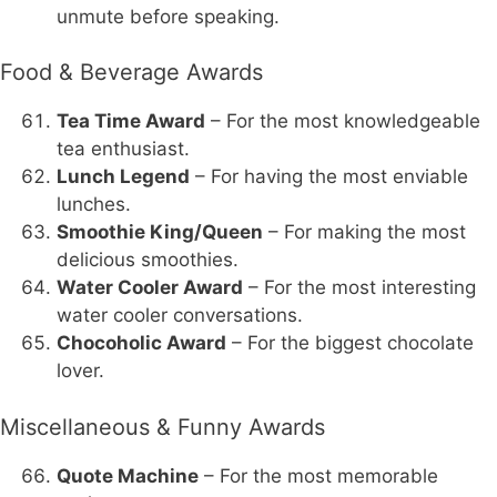
unmute before speaking.
Food & Beverage Awards
Tea Time Award
– For the most knowledgeable
tea enthusiast.
Lunch Legend
– For having the most enviable
lunches.
Smoothie King/Queen
– For making the most
delicious smoothies.
Water Cooler Award
– For the most interesting
water cooler conversations.
Chocoholic Award
– For the biggest chocolate
lover.
Miscellaneous & Funny Awards
Quote Machine
– For the most memorable