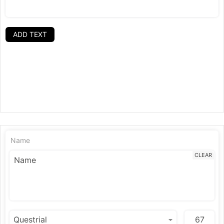
ADD TEXT
Name
CLEAR