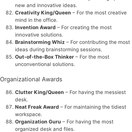
new and innovative ideas.
Creativity King/Queen
– For the most creative
mind in the office.
Invention Award
– For creating the most
innovative solutions.
Brainstorming Whiz
– For contributing the most
ideas during brainstorming sessions.
Out-of-the-Box Thinker
– For the most
unconventional solutions.
Organizational Awards
Clutter King/Queen
– For having the messiest
desk.
Neat Freak Award
– For maintaining the tidiest
workspace.
Organization Guru
– For having the most
organized desk and files.