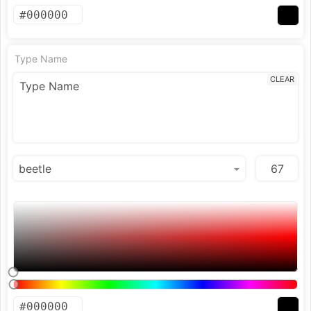
Type Name
CLEAR