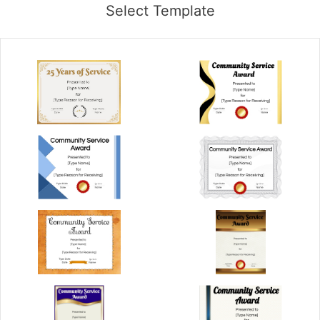
Select Template