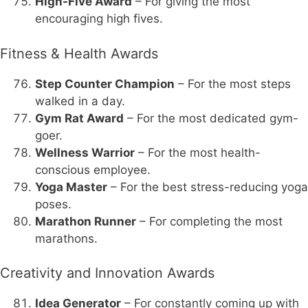
High-Five Award
– For giving the most
encouraging high fives.
Fitness & Health Awards
Step Counter Champion
– For the most steps
walked in a day.
Gym Rat Award
– For the most dedicated gym-
goer.
Wellness Warrior
– For the most health-
conscious employee.
Yoga Master
– For the best stress-reducing yoga
poses.
Marathon Runner
– For completing the most
marathons.
Creativity and Innovation Awards
Idea Generator
– For constantly coming up with