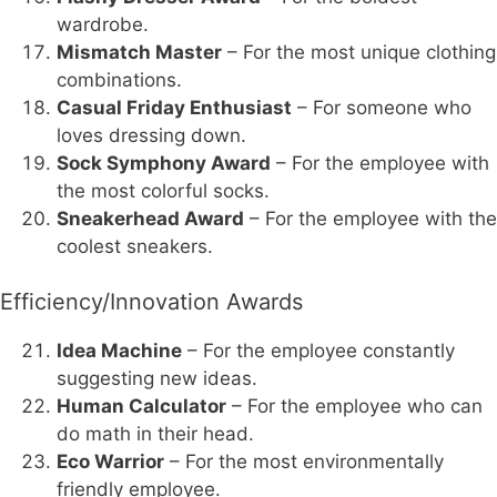
wardrobe.
Mismatch Master
– For the most unique clothing
combinations.
Casual Friday Enthusiast
– For someone who
loves dressing down.
Sock Symphony Award
– For the employee with
the most colorful socks.
Sneakerhead Award
– For the employee with the
coolest sneakers.
Efficiency/Innovation Awards
Idea Machine
– For the employee constantly
suggesting new ideas.
Human Calculator
– For the employee who can
do math in their head.
Eco Warrior
– For the most environmentally
friendly employee.