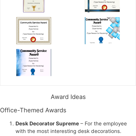
Award Ideas
Office-Themed Awards
Desk Decorator Supreme
– For the employee
with the most interesting desk decorations.