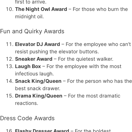
first to arrive.
The Night Owl Award
– For those who burn the
midnight oil.
Fun and Quirky Awards
Elevator DJ Award
– For the employee who can’t
resist pushing the elevator buttons.
Sneaker Award
– For the quietest walker.
Laugh Box
– For the employee with the most
infectious laugh.
Snack King/Queen
– For the person who has the
best snack drawer.
Drama King/Queen
– For the most dramatic
reactions.
Dress Code Awards
Flashy Dresser Award
– For the boldest