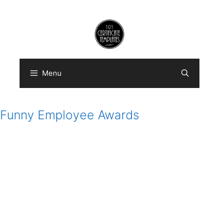
Skip
to
content
Menu
Funny Employee Awards