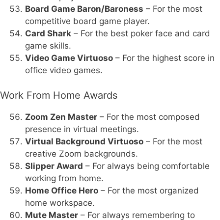
Board Game Baron/Baroness
– For the most
competitive board game player.
Card Shark
– For the best poker face and card
game skills.
Video Game Virtuoso
– For the highest score in
office video games.
Work From Home Awards
Zoom Zen Master
– For the most composed
presence in virtual meetings.
Virtual Background Virtuoso
– For the most
creative Zoom backgrounds.
Slipper Award
– For always being comfortable
working from home.
Home Office Hero
– For the most organized
home workspace.
Mute Master
– For always remembering to