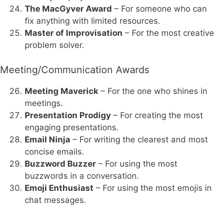
The MacGyver Award
– For someone who can
fix anything with limited resources.
Master of Improvisation
– For the most creative
problem solver.
Meeting/Communication Awards
Meeting Maverick
– For the one who shines in
meetings.
Presentation Prodigy
– For creating the most
engaging presentations.
Email Ninja
– For writing the clearest and most
concise emails.
Buzzword Buzzer
– For using the most
buzzwords in a conversation.
Emoji Enthusiast
– For using the most emojis in
chat messages.