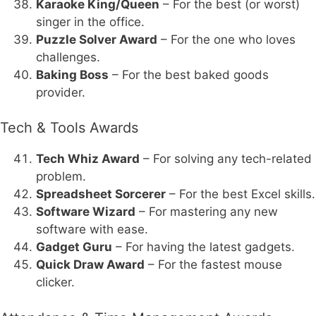
Karaoke King/Queen
– For the best (or worst)
singer in the office.
Puzzle Solver Award
– For the one who loves
challenges.
Baking Boss
– For the best baked goods
provider.
Tech & Tools Awards
Tech Whiz Award
– For solving any tech-related
problem.
Spreadsheet Sorcerer
– For the best Excel skills.
Software Wizard
– For mastering any new
software with ease.
Gadget Guru
– For having the latest gadgets.
Quick Draw Award
– For the fastest mouse
clicker.