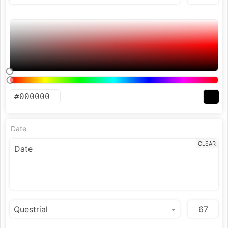
Date
CLEAR