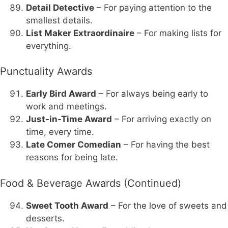
Detail Detective
– For paying attention to the
smallest details.
List Maker Extraordinaire
– For making lists for
everything.
Punctuality Awards
Early Bird Award
– For always being early to
work and meetings.
Just-in-Time Award
– For arriving exactly on
time, every time.
Late Comer Comedian
– For having the best
reasons for being late.
Food & Beverage Awards (Continued)
Sweet Tooth Award
– For the love of sweets and
desserts.