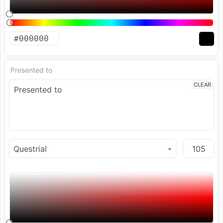
Presented to
CLEAR