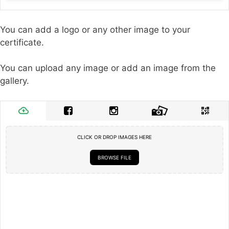
You can add a logo or any other image to your
certificate.
You can upload any image or add an image from the
gallery.
CLICK OR DROP IMAGES HERE
BROWSE FILE