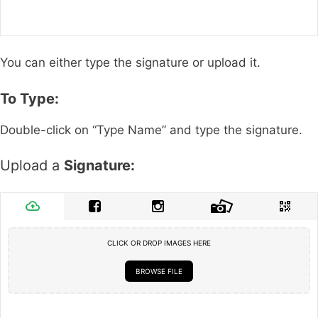
You can either type the signature or upload it.
To Type:
Double-click on “Type Name” and type the signature.
Upload a
Signature:
CLICK OR DROP IMAGES HERE
BROWSE FILE