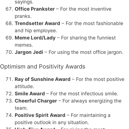
sayings.
Office Prankster
– For the most inventive
pranks.
Trendsetter Award
– For the most fashionable
and hip employee.
Meme Lord/Lady
– For sharing the funniest
memes.
Jargon Jedi
– For using the most office jargon.
Optimism and Positivity Awards
Ray of Sunshine Award
– For the most positive
attitude.
Smile Award
– For the most infectious smile.
Cheerful Charger
– For always energizing the
team.
Positive Spirit Award
– For maintaining a
positive outlook in any situation.