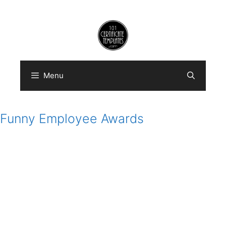
Skip
to
content
Menu
Funny Employee Awards