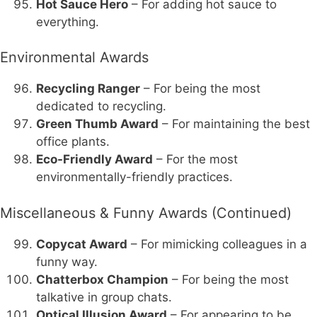
Hot Sauce Hero
– For adding hot sauce to
everything.
Environmental Awards
Recycling Ranger
– For being the most
dedicated to recycling.
Green Thumb Award
– For maintaining the best
office plants.
Eco-Friendly Award
– For the most
environmentally-friendly practices.
Miscellaneous & Funny Awards (Continued)
Copycat Award
– For mimicking colleagues in a
funny way.
Chatterbox Champion
– For being the most
talkative in group chats.
Optical Illusion Award
– For appearing to be