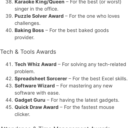
Karaoke King/Queen
– For the best (or worst)
singer in the office.
Puzzle Solver Award
– For the one who loves
challenges.
Baking Boss
– For the best baked goods
provider.
Tech & Tools Awards
Tech Whiz Award
– For solving any tech-related
problem.
Spreadsheet Sorcerer
– For the best Excel skills.
Software Wizard
– For mastering any new
software with ease.
Gadget Guru
– For having the latest gadgets.
Quick Draw Award
– For the fastest mouse
clicker.