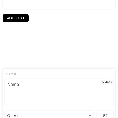
ADD TEXT
Name
CLEAR