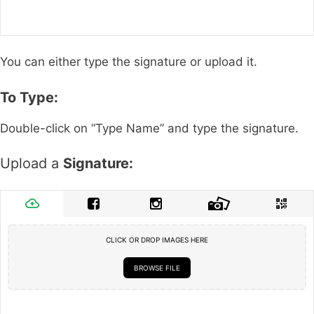
You can either type the signature or upload it.
To Type:
Double-click on “Type Name” and type the signature.
Upload a
Signature:
CLICK OR DROP IMAGES HERE
BROWSE FILE