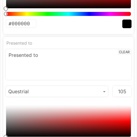
Presented to
CLEAR