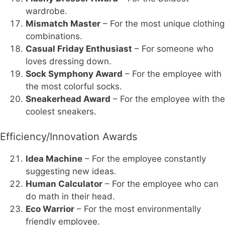
wardrobe.
Mismatch Master
– For the most unique clothing
combinations.
Casual Friday Enthusiast
– For someone who
loves dressing down.
Sock Symphony Award
– For the employee with
the most colorful socks.
Sneakerhead Award
– For the employee with the
coolest sneakers.
Efficiency/Innovation Awards
Idea Machine
– For the employee constantly
suggesting new ideas.
Human Calculator
– For the employee who can
do math in their head.
Eco Warrior
– For the most environmentally
friendly employee.