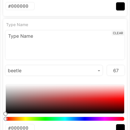
Type Name
CLEAR