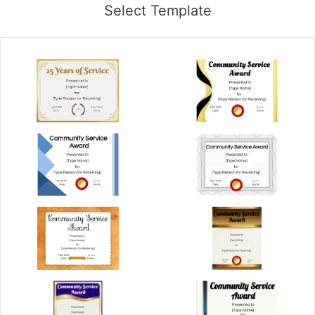
Select Template