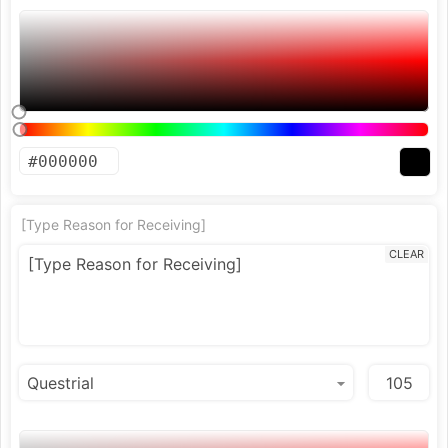
[Type Reason for Receiving]
CLEAR