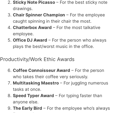
Sticky Note Picasso
– For the best sticky note
drawings.
Chair Spinner Champion
– For the employee
caught spinning in their chair the most.
Chatterbox Award
– For the most talkative
employee.
Office DJ Award
– For the person who always
plays the best/worst music in the office.
Productivity/Work Ethic Awards
Coffee Connoisseur Award
– For the person
who takes their coffee very seriously.
Multitasking Maestro
– For juggling numerous
tasks at once.
Speed Typer Award
– For typing faster than
anyone else.
The Early Bird
– For the employee who’s always