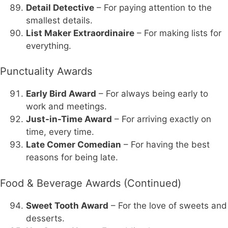
Detail Detective
– For paying attention to the
smallest details.
List Maker Extraordinaire
– For making lists for
everything.
Punctuality Awards
Early Bird Award
– For always being early to
work and meetings.
Just-in-Time Award
– For arriving exactly on
time, every time.
Late Comer Comedian
– For having the best
reasons for being late.
Food & Beverage Awards (Continued)
Sweet Tooth Award
– For the love of sweets and
desserts.