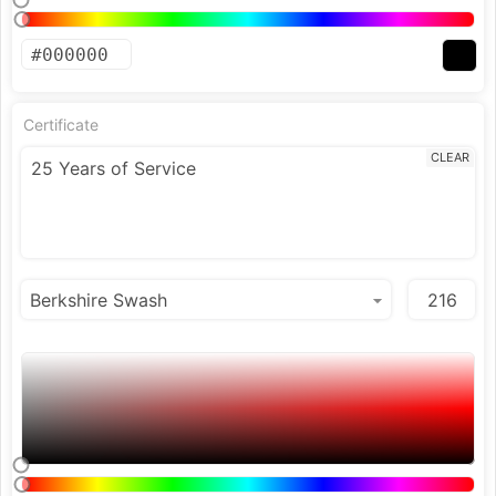
Certificate
CLEAR