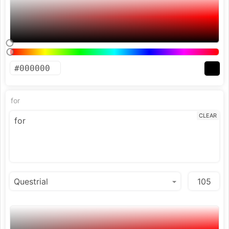
for
CLEAR