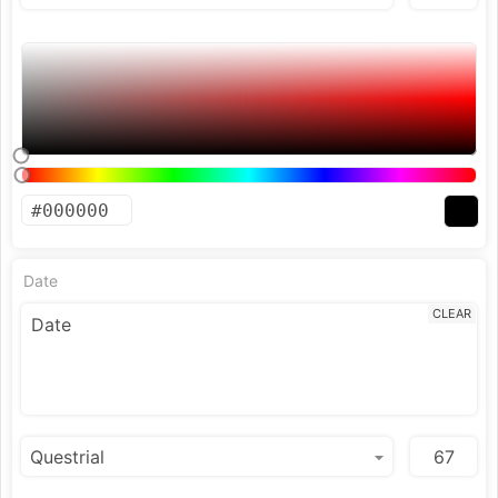
Date
CLEAR