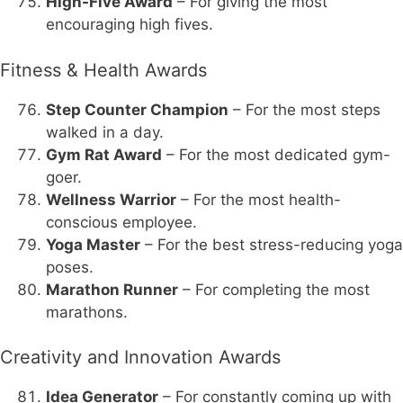
High-Five Award
– For giving the most
encouraging high fives.
Fitness & Health Awards
Step Counter Champion
– For the most steps
walked in a day.
Gym Rat Award
– For the most dedicated gym-
goer.
Wellness Warrior
– For the most health-
conscious employee.
Yoga Master
– For the best stress-reducing yoga
poses.
Marathon Runner
– For completing the most
marathons.
Creativity and Innovation Awards
Idea Generator
– For constantly coming up with