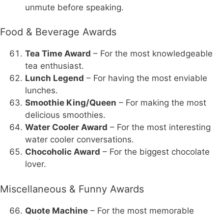
unmute before speaking.
Food & Beverage Awards
Tea Time Award
– For the most knowledgeable
tea enthusiast.
Lunch Legend
– For having the most enviable
lunches.
Smoothie King/Queen
– For making the most
delicious smoothies.
Water Cooler Award
– For the most interesting
water cooler conversations.
Chocoholic Award
– For the biggest chocolate
lover.
Miscellaneous & Funny Awards
Quote Machine
– For the most memorable