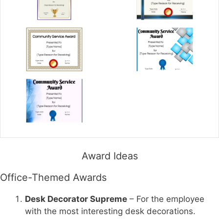
Award Ideas
Office-Themed Awards
Desk Decorator Supreme
– For the employee
with the most interesting desk decorations.