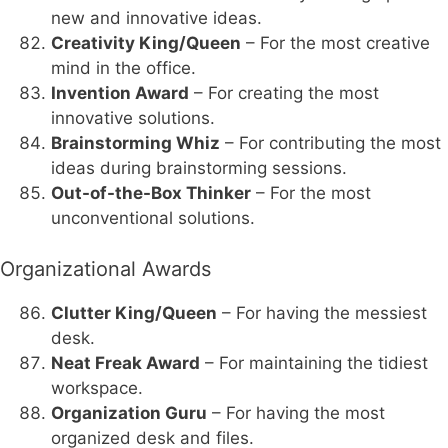
new and innovative ideas.
Creativity King/Queen
– For the most creative
mind in the office.
Invention Award
– For creating the most
innovative solutions.
Brainstorming Whiz
– For contributing the most
ideas during brainstorming sessions.
Out-of-the-Box Thinker
– For the most
unconventional solutions.
Organizational Awards
Clutter King/Queen
– For having the messiest
desk.
Neat Freak Award
– For maintaining the tidiest
workspace.
Organization Guru
– For having the most
organized desk and files.