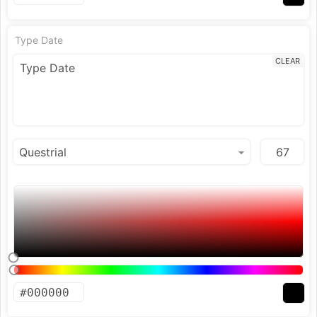
Type Date
CLEAR