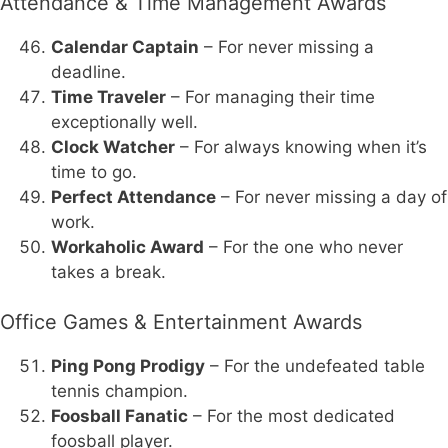
Attendance & Time Management Awards
Calendar Captain
– For never missing a
deadline.
Time Traveler
– For managing their time
exceptionally well.
Clock Watcher
– For always knowing when it’s
time to go.
Perfect Attendance
– For never missing a day of
work.
Workaholic Award
– For the one who never
takes a break.
Office Games & Entertainment Awards
Ping Pong Prodigy
– For the undefeated table
tennis champion.
Foosball Fanatic
– For the most dedicated
foosball player.