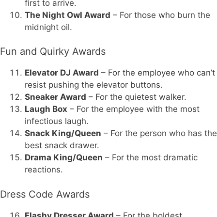
first to arrive.
The Night Owl Award
– For those who burn the
midnight oil.
Fun and Quirky Awards
Elevator DJ Award
– For the employee who can’t
resist pushing the elevator buttons.
Sneaker Award
– For the quietest walker.
Laugh Box
– For the employee with the most
infectious laugh.
Snack King/Queen
– For the person who has the
best snack drawer.
Drama King/Queen
– For the most dramatic
reactions.
Dress Code Awards
Flashy Dresser Award
– For the boldest