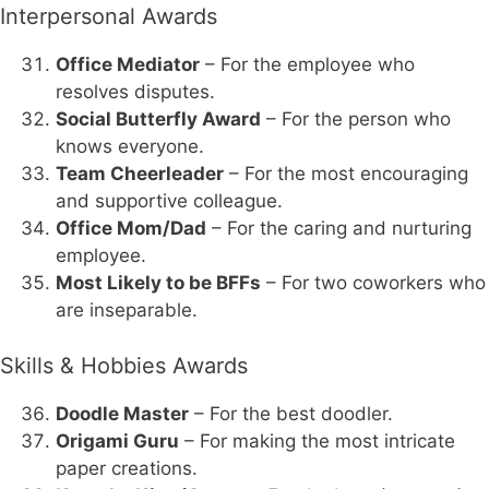
Interpersonal Awards
Office Mediator
– For the employee who
resolves disputes.
Social Butterfly Award
– For the person who
knows everyone.
Team Cheerleader
– For the most encouraging
and supportive colleague.
Office Mom/Dad
– For the caring and nurturing
employee.
Most Likely to be BFFs
– For two coworkers who
are inseparable.
Skills & Hobbies Awards
Doodle Master
– For the best doodler.
Origami Guru
– For making the most intricate
paper creations.