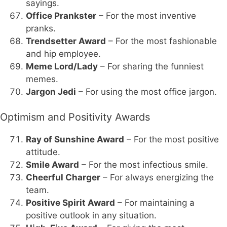
sayings.
Office Prankster
– For the most inventive
pranks.
Trendsetter Award
– For the most fashionable
and hip employee.
Meme Lord/Lady
– For sharing the funniest
memes.
Jargon Jedi
– For using the most office jargon.
Optimism and Positivity Awards
Ray of Sunshine Award
– For the most positive
attitude.
Smile Award
– For the most infectious smile.
Cheerful Charger
– For always energizing the
team.
Positive Spirit Award
– For maintaining a
positive outlook in any situation.