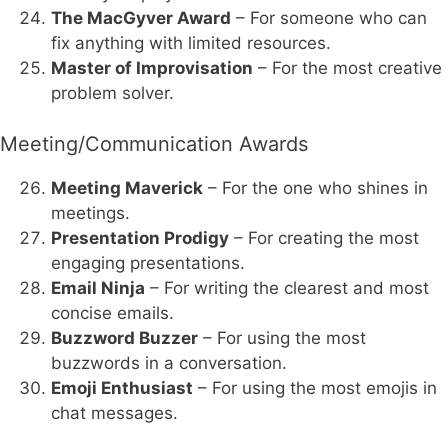
The MacGyver Award
– For someone who can
fix anything with limited resources.
Master of Improvisation
– For the most creative
problem solver.
Meeting/Communication Awards
Meeting Maverick
– For the one who shines in
meetings.
Presentation Prodigy
– For creating the most
engaging presentations.
Email Ninja
– For writing the clearest and most
concise emails.
Buzzword Buzzer
– For using the most
buzzwords in a conversation.
Emoji Enthusiast
– For using the most emojis in
chat messages.