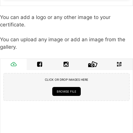
You can add a logo or any other image to your
certificate.
You can upload any image or add an image from the
gallery.
CLICK OR DROP IMAGES HERE
BROWSE FILE