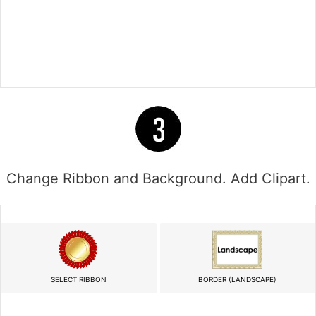
Change Ribbon and Background. Add Clipart.
SELECT RIBBON
BORDER (LANDSCAPE)