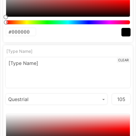
[Type Name]
CLEAR