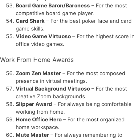
Board Game Baron/Baroness
– For the most
competitive board game player.
Card Shark
– For the best poker face and card
game skills.
Video Game Virtuoso
– For the highest score in
office video games.
Work From Home Awards
Zoom Zen Master
– For the most composed
presence in virtual meetings.
Virtual Background Virtuoso
– For the most
creative Zoom backgrounds.
Slipper Award
– For always being comfortable
working from home.
Home Office Hero
– For the most organized
home workspace.
Mute Master
– For always remembering to