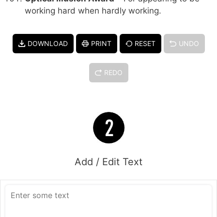
working hard when hardly working.
DOWNLOAD
PRINT
RESET
UNDO
REDO
Add / Edit Text