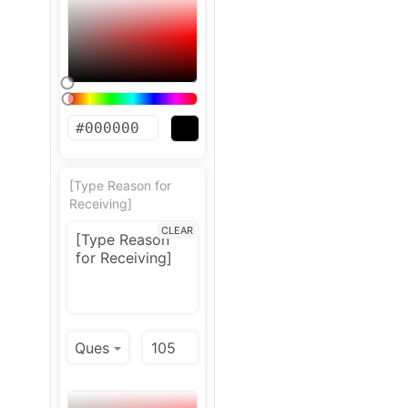
[Type Reason for
Receiving]
CLEAR