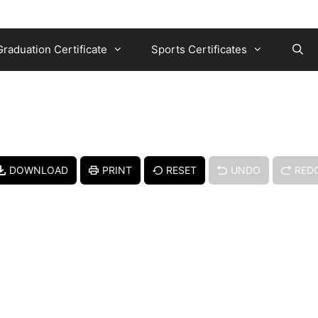
Graduation Certificate
Sports Certificates
DOWNLOAD
PRINT
RESET
UNDO
RED