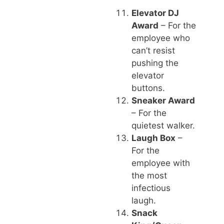
Elevator DJ
Award
– For the
employee who
can’t resist
pushing the
elevator
buttons.
Sneaker Award
– For the
quietest walker.
Laugh Box
–
For the
employee with
the most
infectious
laugh.
Snack