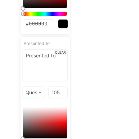
Presented to
CLEAR