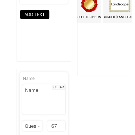
ADD TEXT
SELECT RIBBON
BORDER (LANDSCAPE
Name
CLEAR