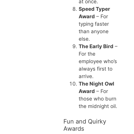
at once.
Speed Typer
Award
– For
typing faster
than anyone
else.
The Early Bird
–
For the
employee who’s
always first to
arrive.
The Night Owl
Award
– For
those who burn
the midnight oil.
Fun and Quirky
Awards