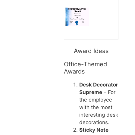
Award Ideas
Office-Themed
Awards
Desk Decorator
Supreme
– For
the employee
with the most
interesting desk
decorations.
Sticky Note