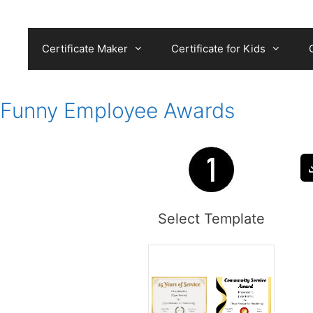
Skip
to
content
Certificate Maker
Certificate for Kids
Funny Employee Awards
Select Template