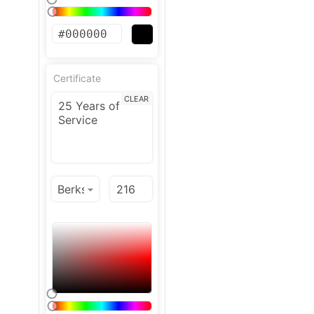
Certificate
CLEAR