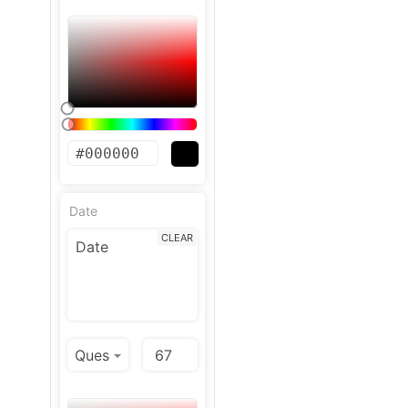
Date
CLEAR