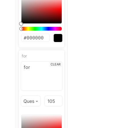
for
CLEAR