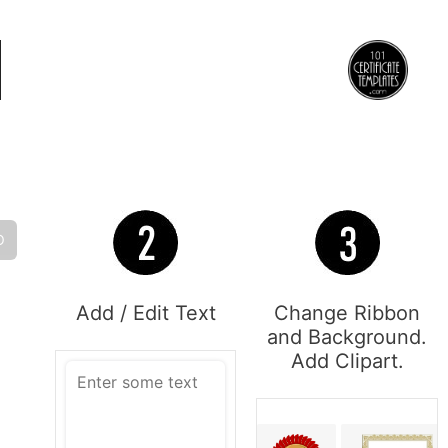
O
Add / Edit Text
Change Ribbon
and Background.
Add Clipart.