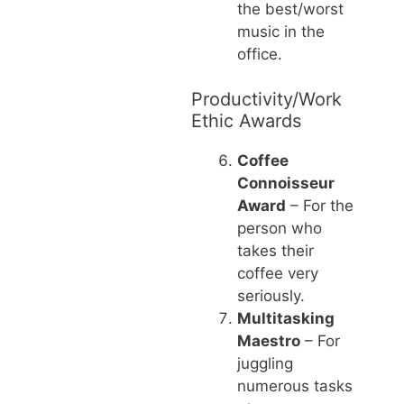
the best/worst
music in the
office.
Productivity/Work
Ethic Awards
Coffee
Connoisseur
Award
– For the
person who
takes their
coffee very
seriously.
Multitasking
Maestro
– For
juggling
numerous tasks