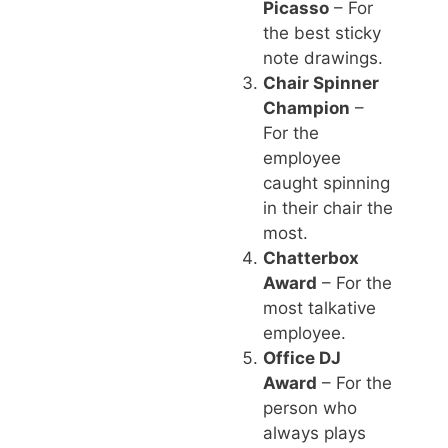
Picasso
– For
the best sticky
note drawings.
Chair Spinner
Champion
–
For the
employee
caught spinning
in their chair the
most.
Chatterbox
Award
– For the
most talkative
employee.
Office DJ
Award
– For the
person who
always plays