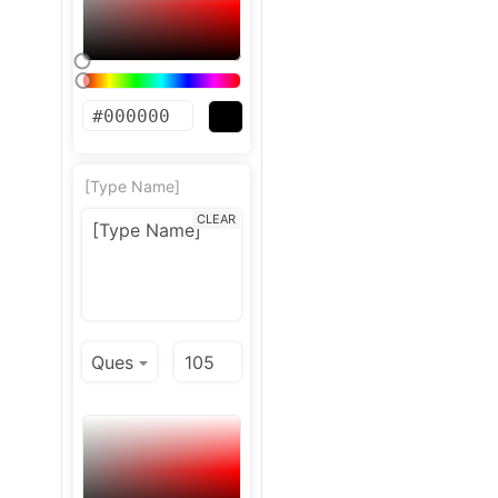
[Type Name]
CLEAR