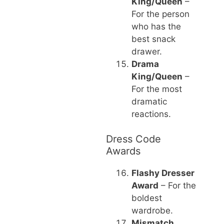
King/Queen
–
For the person
who has the
best snack
drawer.
Drama
King/Queen
–
For the most
dramatic
reactions.
Dress Code
Awards
Flashy Dresser
Award
– For the
boldest
wardrobe.
Mismatch