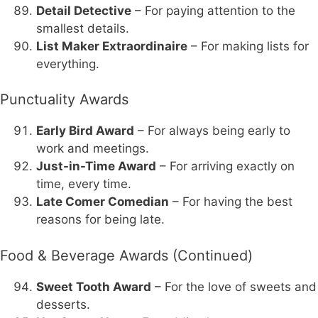
Detail Detective
– For paying attention to the
smallest details.
List Maker Extraordinaire
– For making lists for
everything.
Punctuality Awards
Early Bird Award
– For always being early to
work and meetings.
Just-in-Time Award
– For arriving exactly on
time, every time.
Late Comer Comedian
– For having the best
reasons for being late.
Food & Beverage Awards (Continued)
Sweet Tooth Award
– For the love of sweets and
desserts.