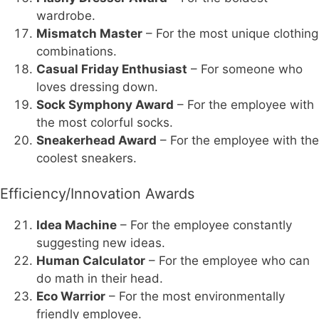
wardrobe.
Mismatch Master
– For the most unique clothing
combinations.
Casual Friday Enthusiast
– For someone who
loves dressing down.
Sock Symphony Award
– For the employee with
the most colorful socks.
Sneakerhead Award
– For the employee with the
coolest sneakers.
Efficiency/Innovation Awards
Idea Machine
– For the employee constantly
suggesting new ideas.
Human Calculator
– For the employee who can
do math in their head.
Eco Warrior
– For the most environmentally
friendly employee.