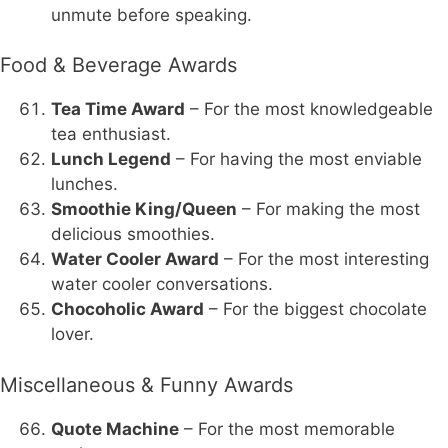
unmute before speaking.
Food & Beverage Awards
Tea Time Award
– For the most knowledgeable
tea enthusiast.
Lunch Legend
– For having the most enviable
lunches.
Smoothie King/Queen
– For making the most
delicious smoothies.
Water Cooler Award
– For the most interesting
water cooler conversations.
Chocoholic Award
– For the biggest chocolate
lover.
Miscellaneous & Funny Awards
Quote Machine
– For the most memorable