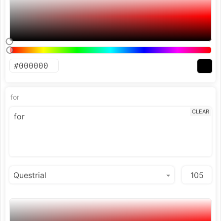
for
CLEAR