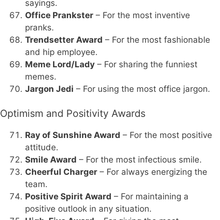
sayings.
Office Prankster
– For the most inventive
pranks.
Trendsetter Award
– For the most fashionable
and hip employee.
Meme Lord/Lady
– For sharing the funniest
memes.
Jargon Jedi
– For using the most office jargon.
Optimism and Positivity Awards
Ray of Sunshine Award
– For the most positive
attitude.
Smile Award
– For the most infectious smile.
Cheerful Charger
– For always energizing the
team.
Positive Spirit Award
– For maintaining a
positive outlook in any situation.