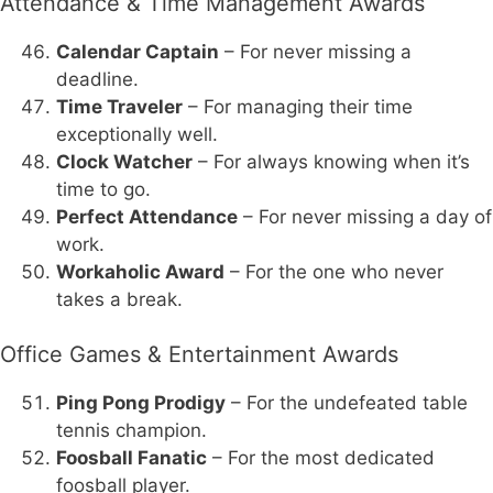
Attendance & Time Management Awards
Calendar Captain
– For never missing a
deadline.
Time Traveler
– For managing their time
exceptionally well.
Clock Watcher
– For always knowing when it’s
time to go.
Perfect Attendance
– For never missing a day of
work.
Workaholic Award
– For the one who never
takes a break.
Office Games & Entertainment Awards
Ping Pong Prodigy
– For the undefeated table
tennis champion.
Foosball Fanatic
– For the most dedicated
foosball player.