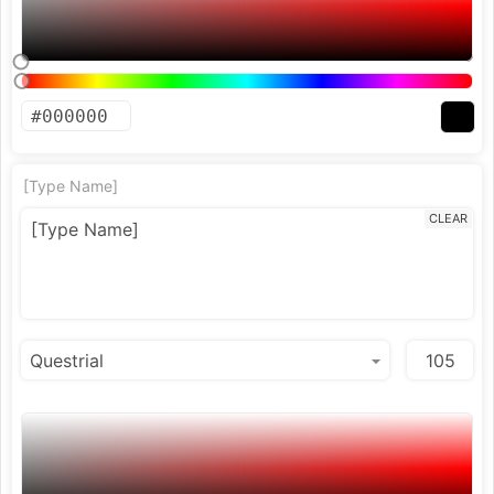
[Type Name]
CLEAR