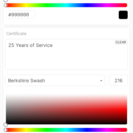
Certificate
CLEAR