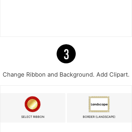
Change Ribbon and Background. Add Clipart.
SELECT RIBBON
BORDER (LANDSCAPE)