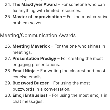
The MacGyver Award
– For someone who can
fix anything with limited resources.
Master of Improvisation
– For the most creative
problem solver.
Meeting/Communication Awards
Meeting Maverick
– For the one who shines in
meetings.
Presentation Prodigy
– For creating the most
engaging presentations.
Email Ninja
– For writing the clearest and most
concise emails.
Buzzword Buzzer
– For using the most
buzzwords in a conversation.
Emoji Enthusiast
– For using the most emojis in
chat messages.