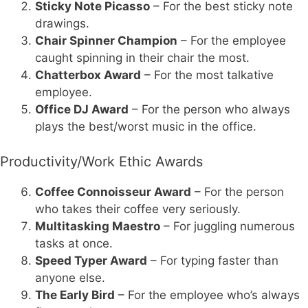
Sticky Note Picasso
– For the best sticky note
drawings.
Chair Spinner Champion
– For the employee
caught spinning in their chair the most.
Chatterbox Award
– For the most talkative
employee.
Office DJ Award
– For the person who always
plays the best/worst music in the office.
Productivity/Work Ethic Awards
Coffee Connoisseur Award
– For the person
who takes their coffee very seriously.
Multitasking Maestro
– For juggling numerous
tasks at once.
Speed Typer Award
– For typing faster than
anyone else.
The Early Bird
– For the employee who’s always