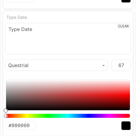
Type Date
CLEAR