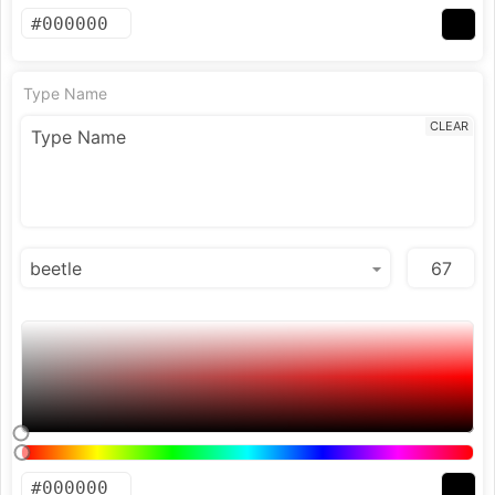
Type Name
CLEAR