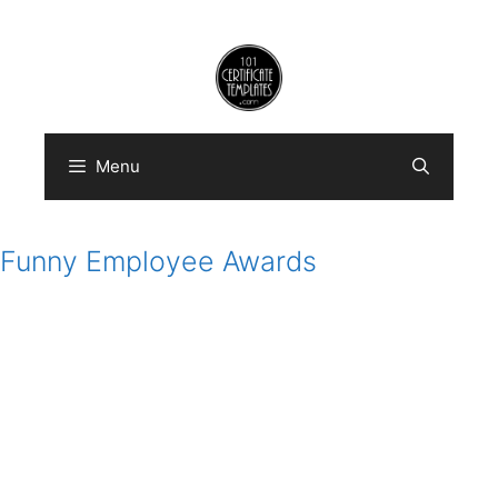
Skip
to
content
Menu
Funny Employee Awards