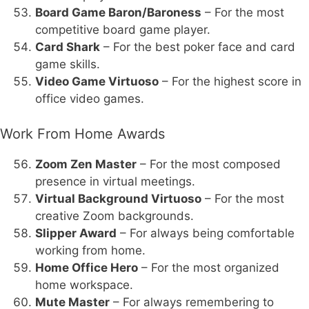
Board Game Baron/Baroness
– For the most
competitive board game player.
Card Shark
– For the best poker face and card
game skills.
Video Game Virtuoso
– For the highest score in
office video games.
Work From Home Awards
Zoom Zen Master
– For the most composed
presence in virtual meetings.
Virtual Background Virtuoso
– For the most
creative Zoom backgrounds.
Slipper Award
– For always being comfortable
working from home.
Home Office Hero
– For the most organized
home workspace.
Mute Master
– For always remembering to