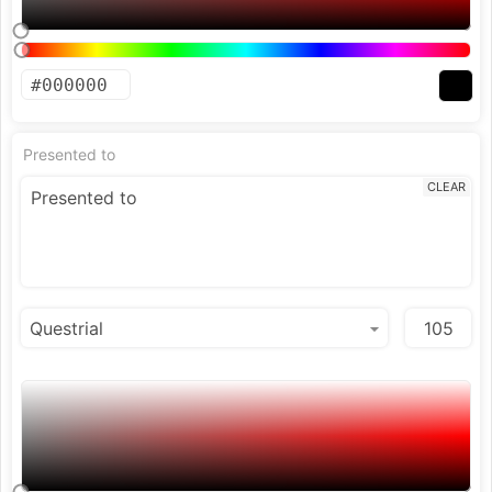
Presented to
CLEAR