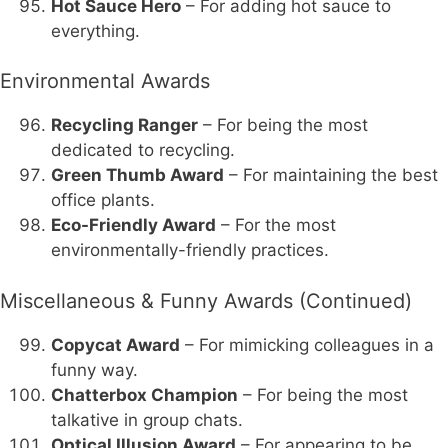
Hot Sauce Hero
– For adding hot sauce to
everything.
Environmental Awards
Recycling Ranger
– For being the most
dedicated to recycling.
Green Thumb Award
– For maintaining the best
office plants.
Eco-Friendly Award
– For the most
environmentally-friendly practices.
Miscellaneous & Funny Awards (Continued)
Copycat Award
– For mimicking colleagues in a
funny way.
Chatterbox Champion
– For being the most
talkative in group chats.
Optical Illusion Award
– For appearing to be