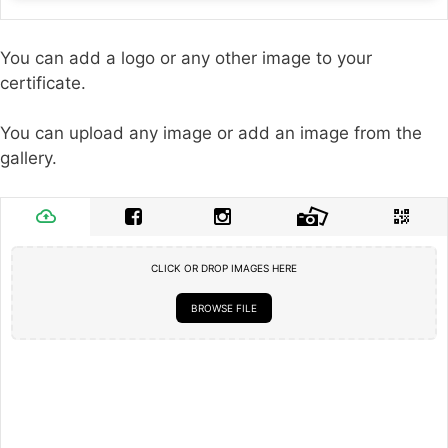
You can add a logo or any other image to your
certificate.
You can upload any image or add an image from the
gallery.
CLICK OR DROP IMAGES HERE
BROWSE FILE