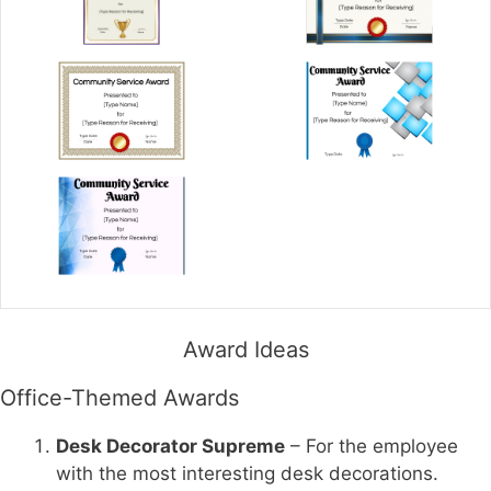
Award Ideas
Office-Themed Awards
Desk Decorator Supreme
– For the employee
with the most interesting desk decorations.