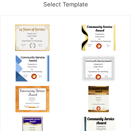
Select Template