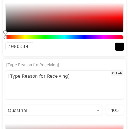
[Type Reason for Receiving]
CLEAR