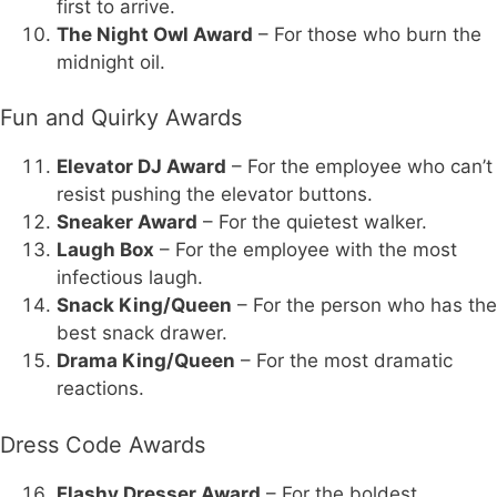
first to arrive.
The Night Owl Award
– For those who burn the
midnight oil.
Fun and Quirky Awards
Elevator DJ Award
– For the employee who can’t
resist pushing the elevator buttons.
Sneaker Award
– For the quietest walker.
Laugh Box
– For the employee with the most
infectious laugh.
Snack King/Queen
– For the person who has the
best snack drawer.
Drama King/Queen
– For the most dramatic
reactions.
Dress Code Awards
Flashy Dresser Award
– For the boldest