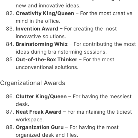
new and innovative ideas.
Creativity King/Queen
– For the most creative
mind in the office.
Invention Award
– For creating the most
innovative solutions.
Brainstorming Whiz
– For contributing the most
ideas during brainstorming sessions.
Out-of-the-Box Thinker
– For the most
unconventional solutions.
Organizational Awards
Clutter King/Queen
– For having the messiest
desk.
Neat Freak Award
– For maintaining the tidiest
workspace.
Organization Guru
– For having the most
organized desk and files.