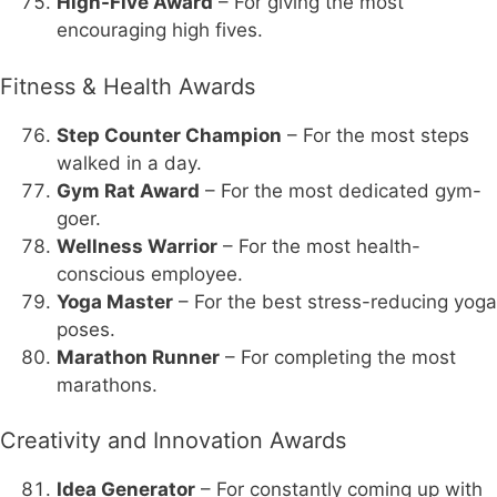
High-Five Award
– For giving the most
encouraging high fives.
Fitness & Health Awards
Step Counter Champion
– For the most steps
walked in a day.
Gym Rat Award
– For the most dedicated gym-
goer.
Wellness Warrior
– For the most health-
conscious employee.
Yoga Master
– For the best stress-reducing yoga
poses.
Marathon Runner
– For completing the most
marathons.
Creativity and Innovation Awards
Idea Generator
– For constantly coming up with