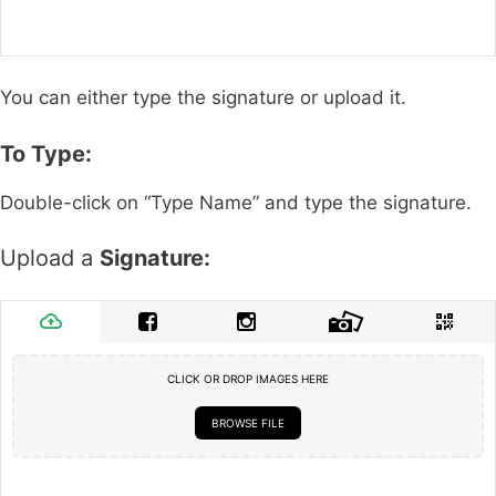
You can either type the signature or upload it.
To Type:
Double-click on “Type Name” and type the signature.
Upload a
Signature:
CLICK OR DROP IMAGES HERE
BROWSE FILE