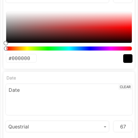
Date
CLEAR