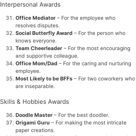
Interpersonal Awards
Office Mediator
– For the employee who
resolves disputes.
Social Butterfly Award
– For the person who
knows everyone.
Team Cheerleader
– For the most encouraging
and supportive colleague.
Office Mom/Dad
– For the caring and nurturing
employee.
Most Likely to be BFFs
– For two coworkers who
are inseparable.
Skills & Hobbies Awards
Doodle Master
– For the best doodler.
Origami Guru
– For making the most intricate
paper creations.