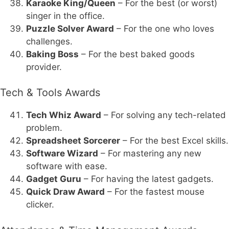
Karaoke King/Queen
– For the best (or worst)
singer in the office.
Puzzle Solver Award
– For the one who loves
challenges.
Baking Boss
– For the best baked goods
provider.
Tech & Tools Awards
Tech Whiz Award
– For solving any tech-related
problem.
Spreadsheet Sorcerer
– For the best Excel skills.
Software Wizard
– For mastering any new
software with ease.
Gadget Guru
– For having the latest gadgets.
Quick Draw Award
– For the fastest mouse
clicker.