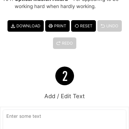
working hard when hardly working.
DOWNLOAD
PRINT
RESET
UNDO
REDO
Add / Edit Text