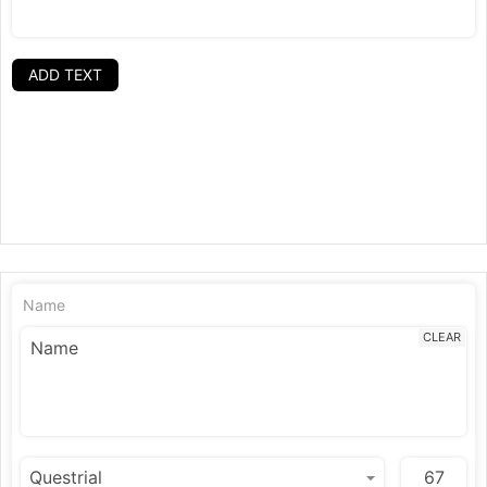
ADD TEXT
Name
CLEAR