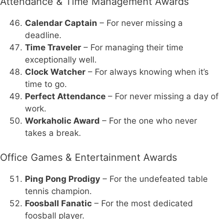
Attendance & Time Management Awards
Calendar Captain
– For never missing a
deadline.
Time Traveler
– For managing their time
exceptionally well.
Clock Watcher
– For always knowing when it’s
time to go.
Perfect Attendance
– For never missing a day of
work.
Workaholic Award
– For the one who never
takes a break.
Office Games & Entertainment Awards
Ping Pong Prodigy
– For the undefeated table
tennis champion.
Foosball Fanatic
– For the most dedicated
foosball player.