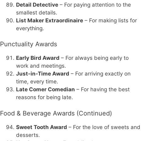
Detail Detective
– For paying attention to the
smallest details.
List Maker Extraordinaire
– For making lists for
everything.
Punctuality Awards
Early Bird Award
– For always being early to
work and meetings.
Just-in-Time Award
– For arriving exactly on
time, every time.
Late Comer Comedian
– For having the best
reasons for being late.
Food & Beverage Awards (Continued)
Sweet Tooth Award
– For the love of sweets and
desserts.