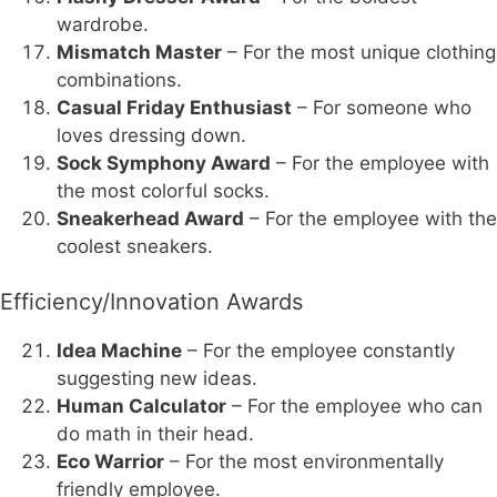
wardrobe.
Mismatch Master
– For the most unique clothing
combinations.
Casual Friday Enthusiast
– For someone who
loves dressing down.
Sock Symphony Award
– For the employee with
the most colorful socks.
Sneakerhead Award
– For the employee with the
coolest sneakers.
Efficiency/Innovation Awards
Idea Machine
– For the employee constantly
suggesting new ideas.
Human Calculator
– For the employee who can
do math in their head.
Eco Warrior
– For the most environmentally
friendly employee.