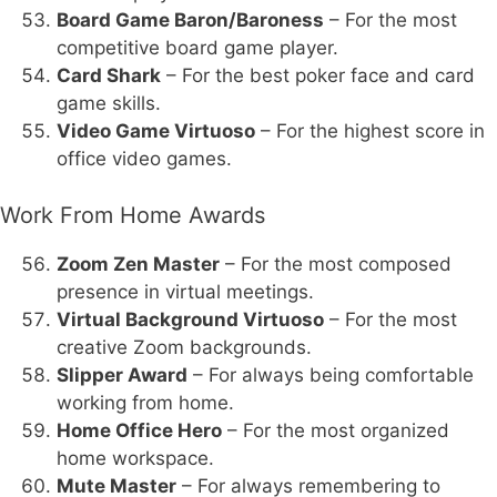
Board Game Baron/Baroness
– For the most
competitive board game player.
Card Shark
– For the best poker face and card
game skills.
Video Game Virtuoso
– For the highest score in
office video games.
Work From Home Awards
Zoom Zen Master
– For the most composed
presence in virtual meetings.
Virtual Background Virtuoso
– For the most
creative Zoom backgrounds.
Slipper Award
– For always being comfortable
working from home.
Home Office Hero
– For the most organized
home workspace.
Mute Master
– For always remembering to