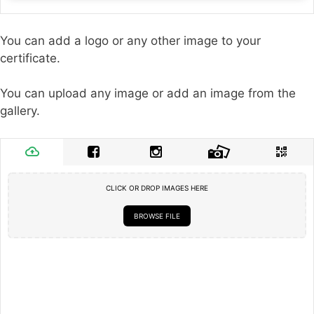
You can add a logo or any other image to your
certificate.
You can upload any image or add an image from the
gallery.
CLICK OR DROP IMAGES HERE
BROWSE FILE