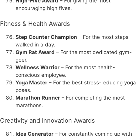
High-Five Award
– For giving the most
encouraging high fives.
Fitness & Health Awards
Step Counter Champion
– For the most steps
walked in a day.
Gym Rat Award
– For the most dedicated gym-
goer.
Wellness Warrior
– For the most health-
conscious employee.
Yoga Master
– For the best stress-reducing yoga
poses.
Marathon Runner
– For completing the most
marathons.
Creativity and Innovation Awards
Idea Generator
– For constantly coming up with