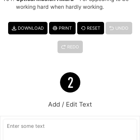
working hard when hardly working.
DOWNLOAD
PRINT
RESET
UNDO
REDO
Add / Edit Text