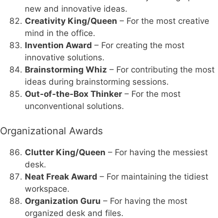
new and innovative ideas.
Creativity King/Queen
– For the most creative
mind in the office.
Invention Award
– For creating the most
innovative solutions.
Brainstorming Whiz
– For contributing the most
ideas during brainstorming sessions.
Out-of-the-Box Thinker
– For the most
unconventional solutions.
Organizational Awards
Clutter King/Queen
– For having the messiest
desk.
Neat Freak Award
– For maintaining the tidiest
workspace.
Organization Guru
– For having the most
organized desk and files.