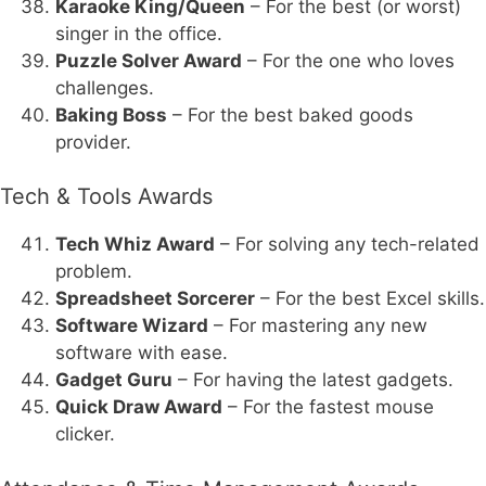
Karaoke King/Queen
– For the best (or worst)
singer in the office.
Puzzle Solver Award
– For the one who loves
challenges.
Baking Boss
– For the best baked goods
provider.
Tech & Tools Awards
Tech Whiz Award
– For solving any tech-related
problem.
Spreadsheet Sorcerer
– For the best Excel skills.
Software Wizard
– For mastering any new
software with ease.
Gadget Guru
– For having the latest gadgets.
Quick Draw Award
– For the fastest mouse
clicker.