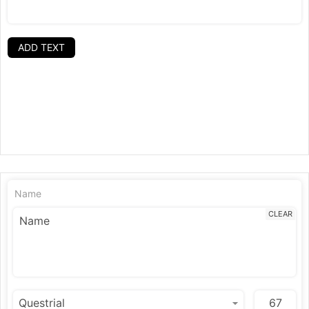
ADD TEXT
Name
CLEAR