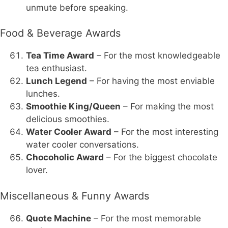
unmute before speaking.
Food & Beverage Awards
Tea Time Award
– For the most knowledgeable
tea enthusiast.
Lunch Legend
– For having the most enviable
lunches.
Smoothie King/Queen
– For making the most
delicious smoothies.
Water Cooler Award
– For the most interesting
water cooler conversations.
Chocoholic Award
– For the biggest chocolate
lover.
Miscellaneous & Funny Awards
Quote Machine
– For the most memorable