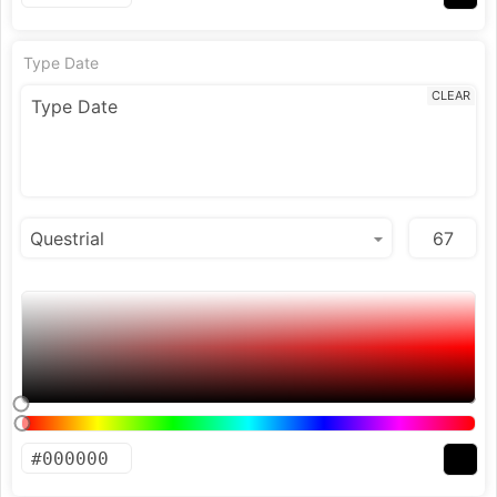
Type Date
CLEAR