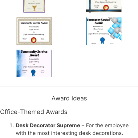
Award Ideas
Office-Themed Awards
Desk Decorator Supreme
– For the employee
with the most interesting desk decorations.