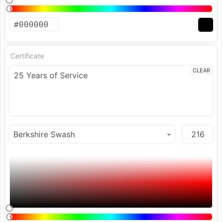
Certificate
CLEAR