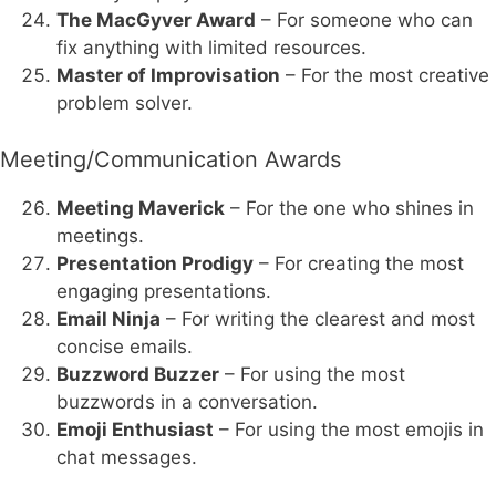
The MacGyver Award
– For someone who can
fix anything with limited resources.
Master of Improvisation
– For the most creative
problem solver.
Meeting/Communication Awards
Meeting Maverick
– For the one who shines in
meetings.
Presentation Prodigy
– For creating the most
engaging presentations.
Email Ninja
– For writing the clearest and most
concise emails.
Buzzword Buzzer
– For using the most
buzzwords in a conversation.
Emoji Enthusiast
– For using the most emojis in
chat messages.