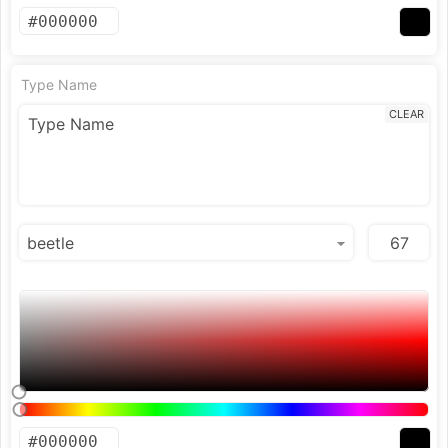
Type Name
CLEAR