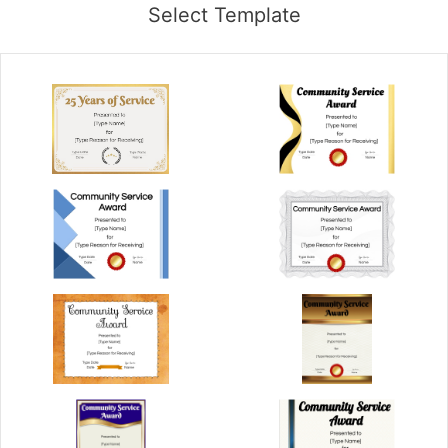
Select Template