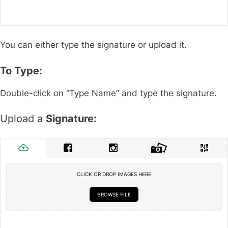
You can either type the signature or upload it.
To Type:
Double-click on “Type Name” and type the signature.
Upload a
Signature:
CLICK OR DROP IMAGES HERE
BROWSE FILE