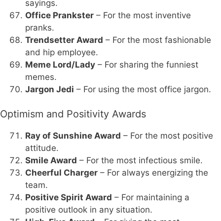
sayings.
Office Prankster
– For the most inventive
pranks.
Trendsetter Award
– For the most fashionable
and hip employee.
Meme Lord/Lady
– For sharing the funniest
memes.
Jargon Jedi
– For using the most office jargon.
Optimism and Positivity Awards
Ray of Sunshine Award
– For the most positive
attitude.
Smile Award
– For the most infectious smile.
Cheerful Charger
– For always energizing the
team.
Positive Spirit Award
– For maintaining a
positive outlook in any situation.