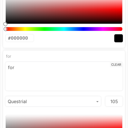
for
CLEAR