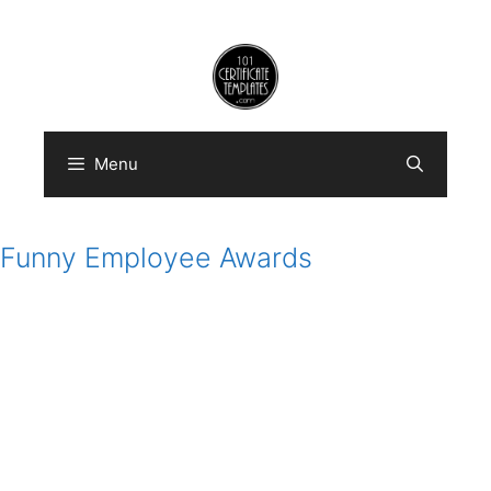
Skip
to
content
Menu
Funny Employee Awards