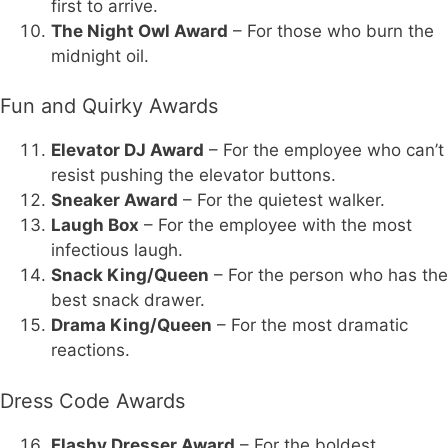
first to arrive.
The Night Owl Award
– For those who burn the
midnight oil.
Fun and Quirky Awards
Elevator DJ Award
– For the employee who can’t
resist pushing the elevator buttons.
Sneaker Award
– For the quietest walker.
Laugh Box
– For the employee with the most
infectious laugh.
Snack King/Queen
– For the person who has the
best snack drawer.
Drama King/Queen
– For the most dramatic
reactions.
Dress Code Awards
Flashy Dresser Award
– For the boldest