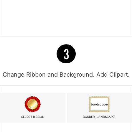
Change Ribbon and Background. Add Clipart.
SELECT RIBBON
BORDER (LANDSCAPE)