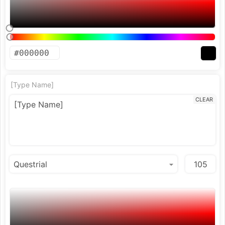
[Type Name]
CLEAR