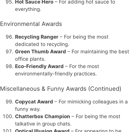
Hot Sauce Hero
– For adding hot sauce to
everything.
Environmental Awards
Recycling Ranger
– For being the most
dedicated to recycling.
Green Thumb Award
– For maintaining the best
office plants.
Eco-Friendly Award
– For the most
environmentally-friendly practices.
Miscellaneous & Funny Awards (Continued)
Copycat Award
– For mimicking colleagues in a
funny way.
Chatterbox Champion
– For being the most
talkative in group chats.
Optical Illusion Award
– For appearing to be