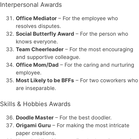
Interpersonal Awards
Office Mediator
– For the employee who
resolves disputes.
Social Butterfly Award
– For the person who
knows everyone.
Team Cheerleader
– For the most encouraging
and supportive colleague.
Office Mom/Dad
– For the caring and nurturing
employee.
Most Likely to be BFFs
– For two coworkers who
are inseparable.
Skills & Hobbies Awards
Doodle Master
– For the best doodler.
Origami Guru
– For making the most intricate
paper creations.