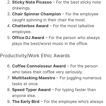
Sticky Note Picasso
– For the best sticky note
drawings.
Chair Spinner Champion
– For the employee
caught spinning in their chair the most.
Chatterbox Award
– For the most talkative
employee.
Office DJ Award
– For the person who always
plays the best/worst music in the office.
Productivity/Work Ethic Awards
Coffee Connoisseur Award
– For the person
who takes their coffee very seriously.
Multitasking Maestro
– For juggling numerous
tasks at once.
Speed Typer Award
– For typing faster than
anyone else.
The Early Bird
– For the employee who’s always