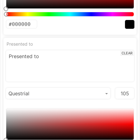
Presented to
CLEAR