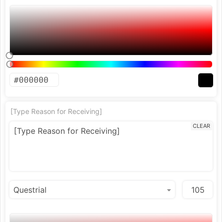
[Type Reason for Receiving]
CLEAR