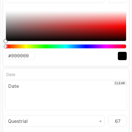
Date
CLEAR