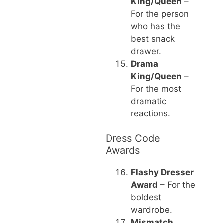
King/Queen
–
For the person
who has the
best snack
drawer.
Drama
King/Queen
–
For the most
dramatic
reactions.
Dress Code
Awards
Flashy Dresser
Award
– For the
boldest
wardrobe.
Mismatch