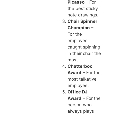
Picasso
– For
the best sticky
note drawings.
Chair Spinner
Champion
–
For the
employee
caught spinning
in their chair the
most.
Chatterbox
Award
– For the
most talkative
employee.
Office DJ
Award
– For the
person who
always plays