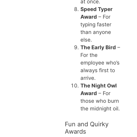
at once.
Speed Typer
Award
– For
typing faster
than anyone
else.
The Early Bird
–
For the
employee who’s
always first to
arrive.
The Night Owl
Award
– For
those who burn
the midnight oil.
Fun and Quirky
Awards