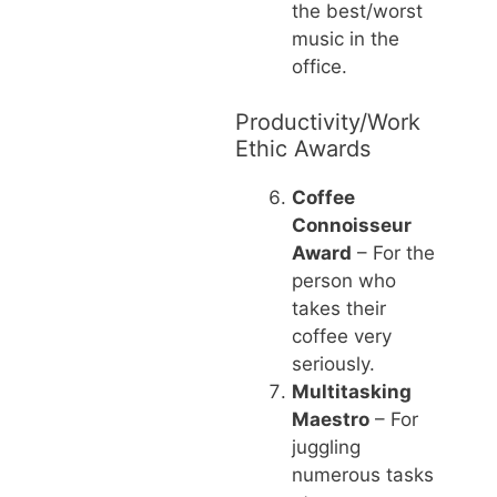
the best/worst
music in the
office.
Productivity/Work
Ethic Awards
Coffee
Connoisseur
Award
– For the
person who
takes their
coffee very
seriously.
Multitasking
Maestro
– For
juggling
numerous tasks