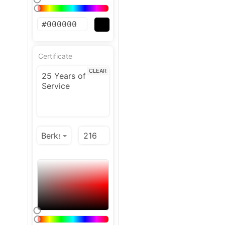
Certificate
CLEAR