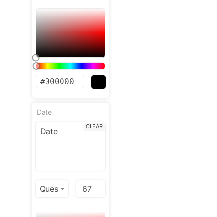
Date
CLEAR