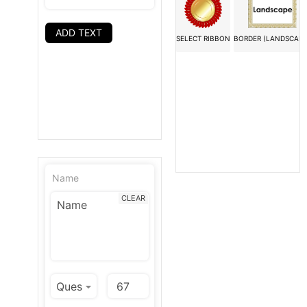
ADD TEXT
SELECT RIBBON
BORDER (LANDSCAPE
Name
CLEAR