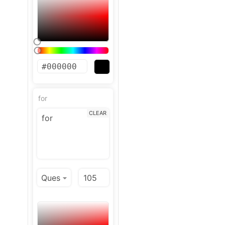
for
CLEAR