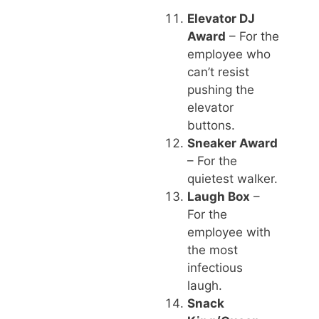
Elevator DJ
Award
– For the
employee who
can’t resist
pushing the
elevator
buttons.
Sneaker Award
– For the
quietest walker.
Laugh Box
–
For the
employee with
the most
infectious
laugh.
Snack