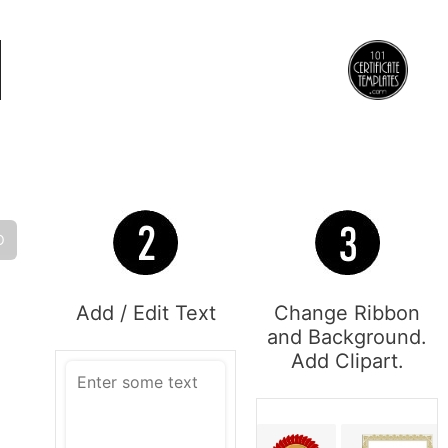
O
Add / Edit Text
Change Ribbon
and Background.
Add Clipart.