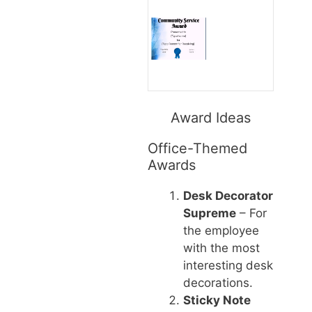
Award Ideas
Office-Themed
Awards
Desk Decorator
Supreme
– For
the employee
with the most
interesting desk
decorations.
Sticky Note