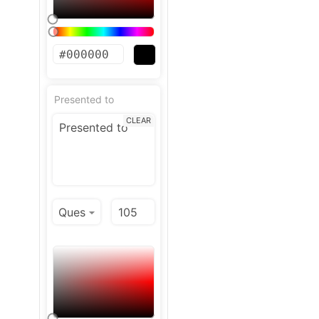
Presented to
CLEAR