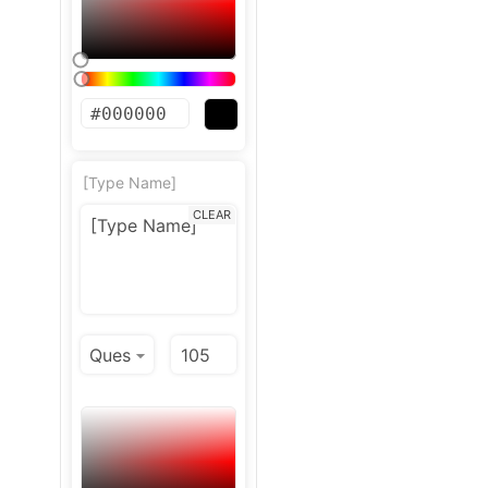
[Type Name]
CLEAR