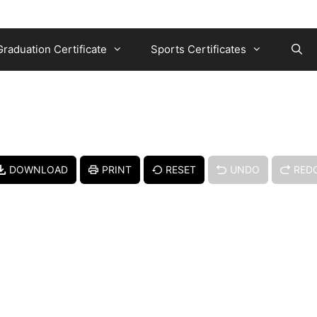
Graduation Certificate
Sports Certificates
DOWNLOAD
PRINT
RESET
UNDO
RED