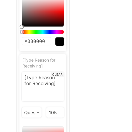
[Type Reason for
Receiving]
CLEAR