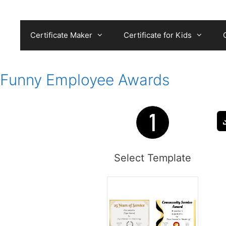
Skip
to
content
Certificate Maker
Certificate for Kids
Funny Employee Awards
Select Template