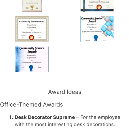
Award Ideas
Office-Themed Awards
Desk Decorator Supreme
– For the employee
with the most interesting desk decorations.