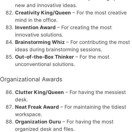
new and innovative ideas.
Creativity King/Queen
– For the most creative
mind in the office.
Invention Award
– For creating the most
innovative solutions.
Brainstorming Whiz
– For contributing the most
ideas during brainstorming sessions.
Out-of-the-Box Thinker
– For the most
unconventional solutions.
Organizational Awards
Clutter King/Queen
– For having the messiest
desk.
Neat Freak Award
– For maintaining the tidiest
workspace.
Organization Guru
– For having the most
organized desk and files.