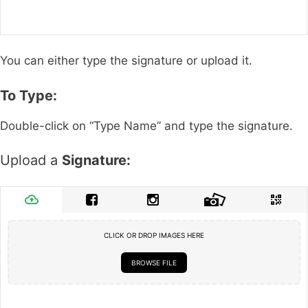
You can either type the signature or upload it.
To Type:
Double-click on “Type Name” and type the signature.
Upload a
Signature:
CLICK OR DROP IMAGES HERE
BROWSE FILE