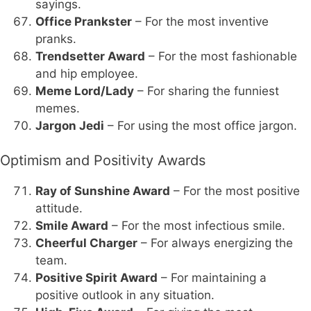
sayings.
Office Prankster
– For the most inventive
pranks.
Trendsetter Award
– For the most fashionable
and hip employee.
Meme Lord/Lady
– For sharing the funniest
memes.
Jargon Jedi
– For using the most office jargon.
Optimism and Positivity Awards
Ray of Sunshine Award
– For the most positive
attitude.
Smile Award
– For the most infectious smile.
Cheerful Charger
– For always energizing the
team.
Positive Spirit Award
– For maintaining a
positive outlook in any situation.