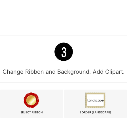
Change Ribbon and Background. Add Clipart.
SELECT RIBBON
BORDER (LANDSCAPE)