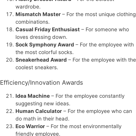
wardrobe.
Mismatch Master
– For the most unique clothing
combinations.
Casual Friday Enthusiast
– For someone who
loves dressing down.
Sock Symphony Award
– For the employee with
the most colorful socks.
Sneakerhead Award
– For the employee with the
coolest sneakers.
Efficiency/Innovation Awards
Idea Machine
– For the employee constantly
suggesting new ideas.
Human Calculator
– For the employee who can
do math in their head.
Eco Warrior
– For the most environmentally
friendly employee.