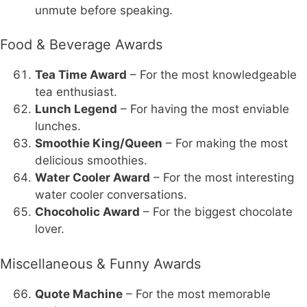
unmute before speaking.
Food & Beverage Awards
Tea Time Award
– For the most knowledgeable
tea enthusiast.
Lunch Legend
– For having the most enviable
lunches.
Smoothie King/Queen
– For making the most
delicious smoothies.
Water Cooler Award
– For the most interesting
water cooler conversations.
Chocoholic Award
– For the biggest chocolate
lover.
Miscellaneous & Funny Awards
Quote Machine
– For the most memorable