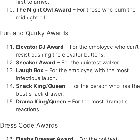
first to arrive.
The Night Owl Award
– For those who burn the
midnight oil.
Fun and Quirky Awards
Elevator DJ Award
– For the employee who can’t
resist pushing the elevator buttons.
Sneaker Award
– For the quietest walker.
Laugh Box
– For the employee with the most
infectious laugh.
Snack King/Queen
– For the person who has the
best snack drawer.
Drama King/Queen
– For the most dramatic
reactions.
Dress Code Awards
Flashy Dresser Award
– For the boldest