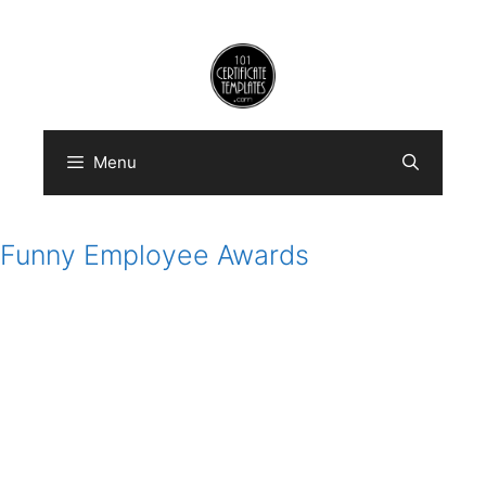
Skip
to
content
Menu
Funny Employee Awards