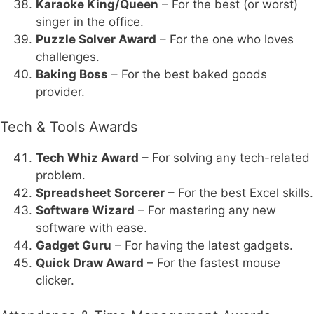
Karaoke King/Queen
– For the best (or worst)
singer in the office.
Puzzle Solver Award
– For the one who loves
challenges.
Baking Boss
– For the best baked goods
provider.
Tech & Tools Awards
Tech Whiz Award
– For solving any tech-related
problem.
Spreadsheet Sorcerer
– For the best Excel skills.
Software Wizard
– For mastering any new
software with ease.
Gadget Guru
– For having the latest gadgets.
Quick Draw Award
– For the fastest mouse
clicker.