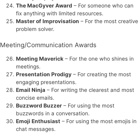
The MacGyver Award
– For someone who can
fix anything with limited resources.
Master of Improvisation
– For the most creative
problem solver.
Meeting/Communication Awards
Meeting Maverick
– For the one who shines in
meetings.
Presentation Prodigy
– For creating the most
engaging presentations.
Email Ninja
– For writing the clearest and most
concise emails.
Buzzword Buzzer
– For using the most
buzzwords in a conversation.
Emoji Enthusiast
– For using the most emojis in
chat messages.