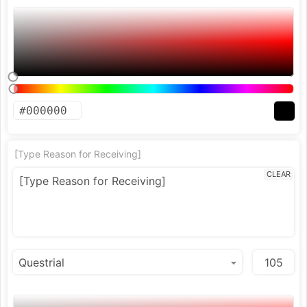
[Type Reason for Receiving]
CLEAR