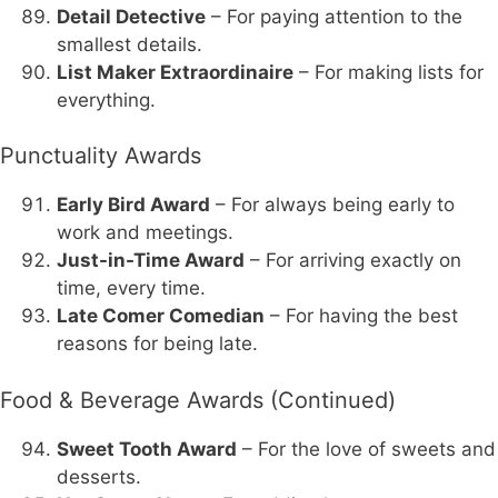
Detail Detective
– For paying attention to the
smallest details.
List Maker Extraordinaire
– For making lists for
everything.
Punctuality Awards
Early Bird Award
– For always being early to
work and meetings.
Just-in-Time Award
– For arriving exactly on
time, every time.
Late Comer Comedian
– For having the best
reasons for being late.
Food & Beverage Awards (Continued)
Sweet Tooth Award
– For the love of sweets and
desserts.