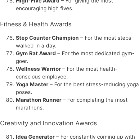
High-Five Award
– For giving the most
encouraging high fives.
Fitness & Health Awards
Step Counter Champion
– For the most steps
walked in a day.
Gym Rat Award
– For the most dedicated gym-
goer.
Wellness Warrior
– For the most health-
conscious employee.
Yoga Master
– For the best stress-reducing yoga
poses.
Marathon Runner
– For completing the most
marathons.
Creativity and Innovation Awards
Idea Generator
– For constantly coming up with