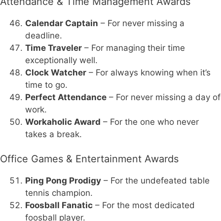
Attendance & Time Management Awards
Calendar Captain
– For never missing a
deadline.
Time Traveler
– For managing their time
exceptionally well.
Clock Watcher
– For always knowing when it’s
time to go.
Perfect Attendance
– For never missing a day of
work.
Workaholic Award
– For the one who never
takes a break.
Office Games & Entertainment Awards
Ping Pong Prodigy
– For the undefeated table
tennis champion.
Foosball Fanatic
– For the most dedicated
foosball player.