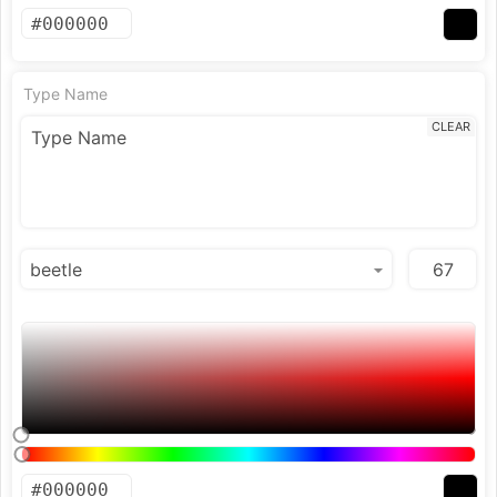
Type Name
CLEAR