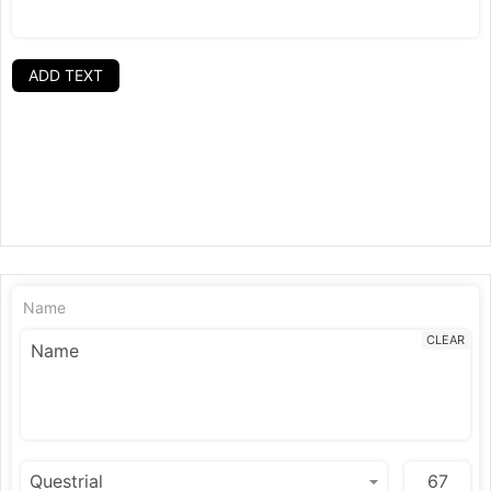
ADD TEXT
Name
CLEAR