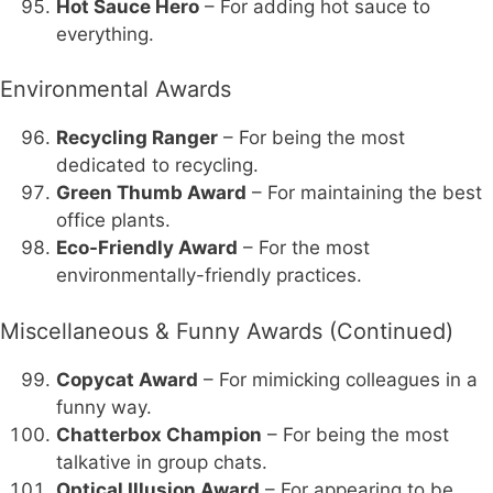
Hot Sauce Hero
– For adding hot sauce to
everything.
Environmental Awards
Recycling Ranger
– For being the most
dedicated to recycling.
Green Thumb Award
– For maintaining the best
office plants.
Eco-Friendly Award
– For the most
environmentally-friendly practices.
Miscellaneous & Funny Awards (Continued)
Copycat Award
– For mimicking colleagues in a
funny way.
Chatterbox Champion
– For being the most
talkative in group chats.
Optical Illusion Award
– For appearing to be