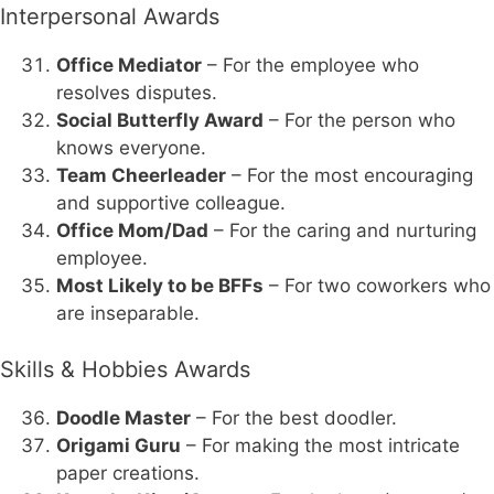
Interpersonal Awards
Office Mediator
– For the employee who
resolves disputes.
Social Butterfly Award
– For the person who
knows everyone.
Team Cheerleader
– For the most encouraging
and supportive colleague.
Office Mom/Dad
– For the caring and nurturing
employee.
Most Likely to be BFFs
– For two coworkers who
are inseparable.
Skills & Hobbies Awards
Doodle Master
– For the best doodler.
Origami Guru
– For making the most intricate
paper creations.