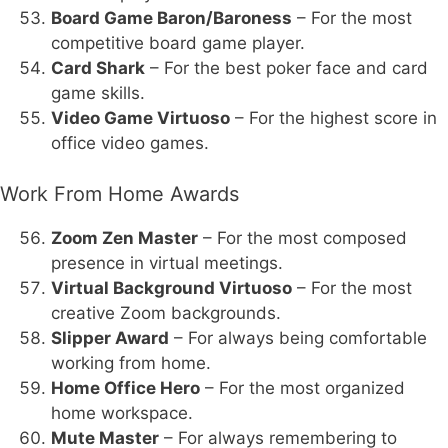
Board Game Baron/Baroness
– For the most
competitive board game player.
Card Shark
– For the best poker face and card
game skills.
Video Game Virtuoso
– For the highest score in
office video games.
Work From Home Awards
Zoom Zen Master
– For the most composed
presence in virtual meetings.
Virtual Background Virtuoso
– For the most
creative Zoom backgrounds.
Slipper Award
– For always being comfortable
working from home.
Home Office Hero
– For the most organized
home workspace.
Mute Master
– For always remembering to