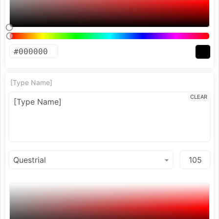
[Type Name]
CLEAR