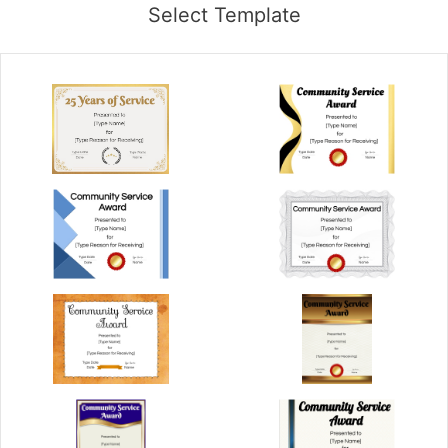
Select Template