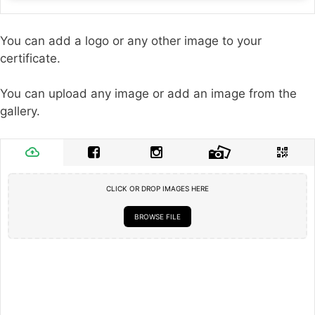
You can add a logo or any other image to your
certificate.
You can upload any image or add an image from the
gallery.
CLICK OR DROP IMAGES HERE
BROWSE FILE