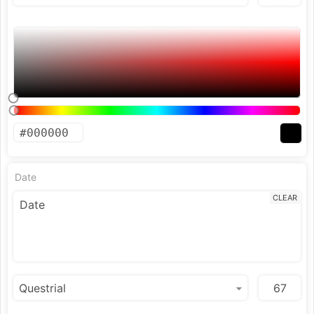
Date
CLEAR