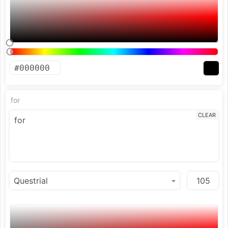
for
CLEAR