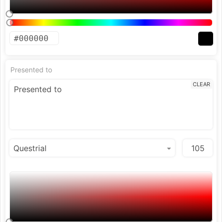
Presented to
CLEAR