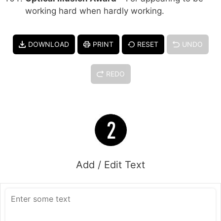
working hard when hardly working.
DOWNLOAD
PRINT
RESET
UNDO
REDO
Add / Edit Text