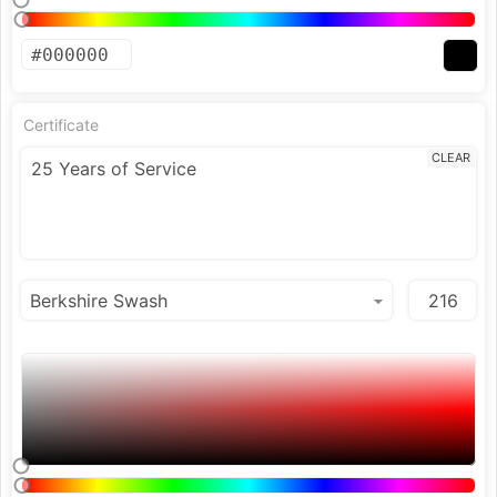
Certificate
CLEAR