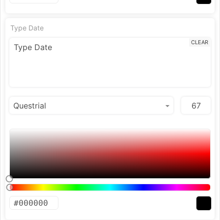
Type Date
CLEAR