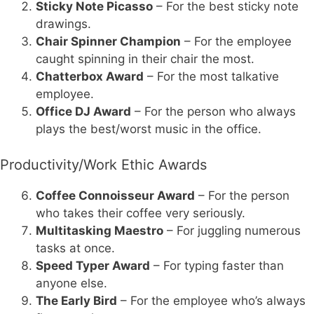
Sticky Note Picasso
– For the best sticky note
drawings.
Chair Spinner Champion
– For the employee
caught spinning in their chair the most.
Chatterbox Award
– For the most talkative
employee.
Office DJ Award
– For the person who always
plays the best/worst music in the office.
Productivity/Work Ethic Awards
Coffee Connoisseur Award
– For the person
who takes their coffee very seriously.
Multitasking Maestro
– For juggling numerous
tasks at once.
Speed Typer Award
– For typing faster than
anyone else.
The Early Bird
– For the employee who’s always