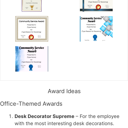
Award Ideas
Office-Themed Awards
Desk Decorator Supreme
– For the employee
with the most interesting desk decorations.