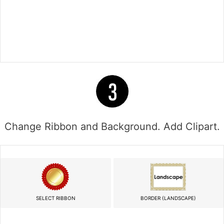
Change Ribbon and Background. Add Clipart.
SELECT RIBBON
BORDER (LANDSCAPE)