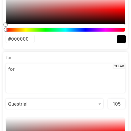
for
CLEAR