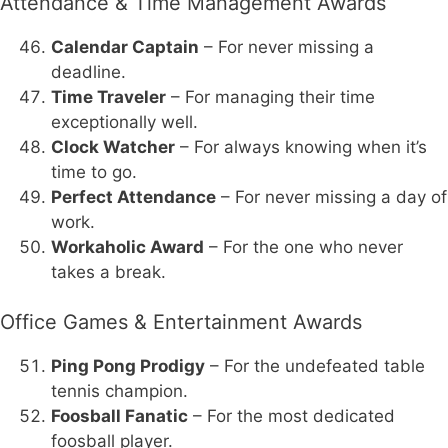
Attendance & Time Management Awards
Calendar Captain
– For never missing a
deadline.
Time Traveler
– For managing their time
exceptionally well.
Clock Watcher
– For always knowing when it’s
time to go.
Perfect Attendance
– For never missing a day of
work.
Workaholic Award
– For the one who never
takes a break.
Office Games & Entertainment Awards
Ping Pong Prodigy
– For the undefeated table
tennis champion.
Foosball Fanatic
– For the most dedicated
foosball player.