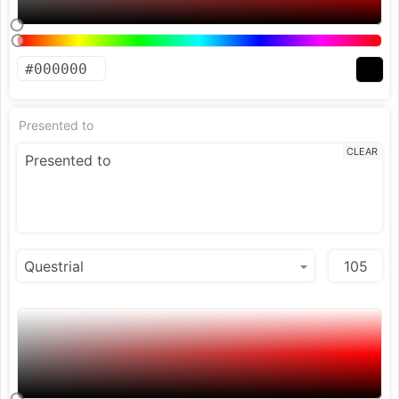
Presented to
CLEAR