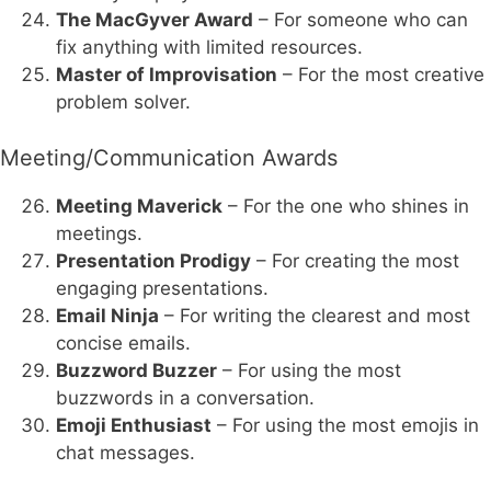
The MacGyver Award
– For someone who can
fix anything with limited resources.
Master of Improvisation
– For the most creative
problem solver.
Meeting/Communication Awards
Meeting Maverick
– For the one who shines in
meetings.
Presentation Prodigy
– For creating the most
engaging presentations.
Email Ninja
– For writing the clearest and most
concise emails.
Buzzword Buzzer
– For using the most
buzzwords in a conversation.
Emoji Enthusiast
– For using the most emojis in
chat messages.