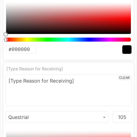
[Type Reason for Receiving]
CLEAR