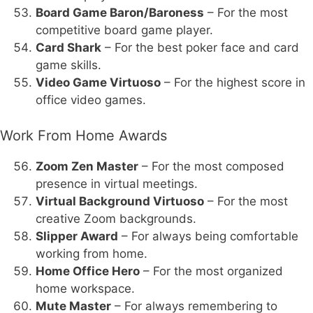
Board Game Baron/Baroness
– For the most
competitive board game player.
Card Shark
– For the best poker face and card
game skills.
Video Game Virtuoso
– For the highest score in
office video games.
Work From Home Awards
Zoom Zen Master
– For the most composed
presence in virtual meetings.
Virtual Background Virtuoso
– For the most
creative Zoom backgrounds.
Slipper Award
– For always being comfortable
working from home.
Home Office Hero
– For the most organized
home workspace.
Mute Master
– For always remembering to