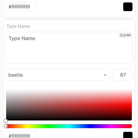
Type Name
CLEAR