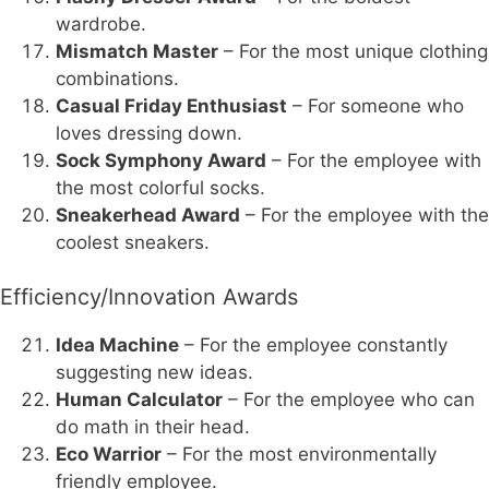
wardrobe.
Mismatch Master
– For the most unique clothing
combinations.
Casual Friday Enthusiast
– For someone who
loves dressing down.
Sock Symphony Award
– For the employee with
the most colorful socks.
Sneakerhead Award
– For the employee with the
coolest sneakers.
Efficiency/Innovation Awards
Idea Machine
– For the employee constantly
suggesting new ideas.
Human Calculator
– For the employee who can
do math in their head.
Eco Warrior
– For the most environmentally
friendly employee.