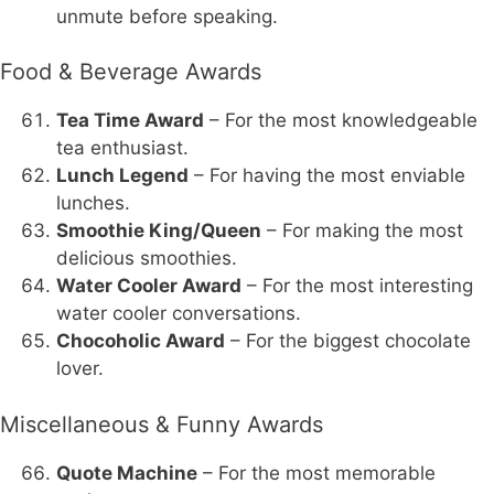
unmute before speaking.
Food & Beverage Awards
Tea Time Award
– For the most knowledgeable
tea enthusiast.
Lunch Legend
– For having the most enviable
lunches.
Smoothie King/Queen
– For making the most
delicious smoothies.
Water Cooler Award
– For the most interesting
water cooler conversations.
Chocoholic Award
– For the biggest chocolate
lover.
Miscellaneous & Funny Awards
Quote Machine
– For the most memorable