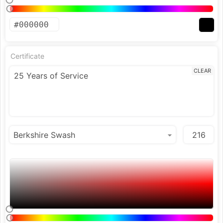
Certificate
CLEAR