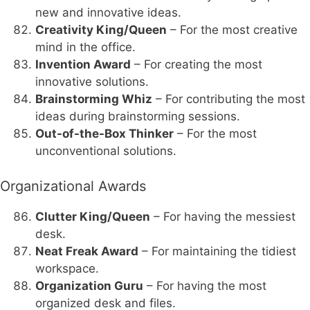
new and innovative ideas.
Creativity King/Queen
– For the most creative
mind in the office.
Invention Award
– For creating the most
innovative solutions.
Brainstorming Whiz
– For contributing the most
ideas during brainstorming sessions.
Out-of-the-Box Thinker
– For the most
unconventional solutions.
Organizational Awards
Clutter King/Queen
– For having the messiest
desk.
Neat Freak Award
– For maintaining the tidiest
workspace.
Organization Guru
– For having the most
organized desk and files.