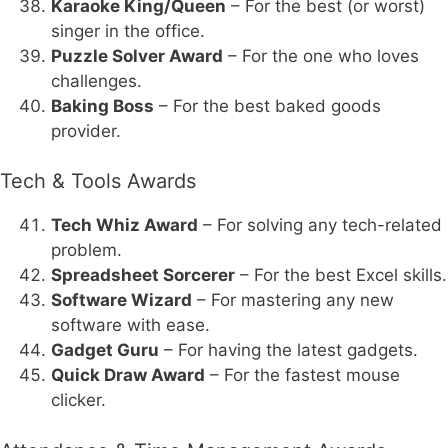
Karaoke King/Queen
– For the best (or worst)
singer in the office.
Puzzle Solver Award
– For the one who loves
challenges.
Baking Boss
– For the best baked goods
provider.
Tech & Tools Awards
Tech Whiz Award
– For solving any tech-related
problem.
Spreadsheet Sorcerer
– For the best Excel skills.
Software Wizard
– For mastering any new
software with ease.
Gadget Guru
– For having the latest gadgets.
Quick Draw Award
– For the fastest mouse
clicker.