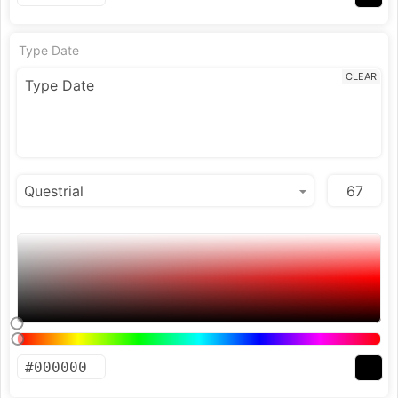
Type Date
CLEAR