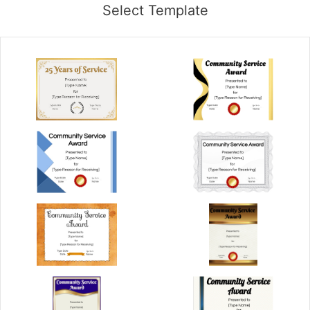
Select Template