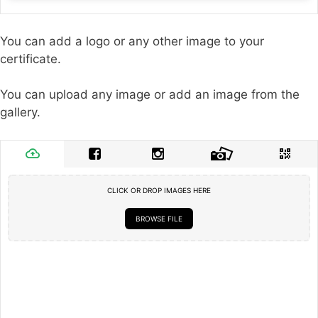
You can add a logo or any other image to your
certificate.
You can upload any image or add an image from the
gallery.
CLICK OR DROP IMAGES HERE
BROWSE FILE