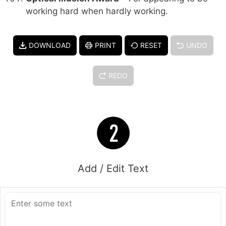
working hard when hardly working.
DOWNLOAD
PRINT
RESET
UNDO
REDO
Add / Edit Text