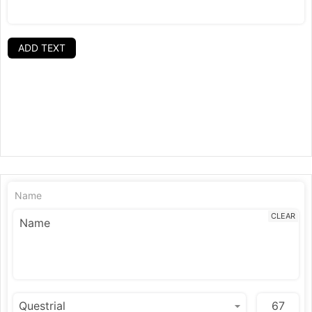
ADD TEXT
Name
CLEAR