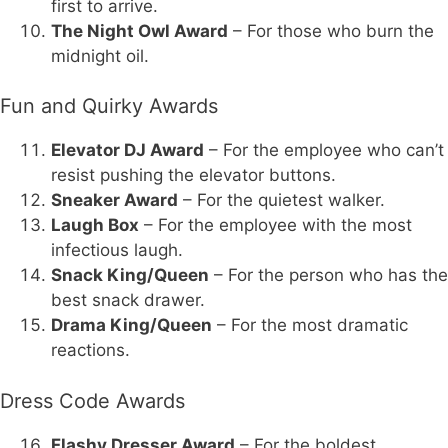
first to arrive.
The Night Owl Award
– For those who burn the
midnight oil.
Fun and Quirky Awards
Elevator DJ Award
– For the employee who can’t
resist pushing the elevator buttons.
Sneaker Award
– For the quietest walker.
Laugh Box
– For the employee with the most
infectious laugh.
Snack King/Queen
– For the person who has the
best snack drawer.
Drama King/Queen
– For the most dramatic
reactions.
Dress Code Awards
Flashy Dresser Award
– For the boldest