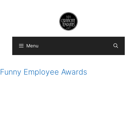
Skip
to
content
Menu
Funny Employee Awards