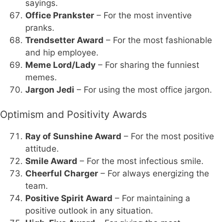
sayings.
Office Prankster
– For the most inventive
pranks.
Trendsetter Award
– For the most fashionable
and hip employee.
Meme Lord/Lady
– For sharing the funniest
memes.
Jargon Jedi
– For using the most office jargon.
Optimism and Positivity Awards
Ray of Sunshine Award
– For the most positive
attitude.
Smile Award
– For the most infectious smile.
Cheerful Charger
– For always energizing the
team.
Positive Spirit Award
– For maintaining a
positive outlook in any situation.