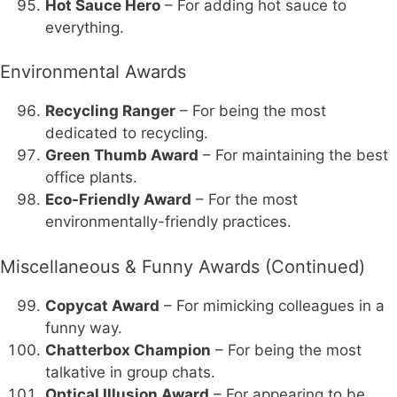
Hot Sauce Hero
– For adding hot sauce to
everything.
Environmental Awards
Recycling Ranger
– For being the most
dedicated to recycling.
Green Thumb Award
– For maintaining the best
office plants.
Eco-Friendly Award
– For the most
environmentally-friendly practices.
Miscellaneous & Funny Awards (Continued)
Copycat Award
– For mimicking colleagues in a
funny way.
Chatterbox Champion
– For being the most
talkative in group chats.
Optical Illusion Award
– For appearing to be