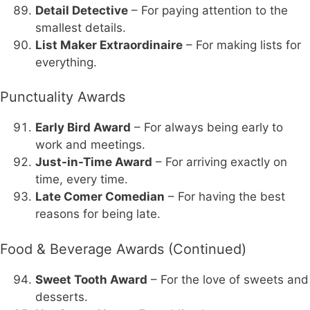
Detail Detective
– For paying attention to the
smallest details.
List Maker Extraordinaire
– For making lists for
everything.
Punctuality Awards
Early Bird Award
– For always being early to
work and meetings.
Just-in-Time Award
– For arriving exactly on
time, every time.
Late Comer Comedian
– For having the best
reasons for being late.
Food & Beverage Awards (Continued)
Sweet Tooth Award
– For the love of sweets and
desserts.