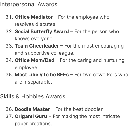
Interpersonal Awards
Office Mediator
– For the employee who
resolves disputes.
Social Butterfly Award
– For the person who
knows everyone.
Team Cheerleader
– For the most encouraging
and supportive colleague.
Office Mom/Dad
– For the caring and nurturing
employee.
Most Likely to be BFFs
– For two coworkers who
are inseparable.
Skills & Hobbies Awards
Doodle Master
– For the best doodler.
Origami Guru
– For making the most intricate
paper creations.