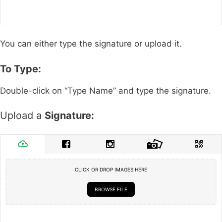
You can either type the signature or upload it.
To Type:
Double-click on “Type Name” and type the signature.
Upload a
Signature:
CLICK OR DROP IMAGES HERE
BROWSE FILE