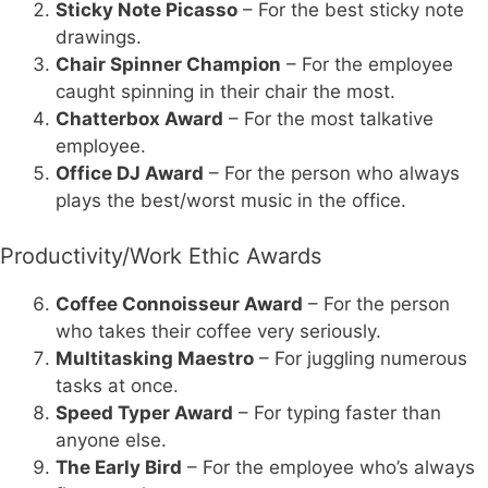
Sticky Note Picasso
– For the best sticky note
drawings.
Chair Spinner Champion
– For the employee
caught spinning in their chair the most.
Chatterbox Award
– For the most talkative
employee.
Office DJ Award
– For the person who always
plays the best/worst music in the office.
Productivity/Work Ethic Awards
Coffee Connoisseur Award
– For the person
who takes their coffee very seriously.
Multitasking Maestro
– For juggling numerous
tasks at once.
Speed Typer Award
– For typing faster than
anyone else.
The Early Bird
– For the employee who’s always