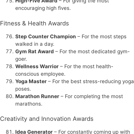
High-Five Award
– For giving the most
encouraging high fives.
Fitness & Health Awards
Step Counter Champion
– For the most steps
walked in a day.
Gym Rat Award
– For the most dedicated gym-
goer.
Wellness Warrior
– For the most health-
conscious employee.
Yoga Master
– For the best stress-reducing yoga
poses.
Marathon Runner
– For completing the most
marathons.
Creativity and Innovation Awards
Idea Generator
– For constantly coming up with