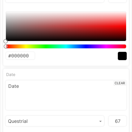
Date
CLEAR