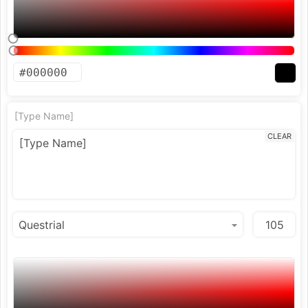
[Type Name]
CLEAR