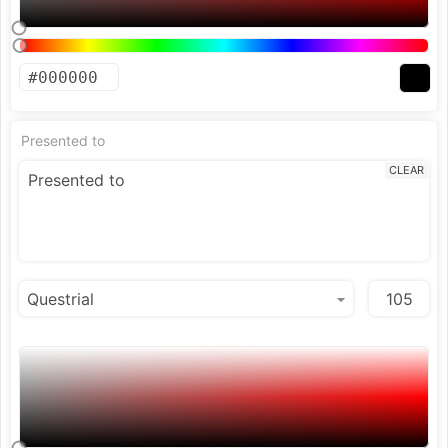
Presented to
CLEAR