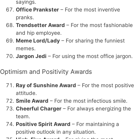
sayings.
Office Prankster
– For the most inventive
pranks.
Trendsetter Award
– For the most fashionable
and hip employee.
Meme Lord/Lady
– For sharing the funniest
memes.
Jargon Jedi
– For using the most office jargon.
Optimism and Positivity Awards
Ray of Sunshine Award
– For the most positive
attitude.
Smile Award
– For the most infectious smile.
Cheerful Charger
– For always energizing the
team.
Positive Spirit Award
– For maintaining a
positive outlook in any situation.