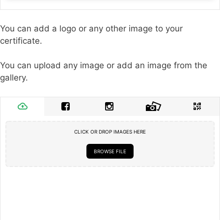
You can add a logo or any other image to your
certificate.
You can upload any image or add an image from the
gallery.
CLICK OR DROP IMAGES HERE
BROWSE FILE