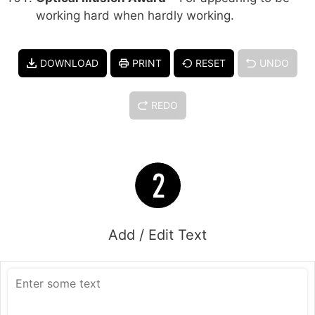
working hard when hardly working.
DOWNLOAD
PRINT
RESET
UNDO
REDO
Add / Edit Text