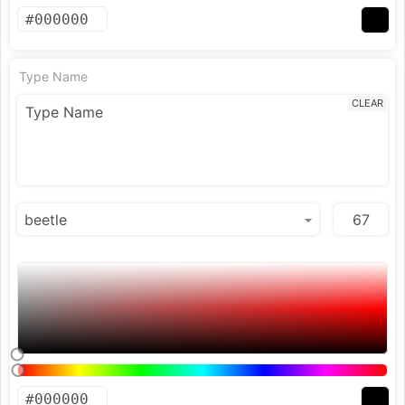
Type Name
CLEAR