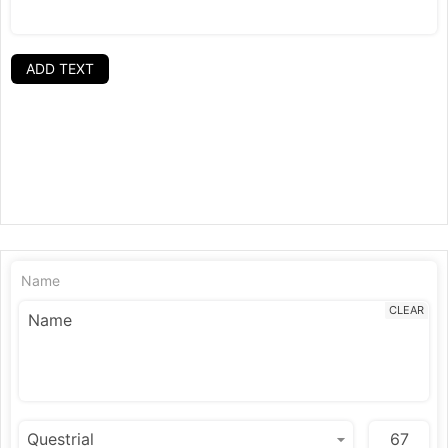
ADD TEXT
Name
CLEAR