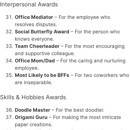
Interpersonal Awards
Office Mediator
– For the employee who
resolves disputes.
Social Butterfly Award
– For the person who
knows everyone.
Team Cheerleader
– For the most encouraging
and supportive colleague.
Office Mom/Dad
– For the caring and nurturing
employee.
Most Likely to be BFFs
– For two coworkers who
are inseparable.
Skills & Hobbies Awards
Doodle Master
– For the best doodler.
Origami Guru
– For making the most intricate
paper creations.