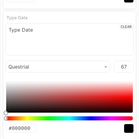
Type Date
CLEAR