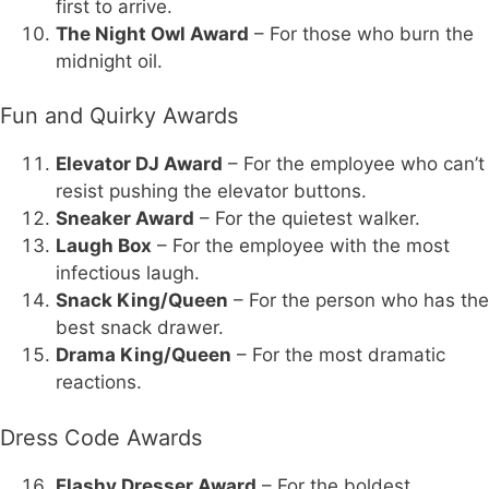
first to arrive.
The Night Owl Award
– For those who burn the
midnight oil.
Fun and Quirky Awards
Elevator DJ Award
– For the employee who can’t
resist pushing the elevator buttons.
Sneaker Award
– For the quietest walker.
Laugh Box
– For the employee with the most
infectious laugh.
Snack King/Queen
– For the person who has the
best snack drawer.
Drama King/Queen
– For the most dramatic
reactions.
Dress Code Awards
Flashy Dresser Award
– For the boldest