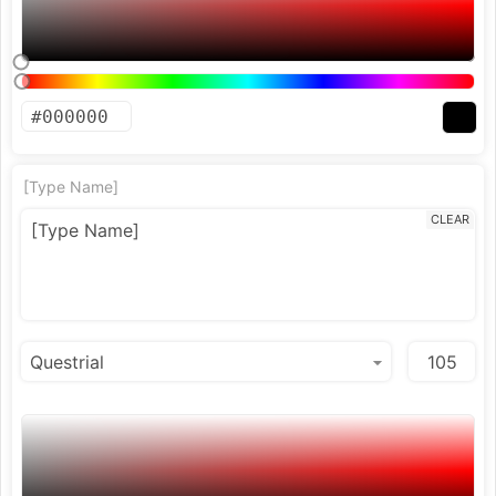
[Type Name]
CLEAR