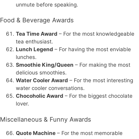
unmute before speaking.
Food & Beverage Awards
Tea Time Award
– For the most knowledgeable
tea enthusiast.
Lunch Legend
– For having the most enviable
lunches.
Smoothie King/Queen
– For making the most
delicious smoothies.
Water Cooler Award
– For the most interesting
water cooler conversations.
Chocoholic Award
– For the biggest chocolate
lover.
Miscellaneous & Funny Awards
Quote Machine
– For the most memorable