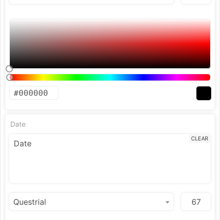
Date
CLEAR