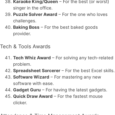
Karaoke King/Queen
– For the best (or worst)
singer in the office.
Puzzle Solver Award
– For the one who loves
challenges.
Baking Boss
– For the best baked goods
provider.
Tech & Tools Awards
Tech Whiz Award
– For solving any tech-related
problem.
Spreadsheet Sorcerer
– For the best Excel skills.
Software Wizard
– For mastering any new
software with ease.
Gadget Guru
– For having the latest gadgets.
Quick Draw Award
– For the fastest mouse
clicker.