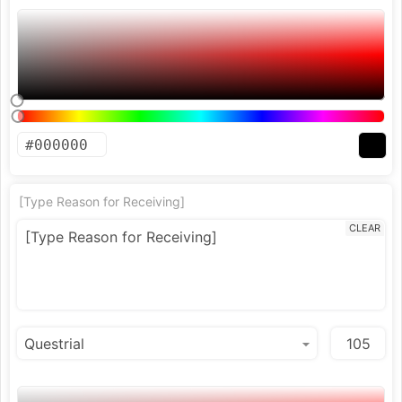
[Type Reason for Receiving]
CLEAR