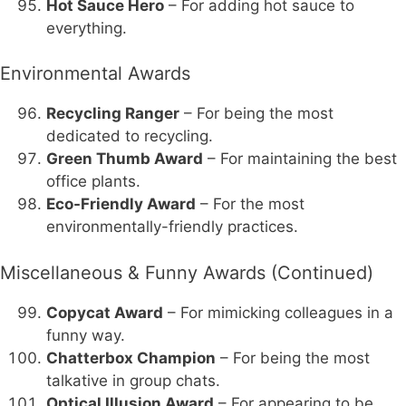
Hot Sauce Hero
– For adding hot sauce to
everything.
Environmental Awards
Recycling Ranger
– For being the most
dedicated to recycling.
Green Thumb Award
– For maintaining the best
office plants.
Eco-Friendly Award
– For the most
environmentally-friendly practices.
Miscellaneous & Funny Awards (Continued)
Copycat Award
– For mimicking colleagues in a
funny way.
Chatterbox Champion
– For being the most
talkative in group chats.
Optical Illusion Award
– For appearing to be