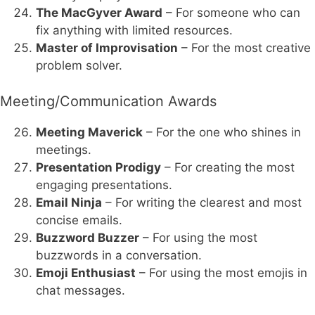
The MacGyver Award
– For someone who can
fix anything with limited resources.
Master of Improvisation
– For the most creative
problem solver.
Meeting/Communication Awards
Meeting Maverick
– For the one who shines in
meetings.
Presentation Prodigy
– For creating the most
engaging presentations.
Email Ninja
– For writing the clearest and most
concise emails.
Buzzword Buzzer
– For using the most
buzzwords in a conversation.
Emoji Enthusiast
– For using the most emojis in
chat messages.