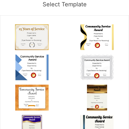
Select Template