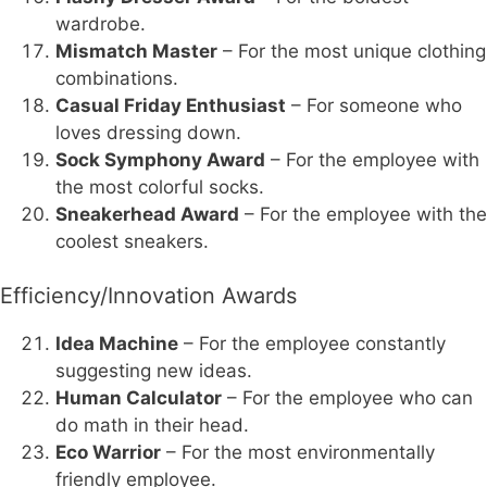
wardrobe.
Mismatch Master
– For the most unique clothing
combinations.
Casual Friday Enthusiast
– For someone who
loves dressing down.
Sock Symphony Award
– For the employee with
the most colorful socks.
Sneakerhead Award
– For the employee with the
coolest sneakers.
Efficiency/Innovation Awards
Idea Machine
– For the employee constantly
suggesting new ideas.
Human Calculator
– For the employee who can
do math in their head.
Eco Warrior
– For the most environmentally
friendly employee.