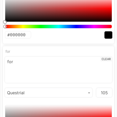
for
CLEAR