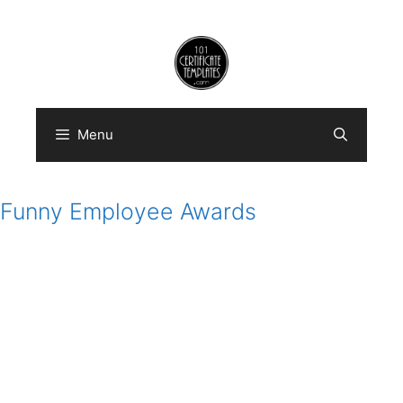
Skip
to
content
Menu
Funny Employee Awards