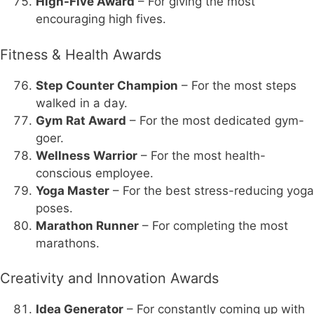
High-Five Award
– For giving the most
encouraging high fives.
Fitness & Health Awards
Step Counter Champion
– For the most steps
walked in a day.
Gym Rat Award
– For the most dedicated gym-
goer.
Wellness Warrior
– For the most health-
conscious employee.
Yoga Master
– For the best stress-reducing yoga
poses.
Marathon Runner
– For completing the most
marathons.
Creativity and Innovation Awards
Idea Generator
– For constantly coming up with