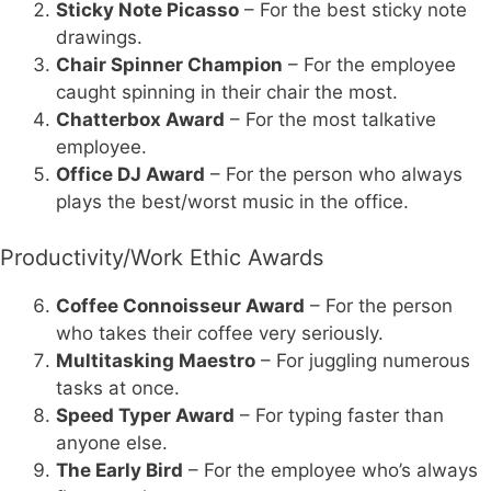
Sticky Note Picasso
– For the best sticky note
drawings.
Chair Spinner Champion
– For the employee
caught spinning in their chair the most.
Chatterbox Award
– For the most talkative
employee.
Office DJ Award
– For the person who always
plays the best/worst music in the office.
Productivity/Work Ethic Awards
Coffee Connoisseur Award
– For the person
who takes their coffee very seriously.
Multitasking Maestro
– For juggling numerous
tasks at once.
Speed Typer Award
– For typing faster than
anyone else.
The Early Bird
– For the employee who’s always