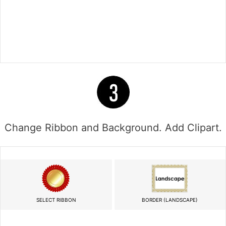
Change Ribbon and Background. Add Clipart.
SELECT RIBBON
BORDER (LANDSCAPE)