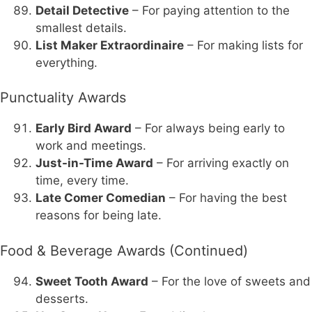
Detail Detective
– For paying attention to the
smallest details.
List Maker Extraordinaire
– For making lists for
everything.
Punctuality Awards
Early Bird Award
– For always being early to
work and meetings.
Just-in-Time Award
– For arriving exactly on
time, every time.
Late Comer Comedian
– For having the best
reasons for being late.
Food & Beverage Awards (Continued)
Sweet Tooth Award
– For the love of sweets and
desserts.