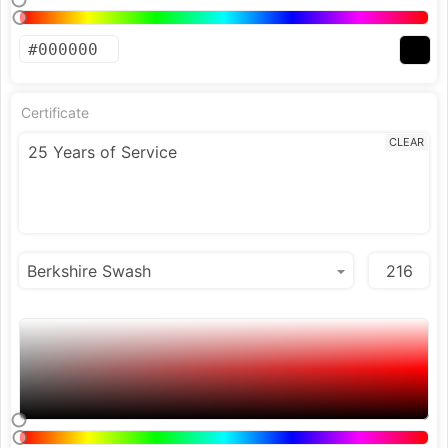
Certificate
CLEAR