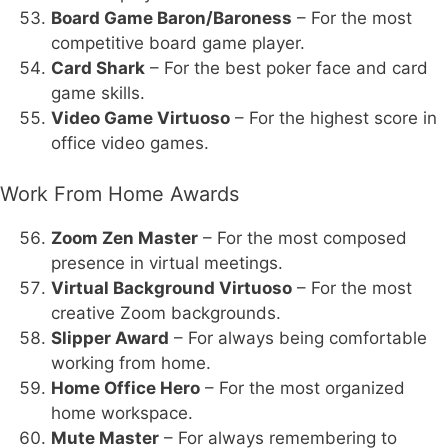
Board Game Baron/Baroness
– For the most
competitive board game player.
Card Shark
– For the best poker face and card
game skills.
Video Game Virtuoso
– For the highest score in
office video games.
Work From Home Awards
Zoom Zen Master
– For the most composed
presence in virtual meetings.
Virtual Background Virtuoso
– For the most
creative Zoom backgrounds.
Slipper Award
– For always being comfortable
working from home.
Home Office Hero
– For the most organized
home workspace.
Mute Master
– For always remembering to