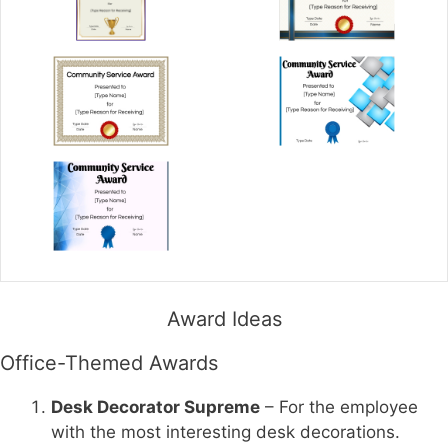
Award Ideas
Office-Themed Awards
Desk Decorator Supreme
– For the employee
with the most interesting desk decorations.