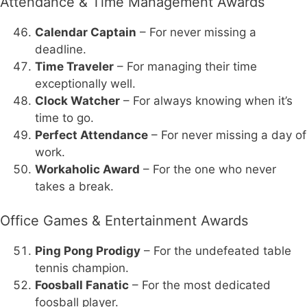
Attendance & Time Management Awards
Calendar Captain
– For never missing a
deadline.
Time Traveler
– For managing their time
exceptionally well.
Clock Watcher
– For always knowing when it’s
time to go.
Perfect Attendance
– For never missing a day of
work.
Workaholic Award
– For the one who never
takes a break.
Office Games & Entertainment Awards
Ping Pong Prodigy
– For the undefeated table
tennis champion.
Foosball Fanatic
– For the most dedicated
foosball player.