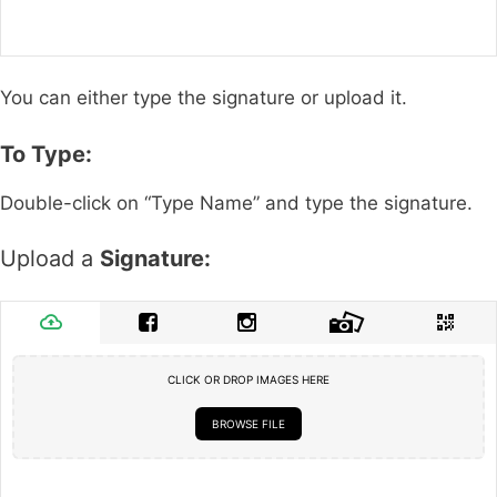
You can either type the signature or upload it.
To Type:
Double-click on “Type Name” and type the signature.
Upload a
Signature:
CLICK OR DROP IMAGES HERE
BROWSE FILE