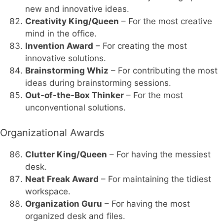
new and innovative ideas.
Creativity King/Queen
– For the most creative
mind in the office.
Invention Award
– For creating the most
innovative solutions.
Brainstorming Whiz
– For contributing the most
ideas during brainstorming sessions.
Out-of-the-Box Thinker
– For the most
unconventional solutions.
Organizational Awards
Clutter King/Queen
– For having the messiest
desk.
Neat Freak Award
– For maintaining the tidiest
workspace.
Organization Guru
– For having the most
organized desk and files.