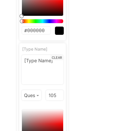
[Type Name]
CLEAR