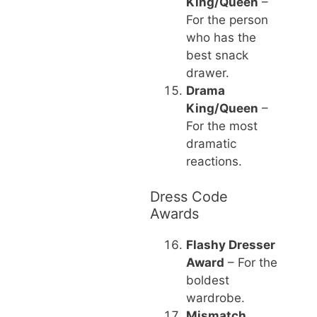
King/Queen
–
For the person
who has the
best snack
drawer.
Drama
King/Queen
–
For the most
dramatic
reactions.
Dress Code
Awards
Flashy Dresser
Award
– For the
boldest
wardrobe.
Mismatch