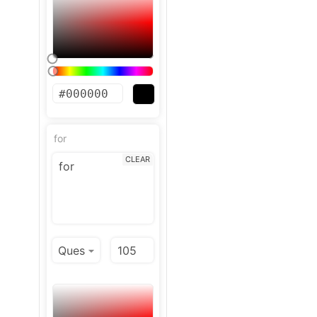
for
CLEAR