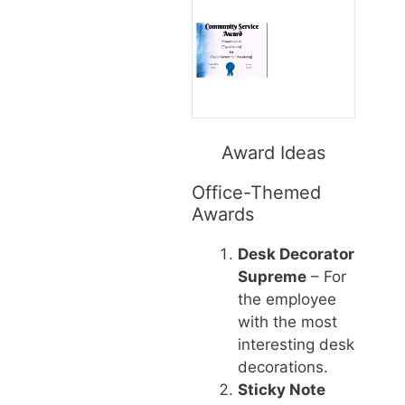
Award Ideas
Office-Themed
Awards
Desk Decorator
Supreme
– For
the employee
with the most
interesting desk
decorations.
Sticky Note