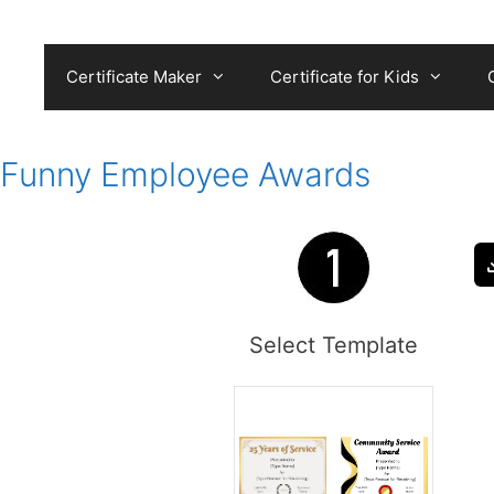
Skip
to
content
Certificate Maker
Certificate for Kids
Funny Employee Awards
Select Template