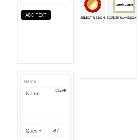
ADD TEXT
SELECT RIBBON
BORDER (LANDSCAPE
Name
CLEAR