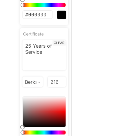
Certificate
CLEAR