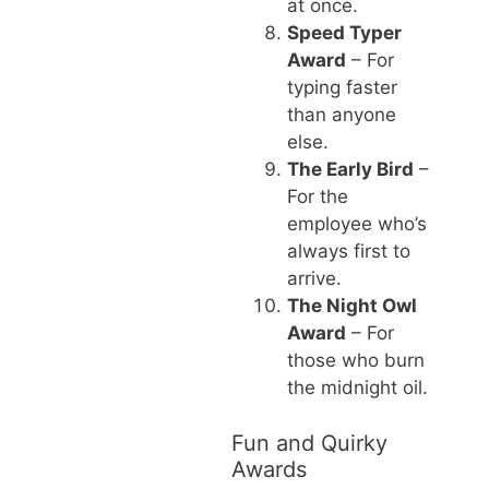
at once.
Speed Typer
Award
– For
typing faster
than anyone
else.
The Early Bird
–
For the
employee who’s
always first to
arrive.
The Night Owl
Award
– For
those who burn
the midnight oil.
Fun and Quirky
Awards