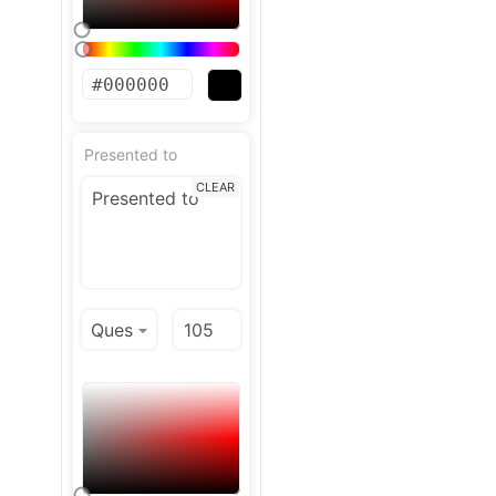
Presented to
CLEAR