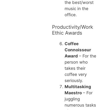
the best/worst
music in the
office.
Productivity/Work
Ethic Awards
Coffee
Connoisseur
Award
– For the
person who
takes their
coffee very
seriously.
Multitasking
Maestro
– For
juggling
numerous tasks