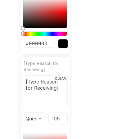
[Type Reason for
Receiving]
CLEAR