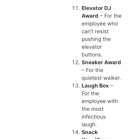
Elevator DJ
Award
– For the
employee who
can’t resist
pushing the
elevator
buttons.
Sneaker Award
– For the
quietest walker.
Laugh Box
–
For the
employee with
the most
infectious
laugh.
Snack