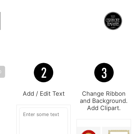
O
Add / Edit Text
Change Ribbon
and Background.
Add Clipart.