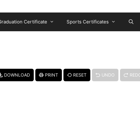
Graduation Certificate
Sports Certificates
DOWNLOAD
PRINT
RESET
UNDO
RED