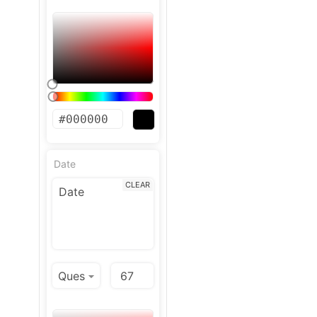
Date
CLEAR