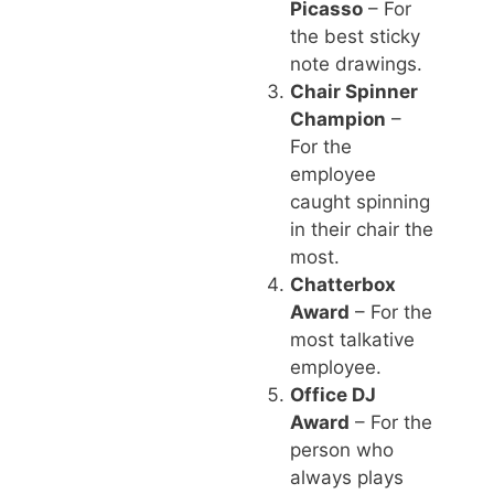
Picasso
– For
the best sticky
note drawings.
Chair Spinner
Champion
–
For the
employee
caught spinning
in their chair the
most.
Chatterbox
Award
– For the
most talkative
employee.
Office DJ
Award
– For the
person who
always plays