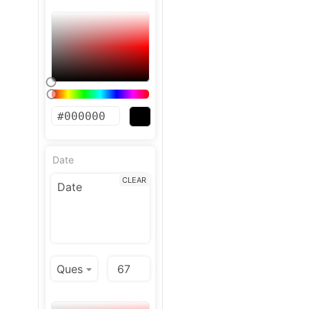
Date
CLEAR