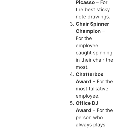
Picasso
– For
the best sticky
note drawings.
Chair Spinner
Champion
–
For the
employee
caught spinning
in their chair the
most.
Chatterbox
Award
– For the
most talkative
employee.
Office DJ
Award
– For the
person who
always plays