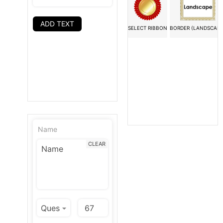
ADD TEXT
SELECT RIBBON
BORDER (LANDSCAPE
Name
CLEAR