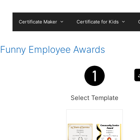
Skip
to
content
Certificate Maker
Certificate for Kids
Funny Employee Awards
Select Template