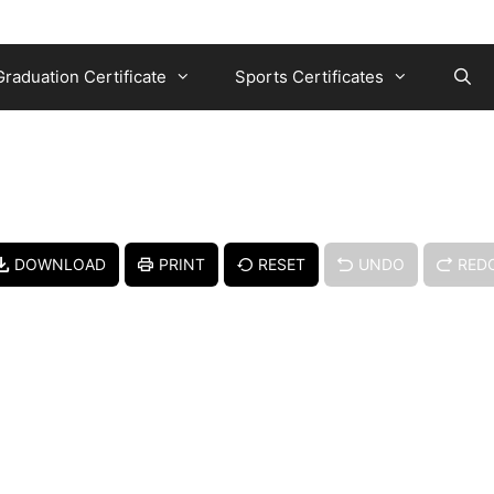
Graduation Certificate
Sports Certificates
DOWNLOAD
PRINT
RESET
UNDO
RED