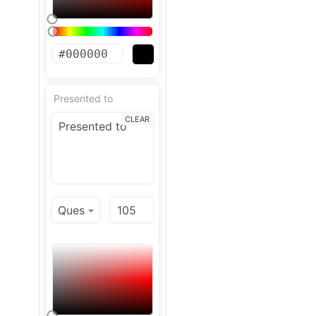
Presented to
CLEAR