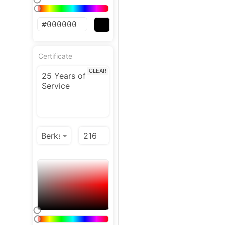
Certificate
CLEAR