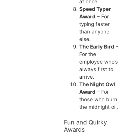
at once.
Speed Typer
Award
– For
typing faster
than anyone
else.
The Early Bird
–
For the
employee who’s
always first to
arrive.
The Night Owl
Award
– For
those who burn
the midnight oil.
Fun and Quirky
Awards