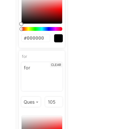
for
CLEAR