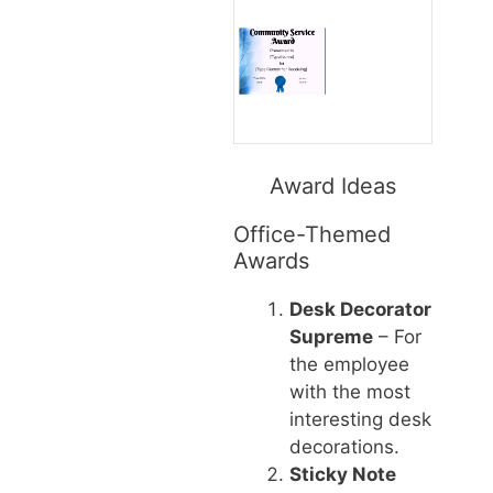
Award Ideas
Office-Themed
Awards
Desk Decorator
Supreme
– For
the employee
with the most
interesting desk
decorations.
Sticky Note