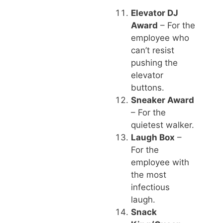
Elevator DJ
Award
– For the
employee who
can’t resist
pushing the
elevator
buttons.
Sneaker Award
– For the
quietest walker.
Laugh Box
–
For the
employee with
the most
infectious
laugh.
Snack