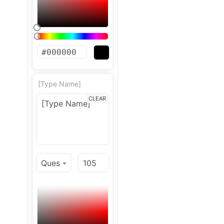
[Type Name]
CLEAR