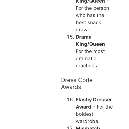
King/Queen
–
For the person
who has the
best snack
drawer.
Drama
King/Queen
–
For the most
dramatic
reactions.
Dress Code
Awards
Flashy Dresser
Award
– For the
boldest
wardrobe.
Mismatch