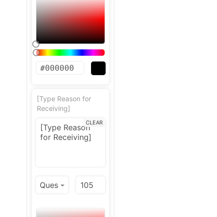
[Type Reason for
Receiving]
CLEAR