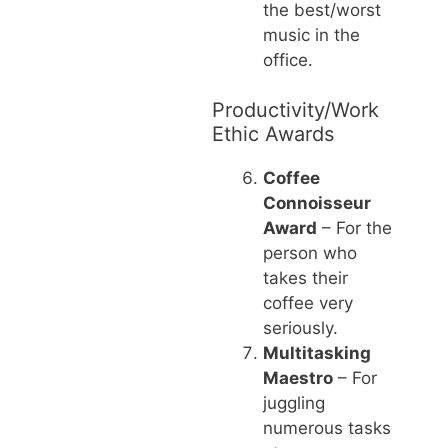
the best/worst
music in the
office.
Productivity/Work
Ethic Awards
Coffee
Connoisseur
Award
– For the
person who
takes their
coffee very
seriously.
Multitasking
Maestro
– For
juggling
numerous tasks