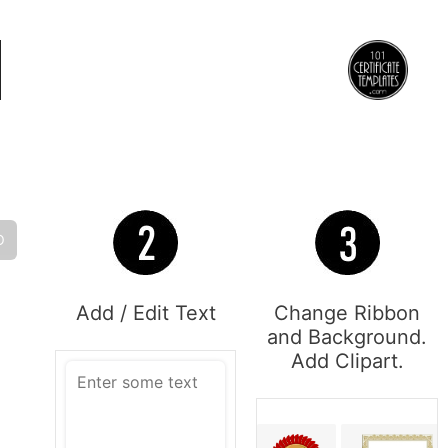
O
Add / Edit Text
Change Ribbon
and Background.
Add Clipart.