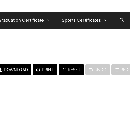
Graduation Certificate
Sports Certificates
DOWNLOAD
PRINT
RESET
UNDO
RED