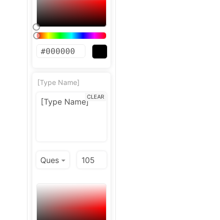
[Type Name]
CLEAR