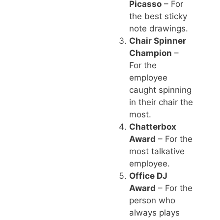
Picasso
– For
the best sticky
note drawings.
Chair Spinner
Champion
–
For the
employee
caught spinning
in their chair the
most.
Chatterbox
Award
– For the
most talkative
employee.
Office DJ
Award
– For the
person who
always plays