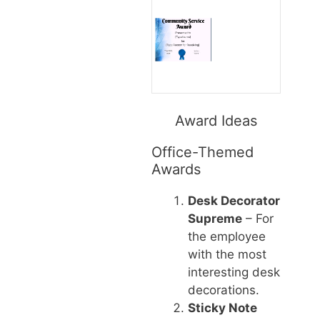
Award Ideas
Office-Themed
Awards
Desk Decorator
Supreme
– For
the employee
with the most
interesting desk
decorations.
Sticky Note