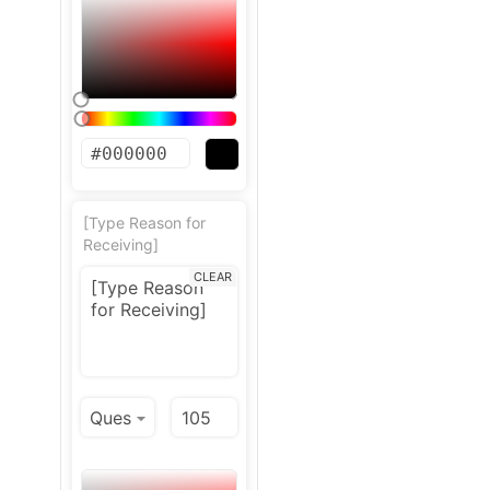
[Type Reason for
Receiving]
CLEAR