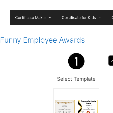
Skip
to
content
Certificate Maker
Certificate for Kids
Funny Employee Awards
Select Template