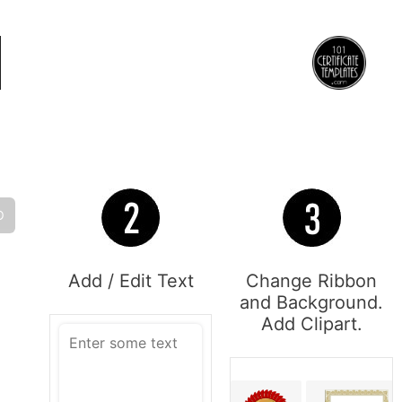
O
Add / Edit Text
Change Ribbon
and Background.
Add Clipart.