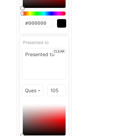
Presented to
CLEAR