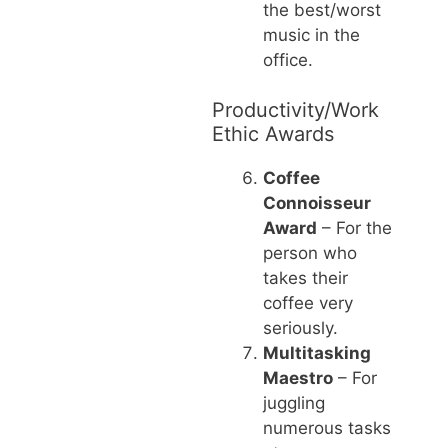
the best/worst
music in the
office.
Productivity/Work
Ethic Awards
Coffee
Connoisseur
Award
– For the
person who
takes their
coffee very
seriously.
Multitasking
Maestro
– For
juggling
numerous tasks