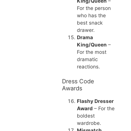
King/Queen
–
For the person
who has the
best snack
drawer.
Drama
King/Queen
–
For the most
dramatic
reactions.
Dress Code
Awards
Flashy Dresser
Award
– For the
boldest
wardrobe.
Mismatch