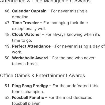
Attendance & Time Management Awards
Calendar Captain
– For never missing a
deadline.
Time Traveler
– For managing their time
exceptionally well.
Clock Watcher
– For always knowing when it’s
time to go.
Perfect Attendance
– For never missing a day of
work.
Workaholic Award
– For the one who never
takes a break.
Office Games & Entertainment Awards
Ping Pong Prodigy
– For the undefeated table
tennis champion.
Foosball Fanatic
– For the most dedicated
foosball player.