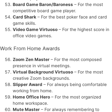
Board Game Baron/Baroness
– For the most
competitive board game player.
Card Shark
– For the best poker face and card
game skills.
Video Game Virtuoso
– For the highest score in
office video games.
Work From Home Awards
Zoom Zen Master
– For the most composed
presence in virtual meetings.
Virtual Background Virtuoso
– For the most
creative Zoom backgrounds.
Slipper Award
– For always being comfortable
working from home.
Home Office Hero
– For the most organized
home workspace.
Mute Master
– For always remembering to