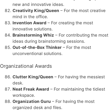
new and innovative ideas.
Creativity King/Queen
– For the most creative
mind in the office.
Invention Award
– For creating the most
innovative solutions.
Brainstorming Whiz
– For contributing the most
ideas during brainstorming sessions.
Out-of-the-Box Thinker
– For the most
unconventional solutions.
Organizational Awards
Clutter King/Queen
– For having the messiest
desk.
Neat Freak Award
– For maintaining the tidiest
workspace.
Organization Guru
– For having the most
organized desk and files.