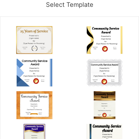
Select Template