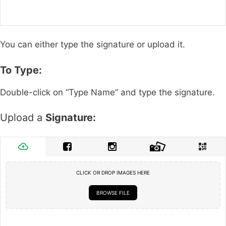
You can either type the signature or upload it.
To Type:
Double-click on “Type Name” and type the signature.
Upload a
Signature:
CLICK OR DROP IMAGES HERE
BROWSE FILE