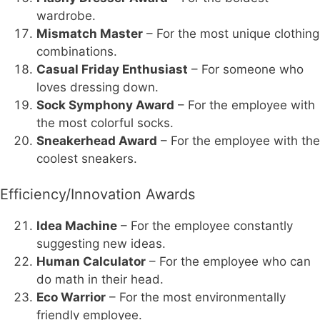
wardrobe.
Mismatch Master
– For the most unique clothing
combinations.
Casual Friday Enthusiast
– For someone who
loves dressing down.
Sock Symphony Award
– For the employee with
the most colorful socks.
Sneakerhead Award
– For the employee with the
coolest sneakers.
Efficiency/Innovation Awards
Idea Machine
– For the employee constantly
suggesting new ideas.
Human Calculator
– For the employee who can
do math in their head.
Eco Warrior
– For the most environmentally
friendly employee.