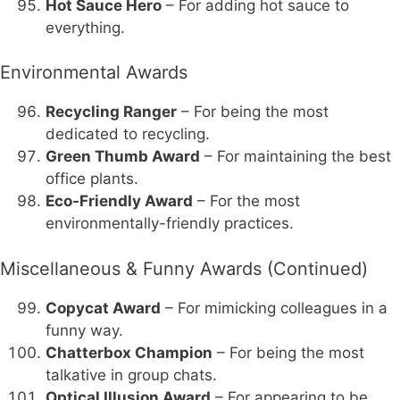
Hot Sauce Hero
– For adding hot sauce to
everything.
Environmental Awards
Recycling Ranger
– For being the most
dedicated to recycling.
Green Thumb Award
– For maintaining the best
office plants.
Eco-Friendly Award
– For the most
environmentally-friendly practices.
Miscellaneous & Funny Awards (Continued)
Copycat Award
– For mimicking colleagues in a
funny way.
Chatterbox Champion
– For being the most
talkative in group chats.
Optical Illusion Award
– For appearing to be