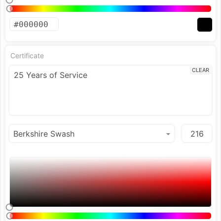
Certificate
CLEAR