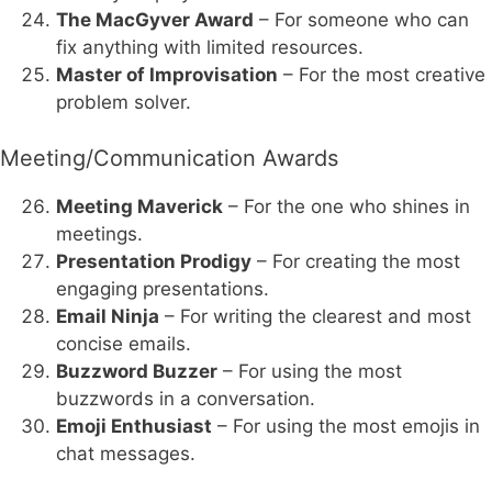
The MacGyver Award
– For someone who can
fix anything with limited resources.
Master of Improvisation
– For the most creative
problem solver.
Meeting/Communication Awards
Meeting Maverick
– For the one who shines in
meetings.
Presentation Prodigy
– For creating the most
engaging presentations.
Email Ninja
– For writing the clearest and most
concise emails.
Buzzword Buzzer
– For using the most
buzzwords in a conversation.
Emoji Enthusiast
– For using the most emojis in
chat messages.