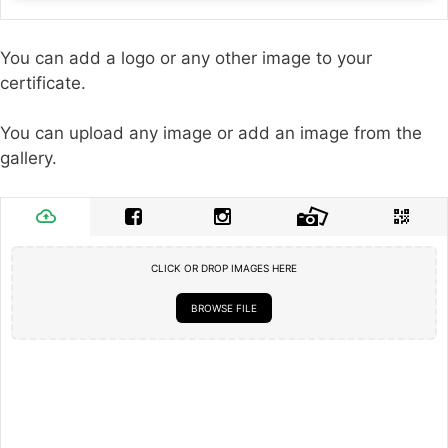
You can add a logo or any other image to your
certificate.
You can upload any image or add an image from the
gallery.
CLICK OR DROP IMAGES HERE
BROWSE FILE