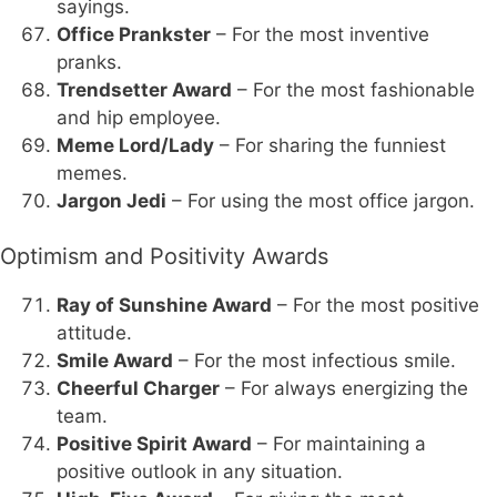
sayings.
Office Prankster
– For the most inventive
pranks.
Trendsetter Award
– For the most fashionable
and hip employee.
Meme Lord/Lady
– For sharing the funniest
memes.
Jargon Jedi
– For using the most office jargon.
Optimism and Positivity Awards
Ray of Sunshine Award
– For the most positive
attitude.
Smile Award
– For the most infectious smile.
Cheerful Charger
– For always energizing the
team.
Positive Spirit Award
– For maintaining a
positive outlook in any situation.