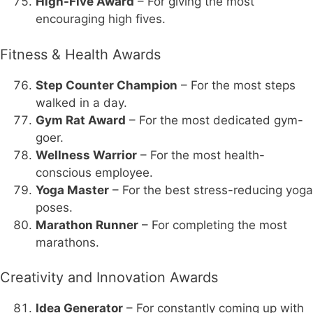
High-Five Award
– For giving the most
encouraging high fives.
Fitness & Health Awards
Step Counter Champion
– For the most steps
walked in a day.
Gym Rat Award
– For the most dedicated gym-
goer.
Wellness Warrior
– For the most health-
conscious employee.
Yoga Master
– For the best stress-reducing yoga
poses.
Marathon Runner
– For completing the most
marathons.
Creativity and Innovation Awards
Idea Generator
– For constantly coming up with