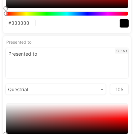
Presented to
CLEAR