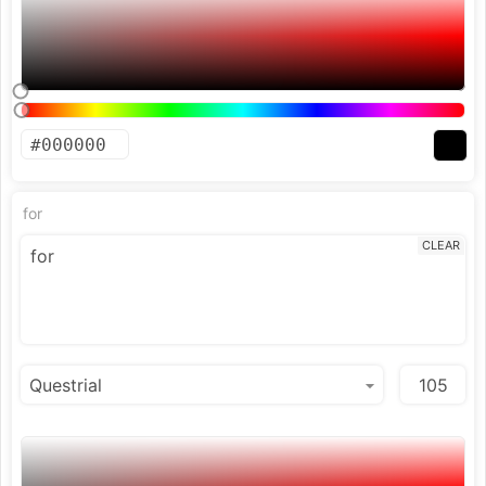
for
CLEAR