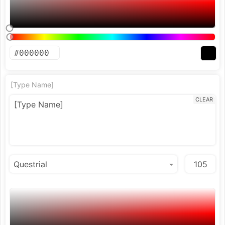
[Type Name]
CLEAR