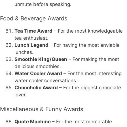
unmute before speaking.
Food & Beverage Awards
Tea Time Award
– For the most knowledgeable
tea enthusiast.
Lunch Legend
– For having the most enviable
lunches.
Smoothie King/Queen
– For making the most
delicious smoothies.
Water Cooler Award
– For the most interesting
water cooler conversations.
Chocoholic Award
– For the biggest chocolate
lover.
Miscellaneous & Funny Awards
Quote Machine
– For the most memorable