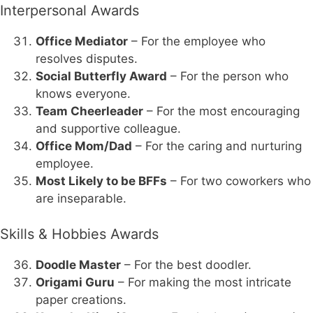
Interpersonal Awards
Office Mediator
– For the employee who
resolves disputes.
Social Butterfly Award
– For the person who
knows everyone.
Team Cheerleader
– For the most encouraging
and supportive colleague.
Office Mom/Dad
– For the caring and nurturing
employee.
Most Likely to be BFFs
– For two coworkers who
are inseparable.
Skills & Hobbies Awards
Doodle Master
– For the best doodler.
Origami Guru
– For making the most intricate
paper creations.