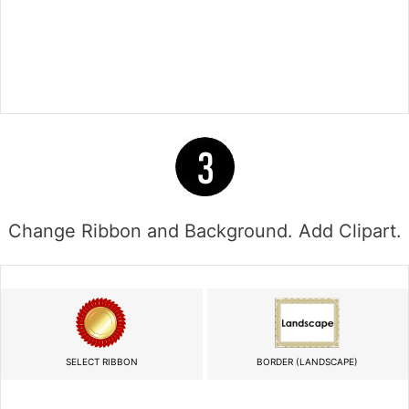
Change Ribbon and Background. Add Clipart.
SELECT RIBBON
BORDER (LANDSCAPE)