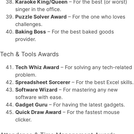
Karaoke King/Queen
– For the best (or worst)
singer in the office.
Puzzle Solver Award
– For the one who loves
challenges.
Baking Boss
– For the best baked goods
provider.
Tech & Tools Awards
Tech Whiz Award
– For solving any tech-related
problem.
Spreadsheet Sorcerer
– For the best Excel skills.
Software Wizard
– For mastering any new
software with ease.
Gadget Guru
– For having the latest gadgets.
Quick Draw Award
– For the fastest mouse
clicker.