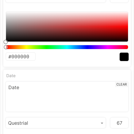
Date
CLEAR