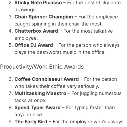
Sticky Note Picasso
– For the best sticky note
drawings.
Chair Spinner Champion
– For the employee
caught spinning in their chair the most.
Chatterbox Award
– For the most talkative
employee.
Office DJ Award
– For the person who always
plays the best/worst music in the office.
Productivity/Work Ethic Awards
Coffee Connoisseur Award
– For the person
who takes their coffee very seriously.
Multitasking Maestro
– For juggling numerous
tasks at once.
Speed Typer Award
– For typing faster than
anyone else.
The Early Bird
– For the employee who’s always