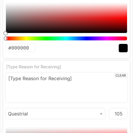
[Type Reason for Receiving]
CLEAR