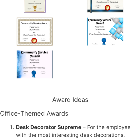
Award Ideas
Office-Themed Awards
Desk Decorator Supreme
– For the employee
with the most interesting desk decorations.