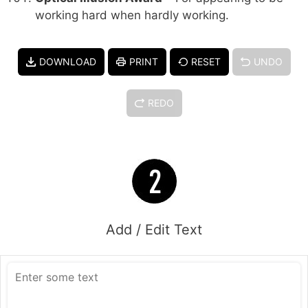
working hard when hardly working.
DOWNLOAD
PRINT
RESET
UNDO
REDO
Add / Edit Text