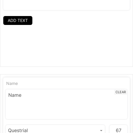
ADD TEXT
Name
CLEAR