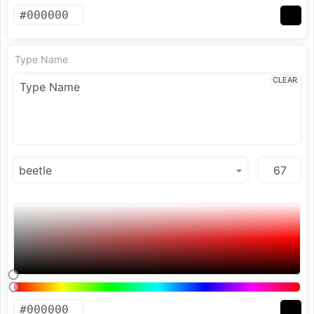
Type Name
CLEAR