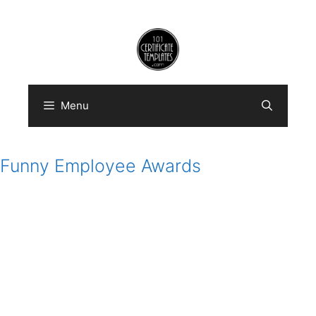
Skip
to
content
Menu
Funny Employee Awards