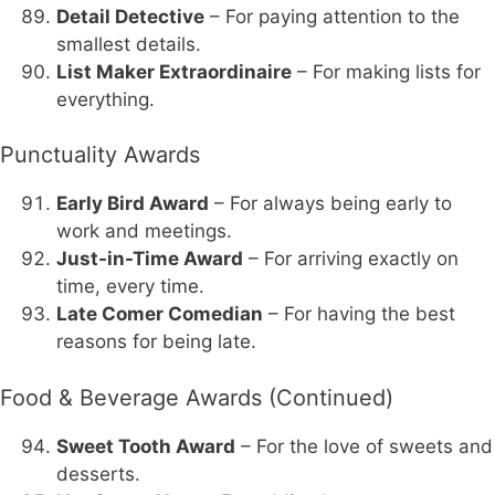
Detail Detective
– For paying attention to the
smallest details.
List Maker Extraordinaire
– For making lists for
everything.
Punctuality Awards
Early Bird Award
– For always being early to
work and meetings.
Just-in-Time Award
– For arriving exactly on
time, every time.
Late Comer Comedian
– For having the best
reasons for being late.
Food & Beverage Awards (Continued)
Sweet Tooth Award
– For the love of sweets and
desserts.