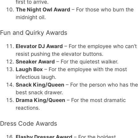
first to arrive.
The Night Owl Award
– For those who burn the
midnight oil.
Fun and Quirky Awards
Elevator DJ Award
– For the employee who can’t
resist pushing the elevator buttons.
Sneaker Award
– For the quietest walker.
Laugh Box
– For the employee with the most
infectious laugh.
Snack King/Queen
– For the person who has the
best snack drawer.
Drama King/Queen
– For the most dramatic
reactions.
Dress Code Awards
Flashy Dresser Award
– For the boldest