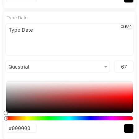
Type Date
CLEAR