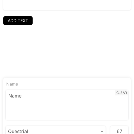
ADD TEXT
Name
CLEAR