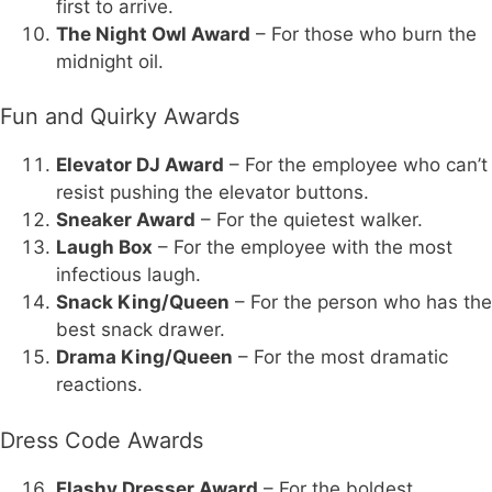
first to arrive.
The Night Owl Award
– For those who burn the
midnight oil.
Fun and Quirky Awards
Elevator DJ Award
– For the employee who can’t
resist pushing the elevator buttons.
Sneaker Award
– For the quietest walker.
Laugh Box
– For the employee with the most
infectious laugh.
Snack King/Queen
– For the person who has the
best snack drawer.
Drama King/Queen
– For the most dramatic
reactions.
Dress Code Awards
Flashy Dresser Award
– For the boldest