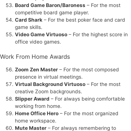
Board Game Baron/Baroness
– For the most
competitive board game player.
Card Shark
– For the best poker face and card
game skills.
Video Game Virtuoso
– For the highest score in
office video games.
Work From Home Awards
Zoom Zen Master
– For the most composed
presence in virtual meetings.
Virtual Background Virtuoso
– For the most
creative Zoom backgrounds.
Slipper Award
– For always being comfortable
working from home.
Home Office Hero
– For the most organized
home workspace.
Mute Master
– For always remembering to