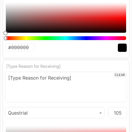
[Type Reason for Receiving]
CLEAR