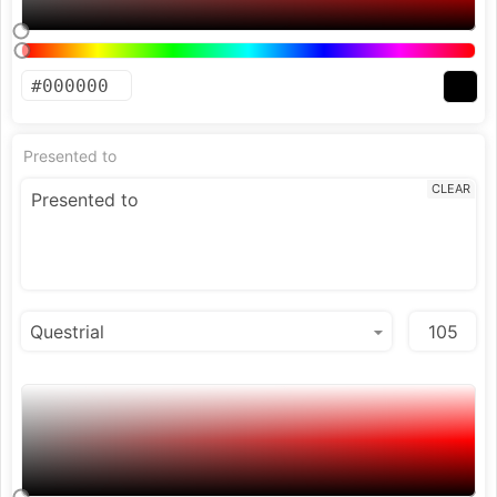
Presented to
CLEAR