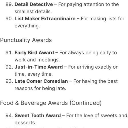
Detail Detective
– For paying attention to the
smallest details.
List Maker Extraordinaire
– For making lists for
everything.
Punctuality Awards
Early Bird Award
– For always being early to
work and meetings.
Just-in-Time Award
– For arriving exactly on
time, every time.
Late Comer Comedian
– For having the best
reasons for being late.
Food & Beverage Awards (Continued)
Sweet Tooth Award
– For the love of sweets and
desserts.