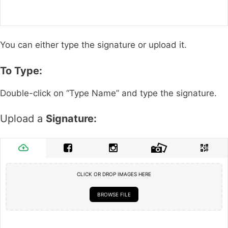
You can either type the signature or upload it.
To Type:
Double-click on “Type Name” and type the signature.
Upload a
Signature:
CLICK OR DROP IMAGES HERE
BROWSE FILE