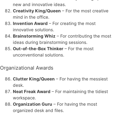
new and innovative ideas.
Creativity King/Queen
– For the most creative
mind in the office.
Invention Award
– For creating the most
innovative solutions.
Brainstorming Whiz
– For contributing the most
ideas during brainstorming sessions.
Out-of-the-Box Thinker
– For the most
unconventional solutions.
Organizational Awards
Clutter King/Queen
– For having the messiest
desk.
Neat Freak Award
– For maintaining the tidiest
workspace.
Organization Guru
– For having the most
organized desk and files.