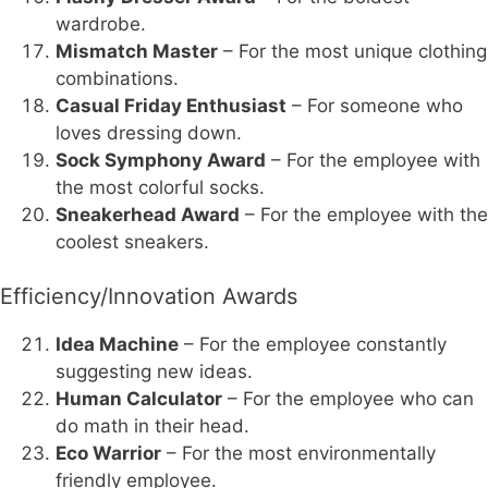
wardrobe.
Mismatch Master
– For the most unique clothing
combinations.
Casual Friday Enthusiast
– For someone who
loves dressing down.
Sock Symphony Award
– For the employee with
the most colorful socks.
Sneakerhead Award
– For the employee with the
coolest sneakers.
Efficiency/Innovation Awards
Idea Machine
– For the employee constantly
suggesting new ideas.
Human Calculator
– For the employee who can
do math in their head.
Eco Warrior
– For the most environmentally
friendly employee.