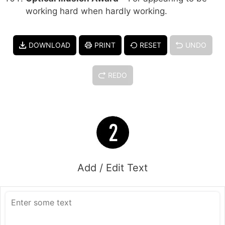
working hard when hardly working.
DOWNLOAD
PRINT
RESET
UNDO
REDO
Add / Edit Text