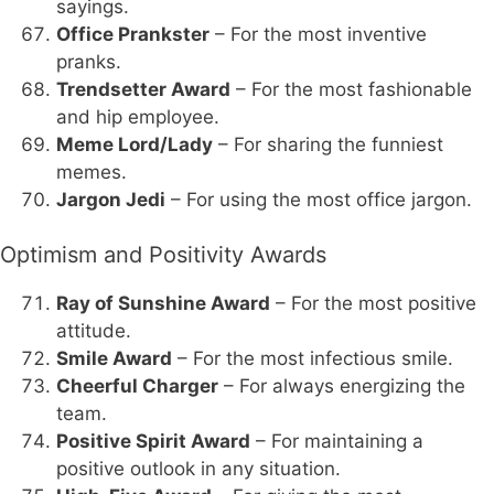
sayings.
Office Prankster
– For the most inventive
pranks.
Trendsetter Award
– For the most fashionable
and hip employee.
Meme Lord/Lady
– For sharing the funniest
memes.
Jargon Jedi
– For using the most office jargon.
Optimism and Positivity Awards
Ray of Sunshine Award
– For the most positive
attitude.
Smile Award
– For the most infectious smile.
Cheerful Charger
– For always energizing the
team.
Positive Spirit Award
– For maintaining a
positive outlook in any situation.