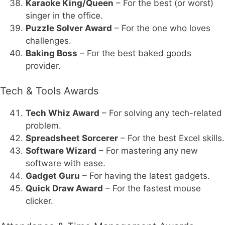
Karaoke King/Queen
– For the best (or worst)
singer in the office.
Puzzle Solver Award
– For the one who loves
challenges.
Baking Boss
– For the best baked goods
provider.
Tech & Tools Awards
Tech Whiz Award
– For solving any tech-related
problem.
Spreadsheet Sorcerer
– For the best Excel skills.
Software Wizard
– For mastering any new
software with ease.
Gadget Guru
– For having the latest gadgets.
Quick Draw Award
– For the fastest mouse
clicker.