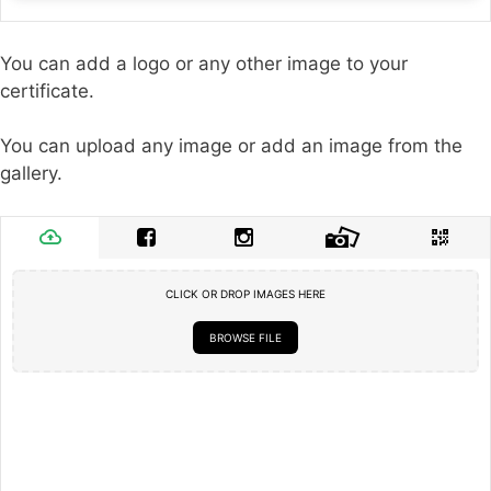
You can add a logo or any other image to your
certificate.
You can upload any image or add an image from the
gallery.
CLICK OR DROP IMAGES HERE
BROWSE FILE