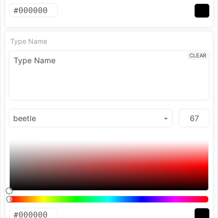
Type Name
CLEAR