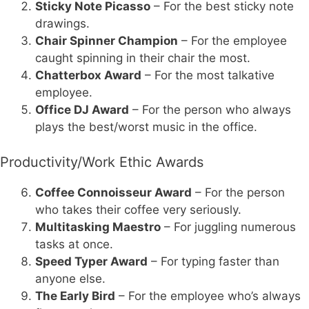
Sticky Note Picasso
– For the best sticky note
drawings.
Chair Spinner Champion
– For the employee
caught spinning in their chair the most.
Chatterbox Award
– For the most talkative
employee.
Office DJ Award
– For the person who always
plays the best/worst music in the office.
Productivity/Work Ethic Awards
Coffee Connoisseur Award
– For the person
who takes their coffee very seriously.
Multitasking Maestro
– For juggling numerous
tasks at once.
Speed Typer Award
– For typing faster than
anyone else.
The Early Bird
– For the employee who’s always