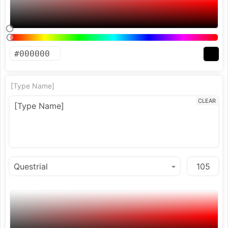
[Type Name]
CLEAR