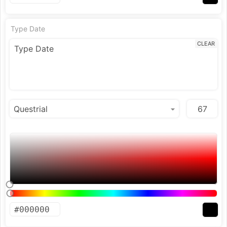
Type Date
CLEAR