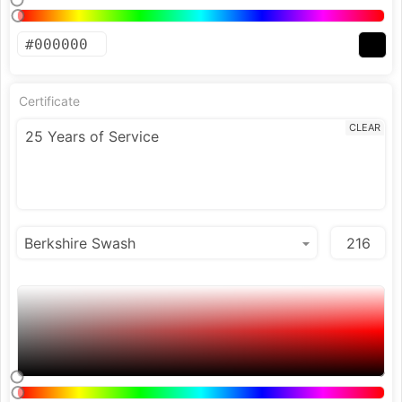
Certificate
CLEAR