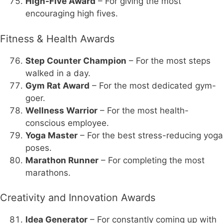
High-Five Award
– For giving the most
encouraging high fives.
Fitness & Health Awards
Step Counter Champion
– For the most steps
walked in a day.
Gym Rat Award
– For the most dedicated gym-
goer.
Wellness Warrior
– For the most health-
conscious employee.
Yoga Master
– For the best stress-reducing yoga
poses.
Marathon Runner
– For completing the most
marathons.
Creativity and Innovation Awards
Idea Generator
– For constantly coming up with