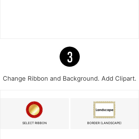
Change Ribbon and Background. Add Clipart.
SELECT RIBBON
BORDER (LANDSCAPE)