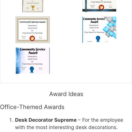
Award Ideas
Office-Themed Awards
Desk Decorator Supreme
– For the employee
with the most interesting desk decorations.