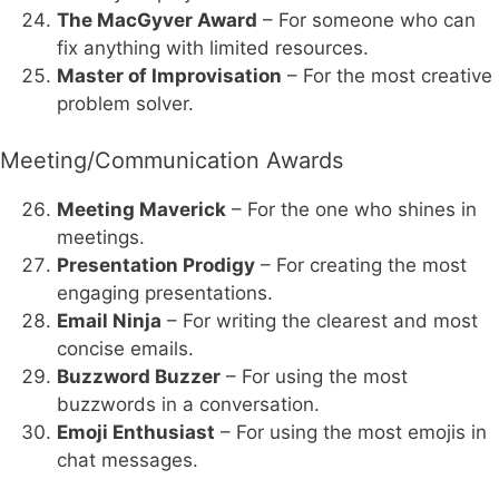
The MacGyver Award
– For someone who can
fix anything with limited resources.
Master of Improvisation
– For the most creative
problem solver.
Meeting/Communication Awards
Meeting Maverick
– For the one who shines in
meetings.
Presentation Prodigy
– For creating the most
engaging presentations.
Email Ninja
– For writing the clearest and most
concise emails.
Buzzword Buzzer
– For using the most
buzzwords in a conversation.
Emoji Enthusiast
– For using the most emojis in
chat messages.