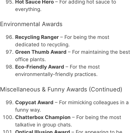
Hot Sauce Hero
– For adding hot sauce to
everything.
Environmental Awards
Recycling Ranger
– For being the most
dedicated to recycling.
Green Thumb Award
– For maintaining the best
office plants.
Eco-Friendly Award
– For the most
environmentally-friendly practices.
Miscellaneous & Funny Awards (Continued)
Copycat Award
– For mimicking colleagues in a
funny way.
Chatterbox Champion
– For being the most
talkative in group chats.
Optical Illusion Award
– For appearing to be