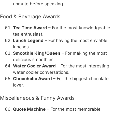
unmute before speaking.
Food & Beverage Awards
Tea Time Award
– For the most knowledgeable
tea enthusiast.
Lunch Legend
– For having the most enviable
lunches.
Smoothie King/Queen
– For making the most
delicious smoothies.
Water Cooler Award
– For the most interesting
water cooler conversations.
Chocoholic Award
– For the biggest chocolate
lover.
Miscellaneous & Funny Awards
Quote Machine
– For the most memorable