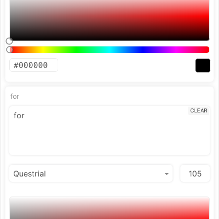
for
CLEAR