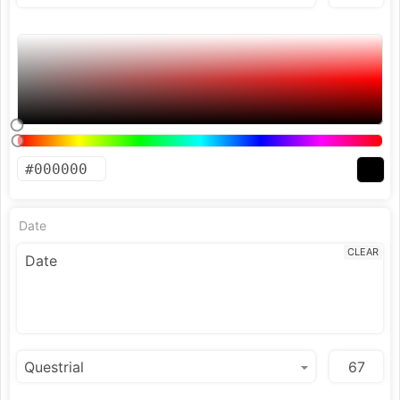
Date
CLEAR