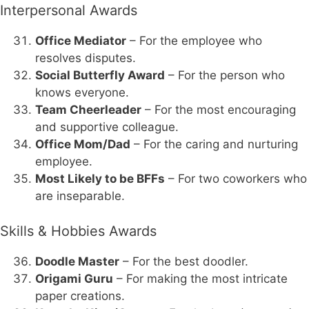
Interpersonal Awards
Office Mediator
– For the employee who
resolves disputes.
Social Butterfly Award
– For the person who
knows everyone.
Team Cheerleader
– For the most encouraging
and supportive colleague.
Office Mom/Dad
– For the caring and nurturing
employee.
Most Likely to be BFFs
– For two coworkers who
are inseparable.
Skills & Hobbies Awards
Doodle Master
– For the best doodler.
Origami Guru
– For making the most intricate
paper creations.