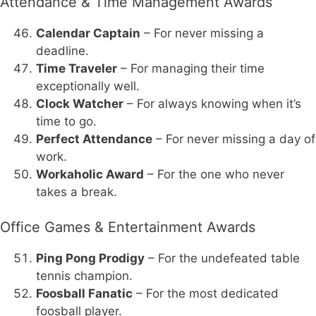
Attendance & Time Management Awards
Calendar Captain
– For never missing a
deadline.
Time Traveler
– For managing their time
exceptionally well.
Clock Watcher
– For always knowing when it’s
time to go.
Perfect Attendance
– For never missing a day of
work.
Workaholic Award
– For the one who never
takes a break.
Office Games & Entertainment Awards
Ping Pong Prodigy
– For the undefeated table
tennis champion.
Foosball Fanatic
– For the most dedicated
foosball player.