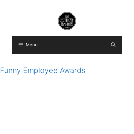
Skip
to
content
Menu
Funny Employee Awards