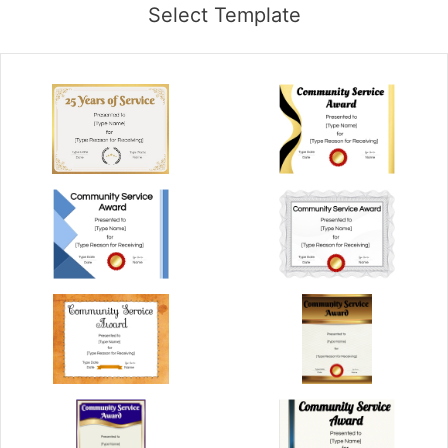
Select Template