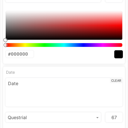
Date
CLEAR