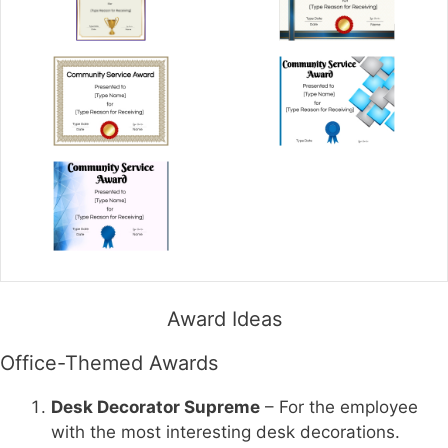
Award Ideas
Office-Themed Awards
Desk Decorator Supreme
– For the employee
with the most interesting desk decorations.