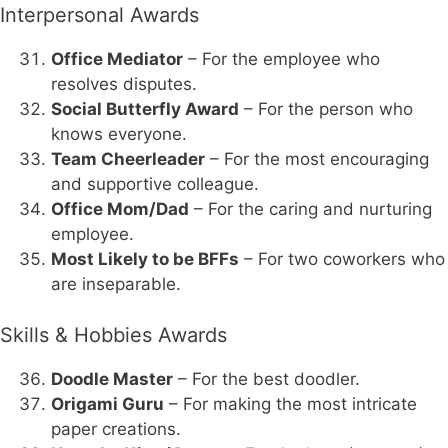
Interpersonal Awards
Office Mediator
– For the employee who
resolves disputes.
Social Butterfly Award
– For the person who
knows everyone.
Team Cheerleader
– For the most encouraging
and supportive colleague.
Office Mom/Dad
– For the caring and nurturing
employee.
Most Likely to be BFFs
– For two coworkers who
are inseparable.
Skills & Hobbies Awards
Doodle Master
– For the best doodler.
Origami Guru
– For making the most intricate
paper creations.