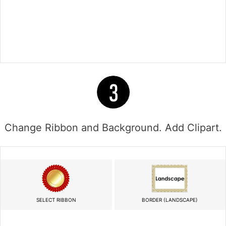
Change Ribbon and Background. Add Clipart.
SELECT RIBBON
BORDER (LANDSCAPE)