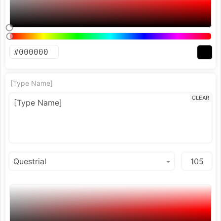
[Type Name]
CLEAR