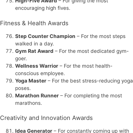
High-Five Award
– For giving the most
encouraging high fives.
Fitness & Health Awards
Step Counter Champion
– For the most steps
walked in a day.
Gym Rat Award
– For the most dedicated gym-
goer.
Wellness Warrior
– For the most health-
conscious employee.
Yoga Master
– For the best stress-reducing yoga
poses.
Marathon Runner
– For completing the most
marathons.
Creativity and Innovation Awards
Idea Generator
– For constantly coming up with