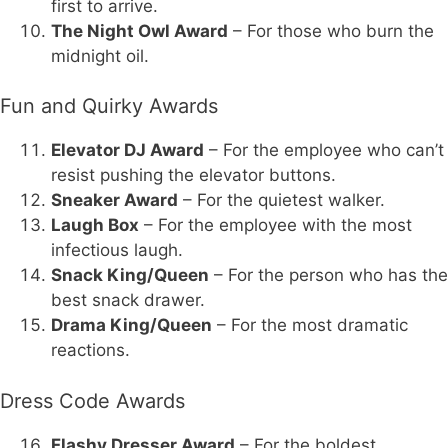
first to arrive.
The Night Owl Award
– For those who burn the
midnight oil.
Fun and Quirky Awards
Elevator DJ Award
– For the employee who can’t
resist pushing the elevator buttons.
Sneaker Award
– For the quietest walker.
Laugh Box
– For the employee with the most
infectious laugh.
Snack King/Queen
– For the person who has the
best snack drawer.
Drama King/Queen
– For the most dramatic
reactions.
Dress Code Awards
Flashy Dresser Award
– For the boldest