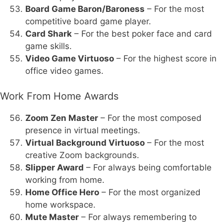
Board Game Baron/Baroness
– For the most
competitive board game player.
Card Shark
– For the best poker face and card
game skills.
Video Game Virtuoso
– For the highest score in
office video games.
Work From Home Awards
Zoom Zen Master
– For the most composed
presence in virtual meetings.
Virtual Background Virtuoso
– For the most
creative Zoom backgrounds.
Slipper Award
– For always being comfortable
working from home.
Home Office Hero
– For the most organized
home workspace.
Mute Master
– For always remembering to