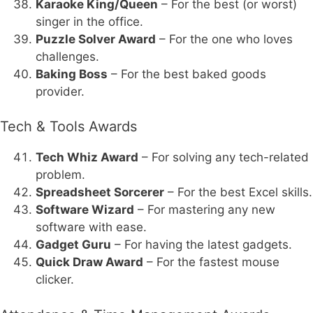
Karaoke King/Queen
– For the best (or worst)
singer in the office.
Puzzle Solver Award
– For the one who loves
challenges.
Baking Boss
– For the best baked goods
provider.
Tech & Tools Awards
Tech Whiz Award
– For solving any tech-related
problem.
Spreadsheet Sorcerer
– For the best Excel skills.
Software Wizard
– For mastering any new
software with ease.
Gadget Guru
– For having the latest gadgets.
Quick Draw Award
– For the fastest mouse
clicker.