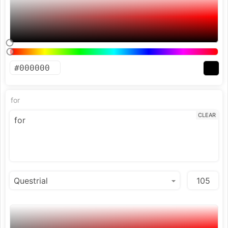
for
CLEAR