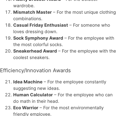
wardrobe.
Mismatch Master
– For the most unique clothing
combinations.
Casual Friday Enthusiast
– For someone who
loves dressing down.
Sock Symphony Award
– For the employee with
the most colorful socks.
Sneakerhead Award
– For the employee with the
coolest sneakers.
Efficiency/Innovation Awards
Idea Machine
– For the employee constantly
suggesting new ideas.
Human Calculator
– For the employee who can
do math in their head.
Eco Warrior
– For the most environmentally
friendly employee.