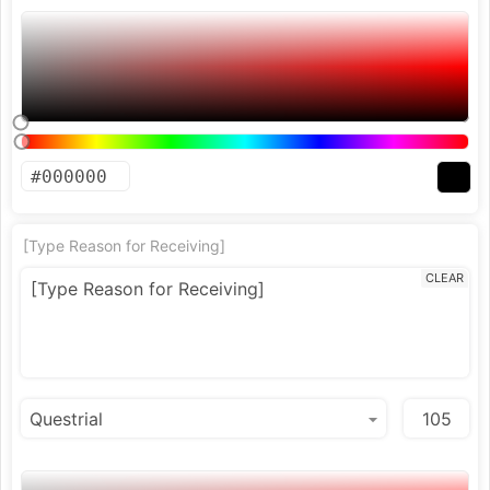
[Type Reason for Receiving]
CLEAR