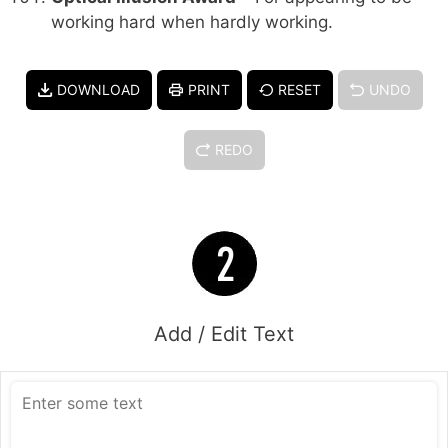
working hard when hardly working.
DOWNLOAD
PRINT
RESET
UNDO
REDO
Add / Edit Text