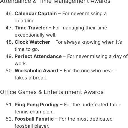
Attendance & Time Management Awards
Calendar Captain
– For never missing a
deadline.
Time Traveler
– For managing their time
exceptionally well.
Clock Watcher
– For always knowing when it’s
time to go.
Perfect Attendance
– For never missing a day of
work.
Workaholic Award
– For the one who never
takes a break.
Office Games & Entertainment Awards
Ping Pong Prodigy
– For the undefeated table
tennis champion.
Foosball Fanatic
– For the most dedicated
foosball player.