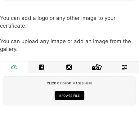
You can add a logo or any other image to your
certificate.
You can upload any image or add an image from the
gallery.
CLICK OR DROP IMAGES HERE
BROWSE FILE