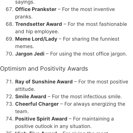
sayings.
Office Prankster
– For the most inventive
pranks.
Trendsetter Award
– For the most fashionable
and hip employee.
Meme Lord/Lady
– For sharing the funniest
memes.
Jargon Jedi
– For using the most office jargon.
Optimism and Positivity Awards
Ray of Sunshine Award
– For the most positive
attitude.
Smile Award
– For the most infectious smile.
Cheerful Charger
– For always energizing the
team.
Positive Spirit Award
– For maintaining a
positive outlook in any situation.