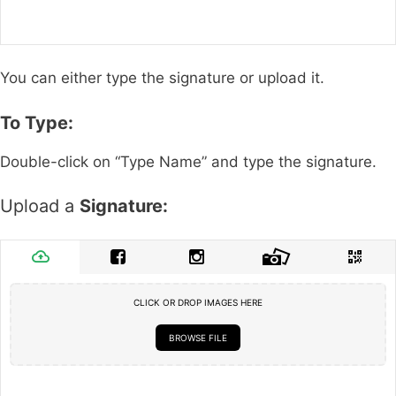
You can either type the signature or upload it.
To Type:
Double-click on “Type Name” and type the signature.
Upload a
Signature:
CLICK OR DROP IMAGES HERE
BROWSE FILE