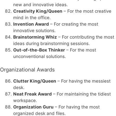
new and innovative ideas.
Creativity King/Queen
– For the most creative
mind in the office.
Invention Award
– For creating the most
innovative solutions.
Brainstorming Whiz
– For contributing the most
ideas during brainstorming sessions.
Out-of-the-Box Thinker
– For the most
unconventional solutions.
Organizational Awards
Clutter King/Queen
– For having the messiest
desk.
Neat Freak Award
– For maintaining the tidiest
workspace.
Organization Guru
– For having the most
organized desk and files.