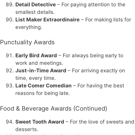
Detail Detective
– For paying attention to the
smallest details.
List Maker Extraordinaire
– For making lists for
everything.
Punctuality Awards
Early Bird Award
– For always being early to
work and meetings.
Just-in-Time Award
– For arriving exactly on
time, every time.
Late Comer Comedian
– For having the best
reasons for being late.
Food & Beverage Awards (Continued)
Sweet Tooth Award
– For the love of sweets and
desserts.