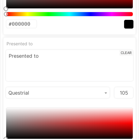
Presented to
CLEAR