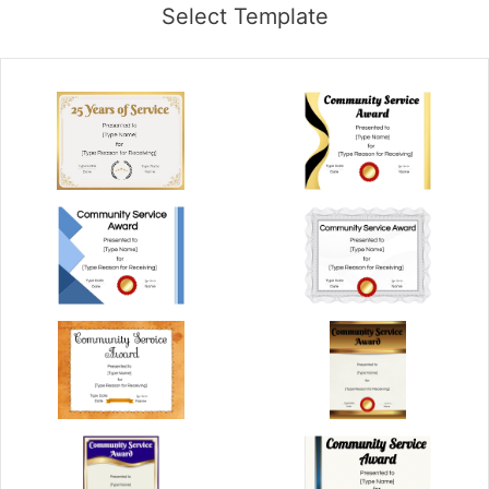
Select Template