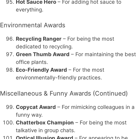
Hot Sauce Hero
– For adding hot sauce to
everything.
Environmental Awards
Recycling Ranger
– For being the most
dedicated to recycling.
Green Thumb Award
– For maintaining the best
office plants.
Eco-Friendly Award
– For the most
environmentally-friendly practices.
Miscellaneous & Funny Awards (Continued)
Copycat Award
– For mimicking colleagues in a
funny way.
Chatterbox Champion
– For being the most
talkative in group chats.
Optical Illusion Award
– For appearing to be