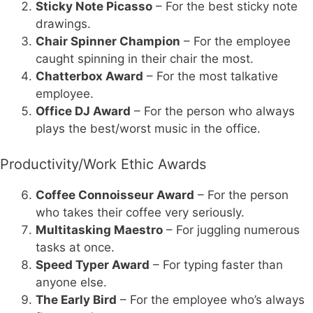
Sticky Note Picasso
– For the best sticky note
drawings.
Chair Spinner Champion
– For the employee
caught spinning in their chair the most.
Chatterbox Award
– For the most talkative
employee.
Office DJ Award
– For the person who always
plays the best/worst music in the office.
Productivity/Work Ethic Awards
Coffee Connoisseur Award
– For the person
who takes their coffee very seriously.
Multitasking Maestro
– For juggling numerous
tasks at once.
Speed Typer Award
– For typing faster than
anyone else.
The Early Bird
– For the employee who’s always