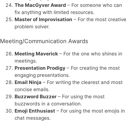
The MacGyver Award
– For someone who can
fix anything with limited resources.
Master of Improvisation
– For the most creative
problem solver.
Meeting/Communication Awards
Meeting Maverick
– For the one who shines in
meetings.
Presentation Prodigy
– For creating the most
engaging presentations.
Email Ninja
– For writing the clearest and most
concise emails.
Buzzword Buzzer
– For using the most
buzzwords in a conversation.
Emoji Enthusiast
– For using the most emojis in
chat messages.