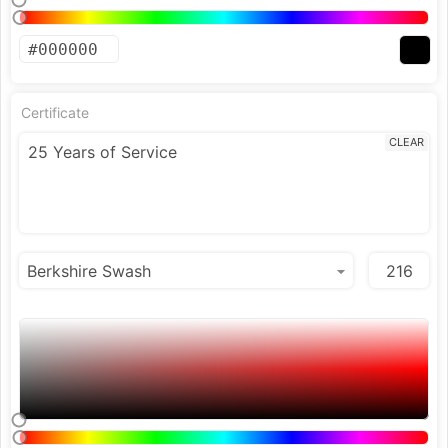
Certificate
CLEAR