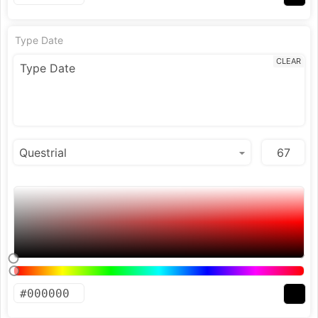
Type Date
CLEAR