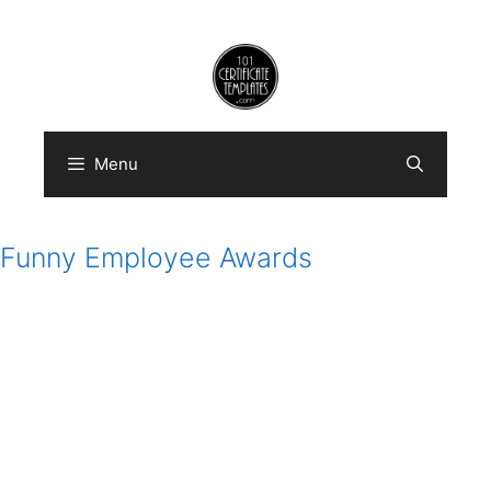
Skip
to
content
Menu
Funny Employee Awards