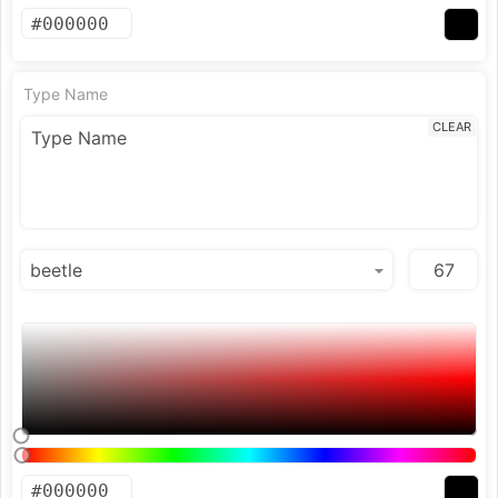
Type Name
CLEAR