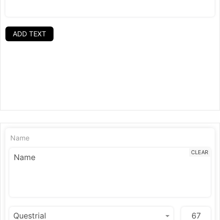
ADD TEXT
Name
CLEAR