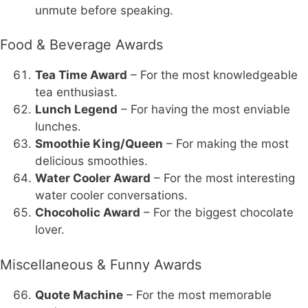
unmute before speaking.
Food & Beverage Awards
Tea Time Award
– For the most knowledgeable
tea enthusiast.
Lunch Legend
– For having the most enviable
lunches.
Smoothie King/Queen
– For making the most
delicious smoothies.
Water Cooler Award
– For the most interesting
water cooler conversations.
Chocoholic Award
– For the biggest chocolate
lover.
Miscellaneous & Funny Awards
Quote Machine
– For the most memorable