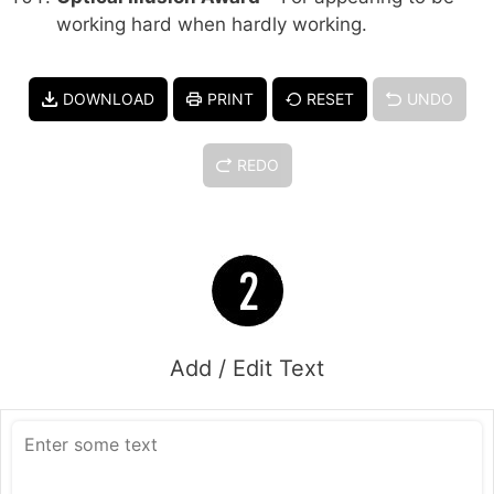
working hard when hardly working.
DOWNLOAD
PRINT
RESET
UNDO
REDO
Add / Edit Text