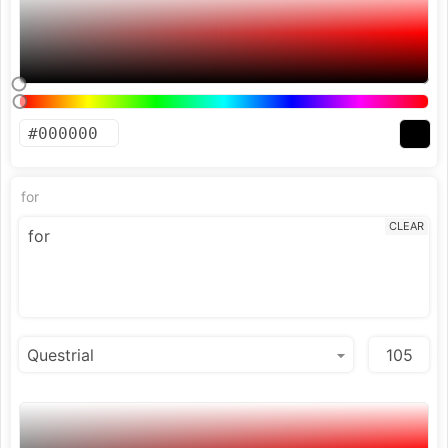
for
CLEAR