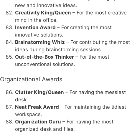
new and innovative ideas.
Creativity King/Queen
– For the most creative
mind in the office.
Invention Award
– For creating the most
innovative solutions.
Brainstorming Whiz
– For contributing the most
ideas during brainstorming sessions.
Out-of-the-Box Thinker
– For the most
unconventional solutions.
Organizational Awards
Clutter King/Queen
– For having the messiest
desk.
Neat Freak Award
– For maintaining the tidiest
workspace.
Organization Guru
– For having the most
organized desk and files.