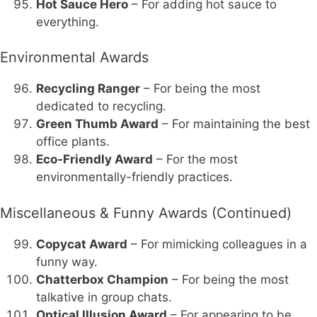
Hot Sauce Hero
– For adding hot sauce to
everything.
Environmental Awards
Recycling Ranger
– For being the most
dedicated to recycling.
Green Thumb Award
– For maintaining the best
office plants.
Eco-Friendly Award
– For the most
environmentally-friendly practices.
Miscellaneous & Funny Awards (Continued)
Copycat Award
– For mimicking colleagues in a
funny way.
Chatterbox Champion
– For being the most
talkative in group chats.
Optical Illusion Award
– For appearing to be