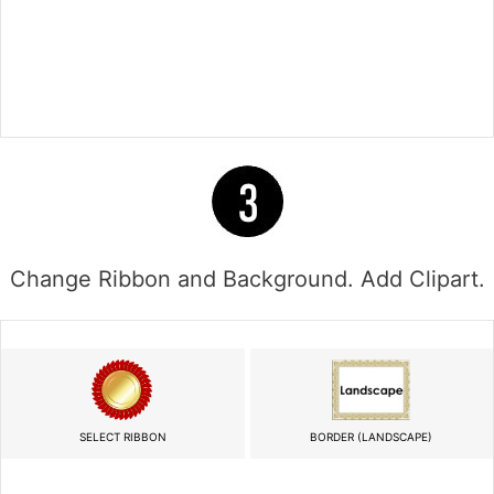
Change Ribbon and Background. Add Clipart.
SELECT RIBBON
BORDER (LANDSCAPE)