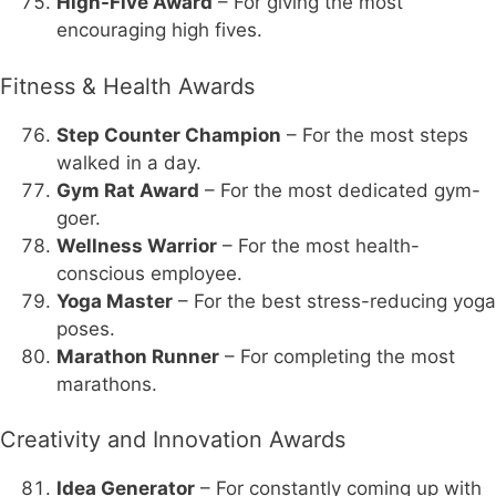
High-Five Award
– For giving the most
encouraging high fives.
Fitness & Health Awards
Step Counter Champion
– For the most steps
walked in a day.
Gym Rat Award
– For the most dedicated gym-
goer.
Wellness Warrior
– For the most health-
conscious employee.
Yoga Master
– For the best stress-reducing yoga
poses.
Marathon Runner
– For completing the most
marathons.
Creativity and Innovation Awards
Idea Generator
– For constantly coming up with