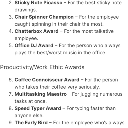
Sticky Note Picasso
– For the best sticky note
drawings.
Chair Spinner Champion
– For the employee
caught spinning in their chair the most.
Chatterbox Award
– For the most talkative
employee.
Office DJ Award
– For the person who always
plays the best/worst music in the office.
Productivity/Work Ethic Awards
Coffee Connoisseur Award
– For the person
who takes their coffee very seriously.
Multitasking Maestro
– For juggling numerous
tasks at once.
Speed Typer Award
– For typing faster than
anyone else.
The Early Bird
– For the employee who’s always