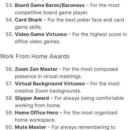
Board Game Baron/Baroness
– For the most
competitive board game player.
Card Shark
– For the best poker face and card
game skills.
Video Game Virtuoso
– For the highest score in
office video games.
Work From Home Awards
Zoom Zen Master
– For the most composed
presence in virtual meetings.
Virtual Background Virtuoso
– For the most
creative Zoom backgrounds.
Slipper Award
– For always being comfortable
working from home.
Home Office Hero
– For the most organized
home workspace.
Mute Master
– For always remembering to