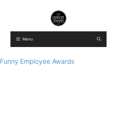
Skip
to
content
Menu
Funny Employee Awards