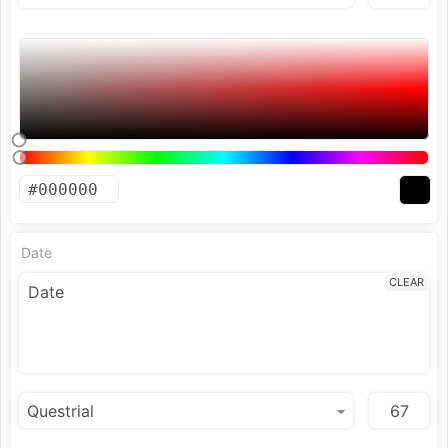
Date
CLEAR