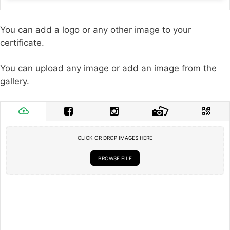
You can add a logo or any other image to your
certificate.
You can upload any image or add an image from the
gallery.
CLICK OR DROP IMAGES HERE
BROWSE FILE