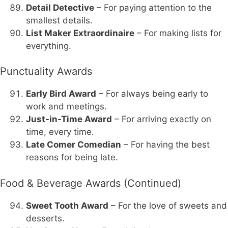
Detail Detective
– For paying attention to the
smallest details.
List Maker Extraordinaire
– For making lists for
everything.
Punctuality Awards
Early Bird Award
– For always being early to
work and meetings.
Just-in-Time Award
– For arriving exactly on
time, every time.
Late Comer Comedian
– For having the best
reasons for being late.
Food & Beverage Awards (Continued)
Sweet Tooth Award
– For the love of sweets and
desserts.