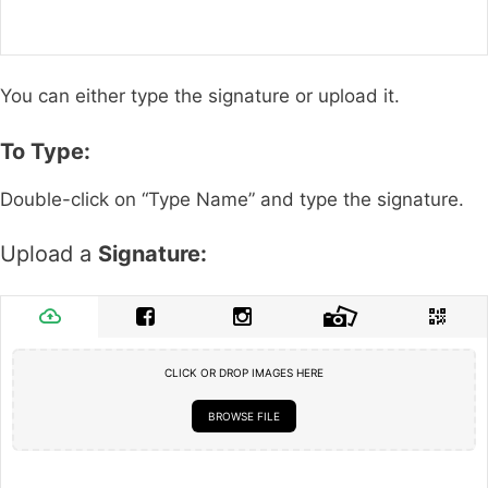
You can either type the signature or upload it.
To Type:
Double-click on “Type Name” and type the signature.
Upload a
Signature:
CLICK OR DROP IMAGES HERE
BROWSE FILE