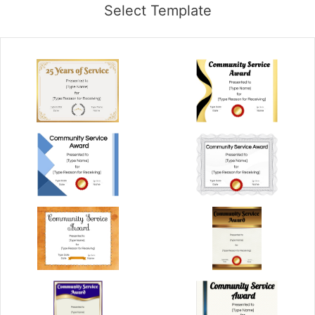
Select Template