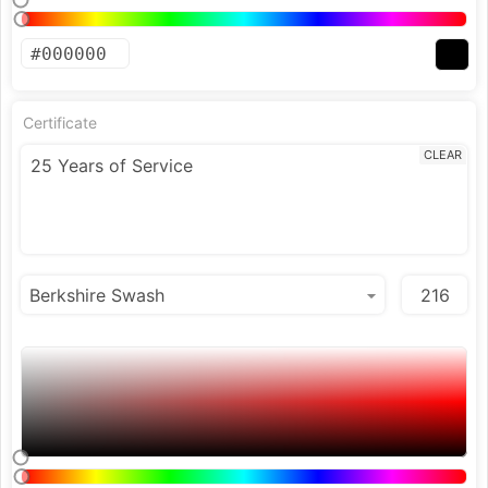
Certificate
CLEAR