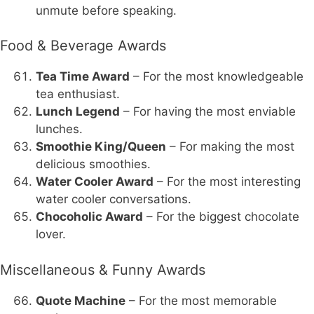
unmute before speaking.
Food & Beverage Awards
Tea Time Award
– For the most knowledgeable
tea enthusiast.
Lunch Legend
– For having the most enviable
lunches.
Smoothie King/Queen
– For making the most
delicious smoothies.
Water Cooler Award
– For the most interesting
water cooler conversations.
Chocoholic Award
– For the biggest chocolate
lover.
Miscellaneous & Funny Awards
Quote Machine
– For the most memorable