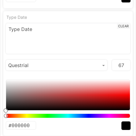
Type Date
CLEAR