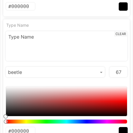
Type Name
CLEAR