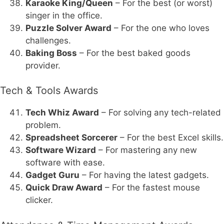
Karaoke King/Queen
– For the best (or worst)
singer in the office.
Puzzle Solver Award
– For the one who loves
challenges.
Baking Boss
– For the best baked goods
provider.
Tech & Tools Awards
Tech Whiz Award
– For solving any tech-related
problem.
Spreadsheet Sorcerer
– For the best Excel skills.
Software Wizard
– For mastering any new
software with ease.
Gadget Guru
– For having the latest gadgets.
Quick Draw Award
– For the fastest mouse
clicker.