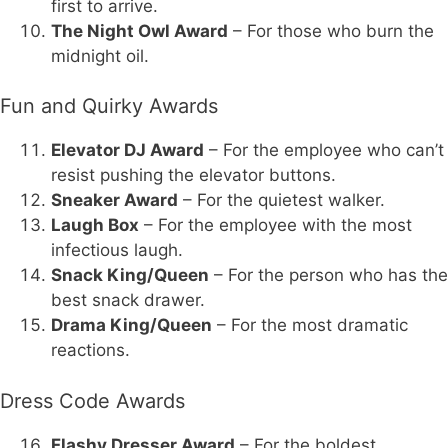
first to arrive.
The Night Owl Award
– For those who burn the
midnight oil.
Fun and Quirky Awards
Elevator DJ Award
– For the employee who can’t
resist pushing the elevator buttons.
Sneaker Award
– For the quietest walker.
Laugh Box
– For the employee with the most
infectious laugh.
Snack King/Queen
– For the person who has the
best snack drawer.
Drama King/Queen
– For the most dramatic
reactions.
Dress Code Awards
Flashy Dresser Award
– For the boldest