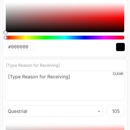
[Type Reason for Receiving]
CLEAR