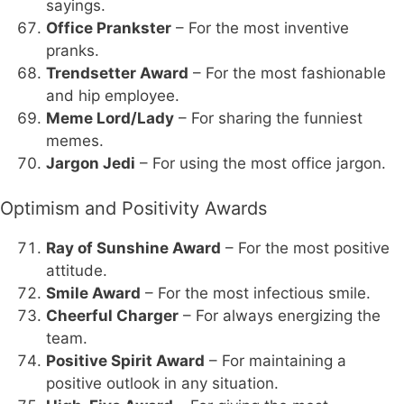
sayings.
Office Prankster
– For the most inventive
pranks.
Trendsetter Award
– For the most fashionable
and hip employee.
Meme Lord/Lady
– For sharing the funniest
memes.
Jargon Jedi
– For using the most office jargon.
Optimism and Positivity Awards
Ray of Sunshine Award
– For the most positive
attitude.
Smile Award
– For the most infectious smile.
Cheerful Charger
– For always energizing the
team.
Positive Spirit Award
– For maintaining a
positive outlook in any situation.