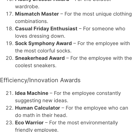
wardrobe.
Mismatch Master
– For the most unique clothing
combinations.
Casual Friday Enthusiast
– For someone who
loves dressing down.
Sock Symphony Award
– For the employee with
the most colorful socks.
Sneakerhead Award
– For the employee with the
coolest sneakers.
Efficiency/Innovation Awards
Idea Machine
– For the employee constantly
suggesting new ideas.
Human Calculator
– For the employee who can
do math in their head.
Eco Warrior
– For the most environmentally
friendly employee.