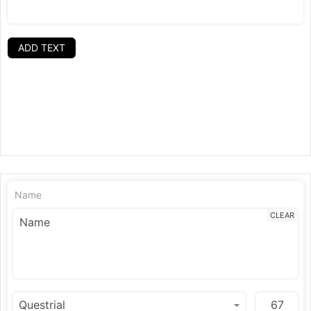
ADD TEXT
Name
CLEAR