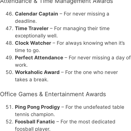
Attendance & Time Management Awards
Calendar Captain
– For never missing a
deadline.
Time Traveler
– For managing their time
exceptionally well.
Clock Watcher
– For always knowing when it’s
time to go.
Perfect Attendance
– For never missing a day of
work.
Workaholic Award
– For the one who never
takes a break.
Office Games & Entertainment Awards
Ping Pong Prodigy
– For the undefeated table
tennis champion.
Foosball Fanatic
– For the most dedicated
foosball player.