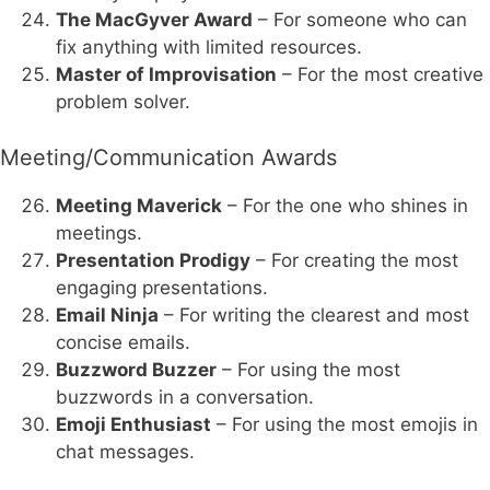
The MacGyver Award
– For someone who can
fix anything with limited resources.
Master of Improvisation
– For the most creative
problem solver.
Meeting/Communication Awards
Meeting Maverick
– For the one who shines in
meetings.
Presentation Prodigy
– For creating the most
engaging presentations.
Email Ninja
– For writing the clearest and most
concise emails.
Buzzword Buzzer
– For using the most
buzzwords in a conversation.
Emoji Enthusiast
– For using the most emojis in
chat messages.