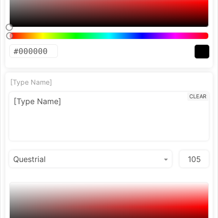
[Type Name]
CLEAR