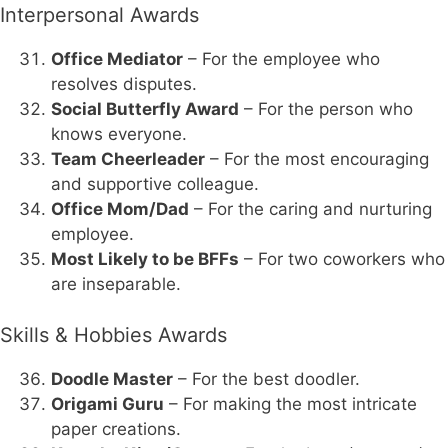
Interpersonal Awards
Office Mediator
– For the employee who
resolves disputes.
Social Butterfly Award
– For the person who
knows everyone.
Team Cheerleader
– For the most encouraging
and supportive colleague.
Office Mom/Dad
– For the caring and nurturing
employee.
Most Likely to be BFFs
– For two coworkers who
are inseparable.
Skills & Hobbies Awards
Doodle Master
– For the best doodler.
Origami Guru
– For making the most intricate
paper creations.