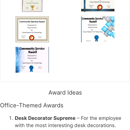
Award Ideas
Office-Themed Awards
Desk Decorator Supreme
– For the employee
with the most interesting desk decorations.