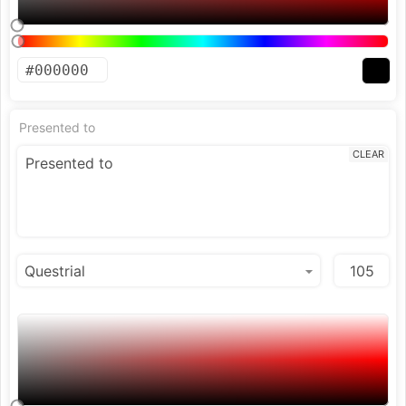
Presented to
CLEAR