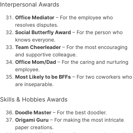
Interpersonal Awards
Office Mediator
– For the employee who
resolves disputes.
Social Butterfly Award
– For the person who
knows everyone.
Team Cheerleader
– For the most encouraging
and supportive colleague.
Office Mom/Dad
– For the caring and nurturing
employee.
Most Likely to be BFFs
– For two coworkers who
are inseparable.
Skills & Hobbies Awards
Doodle Master
– For the best doodler.
Origami Guru
– For making the most intricate
paper creations.