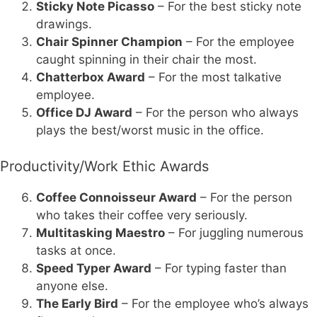
Sticky Note Picasso
– For the best sticky note
drawings.
Chair Spinner Champion
– For the employee
caught spinning in their chair the most.
Chatterbox Award
– For the most talkative
employee.
Office DJ Award
– For the person who always
plays the best/worst music in the office.
Productivity/Work Ethic Awards
Coffee Connoisseur Award
– For the person
who takes their coffee very seriously.
Multitasking Maestro
– For juggling numerous
tasks at once.
Speed Typer Award
– For typing faster than
anyone else.
The Early Bird
– For the employee who’s always