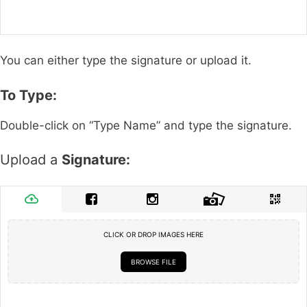
You can either type the signature or upload it.
To Type:
Double-click on “Type Name” and type the signature.
Upload a
Signature:
CLICK OR DROP IMAGES HERE
BROWSE FILE