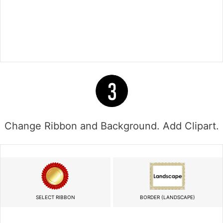
Change Ribbon and Background. Add Clipart.
SELECT RIBBON
BORDER (LANDSCAPE)