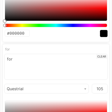
for
CLEAR