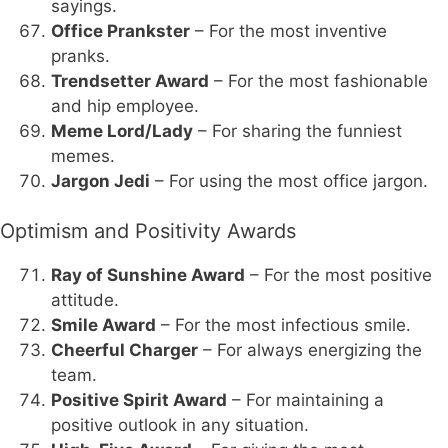
sayings.
Office Prankster
– For the most inventive
pranks.
Trendsetter Award
– For the most fashionable
and hip employee.
Meme Lord/Lady
– For sharing the funniest
memes.
Jargon Jedi
– For using the most office jargon.
Optimism and Positivity Awards
Ray of Sunshine Award
– For the most positive
attitude.
Smile Award
– For the most infectious smile.
Cheerful Charger
– For always energizing the
team.
Positive Spirit Award
– For maintaining a
positive outlook in any situation.