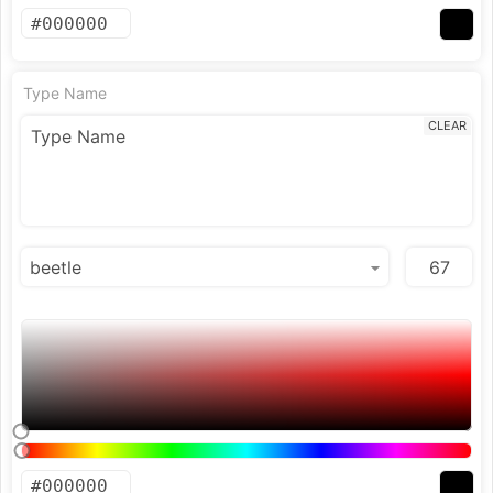
Type Name
CLEAR