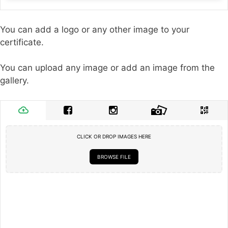
You can add a logo or any other image to your
certificate.
You can upload any image or add an image from the
gallery.
CLICK OR DROP IMAGES HERE
BROWSE FILE