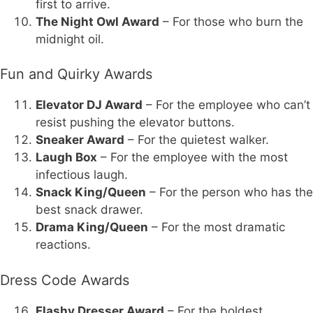
first to arrive.
The Night Owl Award
– For those who burn the
midnight oil.
Fun and Quirky Awards
Elevator DJ Award
– For the employee who can’t
resist pushing the elevator buttons.
Sneaker Award
– For the quietest walker.
Laugh Box
– For the employee with the most
infectious laugh.
Snack King/Queen
– For the person who has the
best snack drawer.
Drama King/Queen
– For the most dramatic
reactions.
Dress Code Awards
Flashy Dresser Award
– For the boldest