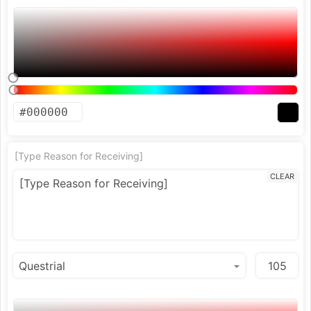
[Type Reason for Receiving]
CLEAR