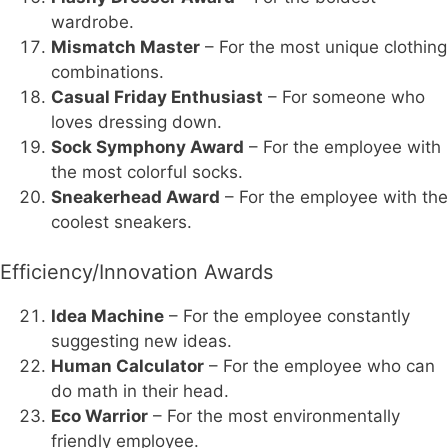
wardrobe.
Mismatch Master
– For the most unique clothing
combinations.
Casual Friday Enthusiast
– For someone who
loves dressing down.
Sock Symphony Award
– For the employee with
the most colorful socks.
Sneakerhead Award
– For the employee with the
coolest sneakers.
Efficiency/Innovation Awards
Idea Machine
– For the employee constantly
suggesting new ideas.
Human Calculator
– For the employee who can
do math in their head.
Eco Warrior
– For the most environmentally
friendly employee.