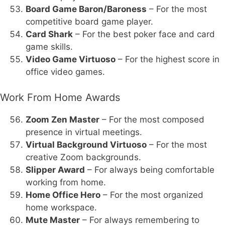
Board Game Baron/Baroness
– For the most
competitive board game player.
Card Shark
– For the best poker face and card
game skills.
Video Game Virtuoso
– For the highest score in
office video games.
Work From Home Awards
Zoom Zen Master
– For the most composed
presence in virtual meetings.
Virtual Background Virtuoso
– For the most
creative Zoom backgrounds.
Slipper Award
– For always being comfortable
working from home.
Home Office Hero
– For the most organized
home workspace.
Mute Master
– For always remembering to