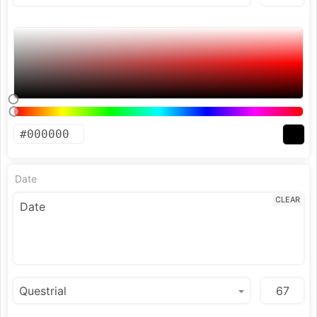
Date
CLEAR