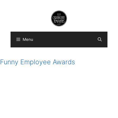
Skip
to
content
Menu
Funny Employee Awards