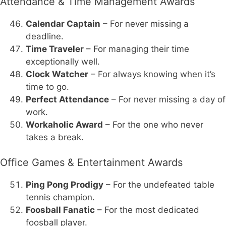
Attendance & Time Management Awards
Calendar Captain
– For never missing a
deadline.
Time Traveler
– For managing their time
exceptionally well.
Clock Watcher
– For always knowing when it’s
time to go.
Perfect Attendance
– For never missing a day of
work.
Workaholic Award
– For the one who never
takes a break.
Office Games & Entertainment Awards
Ping Pong Prodigy
– For the undefeated table
tennis champion.
Foosball Fanatic
– For the most dedicated
foosball player.