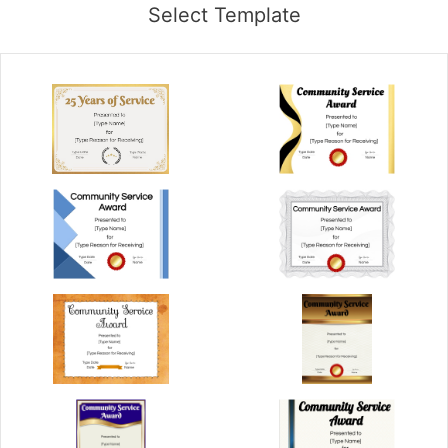
Select Template