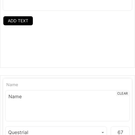
ADD TEXT
Name
CLEAR