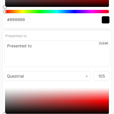
Presented to
CLEAR