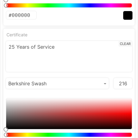
Certificate
CLEAR