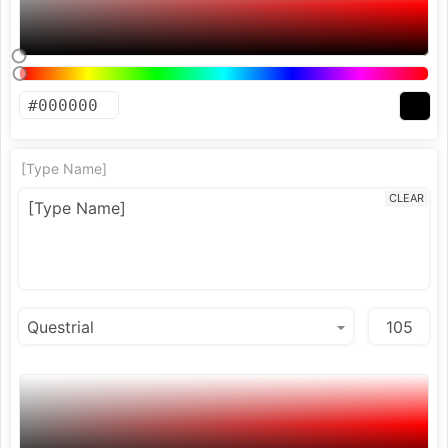
[Type Name]
CLEAR