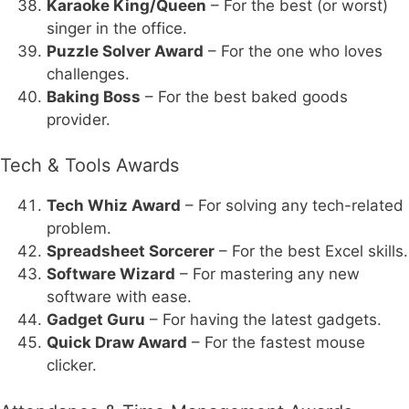
Karaoke King/Queen
– For the best (or worst)
singer in the office.
Puzzle Solver Award
– For the one who loves
challenges.
Baking Boss
– For the best baked goods
provider.
Tech & Tools Awards
Tech Whiz Award
– For solving any tech-related
problem.
Spreadsheet Sorcerer
– For the best Excel skills.
Software Wizard
– For mastering any new
software with ease.
Gadget Guru
– For having the latest gadgets.
Quick Draw Award
– For the fastest mouse
clicker.