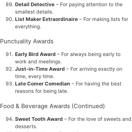
Detail Detective
– For paying attention to the
smallest details.
List Maker Extraordinaire
– For making lists for
everything.
Punctuality Awards
Early Bird Award
– For always being early to
work and meetings.
Just-in-Time Award
– For arriving exactly on
time, every time.
Late Comer Comedian
– For having the best
reasons for being late.
Food & Beverage Awards (Continued)
Sweet Tooth Award
– For the love of sweets and
desserts.