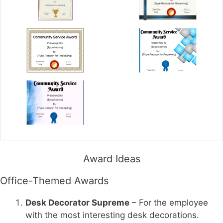
Award Ideas
Office-Themed Awards
Desk Decorator Supreme
– For the employee
with the most interesting desk decorations.