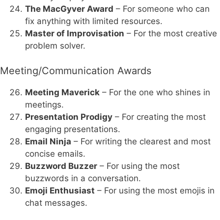
The MacGyver Award
– For someone who can
fix anything with limited resources.
Master of Improvisation
– For the most creative
problem solver.
Meeting/Communication Awards
Meeting Maverick
– For the one who shines in
meetings.
Presentation Prodigy
– For creating the most
engaging presentations.
Email Ninja
– For writing the clearest and most
concise emails.
Buzzword Buzzer
– For using the most
buzzwords in a conversation.
Emoji Enthusiast
– For using the most emojis in
chat messages.