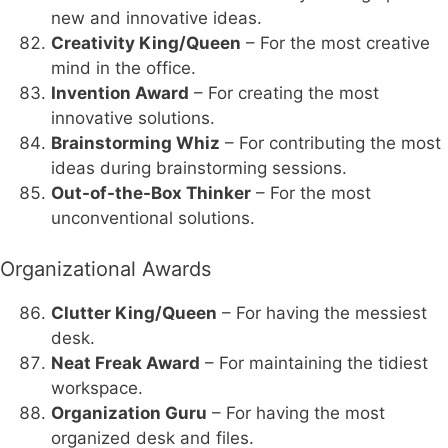
new and innovative ideas.
Creativity King/Queen
– For the most creative
mind in the office.
Invention Award
– For creating the most
innovative solutions.
Brainstorming Whiz
– For contributing the most
ideas during brainstorming sessions.
Out-of-the-Box Thinker
– For the most
unconventional solutions.
Organizational Awards
Clutter King/Queen
– For having the messiest
desk.
Neat Freak Award
– For maintaining the tidiest
workspace.
Organization Guru
– For having the most
organized desk and files.