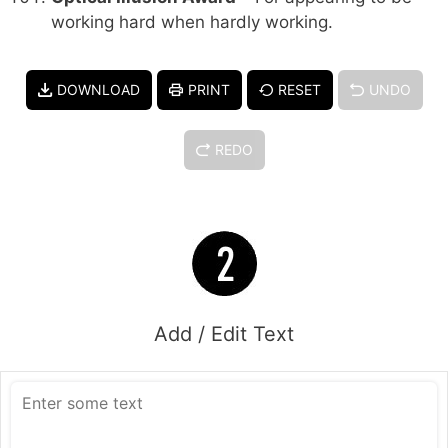
working hard when hardly working.
DOWNLOAD
PRINT
RESET
UNDO
REDO
Add / Edit Text