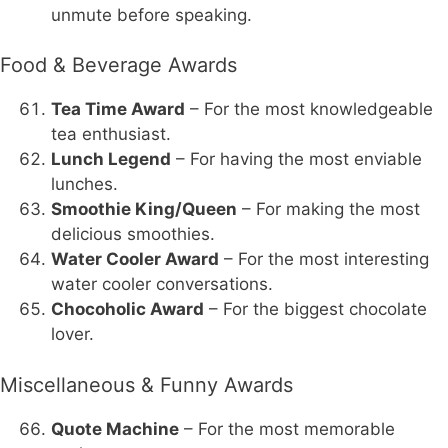
unmute before speaking.
Food & Beverage Awards
Tea Time Award
– For the most knowledgeable
tea enthusiast.
Lunch Legend
– For having the most enviable
lunches.
Smoothie King/Queen
– For making the most
delicious smoothies.
Water Cooler Award
– For the most interesting
water cooler conversations.
Chocoholic Award
– For the biggest chocolate
lover.
Miscellaneous & Funny Awards
Quote Machine
– For the most memorable