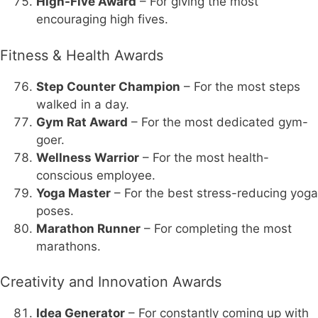
High-Five Award
– For giving the most
encouraging high fives.
Fitness & Health Awards
Step Counter Champion
– For the most steps
walked in a day.
Gym Rat Award
– For the most dedicated gym-
goer.
Wellness Warrior
– For the most health-
conscious employee.
Yoga Master
– For the best stress-reducing yoga
poses.
Marathon Runner
– For completing the most
marathons.
Creativity and Innovation Awards
Idea Generator
– For constantly coming up with