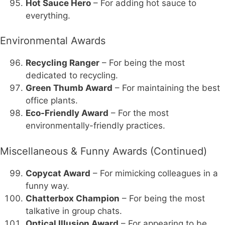
Hot Sauce Hero
– For adding hot sauce to
everything.
Environmental Awards
Recycling Ranger
– For being the most
dedicated to recycling.
Green Thumb Award
– For maintaining the best
office plants.
Eco-Friendly Award
– For the most
environmentally-friendly practices.
Miscellaneous & Funny Awards (Continued)
Copycat Award
– For mimicking colleagues in a
funny way.
Chatterbox Champion
– For being the most
talkative in group chats.
Optical Illusion Award
– For appearing to be