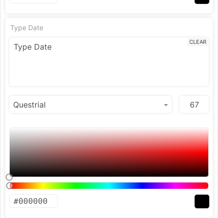
Type Date
CLEAR