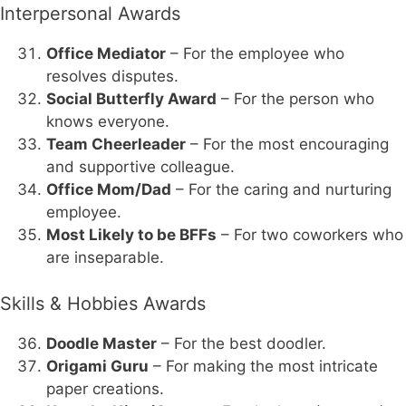
Interpersonal Awards
Office Mediator
– For the employee who
resolves disputes.
Social Butterfly Award
– For the person who
knows everyone.
Team Cheerleader
– For the most encouraging
and supportive colleague.
Office Mom/Dad
– For the caring and nurturing
employee.
Most Likely to be BFFs
– For two coworkers who
are inseparable.
Skills & Hobbies Awards
Doodle Master
– For the best doodler.
Origami Guru
– For making the most intricate
paper creations.