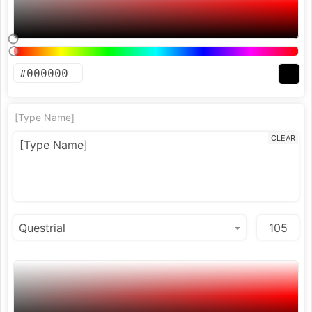
[Type Name]
CLEAR