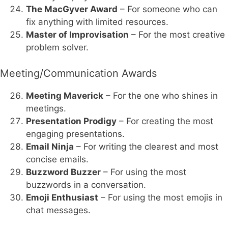
The MacGyver Award
– For someone who can
fix anything with limited resources.
Master of Improvisation
– For the most creative
problem solver.
Meeting/Communication Awards
Meeting Maverick
– For the one who shines in
meetings.
Presentation Prodigy
– For creating the most
engaging presentations.
Email Ninja
– For writing the clearest and most
concise emails.
Buzzword Buzzer
– For using the most
buzzwords in a conversation.
Emoji Enthusiast
– For using the most emojis in
chat messages.