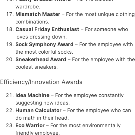
wardrobe.
Mismatch Master
– For the most unique clothing
combinations.
Casual Friday Enthusiast
– For someone who
loves dressing down.
Sock Symphony Award
– For the employee with
the most colorful socks.
Sneakerhead Award
– For the employee with the
coolest sneakers.
Efficiency/Innovation Awards
Idea Machine
– For the employee constantly
suggesting new ideas.
Human Calculator
– For the employee who can
do math in their head.
Eco Warrior
– For the most environmentally
friendly employee.