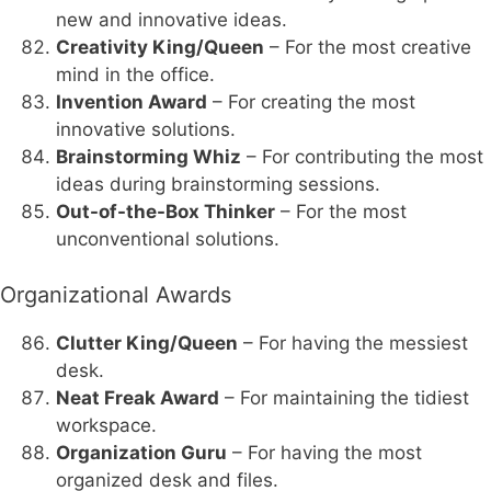
new and innovative ideas.
Creativity King/Queen
– For the most creative
mind in the office.
Invention Award
– For creating the most
innovative solutions.
Brainstorming Whiz
– For contributing the most
ideas during brainstorming sessions.
Out-of-the-Box Thinker
– For the most
unconventional solutions.
Organizational Awards
Clutter King/Queen
– For having the messiest
desk.
Neat Freak Award
– For maintaining the tidiest
workspace.
Organization Guru
– For having the most
organized desk and files.