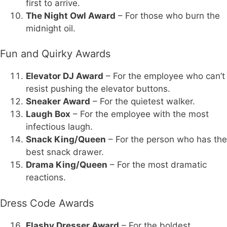
first to arrive.
The Night Owl Award
– For those who burn the
midnight oil.
Fun and Quirky Awards
Elevator DJ Award
– For the employee who can’t
resist pushing the elevator buttons.
Sneaker Award
– For the quietest walker.
Laugh Box
– For the employee with the most
infectious laugh.
Snack King/Queen
– For the person who has the
best snack drawer.
Drama King/Queen
– For the most dramatic
reactions.
Dress Code Awards
Flashy Dresser Award
– For the boldest