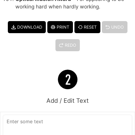
working hard when hardly working.
DOWNLOAD
PRINT
RESET
UNDO
REDO
Add / Edit Text