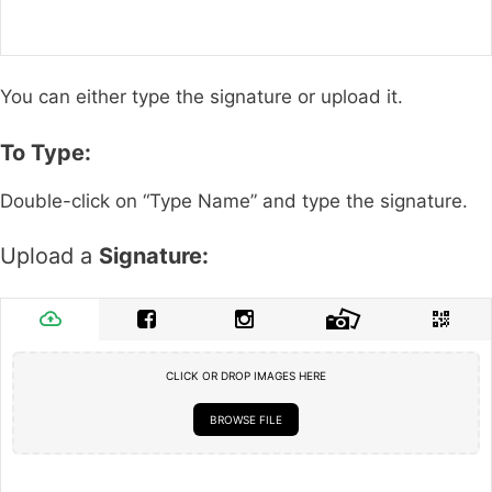
You can either type the signature or upload it.
To Type:
Double-click on “Type Name” and type the signature.
Upload a
Signature:
CLICK OR DROP IMAGES HERE
BROWSE FILE