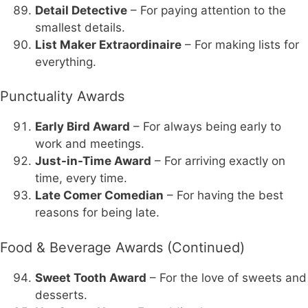
Detail Detective
– For paying attention to the
smallest details.
List Maker Extraordinaire
– For making lists for
everything.
Punctuality Awards
Early Bird Award
– For always being early to
work and meetings.
Just-in-Time Award
– For arriving exactly on
time, every time.
Late Comer Comedian
– For having the best
reasons for being late.
Food & Beverage Awards (Continued)
Sweet Tooth Award
– For the love of sweets and
desserts.