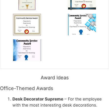
Award Ideas
Office-Themed Awards
Desk Decorator Supreme
– For the employee
with the most interesting desk decorations.