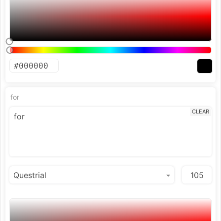
for
CLEAR