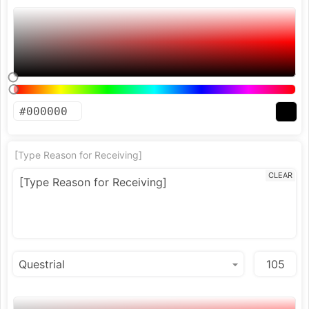
[Type Reason for Receiving]
CLEAR