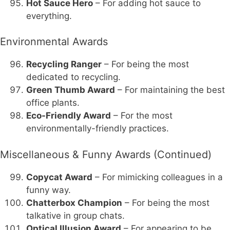
Hot Sauce Hero
– For adding hot sauce to
everything.
Environmental Awards
Recycling Ranger
– For being the most
dedicated to recycling.
Green Thumb Award
– For maintaining the best
office plants.
Eco-Friendly Award
– For the most
environmentally-friendly practices.
Miscellaneous & Funny Awards (Continued)
Copycat Award
– For mimicking colleagues in a
funny way.
Chatterbox Champion
– For being the most
talkative in group chats.
Optical Illusion Award
– For appearing to be