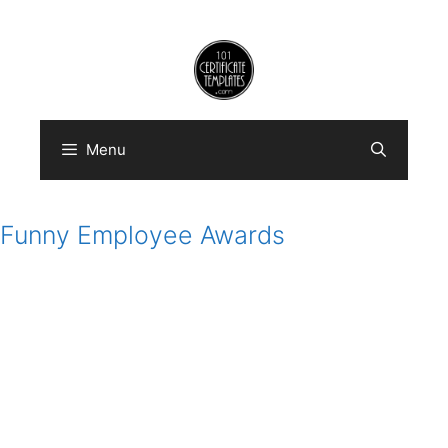
Skip
to
content
Menu
Funny Employee Awards