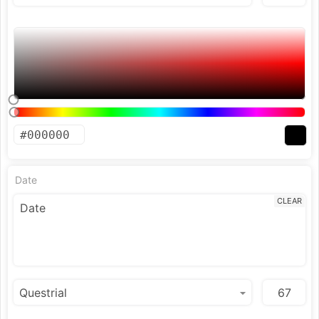
Date
CLEAR