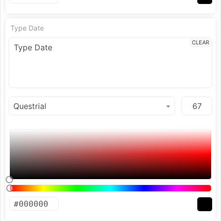
Type Date
CLEAR