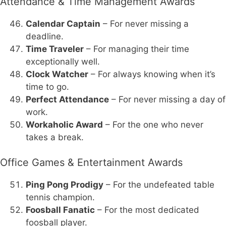
Attendance & Time Management Awards
Calendar Captain
– For never missing a
deadline.
Time Traveler
– For managing their time
exceptionally well.
Clock Watcher
– For always knowing when it’s
time to go.
Perfect Attendance
– For never missing a day of
work.
Workaholic Award
– For the one who never
takes a break.
Office Games & Entertainment Awards
Ping Pong Prodigy
– For the undefeated table
tennis champion.
Foosball Fanatic
– For the most dedicated
foosball player.