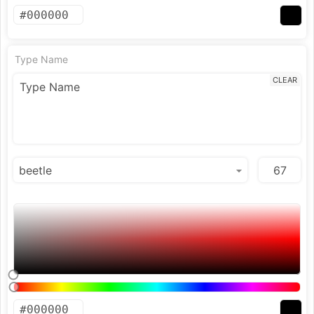
Type Name
CLEAR