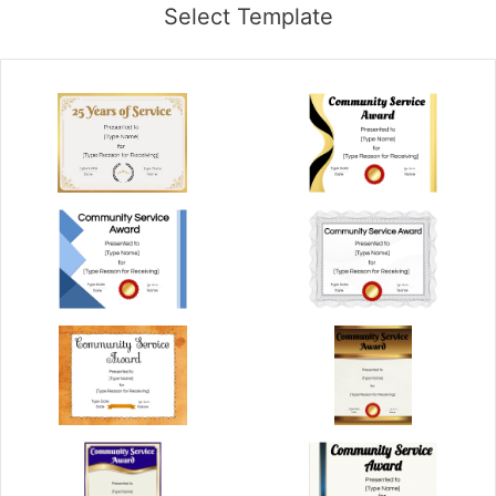
Select Template