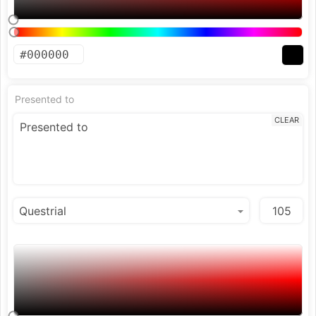
Presented to
CLEAR