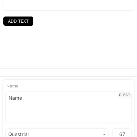
ADD TEXT
Name
CLEAR