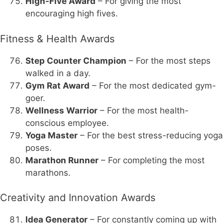
High-Five Award
– For giving the most
encouraging high fives.
Fitness & Health Awards
Step Counter Champion
– For the most steps
walked in a day.
Gym Rat Award
– For the most dedicated gym-
goer.
Wellness Warrior
– For the most health-
conscious employee.
Yoga Master
– For the best stress-reducing yoga
poses.
Marathon Runner
– For completing the most
marathons.
Creativity and Innovation Awards
Idea Generator
– For constantly coming up with