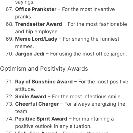
sayings.
Office Prankster
– For the most inventive
pranks.
Trendsetter Award
– For the most fashionable
and hip employee.
Meme Lord/Lady
– For sharing the funniest
memes.
Jargon Jedi
– For using the most office jargon.
Optimism and Positivity Awards
Ray of Sunshine Award
– For the most positive
attitude.
Smile Award
– For the most infectious smile.
Cheerful Charger
– For always energizing the
team.
Positive Spirit Award
– For maintaining a
positive outlook in any situation.