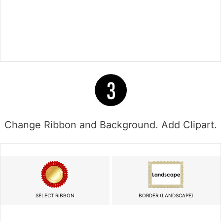
Change Ribbon and Background. Add Clipart.
SELECT RIBBON
BORDER (LANDSCAPE)