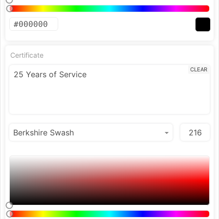
Certificate
CLEAR