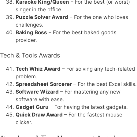
Karaoke King/Queen
– For the best (or worst)
singer in the office.
Puzzle Solver Award
– For the one who loves
challenges.
Baking Boss
– For the best baked goods
provider.
Tech & Tools Awards
Tech Whiz Award
– For solving any tech-related
problem.
Spreadsheet Sorcerer
– For the best Excel skills.
Software Wizard
– For mastering any new
software with ease.
Gadget Guru
– For having the latest gadgets.
Quick Draw Award
– For the fastest mouse
clicker.