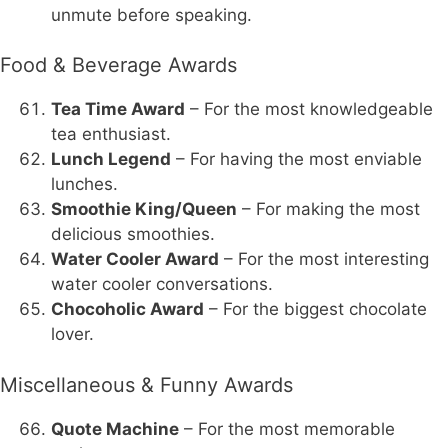
unmute before speaking.
Food & Beverage Awards
Tea Time Award
– For the most knowledgeable
tea enthusiast.
Lunch Legend
– For having the most enviable
lunches.
Smoothie King/Queen
– For making the most
delicious smoothies.
Water Cooler Award
– For the most interesting
water cooler conversations.
Chocoholic Award
– For the biggest chocolate
lover.
Miscellaneous & Funny Awards
Quote Machine
– For the most memorable