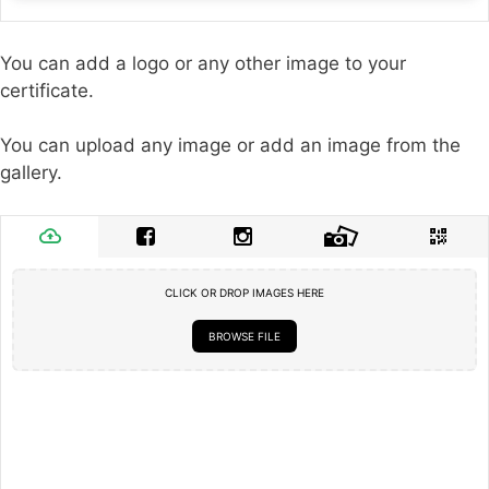
You can add a logo or any other image to your
certificate.
You can upload any image or add an image from the
gallery.
CLICK OR DROP IMAGES HERE
BROWSE FILE