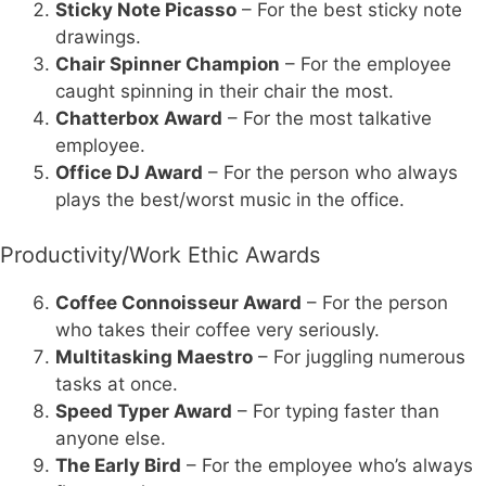
Sticky Note Picasso
– For the best sticky note
drawings.
Chair Spinner Champion
– For the employee
caught spinning in their chair the most.
Chatterbox Award
– For the most talkative
employee.
Office DJ Award
– For the person who always
plays the best/worst music in the office.
Productivity/Work Ethic Awards
Coffee Connoisseur Award
– For the person
who takes their coffee very seriously.
Multitasking Maestro
– For juggling numerous
tasks at once.
Speed Typer Award
– For typing faster than
anyone else.
The Early Bird
– For the employee who’s always