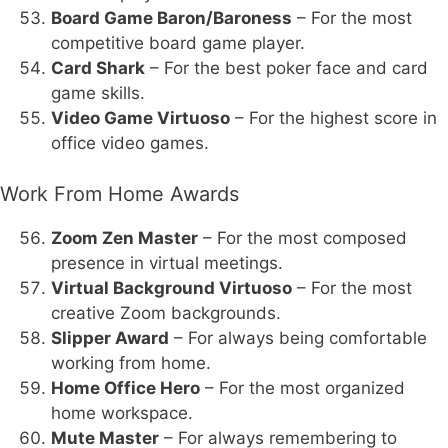
Board Game Baron/Baroness
– For the most
competitive board game player.
Card Shark
– For the best poker face and card
game skills.
Video Game Virtuoso
– For the highest score in
office video games.
Work From Home Awards
Zoom Zen Master
– For the most composed
presence in virtual meetings.
Virtual Background Virtuoso
– For the most
creative Zoom backgrounds.
Slipper Award
– For always being comfortable
working from home.
Home Office Hero
– For the most organized
home workspace.
Mute Master
– For always remembering to