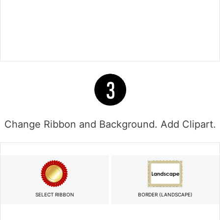
Change Ribbon and Background. Add Clipart.
SELECT RIBBON
BORDER (LANDSCAPE)