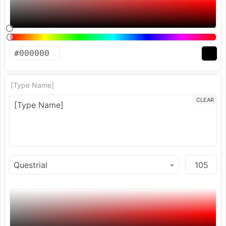
[Type Name]
CLEAR