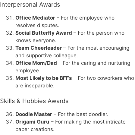
Interpersonal Awards
Office Mediator
– For the employee who
resolves disputes.
Social Butterfly Award
– For the person who
knows everyone.
Team Cheerleader
– For the most encouraging
and supportive colleague.
Office Mom/Dad
– For the caring and nurturing
employee.
Most Likely to be BFFs
– For two coworkers who
are inseparable.
Skills & Hobbies Awards
Doodle Master
– For the best doodler.
Origami Guru
– For making the most intricate
paper creations.