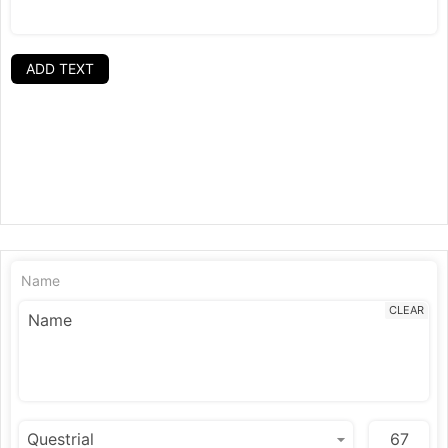
ADD TEXT
Name
CLEAR