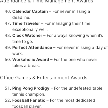
Attendance & Time Management Awards
Calendar Captain
– For never missing a
deadline.
Time Traveler
– For managing their time
exceptionally well.
Clock Watcher
– For always knowing when it’s
time to go.
Perfect Attendance
– For never missing a day of
work.
Workaholic Award
– For the one who never
takes a break.
Office Games & Entertainment Awards
Ping Pong Prodigy
– For the undefeated table
tennis champion.
Foosball Fanatic
– For the most dedicated
foosball player.