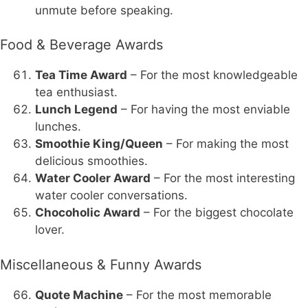
unmute before speaking.
Food & Beverage Awards
Tea Time Award
– For the most knowledgeable
tea enthusiast.
Lunch Legend
– For having the most enviable
lunches.
Smoothie King/Queen
– For making the most
delicious smoothies.
Water Cooler Award
– For the most interesting
water cooler conversations.
Chocoholic Award
– For the biggest chocolate
lover.
Miscellaneous & Funny Awards
Quote Machine
– For the most memorable