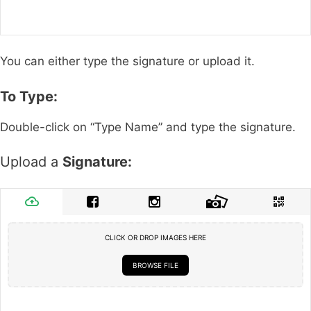
You can either type the signature or upload it.
To Type:
Double-click on “Type Name” and type the signature.
Upload a
Signature:
CLICK OR DROP IMAGES HERE
BROWSE FILE