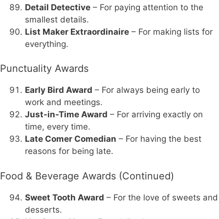
Detail Detective
– For paying attention to the
smallest details.
List Maker Extraordinaire
– For making lists for
everything.
Punctuality Awards
Early Bird Award
– For always being early to
work and meetings.
Just-in-Time Award
– For arriving exactly on
time, every time.
Late Comer Comedian
– For having the best
reasons for being late.
Food & Beverage Awards (Continued)
Sweet Tooth Award
– For the love of sweets and
desserts.