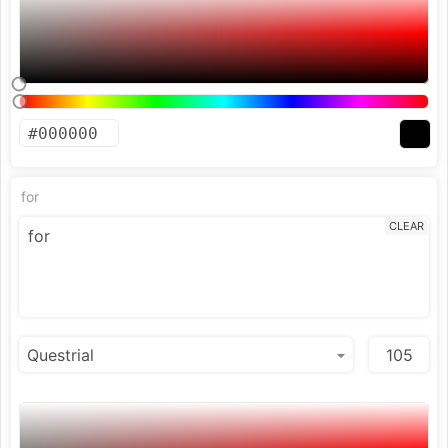
for
CLEAR