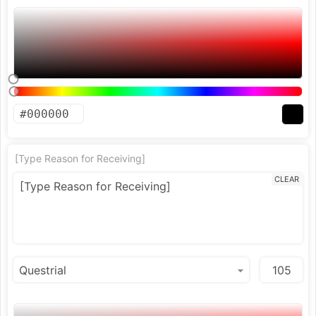
[Type Reason for Receiving]
CLEAR