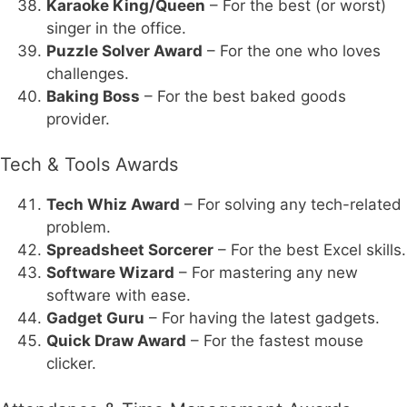
Karaoke King/Queen
– For the best (or worst)
singer in the office.
Puzzle Solver Award
– For the one who loves
challenges.
Baking Boss
– For the best baked goods
provider.
Tech & Tools Awards
Tech Whiz Award
– For solving any tech-related
problem.
Spreadsheet Sorcerer
– For the best Excel skills.
Software Wizard
– For mastering any new
software with ease.
Gadget Guru
– For having the latest gadgets.
Quick Draw Award
– For the fastest mouse
clicker.