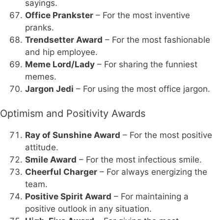
sayings.
Office Prankster
– For the most inventive
pranks.
Trendsetter Award
– For the most fashionable
and hip employee.
Meme Lord/Lady
– For sharing the funniest
memes.
Jargon Jedi
– For using the most office jargon.
Optimism and Positivity Awards
Ray of Sunshine Award
– For the most positive
attitude.
Smile Award
– For the most infectious smile.
Cheerful Charger
– For always energizing the
team.
Positive Spirit Award
– For maintaining a
positive outlook in any situation.