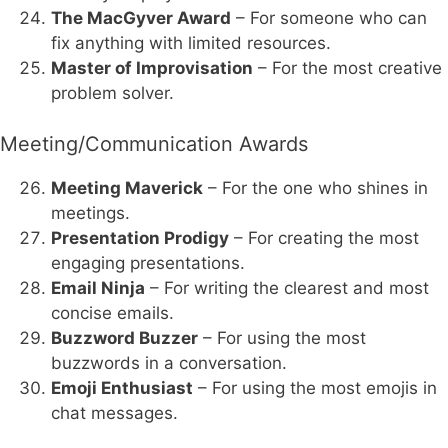
The MacGyver Award
– For someone who can
fix anything with limited resources.
Master of Improvisation
– For the most creative
problem solver.
Meeting/Communication Awards
Meeting Maverick
– For the one who shines in
meetings.
Presentation Prodigy
– For creating the most
engaging presentations.
Email Ninja
– For writing the clearest and most
concise emails.
Buzzword Buzzer
– For using the most
buzzwords in a conversation.
Emoji Enthusiast
– For using the most emojis in
chat messages.