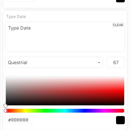
Type Date
CLEAR