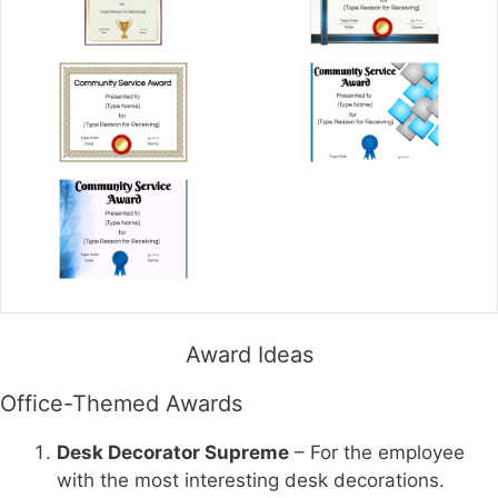
Award Ideas
Office-Themed Awards
Desk Decorator Supreme
– For the employee
with the most interesting desk decorations.