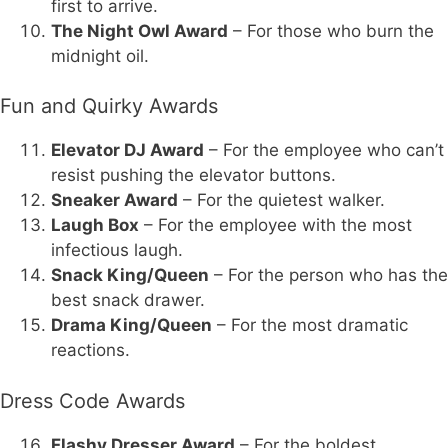
first to arrive.
The Night Owl Award
– For those who burn the
midnight oil.
Fun and Quirky Awards
Elevator DJ Award
– For the employee who can’t
resist pushing the elevator buttons.
Sneaker Award
– For the quietest walker.
Laugh Box
– For the employee with the most
infectious laugh.
Snack King/Queen
– For the person who has the
best snack drawer.
Drama King/Queen
– For the most dramatic
reactions.
Dress Code Awards
Flashy Dresser Award
– For the boldest