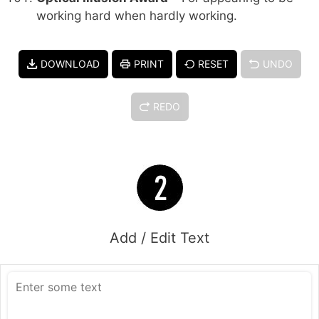
working hard when hardly working.
DOWNLOAD
PRINT
RESET
UNDO
REDO
Add / Edit Text