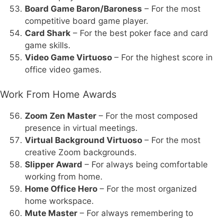
Board Game Baron/Baroness
– For the most
competitive board game player.
Card Shark
– For the best poker face and card
game skills.
Video Game Virtuoso
– For the highest score in
office video games.
Work From Home Awards
Zoom Zen Master
– For the most composed
presence in virtual meetings.
Virtual Background Virtuoso
– For the most
creative Zoom backgrounds.
Slipper Award
– For always being comfortable
working from home.
Home Office Hero
– For the most organized
home workspace.
Mute Master
– For always remembering to