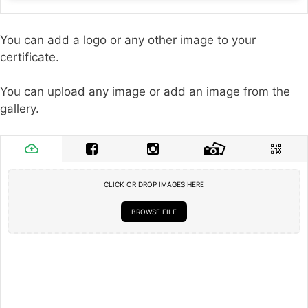
You can add a logo or any other image to your
certificate.
You can upload any image or add an image from the
gallery.
CLICK OR DROP IMAGES HERE
BROWSE FILE