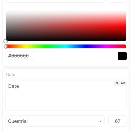
Date
CLEAR