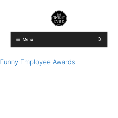
Skip
to
content
Menu
Funny Employee Awards