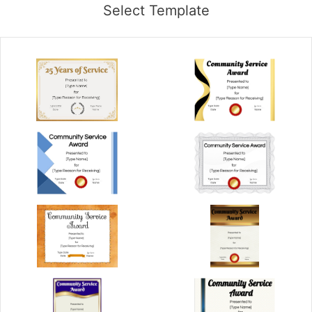
Select Template