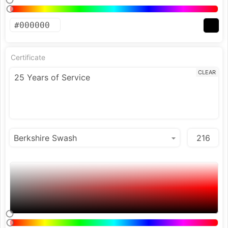
Certificate
CLEAR