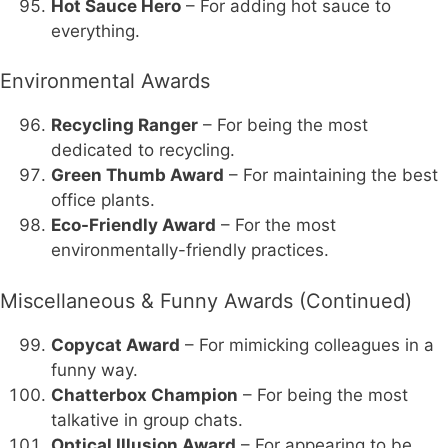
Hot Sauce Hero
– For adding hot sauce to
everything.
Environmental Awards
Recycling Ranger
– For being the most
dedicated to recycling.
Green Thumb Award
– For maintaining the best
office plants.
Eco-Friendly Award
– For the most
environmentally-friendly practices.
Miscellaneous & Funny Awards (Continued)
Copycat Award
– For mimicking colleagues in a
funny way.
Chatterbox Champion
– For being the most
talkative in group chats.
Optical Illusion Award
– For appearing to be