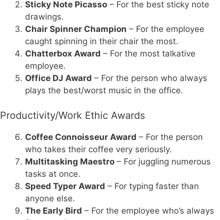
Sticky Note Picasso
– For the best sticky note
drawings.
Chair Spinner Champion
– For the employee
caught spinning in their chair the most.
Chatterbox Award
– For the most talkative
employee.
Office DJ Award
– For the person who always
plays the best/worst music in the office.
Productivity/Work Ethic Awards
Coffee Connoisseur Award
– For the person
who takes their coffee very seriously.
Multitasking Maestro
– For juggling numerous
tasks at once.
Speed Typer Award
– For typing faster than
anyone else.
The Early Bird
– For the employee who’s always