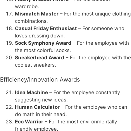
wardrobe.
Mismatch Master
– For the most unique clothing
combinations.
Casual Friday Enthusiast
– For someone who
loves dressing down.
Sock Symphony Award
– For the employee with
the most colorful socks.
Sneakerhead Award
– For the employee with the
coolest sneakers.
Efficiency/Innovation Awards
Idea Machine
– For the employee constantly
suggesting new ideas.
Human Calculator
– For the employee who can
do math in their head.
Eco Warrior
– For the most environmentally
friendly employee.