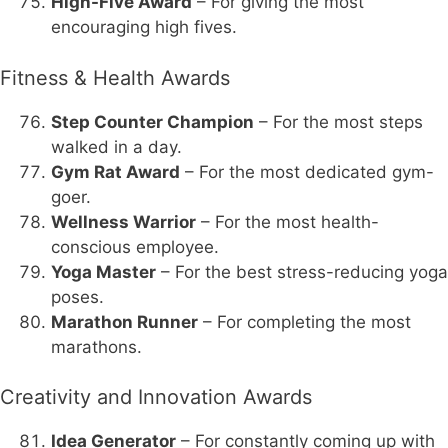
High-Five Award
– For giving the most
encouraging high fives.
Fitness & Health Awards
Step Counter Champion
– For the most steps
walked in a day.
Gym Rat Award
– For the most dedicated gym-
goer.
Wellness Warrior
– For the most health-
conscious employee.
Yoga Master
– For the best stress-reducing yoga
poses.
Marathon Runner
– For completing the most
marathons.
Creativity and Innovation Awards
Idea Generator
– For constantly coming up with