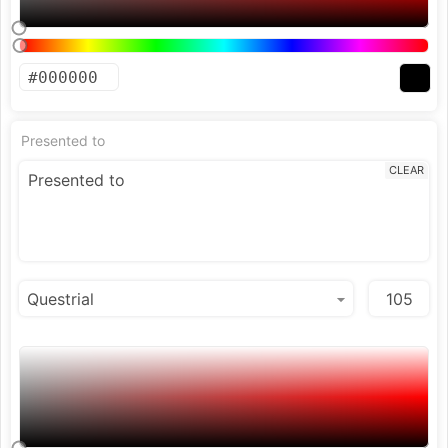
Presented to
CLEAR