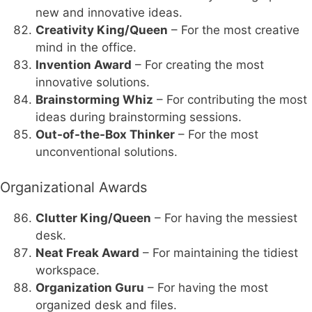
new and innovative ideas.
Creativity King/Queen
– For the most creative
mind in the office.
Invention Award
– For creating the most
innovative solutions.
Brainstorming Whiz
– For contributing the most
ideas during brainstorming sessions.
Out-of-the-Box Thinker
– For the most
unconventional solutions.
Organizational Awards
Clutter King/Queen
– For having the messiest
desk.
Neat Freak Award
– For maintaining the tidiest
workspace.
Organization Guru
– For having the most
organized desk and files.