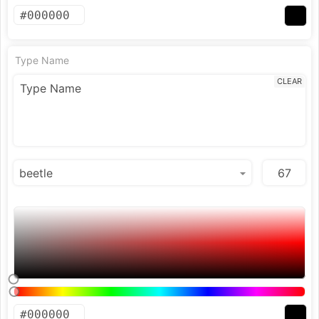
Type Name
CLEAR