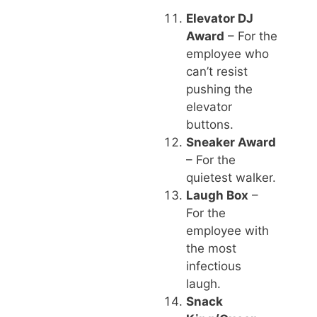
Elevator DJ
Award
– For the
employee who
can’t resist
pushing the
elevator
buttons.
Sneaker Award
– For the
quietest walker.
Laugh Box
–
For the
employee with
the most
infectious
laugh.
Snack