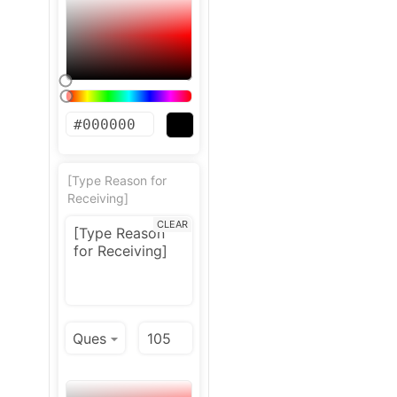
[Type Reason for
Receiving]
CLEAR