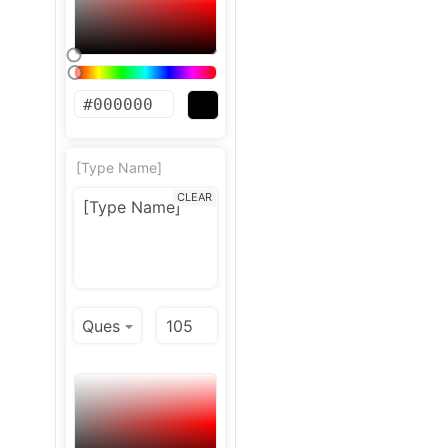
[Type Name]
CLEAR