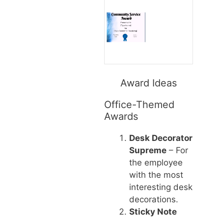
Award Ideas
Office-Themed
Awards
Desk Decorator
Supreme
– For
the employee
with the most
interesting desk
decorations.
Sticky Note