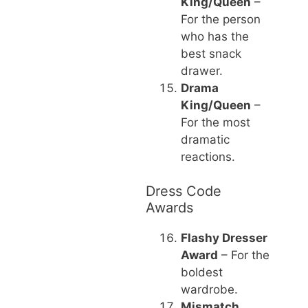
King/Queen
–
For the person
who has the
best snack
drawer.
Drama
King/Queen
–
For the most
dramatic
reactions.
Dress Code
Awards
Flashy Dresser
Award
– For the
boldest
wardrobe.
Mismatch