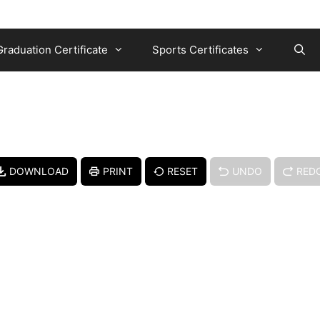
Graduation Certificate
Sports Certificates
DOWNLOAD
PRINT
RESET
UNDO
RED