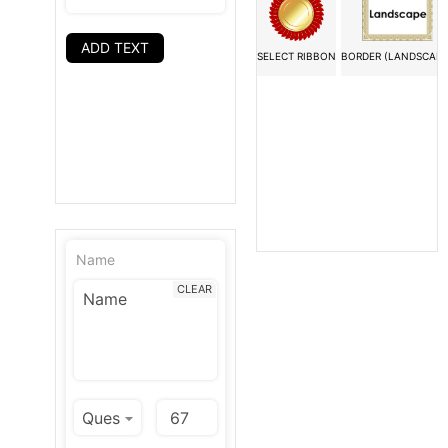
ADD TEXT
SELECT RIBBON
BORDER (LANDSCAPE
Name
CLEAR