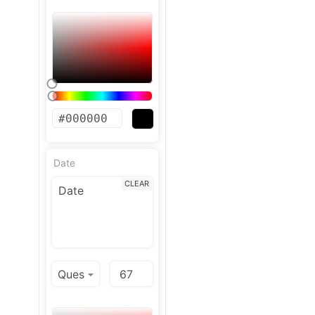
Date
CLEAR