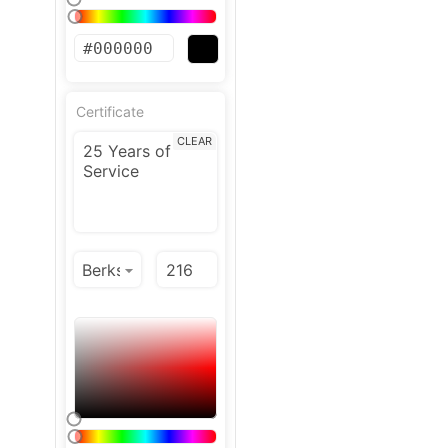
Certificate
CLEAR