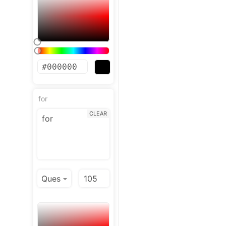
for
CLEAR