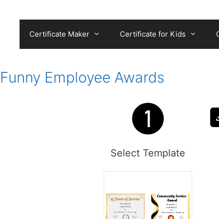
Skip
to
content
Certificate Maker
Certificate for Kids
Funny Employee Awards
Select Template