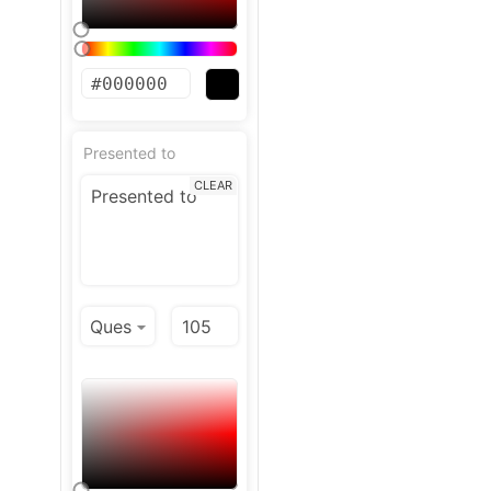
Presented to
CLEAR