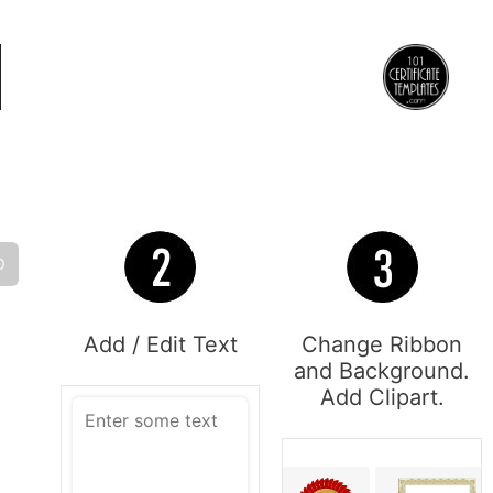
O
Add / Edit Text
Change Ribbon
and Background.
Add Clipart.