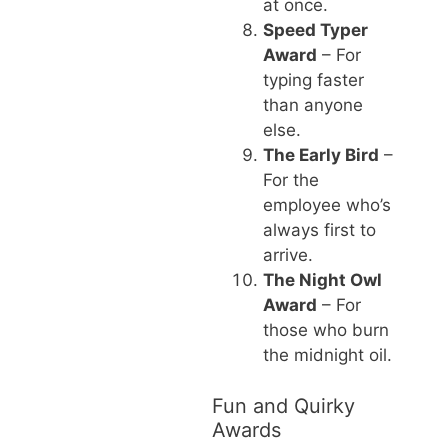
at once.
Speed Typer
Award
– For
typing faster
than anyone
else.
The Early Bird
–
For the
employee who’s
always first to
arrive.
The Night Owl
Award
– For
those who burn
the midnight oil.
Fun and Quirky
Awards