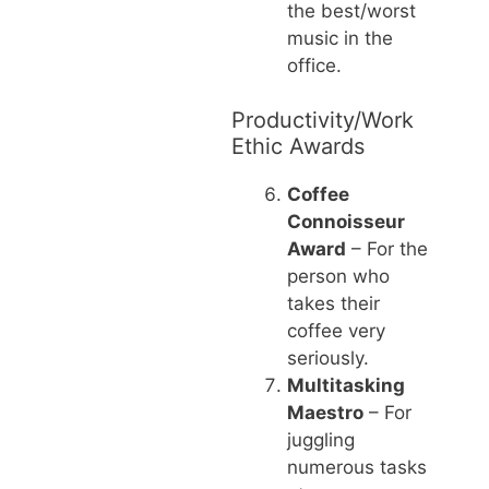
the best/worst
music in the
office.
Productivity/Work
Ethic Awards
Coffee
Connoisseur
Award
– For the
person who
takes their
coffee very
seriously.
Multitasking
Maestro
– For
juggling
numerous tasks