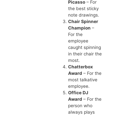
Picasso
– For
the best sticky
note drawings.
Chair Spinner
Champion
–
For the
employee
caught spinning
in their chair the
most.
Chatterbox
Award
– For the
most talkative
employee.
Office DJ
Award
– For the
person who
always plays