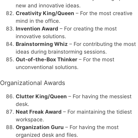
new and innovative ideas.
Creativity King/Queen
– For the most creative
mind in the office.
Invention Award
– For creating the most
innovative solutions.
Brainstorming Whiz
– For contributing the most
ideas during brainstorming sessions.
Out-of-the-Box Thinker
– For the most
unconventional solutions.
Organizational Awards
Clutter King/Queen
– For having the messiest
desk.
Neat Freak Award
– For maintaining the tidiest
workspace.
Organization Guru
– For having the most
organized desk and files.