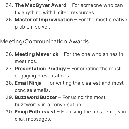
The MacGyver Award
– For someone who can
fix anything with limited resources.
Master of Improvisation
– For the most creative
problem solver.
Meeting/Communication Awards
Meeting Maverick
– For the one who shines in
meetings.
Presentation Prodigy
– For creating the most
engaging presentations.
Email Ninja
– For writing the clearest and most
concise emails.
Buzzword Buzzer
– For using the most
buzzwords in a conversation.
Emoji Enthusiast
– For using the most emojis in
chat messages.