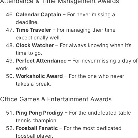
Attendance & Time Management Awards
Calendar Captain
– For never missing a
deadline.
Time Traveler
– For managing their time
exceptionally well.
Clock Watcher
– For always knowing when it’s
time to go.
Perfect Attendance
– For never missing a day of
work.
Workaholic Award
– For the one who never
takes a break.
Office Games & Entertainment Awards
Ping Pong Prodigy
– For the undefeated table
tennis champion.
Foosball Fanatic
– For the most dedicated
foosball player.