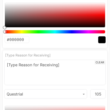
[Type Reason for Receiving]
CLEAR