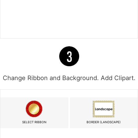
Change Ribbon and Background. Add Clipart.
SELECT RIBBON
BORDER (LANDSCAPE)