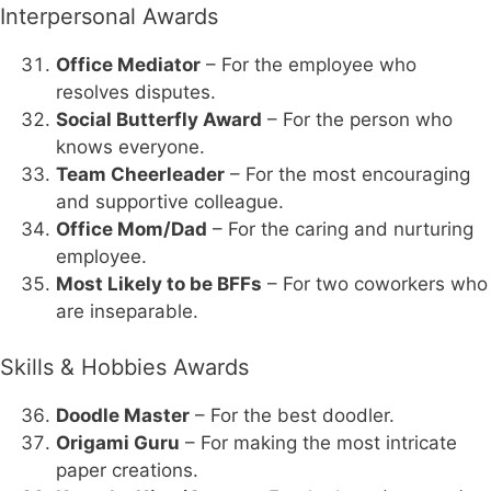
Interpersonal Awards
Office Mediator
– For the employee who
resolves disputes.
Social Butterfly Award
– For the person who
knows everyone.
Team Cheerleader
– For the most encouraging
and supportive colleague.
Office Mom/Dad
– For the caring and nurturing
employee.
Most Likely to be BFFs
– For two coworkers who
are inseparable.
Skills & Hobbies Awards
Doodle Master
– For the best doodler.
Origami Guru
– For making the most intricate
paper creations.