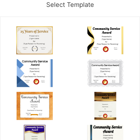
Select Template