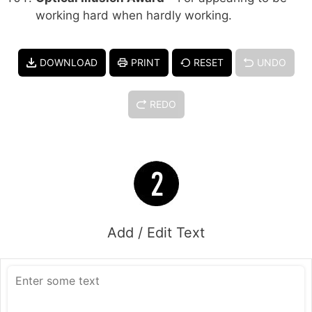
working hard when hardly working.
DOWNLOAD
PRINT
RESET
UNDO
REDO
Add / Edit Text