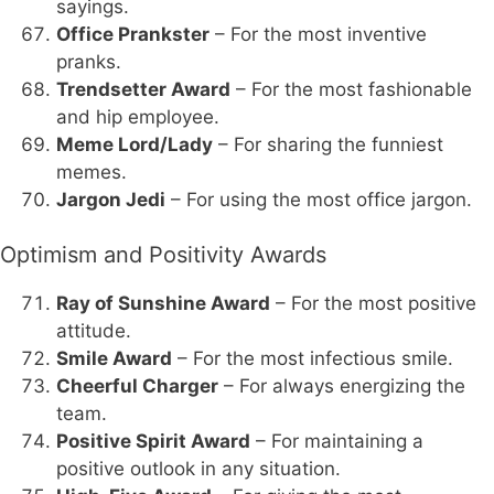
sayings.
Office Prankster
– For the most inventive
pranks.
Trendsetter Award
– For the most fashionable
and hip employee.
Meme Lord/Lady
– For sharing the funniest
memes.
Jargon Jedi
– For using the most office jargon.
Optimism and Positivity Awards
Ray of Sunshine Award
– For the most positive
attitude.
Smile Award
– For the most infectious smile.
Cheerful Charger
– For always energizing the
team.
Positive Spirit Award
– For maintaining a
positive outlook in any situation.