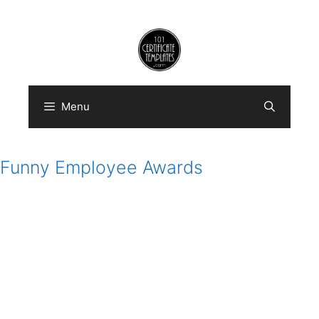
Skip
to
content
Menu
Funny Employee Awards