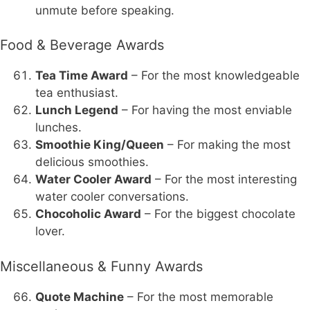
unmute before speaking.
Food & Beverage Awards
Tea Time Award
– For the most knowledgeable
tea enthusiast.
Lunch Legend
– For having the most enviable
lunches.
Smoothie King/Queen
– For making the most
delicious smoothies.
Water Cooler Award
– For the most interesting
water cooler conversations.
Chocoholic Award
– For the biggest chocolate
lover.
Miscellaneous & Funny Awards
Quote Machine
– For the most memorable