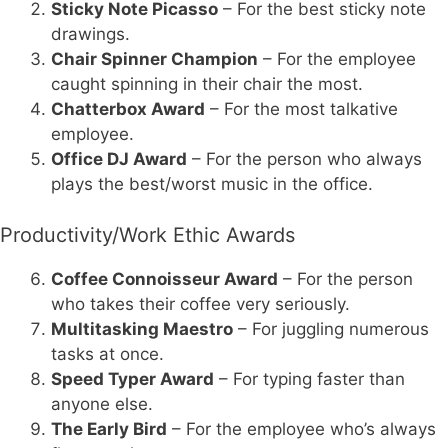
Sticky Note Picasso
– For the best sticky note
drawings.
Chair Spinner Champion
– For the employee
caught spinning in their chair the most.
Chatterbox Award
– For the most talkative
employee.
Office DJ Award
– For the person who always
plays the best/worst music in the office.
Productivity/Work Ethic Awards
Coffee Connoisseur Award
– For the person
who takes their coffee very seriously.
Multitasking Maestro
– For juggling numerous
tasks at once.
Speed Typer Award
– For typing faster than
anyone else.
The Early Bird
– For the employee who’s always