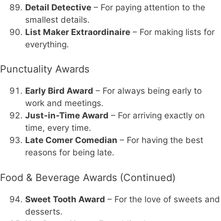
Detail Detective
– For paying attention to the
smallest details.
List Maker Extraordinaire
– For making lists for
everything.
Punctuality Awards
Early Bird Award
– For always being early to
work and meetings.
Just-in-Time Award
– For arriving exactly on
time, every time.
Late Comer Comedian
– For having the best
reasons for being late.
Food & Beverage Awards (Continued)
Sweet Tooth Award
– For the love of sweets and
desserts.