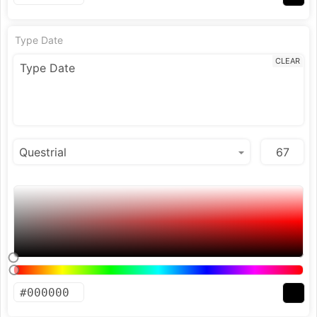
Type Date
CLEAR