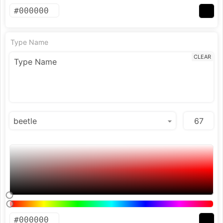
Type Name
CLEAR