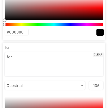
for
CLEAR