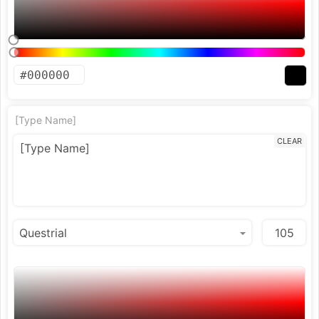
[Type Name]
CLEAR