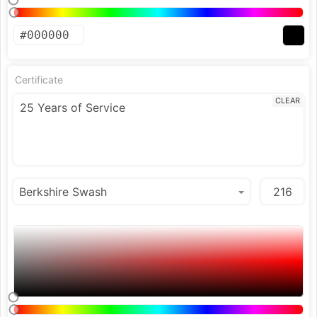
Certificate
CLEAR