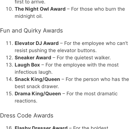
first to arrive.
The Night Owl Award
– For those who burn the
midnight oil.
Fun and Quirky Awards
Elevator DJ Award
– For the employee who can’t
resist pushing the elevator buttons.
Sneaker Award
– For the quietest walker.
Laugh Box
– For the employee with the most
infectious laugh.
Snack King/Queen
– For the person who has the
best snack drawer.
Drama King/Queen
– For the most dramatic
reactions.
Dress Code Awards
Flashy Dresser Award
– For the boldest