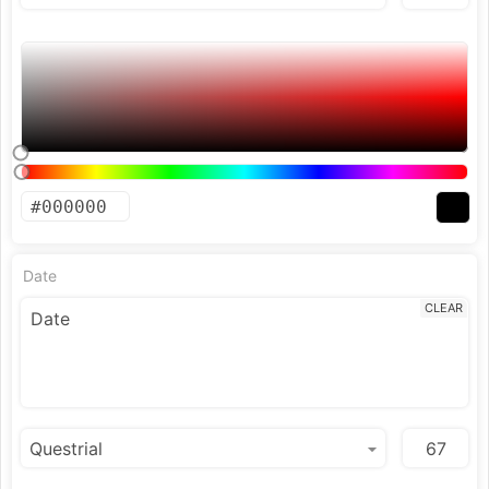
Date
CLEAR