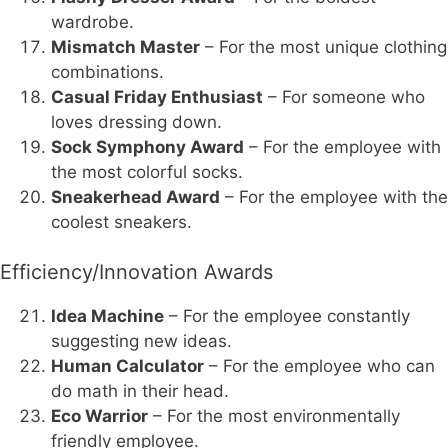
wardrobe.
Mismatch Master
– For the most unique clothing
combinations.
Casual Friday Enthusiast
– For someone who
loves dressing down.
Sock Symphony Award
– For the employee with
the most colorful socks.
Sneakerhead Award
– For the employee with the
coolest sneakers.
Efficiency/Innovation Awards
Idea Machine
– For the employee constantly
suggesting new ideas.
Human Calculator
– For the employee who can
do math in their head.
Eco Warrior
– For the most environmentally
friendly employee.