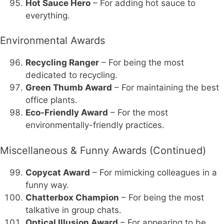
Hot Sauce Hero
– For adding hot sauce to
everything.
Environmental Awards
Recycling Ranger
– For being the most
dedicated to recycling.
Green Thumb Award
– For maintaining the best
office plants.
Eco-Friendly Award
– For the most
environmentally-friendly practices.
Miscellaneous & Funny Awards (Continued)
Copycat Award
– For mimicking colleagues in a
funny way.
Chatterbox Champion
– For being the most
talkative in group chats.
Optical Illusion Award
– For appearing to be