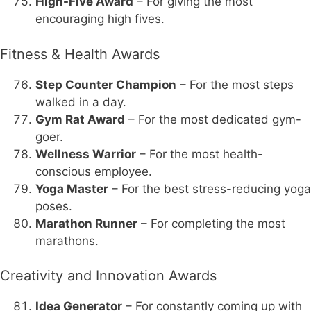
High-Five Award
– For giving the most
encouraging high fives.
Fitness & Health Awards
Step Counter Champion
– For the most steps
walked in a day.
Gym Rat Award
– For the most dedicated gym-
goer.
Wellness Warrior
– For the most health-
conscious employee.
Yoga Master
– For the best stress-reducing yoga
poses.
Marathon Runner
– For completing the most
marathons.
Creativity and Innovation Awards
Idea Generator
– For constantly coming up with