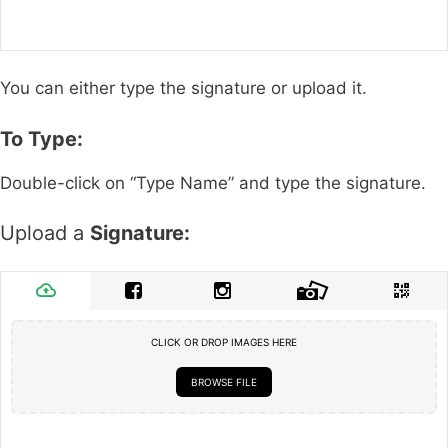
You can either type the signature or upload it.
To Type:
Double-click on “Type Name” and type the signature.
Upload a
Signature:
CLICK OR DROP IMAGES HERE
BROWSE FILE