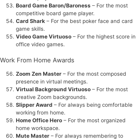
Board Game Baron/Baroness
– For the most
competitive board game player.
Card Shark
– For the best poker face and card
game skills.
Video Game Virtuoso
– For the highest score in
office video games.
Work From Home Awards
Zoom Zen Master
– For the most composed
presence in virtual meetings.
Virtual Background Virtuoso
– For the most
creative Zoom backgrounds.
Slipper Award
– For always being comfortable
working from home.
Home Office Hero
– For the most organized
home workspace.
Mute Master
– For always remembering to