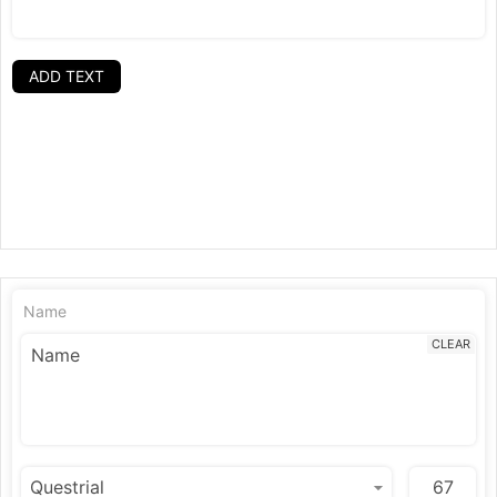
ADD TEXT
Name
CLEAR