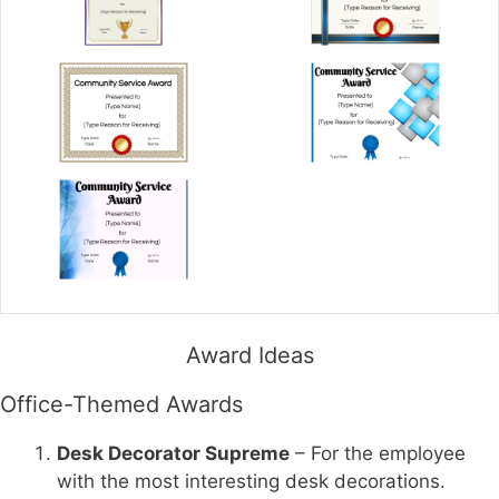
Award Ideas
Office-Themed Awards
Desk Decorator Supreme
– For the employee
with the most interesting desk decorations.