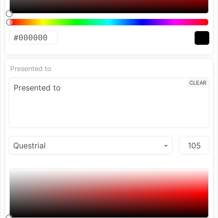
Presented to
CLEAR