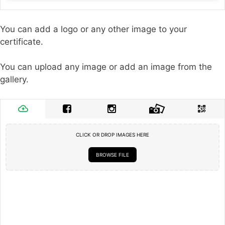
You can add a logo or any other image to your
certificate.
You can upload any image or add an image from the
gallery.
CLICK OR DROP IMAGES HERE
BROWSE FILE