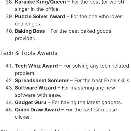
Karaoke King/Queen
– For the best (or worst)
singer in the office.
Puzzle Solver Award
– For the one who loves
challenges.
Baking Boss
– For the best baked goods
provider.
Tech & Tools Awards
Tech Whiz Award
– For solving any tech-related
problem.
Spreadsheet Sorcerer
– For the best Excel skills.
Software Wizard
– For mastering any new
software with ease.
Gadget Guru
– For having the latest gadgets.
Quick Draw Award
– For the fastest mouse
clicker.