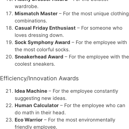
wardrobe.
Mismatch Master
– For the most unique clothing
combinations.
Casual Friday Enthusiast
– For someone who
loves dressing down.
Sock Symphony Award
– For the employee with
the most colorful socks.
Sneakerhead Award
– For the employee with the
coolest sneakers.
Efficiency/Innovation Awards
Idea Machine
– For the employee constantly
suggesting new ideas.
Human Calculator
– For the employee who can
do math in their head.
Eco Warrior
– For the most environmentally
friendly employee.