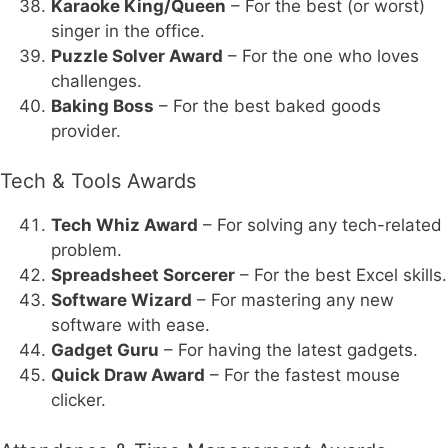
Karaoke King/Queen
– For the best (or worst)
singer in the office.
Puzzle Solver Award
– For the one who loves
challenges.
Baking Boss
– For the best baked goods
provider.
Tech & Tools Awards
Tech Whiz Award
– For solving any tech-related
problem.
Spreadsheet Sorcerer
– For the best Excel skills.
Software Wizard
– For mastering any new
software with ease.
Gadget Guru
– For having the latest gadgets.
Quick Draw Award
– For the fastest mouse
clicker.