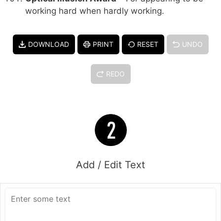
working hard when hardly working.
DOWNLOAD
PRINT
RESET
UNDO
REDO
Add / Edit Text