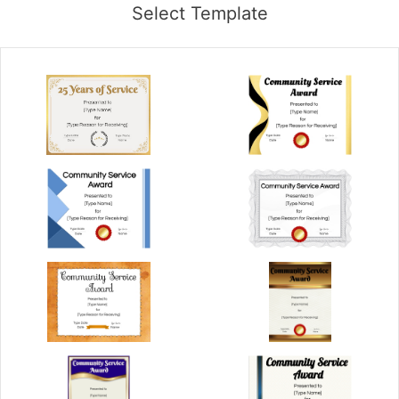
Select Template