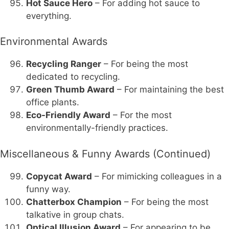
Hot Sauce Hero
– For adding hot sauce to
everything.
Environmental Awards
Recycling Ranger
– For being the most
dedicated to recycling.
Green Thumb Award
– For maintaining the best
office plants.
Eco-Friendly Award
– For the most
environmentally-friendly practices.
Miscellaneous & Funny Awards (Continued)
Copycat Award
– For mimicking colleagues in a
funny way.
Chatterbox Champion
– For being the most
talkative in group chats.
Optical Illusion Award
– For appearing to be