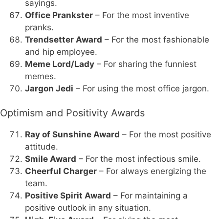
sayings.
Office Prankster
– For the most inventive
pranks.
Trendsetter Award
– For the most fashionable
and hip employee.
Meme Lord/Lady
– For sharing the funniest
memes.
Jargon Jedi
– For using the most office jargon.
Optimism and Positivity Awards
Ray of Sunshine Award
– For the most positive
attitude.
Smile Award
– For the most infectious smile.
Cheerful Charger
– For always energizing the
team.
Positive Spirit Award
– For maintaining a
positive outlook in any situation.