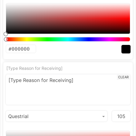
[Type Reason for Receiving]
CLEAR