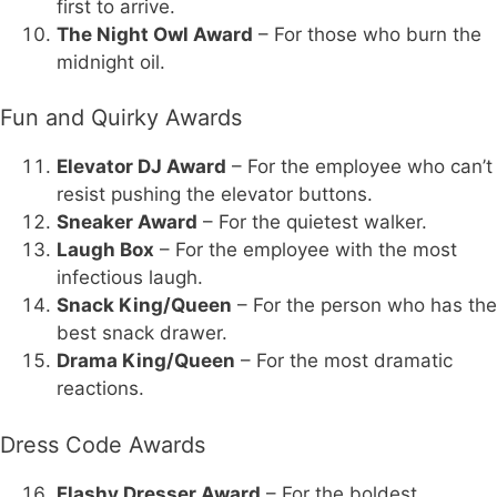
first to arrive.
The Night Owl Award
– For those who burn the
midnight oil.
Fun and Quirky Awards
Elevator DJ Award
– For the employee who can’t
resist pushing the elevator buttons.
Sneaker Award
– For the quietest walker.
Laugh Box
– For the employee with the most
infectious laugh.
Snack King/Queen
– For the person who has the
best snack drawer.
Drama King/Queen
– For the most dramatic
reactions.
Dress Code Awards
Flashy Dresser Award
– For the boldest