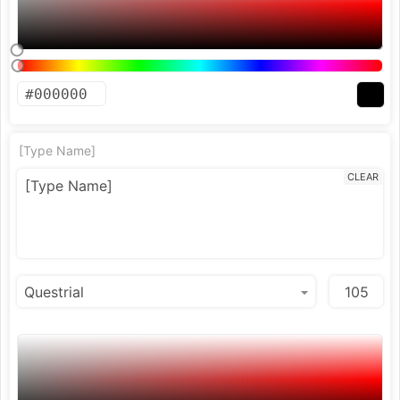
[Type Name]
CLEAR