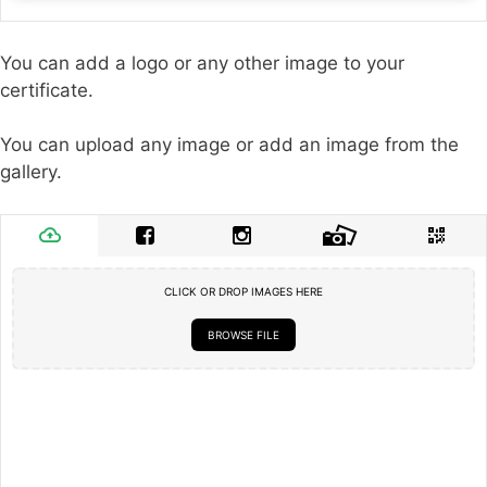
You can add a logo or any other image to your
certificate.
You can upload any image or add an image from the
gallery.
CLICK OR DROP IMAGES HERE
BROWSE FILE