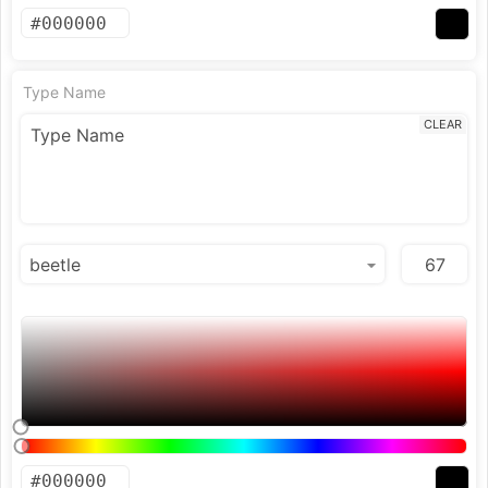
Type Name
CLEAR