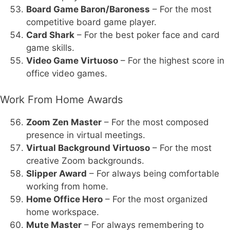
Board Game Baron/Baroness
– For the most
competitive board game player.
Card Shark
– For the best poker face and card
game skills.
Video Game Virtuoso
– For the highest score in
office video games.
Work From Home Awards
Zoom Zen Master
– For the most composed
presence in virtual meetings.
Virtual Background Virtuoso
– For the most
creative Zoom backgrounds.
Slipper Award
– For always being comfortable
working from home.
Home Office Hero
– For the most organized
home workspace.
Mute Master
– For always remembering to