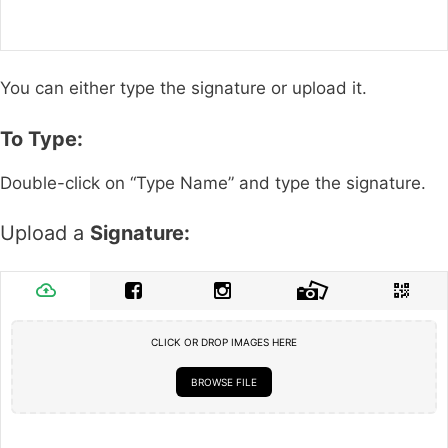
You can either type the signature or upload it.
To Type:
Double-click on “Type Name” and type the signature.
Upload a
Signature:
CLICK OR DROP IMAGES HERE
BROWSE FILE