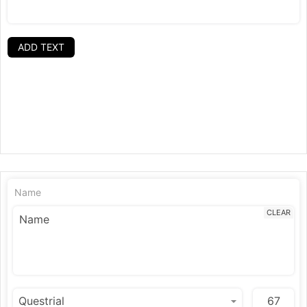
ADD TEXT
Name
CLEAR