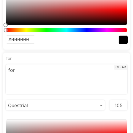
for
CLEAR