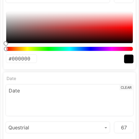
Date
CLEAR