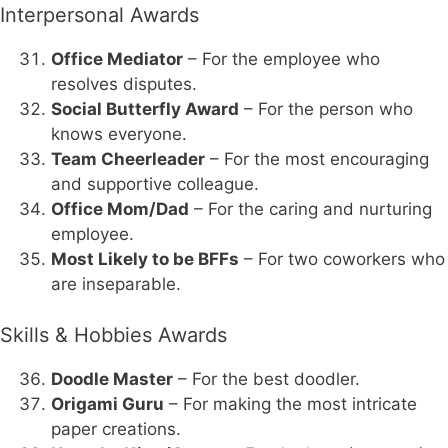
Interpersonal Awards
Office Mediator
– For the employee who
resolves disputes.
Social Butterfly Award
– For the person who
knows everyone.
Team Cheerleader
– For the most encouraging
and supportive colleague.
Office Mom/Dad
– For the caring and nurturing
employee.
Most Likely to be BFFs
– For two coworkers who
are inseparable.
Skills & Hobbies Awards
Doodle Master
– For the best doodler.
Origami Guru
– For making the most intricate
paper creations.