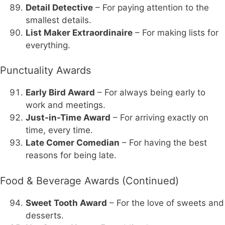
Detail Detective
– For paying attention to the
smallest details.
List Maker Extraordinaire
– For making lists for
everything.
Punctuality Awards
Early Bird Award
– For always being early to
work and meetings.
Just-in-Time Award
– For arriving exactly on
time, every time.
Late Comer Comedian
– For having the best
reasons for being late.
Food & Beverage Awards (Continued)
Sweet Tooth Award
– For the love of sweets and
desserts.