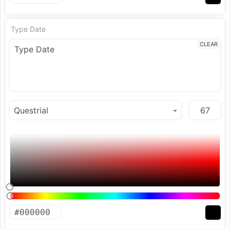
Type Date
CLEAR