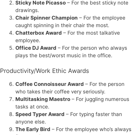
Sticky Note Picasso
– For the best sticky note
drawings.
Chair Spinner Champion
– For the employee
caught spinning in their chair the most.
Chatterbox Award
– For the most talkative
employee.
Office DJ Award
– For the person who always
plays the best/worst music in the office.
Productivity/Work Ethic Awards
Coffee Connoisseur Award
– For the person
who takes their coffee very seriously.
Multitasking Maestro
– For juggling numerous
tasks at once.
Speed Typer Award
– For typing faster than
anyone else.
The Early Bird
– For the employee who’s always