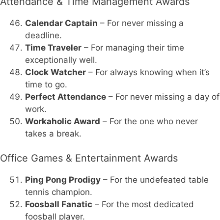
Attendance & Time Management Awards
Calendar Captain
– For never missing a
deadline.
Time Traveler
– For managing their time
exceptionally well.
Clock Watcher
– For always knowing when it’s
time to go.
Perfect Attendance
– For never missing a day of
work.
Workaholic Award
– For the one who never
takes a break.
Office Games & Entertainment Awards
Ping Pong Prodigy
– For the undefeated table
tennis champion.
Foosball Fanatic
– For the most dedicated
foosball player.