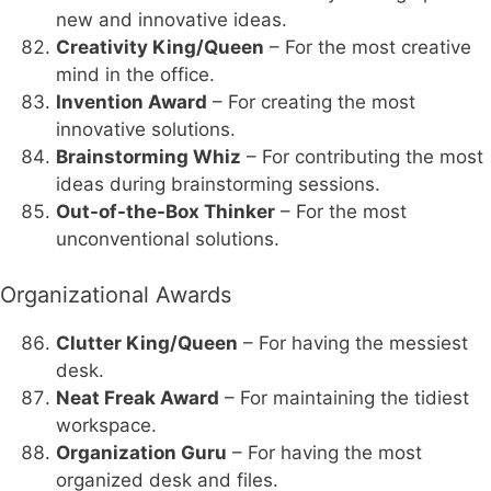
new and innovative ideas.
Creativity King/Queen
– For the most creative
mind in the office.
Invention Award
– For creating the most
innovative solutions.
Brainstorming Whiz
– For contributing the most
ideas during brainstorming sessions.
Out-of-the-Box Thinker
– For the most
unconventional solutions.
Organizational Awards
Clutter King/Queen
– For having the messiest
desk.
Neat Freak Award
– For maintaining the tidiest
workspace.
Organization Guru
– For having the most
organized desk and files.