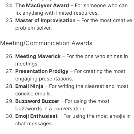
The MacGyver Award
– For someone who can
fix anything with limited resources.
Master of Improvisation
– For the most creative
problem solver.
Meeting/Communication Awards
Meeting Maverick
– For the one who shines in
meetings.
Presentation Prodigy
– For creating the most
engaging presentations.
Email Ninja
– For writing the clearest and most
concise emails.
Buzzword Buzzer
– For using the most
buzzwords in a conversation.
Emoji Enthusiast
– For using the most emojis in
chat messages.