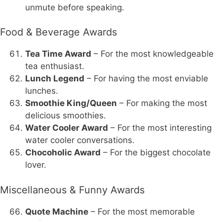
unmute before speaking.
Food & Beverage Awards
Tea Time Award
– For the most knowledgeable
tea enthusiast.
Lunch Legend
– For having the most enviable
lunches.
Smoothie King/Queen
– For making the most
delicious smoothies.
Water Cooler Award
– For the most interesting
water cooler conversations.
Chocoholic Award
– For the biggest chocolate
lover.
Miscellaneous & Funny Awards
Quote Machine
– For the most memorable