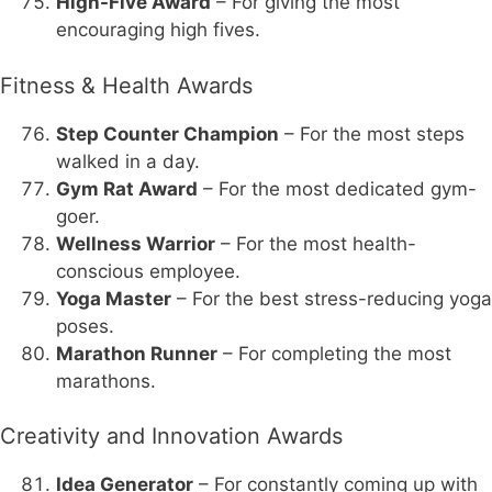
High-Five Award
– For giving the most
encouraging high fives.
Fitness & Health Awards
Step Counter Champion
– For the most steps
walked in a day.
Gym Rat Award
– For the most dedicated gym-
goer.
Wellness Warrior
– For the most health-
conscious employee.
Yoga Master
– For the best stress-reducing yoga
poses.
Marathon Runner
– For completing the most
marathons.
Creativity and Innovation Awards
Idea Generator
– For constantly coming up with