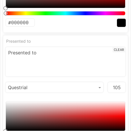
Presented to
CLEAR