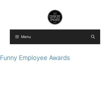
Skip
to
content
Menu
Funny Employee Awards