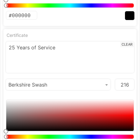
Certificate
CLEAR