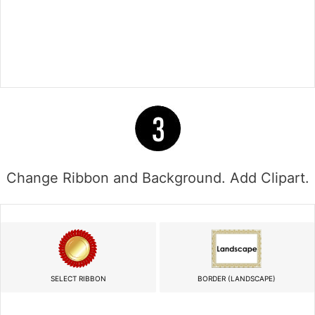
Change Ribbon and Background. Add Clipart.
SELECT RIBBON
BORDER (LANDSCAPE)