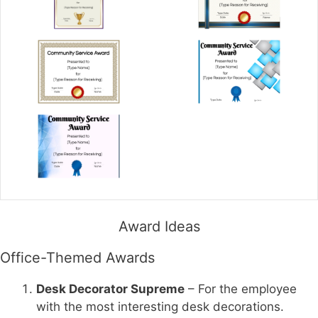
Award Ideas
Office-Themed Awards
Desk Decorator Supreme
– For the employee
with the most interesting desk decorations.