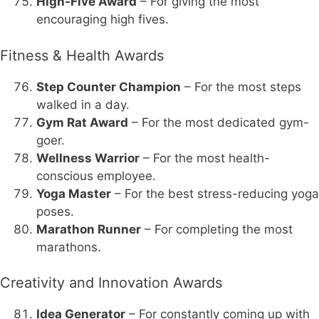
High-Five Award
– For giving the most
encouraging high fives.
Fitness & Health Awards
Step Counter Champion
– For the most steps
walked in a day.
Gym Rat Award
– For the most dedicated gym-
goer.
Wellness Warrior
– For the most health-
conscious employee.
Yoga Master
– For the best stress-reducing yoga
poses.
Marathon Runner
– For completing the most
marathons.
Creativity and Innovation Awards
Idea Generator
– For constantly coming up with