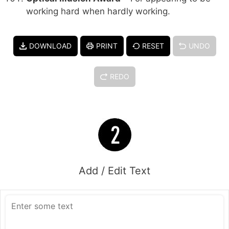
working hard when hardly working.
DOWNLOAD
PRINT
RESET
UNDO
REDO
Add / Edit Text