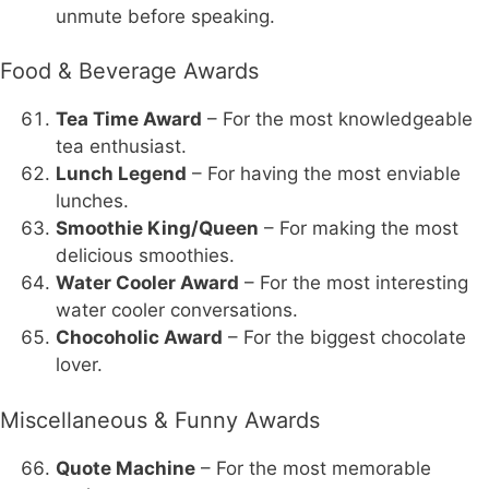
unmute before speaking.
Food & Beverage Awards
Tea Time Award
– For the most knowledgeable
tea enthusiast.
Lunch Legend
– For having the most enviable
lunches.
Smoothie King/Queen
– For making the most
delicious smoothies.
Water Cooler Award
– For the most interesting
water cooler conversations.
Chocoholic Award
– For the biggest chocolate
lover.
Miscellaneous & Funny Awards
Quote Machine
– For the most memorable