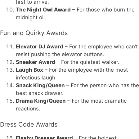
first to arrive.
The Night Owl Award
– For those who burn the
midnight oil.
Fun and Quirky Awards
Elevator DJ Award
– For the employee who can’t
resist pushing the elevator buttons.
Sneaker Award
– For the quietest walker.
Laugh Box
– For the employee with the most
infectious laugh.
Snack King/Queen
– For the person who has the
best snack drawer.
Drama King/Queen
– For the most dramatic
reactions.
Dress Code Awards
Flashy Dresser Award
– For the boldest