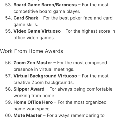
Board Game Baron/Baroness
– For the most
competitive board game player.
Card Shark
– For the best poker face and card
game skills.
Video Game Virtuoso
– For the highest score in
office video games.
Work From Home Awards
Zoom Zen Master
– For the most composed
presence in virtual meetings.
Virtual Background Virtuoso
– For the most
creative Zoom backgrounds.
Slipper Award
– For always being comfortable
working from home.
Home Office Hero
– For the most organized
home workspace.
Mute Master
– For always remembering to