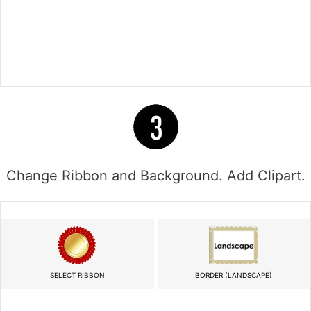
Change Ribbon and Background. Add Clipart.
SELECT RIBBON
BORDER (LANDSCAPE)