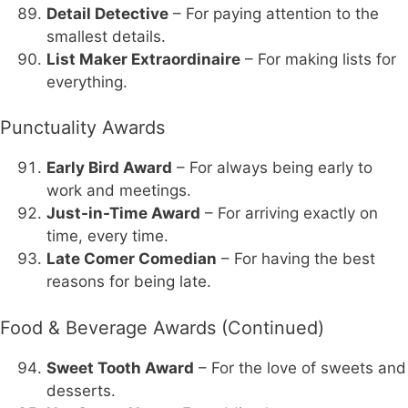
Detail Detective
– For paying attention to the
smallest details.
List Maker Extraordinaire
– For making lists for
everything.
Punctuality Awards
Early Bird Award
– For always being early to
work and meetings.
Just-in-Time Award
– For arriving exactly on
time, every time.
Late Comer Comedian
– For having the best
reasons for being late.
Food & Beverage Awards (Continued)
Sweet Tooth Award
– For the love of sweets and
desserts.