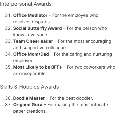
Interpersonal Awards
Office Mediator
– For the employee who
resolves disputes.
Social Butterfly Award
– For the person who
knows everyone.
Team Cheerleader
– For the most encouraging
and supportive colleague.
Office Mom/Dad
– For the caring and nurturing
employee.
Most Likely to be BFFs
– For two coworkers who
are inseparable.
Skills & Hobbies Awards
Doodle Master
– For the best doodler.
Origami Guru
– For making the most intricate
paper creations.