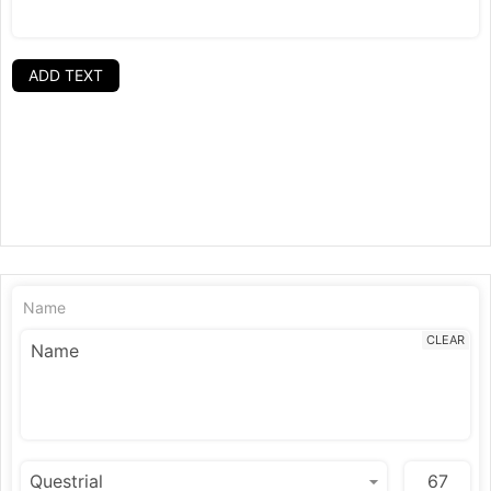
ADD TEXT
Name
CLEAR