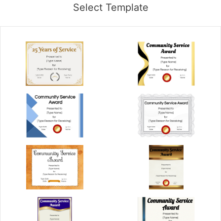
Select Template