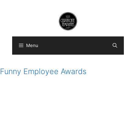
Skip
to
content
Menu
Funny Employee Awards