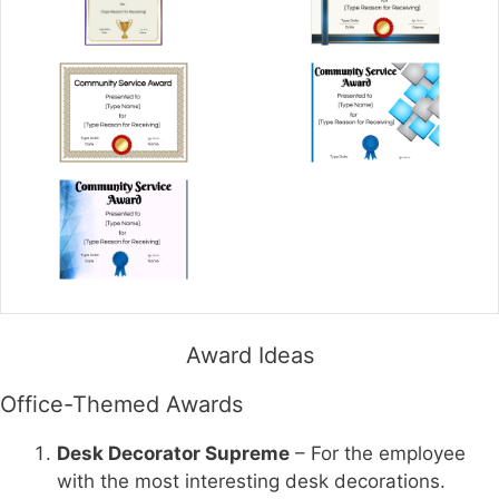
Award Ideas
Office-Themed Awards
Desk Decorator Supreme
– For the employee
with the most interesting desk decorations.