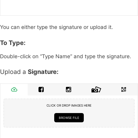
You can either type the signature or upload it.
To Type:
Double-click on “Type Name” and type the signature.
Upload a
Signature:
CLICK OR DROP IMAGES HERE
BROWSE FILE