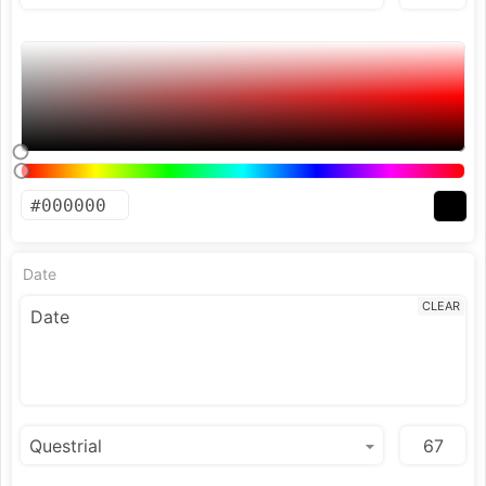
Date
CLEAR