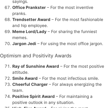
sayings.
Office Prankster
– For the most inventive
pranks.
Trendsetter Award
– For the most fashionable
and hip employee.
Meme Lord/Lady
– For sharing the funniest
memes.
Jargon Jedi
– For using the most office jargon.
Optimism and Positivity Awards
Ray of Sunshine Award
– For the most positive
attitude.
Smile Award
– For the most infectious smile.
Cheerful Charger
– For always energizing the
team.
Positive Spirit Award
– For maintaining a
positive outlook in any situation.