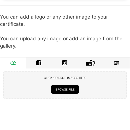
You can add a logo or any other image to your
certificate.
You can upload any image or add an image from the
gallery.
CLICK OR DROP IMAGES HERE
BROWSE FILE