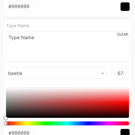
Type Name
CLEAR