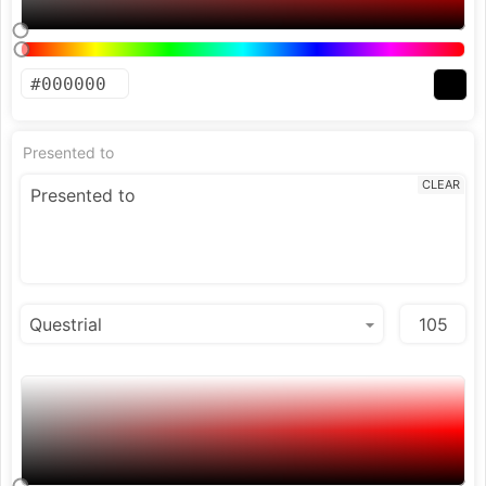
Presented to
CLEAR