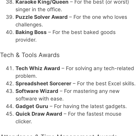
Karaoke King/Queen
– For the best (or worst)
singer in the office.
Puzzle Solver Award
– For the one who loves
challenges.
Baking Boss
– For the best baked goods
provider.
Tech & Tools Awards
Tech Whiz Award
– For solving any tech-related
problem.
Spreadsheet Sorcerer
– For the best Excel skills.
Software Wizard
– For mastering any new
software with ease.
Gadget Guru
– For having the latest gadgets.
Quick Draw Award
– For the fastest mouse
clicker.