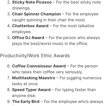
Sticky Note Picasso
– For the best sticky note
drawings.
Chair Spinner Champion
– For the employee
caught spinning in their chair the most.
Chatterbox Award
– For the most talkative
employee.
Office DJ Award
– For the person who always
plays the best/worst music in the office.
Productivity/Work Ethic Awards
Coffee Connoisseur Award
– For the person
who takes their coffee very seriously.
Multitasking Maestro
– For juggling numerous
tasks at once.
Speed Typer Award
– For typing faster than
anyone else.
The Early Bird
– For the employee who’s always