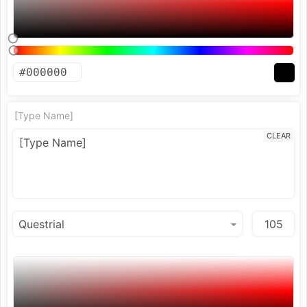
[Type Name]
CLEAR