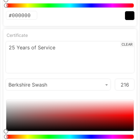
Certificate
CLEAR