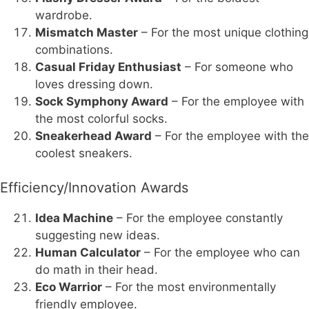
wardrobe.
Mismatch Master
– For the most unique clothing
combinations.
Casual Friday Enthusiast
– For someone who
loves dressing down.
Sock Symphony Award
– For the employee with
the most colorful socks.
Sneakerhead Award
– For the employee with the
coolest sneakers.
Efficiency/Innovation Awards
Idea Machine
– For the employee constantly
suggesting new ideas.
Human Calculator
– For the employee who can
do math in their head.
Eco Warrior
– For the most environmentally
friendly employee.