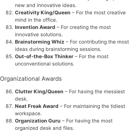
new and innovative ideas.
Creativity King/Queen
– For the most creative
mind in the office.
Invention Award
– For creating the most
innovative solutions.
Brainstorming Whiz
– For contributing the most
ideas during brainstorming sessions.
Out-of-the-Box Thinker
– For the most
unconventional solutions.
Organizational Awards
Clutter King/Queen
– For having the messiest
desk.
Neat Freak Award
– For maintaining the tidiest
workspace.
Organization Guru
– For having the most
organized desk and files.