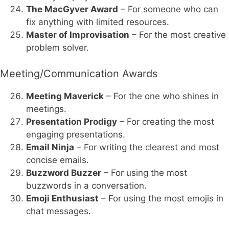
The MacGyver Award
– For someone who can
fix anything with limited resources.
Master of Improvisation
– For the most creative
problem solver.
Meeting/Communication Awards
Meeting Maverick
– For the one who shines in
meetings.
Presentation Prodigy
– For creating the most
engaging presentations.
Email Ninja
– For writing the clearest and most
concise emails.
Buzzword Buzzer
– For using the most
buzzwords in a conversation.
Emoji Enthusiast
– For using the most emojis in
chat messages.