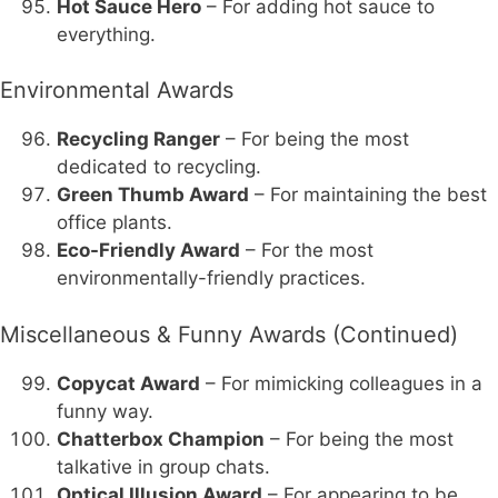
Hot Sauce Hero
– For adding hot sauce to
everything.
Environmental Awards
Recycling Ranger
– For being the most
dedicated to recycling.
Green Thumb Award
– For maintaining the best
office plants.
Eco-Friendly Award
– For the most
environmentally-friendly practices.
Miscellaneous & Funny Awards (Continued)
Copycat Award
– For mimicking colleagues in a
funny way.
Chatterbox Champion
– For being the most
talkative in group chats.
Optical Illusion Award
– For appearing to be