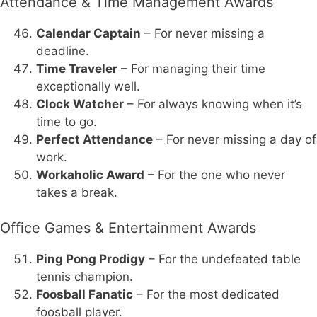
Attendance & Time Management Awards
Calendar Captain
– For never missing a
deadline.
Time Traveler
– For managing their time
exceptionally well.
Clock Watcher
– For always knowing when it’s
time to go.
Perfect Attendance
– For never missing a day of
work.
Workaholic Award
– For the one who never
takes a break.
Office Games & Entertainment Awards
Ping Pong Prodigy
– For the undefeated table
tennis champion.
Foosball Fanatic
– For the most dedicated
foosball player.