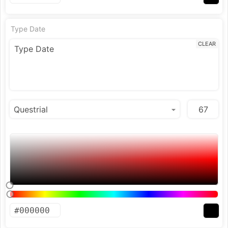
Type Date
CLEAR