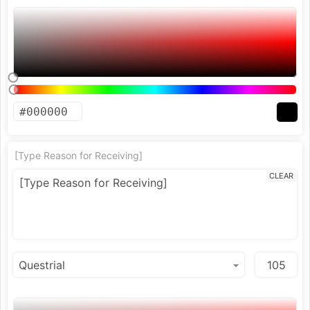
[Type Reason for Receiving]
CLEAR