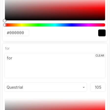
for
CLEAR