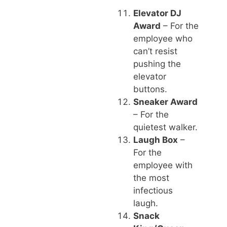
Elevator DJ
Award
– For the
employee who
can’t resist
pushing the
elevator
buttons.
Sneaker Award
– For the
quietest walker.
Laugh Box
–
For the
employee with
the most
infectious
laugh.
Snack