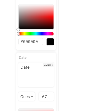
Date
CLEAR