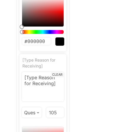
[Type Reason for
Receiving]
CLEAR