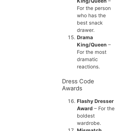
King/Queen
–
For the person
who has the
best snack
drawer.
Drama
King/Queen
–
For the most
dramatic
reactions.
Dress Code
Awards
Flashy Dresser
Award
– For the
boldest
wardrobe.
Mismatch