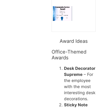
Award Ideas
Office-Themed
Awards
Desk Decorator
Supreme
– For
the employee
with the most
interesting desk
decorations.
Sticky Note