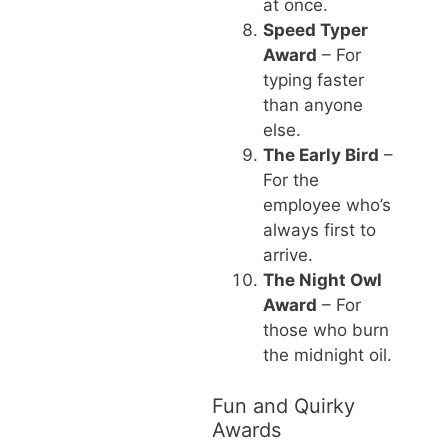
at once.
Speed Typer
Award
– For
typing faster
than anyone
else.
The Early Bird
–
For the
employee who’s
always first to
arrive.
The Night Owl
Award
– For
those who burn
the midnight oil.
Fun and Quirky
Awards