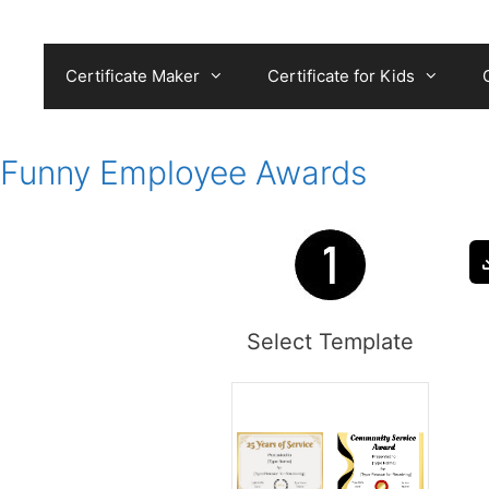
Skip
to
content
Certificate Maker
Certificate for Kids
Funny Employee Awards
Select Template