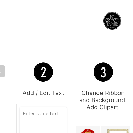
O
Add / Edit Text
Change Ribbon
and Background.
Add Clipart.