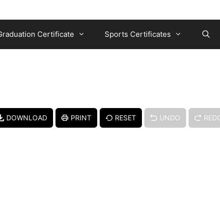
Graduation Certificate
Sports Certificates
DOWNLOAD
PRINT
RESET
UNDO
RED