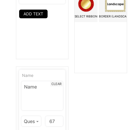
ADD TEXT
SELECT RIBBON
BORDER (LANDSCAPE
Name
CLEAR