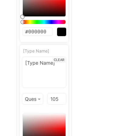
[Type Name]
CLEAR