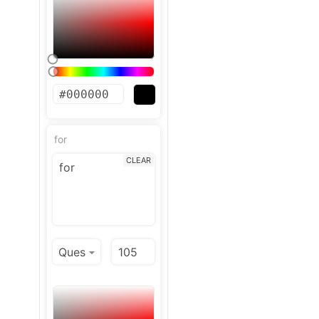
for
CLEAR