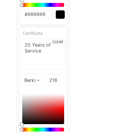
Certificate
CLEAR