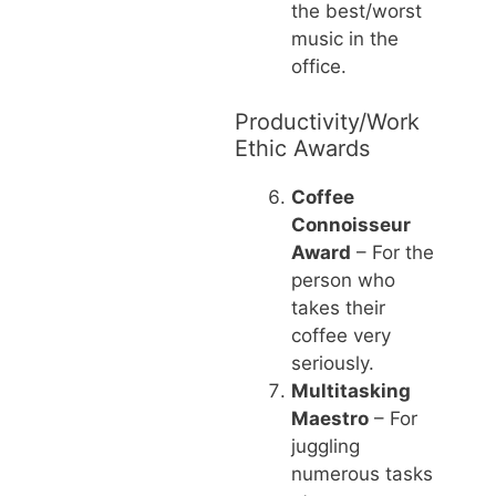
the best/worst
music in the
office.
Productivity/Work
Ethic Awards
Coffee
Connoisseur
Award
– For the
person who
takes their
coffee very
seriously.
Multitasking
Maestro
– For
juggling
numerous tasks