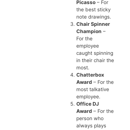
Picasso
– For
the best sticky
note drawings.
Chair Spinner
Champion
–
For the
employee
caught spinning
in their chair the
most.
Chatterbox
Award
– For the
most talkative
employee.
Office DJ
Award
– For the
person who
always plays