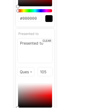
Presented to
CLEAR