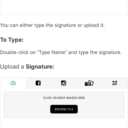
You can either type the signature or upload it.
To Type:
Double-click on “Type Name” and type the signature.
Upload a
Signature:
CLICK OR DROP IMAGES HERE
BROWSE FILE