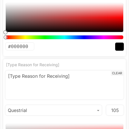
[Type Reason for Receiving]
CLEAR