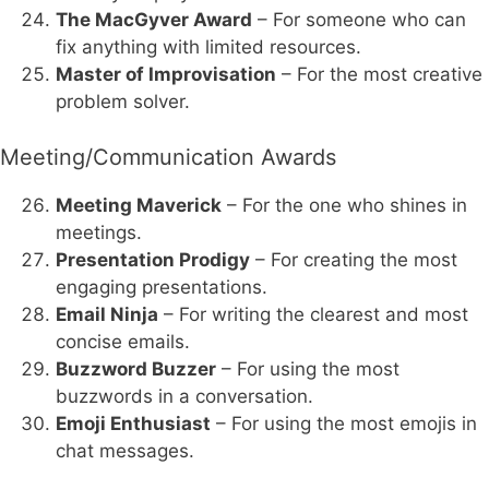
The MacGyver Award
– For someone who can
fix anything with limited resources.
Master of Improvisation
– For the most creative
problem solver.
Meeting/Communication Awards
Meeting Maverick
– For the one who shines in
meetings.
Presentation Prodigy
– For creating the most
engaging presentations.
Email Ninja
– For writing the clearest and most
concise emails.
Buzzword Buzzer
– For using the most
buzzwords in a conversation.
Emoji Enthusiast
– For using the most emojis in
chat messages.