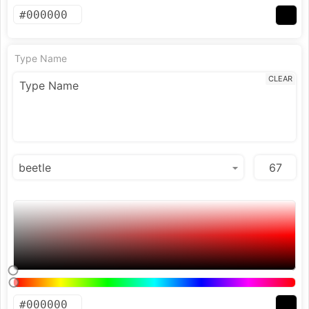
Type Name
CLEAR