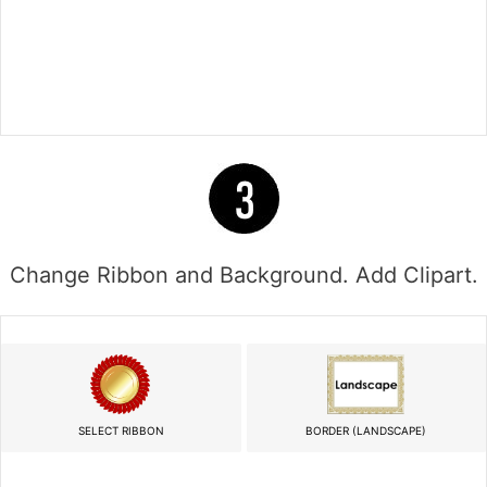
Change Ribbon and Background. Add Clipart.
SELECT RIBBON
BORDER (LANDSCAPE)