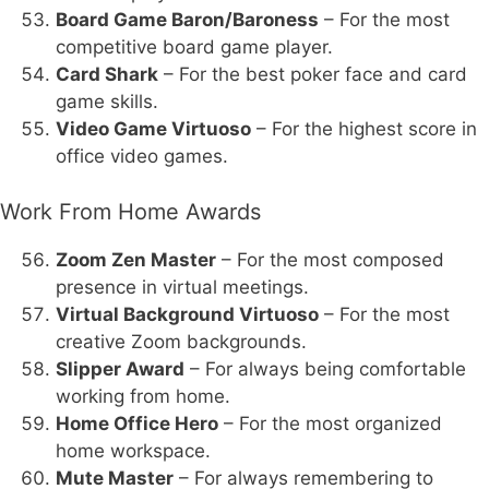
Board Game Baron/Baroness
– For the most
competitive board game player.
Card Shark
– For the best poker face and card
game skills.
Video Game Virtuoso
– For the highest score in
office video games.
Work From Home Awards
Zoom Zen Master
– For the most composed
presence in virtual meetings.
Virtual Background Virtuoso
– For the most
creative Zoom backgrounds.
Slipper Award
– For always being comfortable
working from home.
Home Office Hero
– For the most organized
home workspace.
Mute Master
– For always remembering to