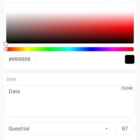
Date
CLEAR