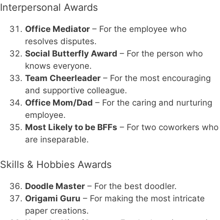
Interpersonal Awards
Office Mediator
– For the employee who
resolves disputes.
Social Butterfly Award
– For the person who
knows everyone.
Team Cheerleader
– For the most encouraging
and supportive colleague.
Office Mom/Dad
– For the caring and nurturing
employee.
Most Likely to be BFFs
– For two coworkers who
are inseparable.
Skills & Hobbies Awards
Doodle Master
– For the best doodler.
Origami Guru
– For making the most intricate
paper creations.