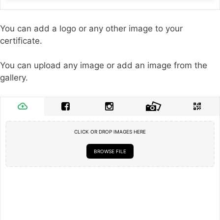
You can add a logo or any other image to your
certificate.
You can upload any image or add an image from the
gallery.
CLICK OR DROP IMAGES HERE
BROWSE FILE