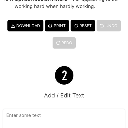
working hard when hardly working.
DOWNLOAD
PRINT
RESET
UNDO
REDO
Add / Edit Text