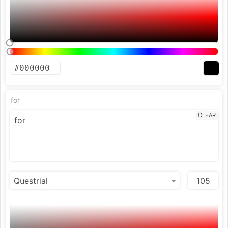
for
CLEAR