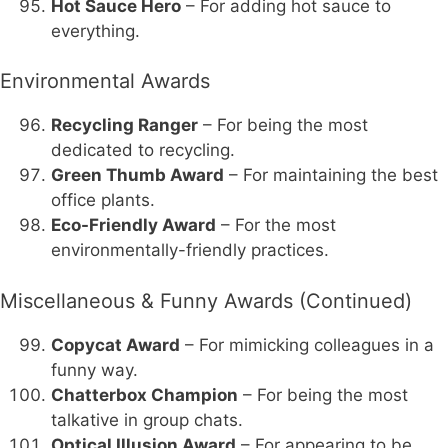
Hot Sauce Hero
– For adding hot sauce to
everything.
Environmental Awards
Recycling Ranger
– For being the most
dedicated to recycling.
Green Thumb Award
– For maintaining the best
office plants.
Eco-Friendly Award
– For the most
environmentally-friendly practices.
Miscellaneous & Funny Awards (Continued)
Copycat Award
– For mimicking colleagues in a
funny way.
Chatterbox Champion
– For being the most
talkative in group chats.
Optical Illusion Award
– For appearing to be