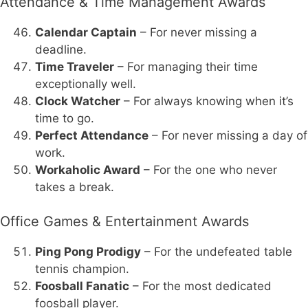
Attendance & Time Management Awards
Calendar Captain
– For never missing a
deadline.
Time Traveler
– For managing their time
exceptionally well.
Clock Watcher
– For always knowing when it’s
time to go.
Perfect Attendance
– For never missing a day of
work.
Workaholic Award
– For the one who never
takes a break.
Office Games & Entertainment Awards
Ping Pong Prodigy
– For the undefeated table
tennis champion.
Foosball Fanatic
– For the most dedicated
foosball player.