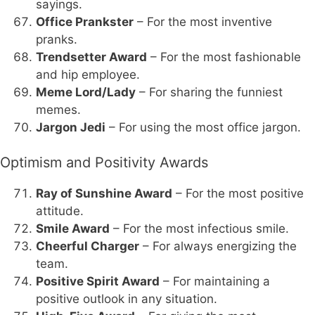
sayings.
Office Prankster
– For the most inventive
pranks.
Trendsetter Award
– For the most fashionable
and hip employee.
Meme Lord/Lady
– For sharing the funniest
memes.
Jargon Jedi
– For using the most office jargon.
Optimism and Positivity Awards
Ray of Sunshine Award
– For the most positive
attitude.
Smile Award
– For the most infectious smile.
Cheerful Charger
– For always energizing the
team.
Positive Spirit Award
– For maintaining a
positive outlook in any situation.