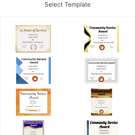
Select Template