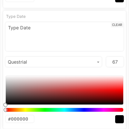
Type Date
CLEAR