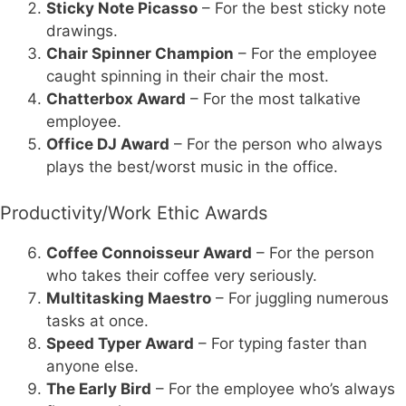
Sticky Note Picasso
– For the best sticky note
drawings.
Chair Spinner Champion
– For the employee
caught spinning in their chair the most.
Chatterbox Award
– For the most talkative
employee.
Office DJ Award
– For the person who always
plays the best/worst music in the office.
Productivity/Work Ethic Awards
Coffee Connoisseur Award
– For the person
who takes their coffee very seriously.
Multitasking Maestro
– For juggling numerous
tasks at once.
Speed Typer Award
– For typing faster than
anyone else.
The Early Bird
– For the employee who’s always