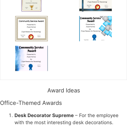
Award Ideas
Office-Themed Awards
Desk Decorator Supreme
– For the employee
with the most interesting desk decorations.