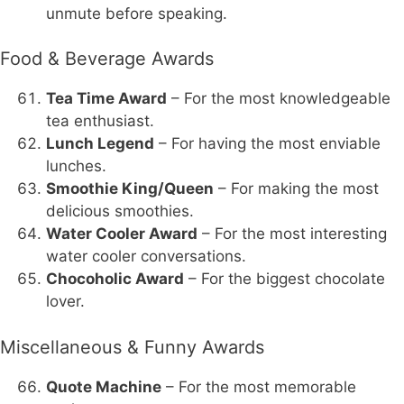
unmute before speaking.
Food & Beverage Awards
Tea Time Award
– For the most knowledgeable
tea enthusiast.
Lunch Legend
– For having the most enviable
lunches.
Smoothie King/Queen
– For making the most
delicious smoothies.
Water Cooler Award
– For the most interesting
water cooler conversations.
Chocoholic Award
– For the biggest chocolate
lover.
Miscellaneous & Funny Awards
Quote Machine
– For the most memorable