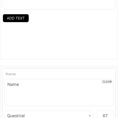
ADD TEXT
Name
CLEAR