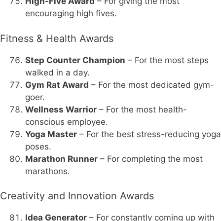
High-Five Award
– For giving the most
encouraging high fives.
Fitness & Health Awards
Step Counter Champion
– For the most steps
walked in a day.
Gym Rat Award
– For the most dedicated gym-
goer.
Wellness Warrior
– For the most health-
conscious employee.
Yoga Master
– For the best stress-reducing yoga
poses.
Marathon Runner
– For completing the most
marathons.
Creativity and Innovation Awards
Idea Generator
– For constantly coming up with