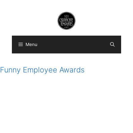
Skip
to
content
Menu
Funny Employee Awards