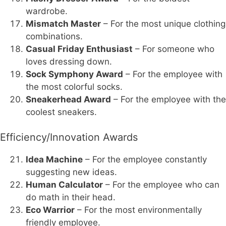
wardrobe.
Mismatch Master
– For the most unique clothing
combinations.
Casual Friday Enthusiast
– For someone who
loves dressing down.
Sock Symphony Award
– For the employee with
the most colorful socks.
Sneakerhead Award
– For the employee with the
coolest sneakers.
Efficiency/Innovation Awards
Idea Machine
– For the employee constantly
suggesting new ideas.
Human Calculator
– For the employee who can
do math in their head.
Eco Warrior
– For the most environmentally
friendly employee.