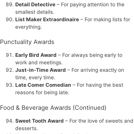
Detail Detective
– For paying attention to the
smallest details.
List Maker Extraordinaire
– For making lists for
everything.
Punctuality Awards
Early Bird Award
– For always being early to
work and meetings.
Just-in-Time Award
– For arriving exactly on
time, every time.
Late Comer Comedian
– For having the best
reasons for being late.
Food & Beverage Awards (Continued)
Sweet Tooth Award
– For the love of sweets and
desserts.