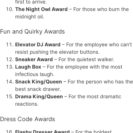
first to arrive.
The Night Owl Award
– For those who burn the
midnight oil.
Fun and Quirky Awards
Elevator DJ Award
– For the employee who can’t
resist pushing the elevator buttons.
Sneaker Award
– For the quietest walker.
Laugh Box
– For the employee with the most
infectious laugh.
Snack King/Queen
– For the person who has the
best snack drawer.
Drama King/Queen
– For the most dramatic
reactions.
Dress Code Awards
Flashy Dresser Award
– For the boldest