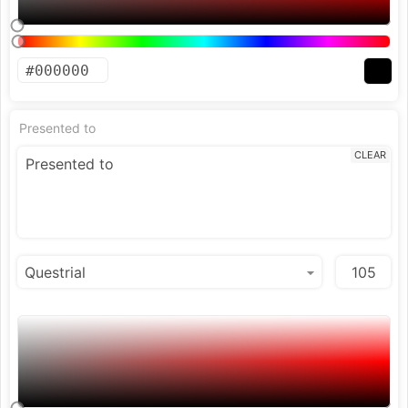
Presented to
CLEAR