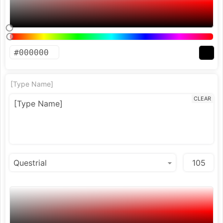
[Type Name]
CLEAR