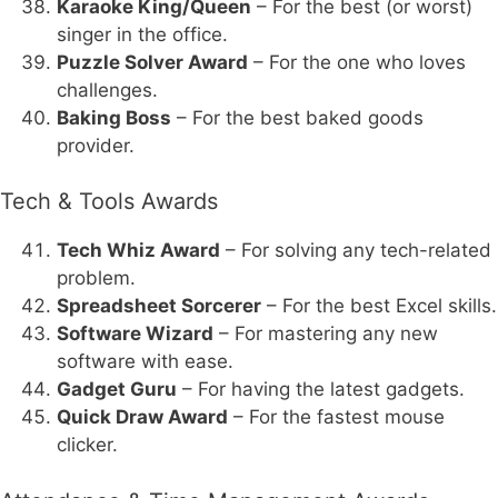
Karaoke King/Queen
– For the best (or worst)
singer in the office.
Puzzle Solver Award
– For the one who loves
challenges.
Baking Boss
– For the best baked goods
provider.
Tech & Tools Awards
Tech Whiz Award
– For solving any tech-related
problem.
Spreadsheet Sorcerer
– For the best Excel skills.
Software Wizard
– For mastering any new
software with ease.
Gadget Guru
– For having the latest gadgets.
Quick Draw Award
– For the fastest mouse
clicker.