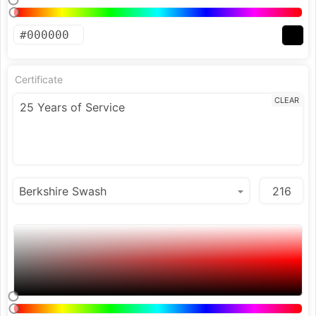
Certificate
CLEAR