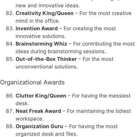
new and innovative ideas.
Creativity King/Queen
– For the most creative
mind in the office.
Invention Award
– For creating the most
innovative solutions.
Brainstorming Whiz
– For contributing the most
ideas during brainstorming sessions.
Out-of-the-Box Thinker
– For the most
unconventional solutions.
Organizational Awards
Clutter King/Queen
– For having the messiest
desk.
Neat Freak Award
– For maintaining the tidiest
workspace.
Organization Guru
– For having the most
organized desk and files.