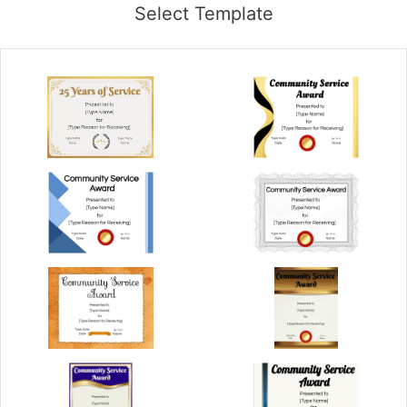
Select Template