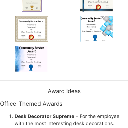
Award Ideas
Office-Themed Awards
Desk Decorator Supreme
– For the employee
with the most interesting desk decorations.