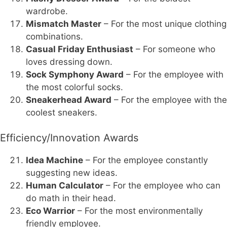
wardrobe.
Mismatch Master
– For the most unique clothing
combinations.
Casual Friday Enthusiast
– For someone who
loves dressing down.
Sock Symphony Award
– For the employee with
the most colorful socks.
Sneakerhead Award
– For the employee with the
coolest sneakers.
Efficiency/Innovation Awards
Idea Machine
– For the employee constantly
suggesting new ideas.
Human Calculator
– For the employee who can
do math in their head.
Eco Warrior
– For the most environmentally
friendly employee.