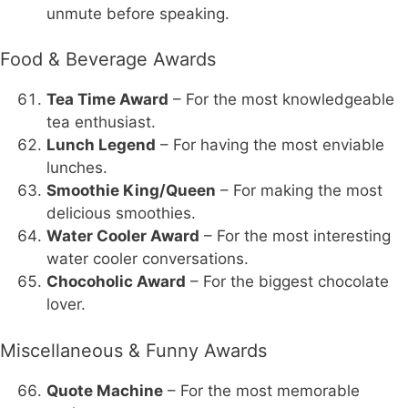
unmute before speaking.
Food & Beverage Awards
Tea Time Award
– For the most knowledgeable
tea enthusiast.
Lunch Legend
– For having the most enviable
lunches.
Smoothie King/Queen
– For making the most
delicious smoothies.
Water Cooler Award
– For the most interesting
water cooler conversations.
Chocoholic Award
– For the biggest chocolate
lover.
Miscellaneous & Funny Awards
Quote Machine
– For the most memorable