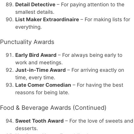
Detail Detective
– For paying attention to the
smallest details.
List Maker Extraordinaire
– For making lists for
everything.
Punctuality Awards
Early Bird Award
– For always being early to
work and meetings.
Just-in-Time Award
– For arriving exactly on
time, every time.
Late Comer Comedian
– For having the best
reasons for being late.
Food & Beverage Awards (Continued)
Sweet Tooth Award
– For the love of sweets and
desserts.