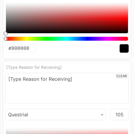
[Type Reason for Receiving]
CLEAR