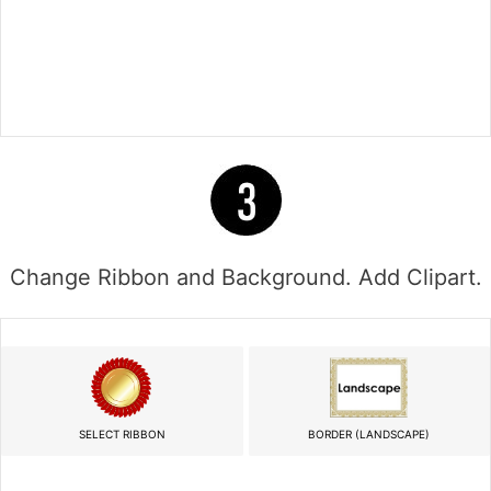
Change Ribbon and Background. Add Clipart.
SELECT RIBBON
BORDER (LANDSCAPE)