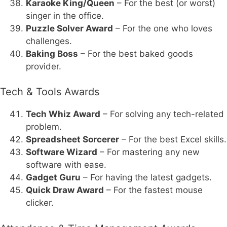
Karaoke King/Queen
– For the best (or worst)
singer in the office.
Puzzle Solver Award
– For the one who loves
challenges.
Baking Boss
– For the best baked goods
provider.
Tech & Tools Awards
Tech Whiz Award
– For solving any tech-related
problem.
Spreadsheet Sorcerer
– For the best Excel skills.
Software Wizard
– For mastering any new
software with ease.
Gadget Guru
– For having the latest gadgets.
Quick Draw Award
– For the fastest mouse
clicker.