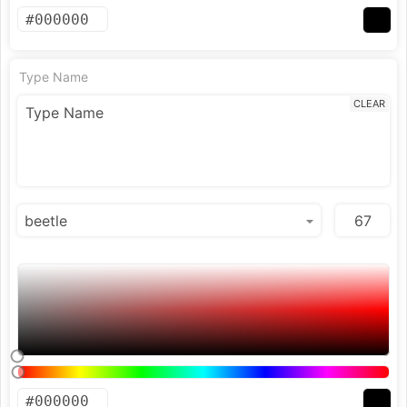
Type Name
CLEAR