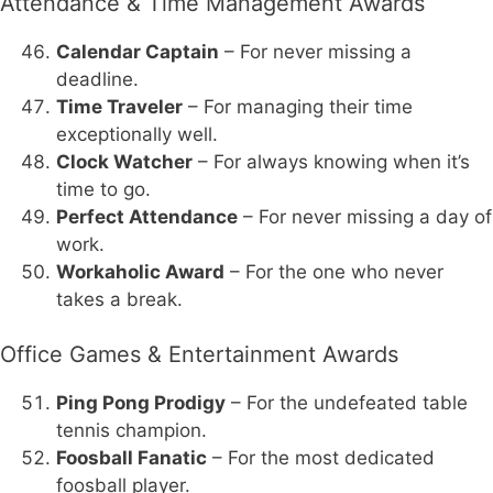
Attendance & Time Management Awards
Calendar Captain
– For never missing a
deadline.
Time Traveler
– For managing their time
exceptionally well.
Clock Watcher
– For always knowing when it’s
time to go.
Perfect Attendance
– For never missing a day of
work.
Workaholic Award
– For the one who never
takes a break.
Office Games & Entertainment Awards
Ping Pong Prodigy
– For the undefeated table
tennis champion.
Foosball Fanatic
– For the most dedicated
foosball player.