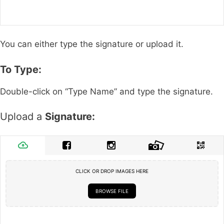
You can either type the signature or upload it.
To Type:
Double-click on “Type Name” and type the signature.
Upload a
Signature:
CLICK OR DROP IMAGES HERE
BROWSE FILE