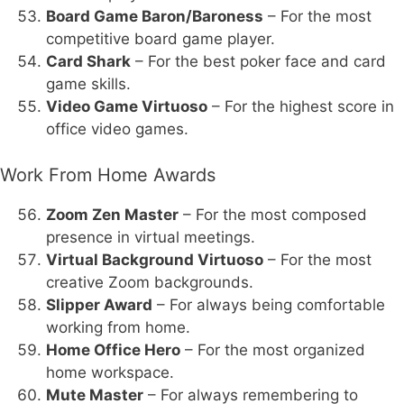
Board Game Baron/Baroness
– For the most
competitive board game player.
Card Shark
– For the best poker face and card
game skills.
Video Game Virtuoso
– For the highest score in
office video games.
Work From Home Awards
Zoom Zen Master
– For the most composed
presence in virtual meetings.
Virtual Background Virtuoso
– For the most
creative Zoom backgrounds.
Slipper Award
– For always being comfortable
working from home.
Home Office Hero
– For the most organized
home workspace.
Mute Master
– For always remembering to