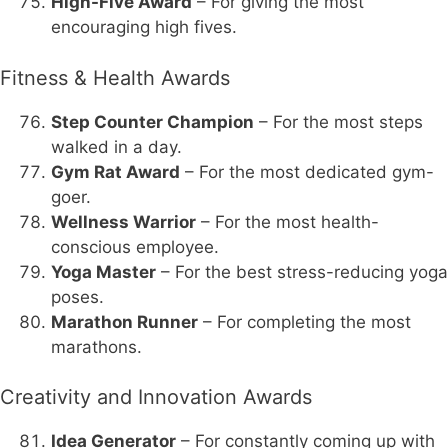
High-Five Award
– For giving the most
encouraging high fives.
Fitness & Health Awards
Step Counter Champion
– For the most steps
walked in a day.
Gym Rat Award
– For the most dedicated gym-
goer.
Wellness Warrior
– For the most health-
conscious employee.
Yoga Master
– For the best stress-reducing yoga
poses.
Marathon Runner
– For completing the most
marathons.
Creativity and Innovation Awards
Idea Generator
– For constantly coming up with