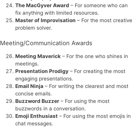
The MacGyver Award
– For someone who can
fix anything with limited resources.
Master of Improvisation
– For the most creative
problem solver.
Meeting/Communication Awards
Meeting Maverick
– For the one who shines in
meetings.
Presentation Prodigy
– For creating the most
engaging presentations.
Email Ninja
– For writing the clearest and most
concise emails.
Buzzword Buzzer
– For using the most
buzzwords in a conversation.
Emoji Enthusiast
– For using the most emojis in
chat messages.