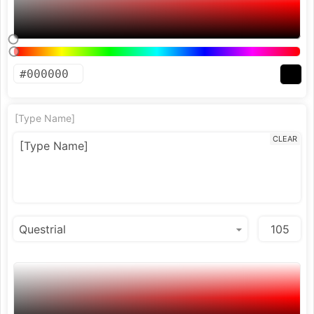
[Type Name]
CLEAR