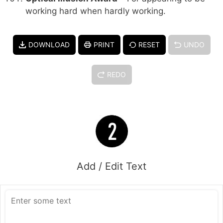
working hard when hardly working.
DOWNLOAD
PRINT
RESET
UNDO
REDO
Add / Edit Text