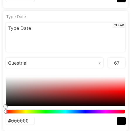
Type Date
CLEAR