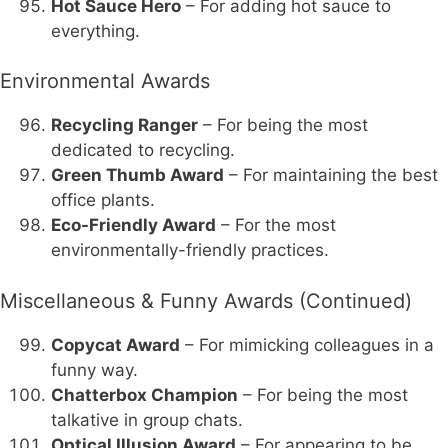
Hot Sauce Hero
– For adding hot sauce to
everything.
Environmental Awards
Recycling Ranger
– For being the most
dedicated to recycling.
Green Thumb Award
– For maintaining the best
office plants.
Eco-Friendly Award
– For the most
environmentally-friendly practices.
Miscellaneous & Funny Awards (Continued)
Copycat Award
– For mimicking colleagues in a
funny way.
Chatterbox Champion
– For being the most
talkative in group chats.
Optical Illusion Award
– For appearing to be