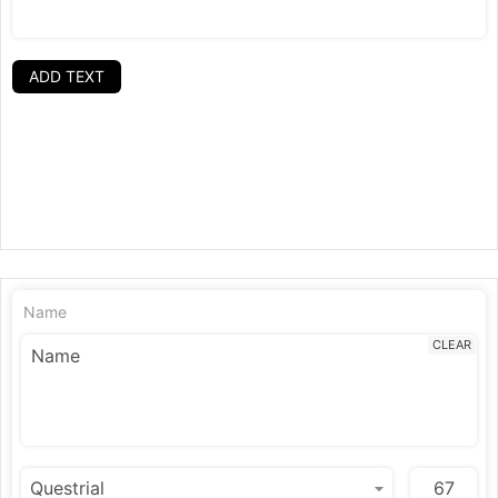
ADD TEXT
Name
CLEAR