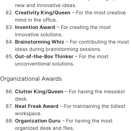
new and innovative ideas.
Creativity King/Queen
– For the most creative
mind in the office.
Invention Award
– For creating the most
innovative solutions.
Brainstorming Whiz
– For contributing the most
ideas during brainstorming sessions.
Out-of-the-Box Thinker
– For the most
unconventional solutions.
Organizational Awards
Clutter King/Queen
– For having the messiest
desk.
Neat Freak Award
– For maintaining the tidiest
workspace.
Organization Guru
– For having the most
organized desk and files.