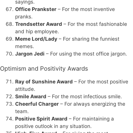
sayings.
Office Prankster
– For the most inventive
pranks.
Trendsetter Award
– For the most fashionable
and hip employee.
Meme Lord/Lady
– For sharing the funniest
memes.
Jargon Jedi
– For using the most office jargon.
Optimism and Positivity Awards
Ray of Sunshine Award
– For the most positive
attitude.
Smile Award
– For the most infectious smile.
Cheerful Charger
– For always energizing the
team.
Positive Spirit Award
– For maintaining a
positive outlook in any situation.