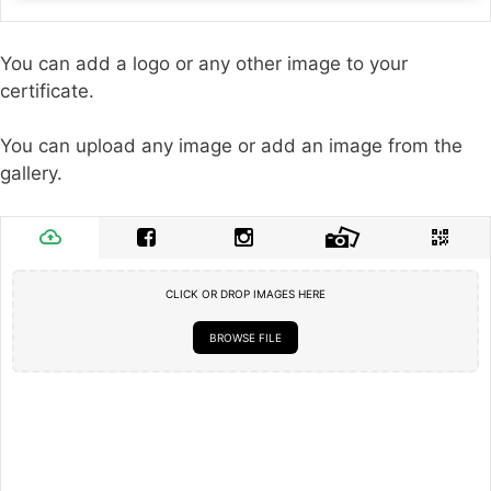
You can add a logo or any other image to your
certificate.
You can upload any image or add an image from the
gallery.
CLICK OR DROP IMAGES HERE
BROWSE FILE