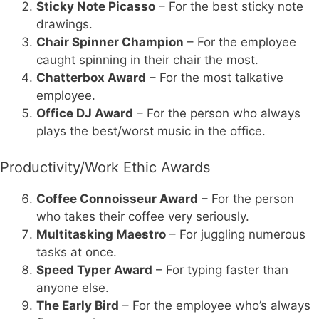
Sticky Note Picasso
– For the best sticky note
drawings.
Chair Spinner Champion
– For the employee
caught spinning in their chair the most.
Chatterbox Award
– For the most talkative
employee.
Office DJ Award
– For the person who always
plays the best/worst music in the office.
Productivity/Work Ethic Awards
Coffee Connoisseur Award
– For the person
who takes their coffee very seriously.
Multitasking Maestro
– For juggling numerous
tasks at once.
Speed Typer Award
– For typing faster than
anyone else.
The Early Bird
– For the employee who’s always