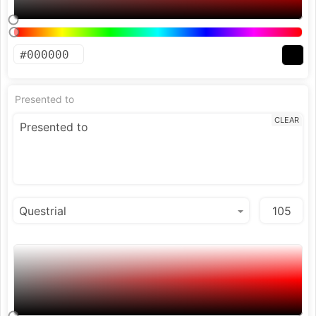
Presented to
CLEAR