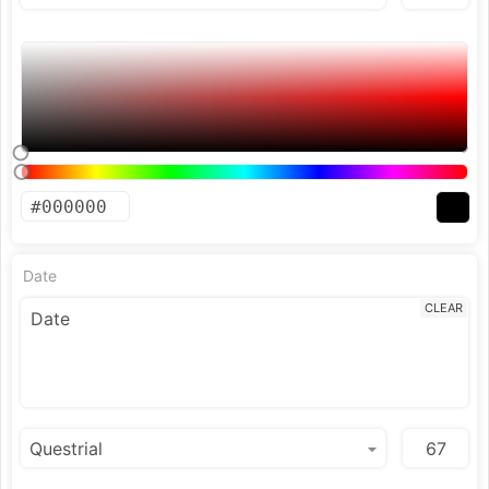
Date
CLEAR