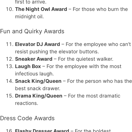
first to arrive.
The Night Owl Award
– For those who burn the
midnight oil.
Fun and Quirky Awards
Elevator DJ Award
– For the employee who can’t
resist pushing the elevator buttons.
Sneaker Award
– For the quietest walker.
Laugh Box
– For the employee with the most
infectious laugh.
Snack King/Queen
– For the person who has the
best snack drawer.
Drama King/Queen
– For the most dramatic
reactions.
Dress Code Awards
Flashy Dresser Award
– For the boldest