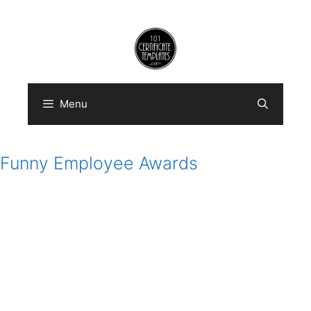
Skip
to
content
Menu
Funny Employee Awards