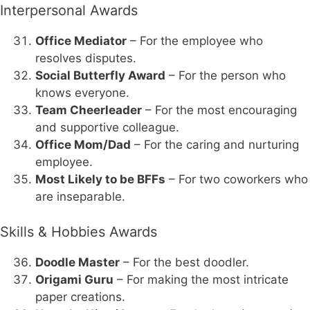
Interpersonal Awards
Office Mediator
– For the employee who
resolves disputes.
Social Butterfly Award
– For the person who
knows everyone.
Team Cheerleader
– For the most encouraging
and supportive colleague.
Office Mom/Dad
– For the caring and nurturing
employee.
Most Likely to be BFFs
– For two coworkers who
are inseparable.
Skills & Hobbies Awards
Doodle Master
– For the best doodler.
Origami Guru
– For making the most intricate
paper creations.