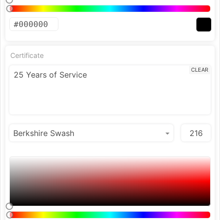
Certificate
CLEAR