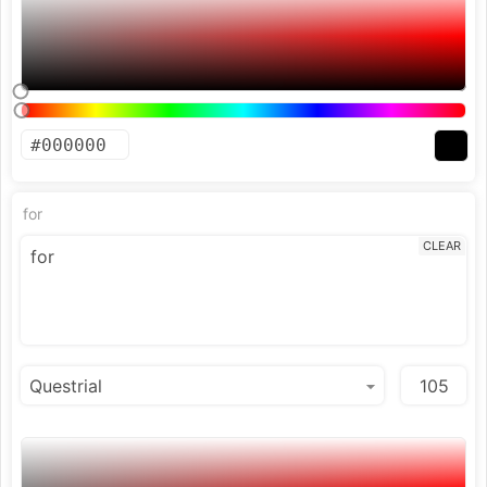
for
CLEAR