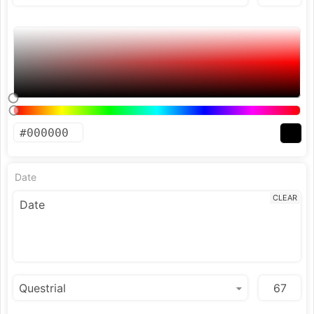
Date
CLEAR