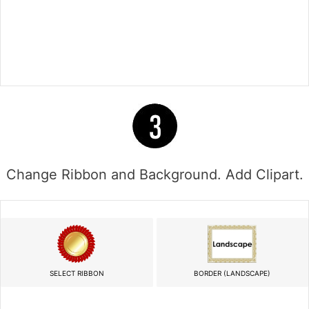
Change Ribbon and Background. Add Clipart.
SELECT RIBBON
BORDER (LANDSCAPE)