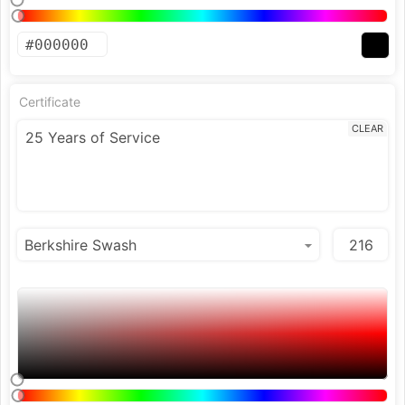
Certificate
CLEAR