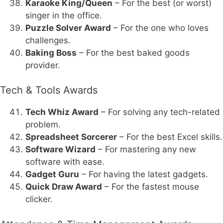
Karaoke King/Queen
– For the best (or worst)
singer in the office.
Puzzle Solver Award
– For the one who loves
challenges.
Baking Boss
– For the best baked goods
provider.
Tech & Tools Awards
Tech Whiz Award
– For solving any tech-related
problem.
Spreadsheet Sorcerer
– For the best Excel skills.
Software Wizard
– For mastering any new
software with ease.
Gadget Guru
– For having the latest gadgets.
Quick Draw Award
– For the fastest mouse
clicker.