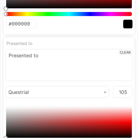
Presented to
CLEAR