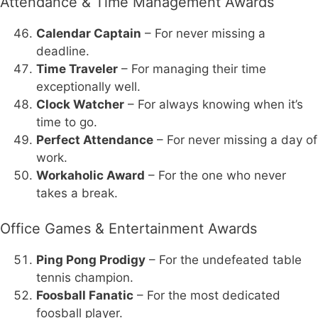
Attendance & Time Management Awards
Calendar Captain
– For never missing a
deadline.
Time Traveler
– For managing their time
exceptionally well.
Clock Watcher
– For always knowing when it’s
time to go.
Perfect Attendance
– For never missing a day of
work.
Workaholic Award
– For the one who never
takes a break.
Office Games & Entertainment Awards
Ping Pong Prodigy
– For the undefeated table
tennis champion.
Foosball Fanatic
– For the most dedicated
foosball player.