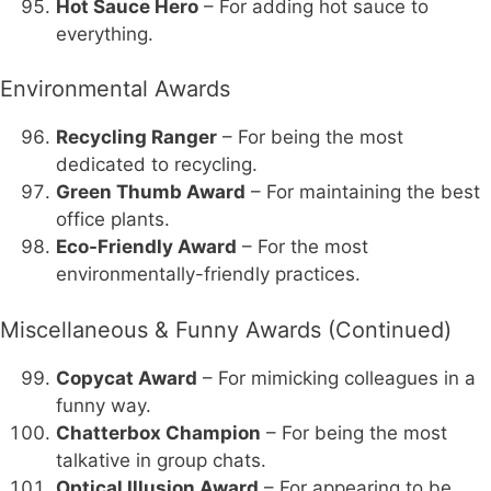
Hot Sauce Hero
– For adding hot sauce to
everything.
Environmental Awards
Recycling Ranger
– For being the most
dedicated to recycling.
Green Thumb Award
– For maintaining the best
office plants.
Eco-Friendly Award
– For the most
environmentally-friendly practices.
Miscellaneous & Funny Awards (Continued)
Copycat Award
– For mimicking colleagues in a
funny way.
Chatterbox Champion
– For being the most
talkative in group chats.
Optical Illusion Award
– For appearing to be