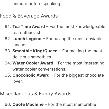
unmute before speaking.
Food & Beverage Awards
Tea Time Award
– For the most knowledgeable
tea enthusiast.
Lunch Legend
– For having the most enviable
lunches.
Smoothie King/Queen
– For making the most
delicious smoothies.
Water Cooler Award
– For the most interesting
water cooler conversations.
Chocoholic Award
– For the biggest chocolate
lover.
Miscellaneous & Funny Awards
Quote Machine
– For the most memorable