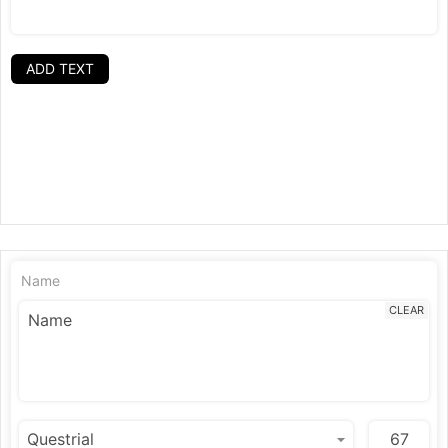
ADD TEXT
Name
CLEAR