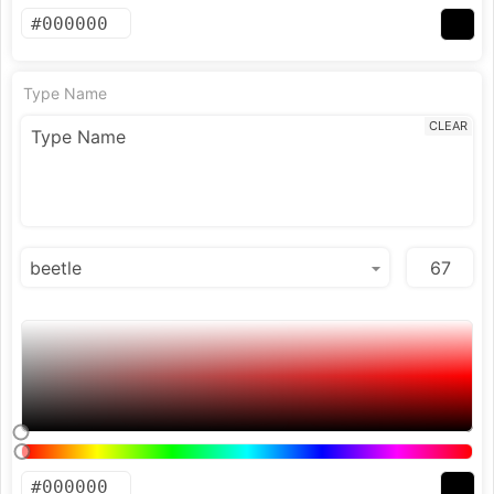
Type Name
CLEAR