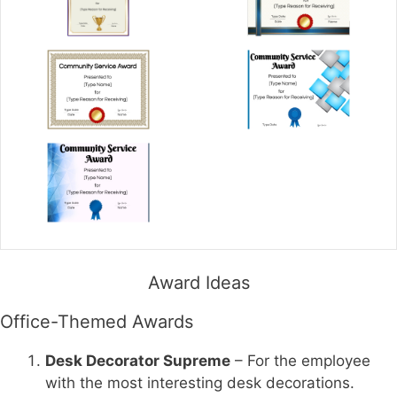
Award Ideas
Office-Themed Awards
Desk Decorator Supreme
– For the employee
with the most interesting desk decorations.