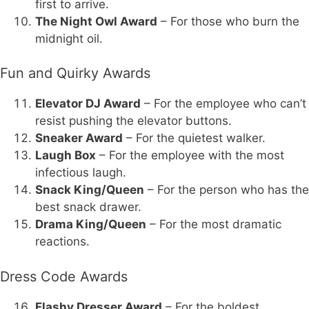
first to arrive.
The Night Owl Award
– For those who burn the
midnight oil.
Fun and Quirky Awards
Elevator DJ Award
– For the employee who can’t
resist pushing the elevator buttons.
Sneaker Award
– For the quietest walker.
Laugh Box
– For the employee with the most
infectious laugh.
Snack King/Queen
– For the person who has the
best snack drawer.
Drama King/Queen
– For the most dramatic
reactions.
Dress Code Awards
Flashy Dresser Award
– For the boldest