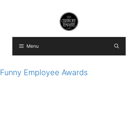
Skip
to
content
Menu
Funny Employee Awards