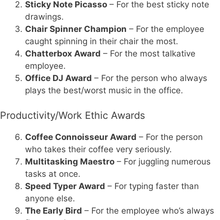
Sticky Note Picasso
– For the best sticky note
drawings.
Chair Spinner Champion
– For the employee
caught spinning in their chair the most.
Chatterbox Award
– For the most talkative
employee.
Office DJ Award
– For the person who always
plays the best/worst music in the office.
Productivity/Work Ethic Awards
Coffee Connoisseur Award
– For the person
who takes their coffee very seriously.
Multitasking Maestro
– For juggling numerous
tasks at once.
Speed Typer Award
– For typing faster than
anyone else.
The Early Bird
– For the employee who’s always