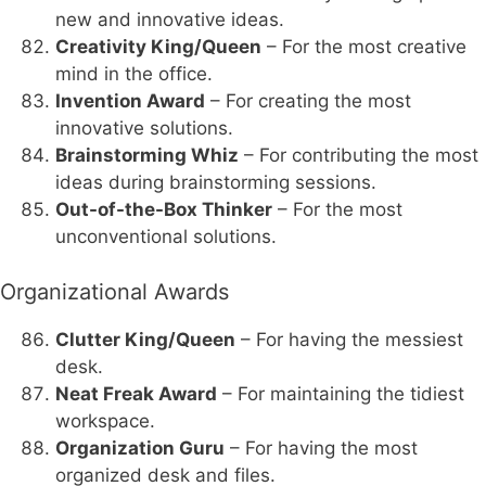
new and innovative ideas.
Creativity King/Queen
– For the most creative
mind in the office.
Invention Award
– For creating the most
innovative solutions.
Brainstorming Whiz
– For contributing the most
ideas during brainstorming sessions.
Out-of-the-Box Thinker
– For the most
unconventional solutions.
Organizational Awards
Clutter King/Queen
– For having the messiest
desk.
Neat Freak Award
– For maintaining the tidiest
workspace.
Organization Guru
– For having the most
organized desk and files.