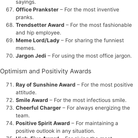
sayings.
Office Prankster
– For the most inventive
pranks.
Trendsetter Award
– For the most fashionable
and hip employee.
Meme Lord/Lady
– For sharing the funniest
memes.
Jargon Jedi
– For using the most office jargon.
Optimism and Positivity Awards
Ray of Sunshine Award
– For the most positive
attitude.
Smile Award
– For the most infectious smile.
Cheerful Charger
– For always energizing the
team.
Positive Spirit Award
– For maintaining a
positive outlook in any situation.