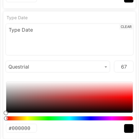
Type Date
CLEAR