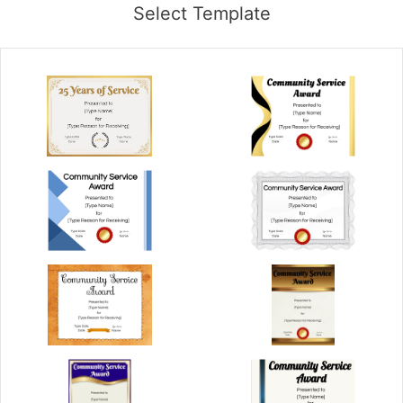
Select Template