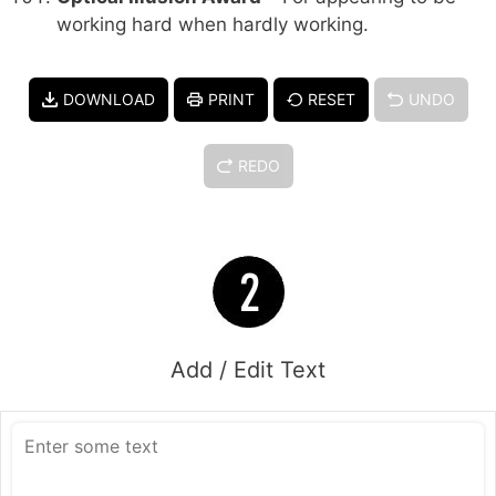
working hard when hardly working.
DOWNLOAD
PRINT
RESET
UNDO
REDO
Add / Edit Text