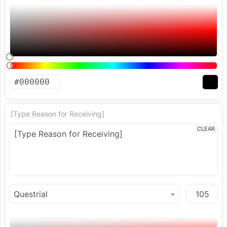
[Type Reason for Receiving]
CLEAR