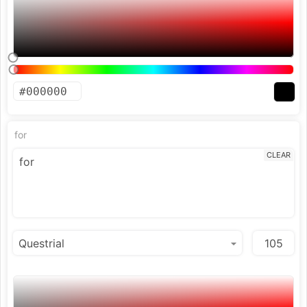
for
CLEAR