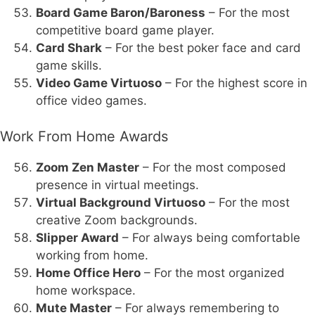
Board Game Baron/Baroness
– For the most
competitive board game player.
Card Shark
– For the best poker face and card
game skills.
Video Game Virtuoso
– For the highest score in
office video games.
Work From Home Awards
Zoom Zen Master
– For the most composed
presence in virtual meetings.
Virtual Background Virtuoso
– For the most
creative Zoom backgrounds.
Slipper Award
– For always being comfortable
working from home.
Home Office Hero
– For the most organized
home workspace.
Mute Master
– For always remembering to