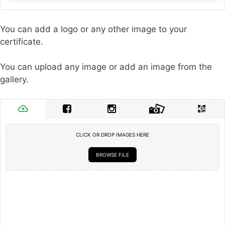
You can add a logo or any other image to your
certificate.
You can upload any image or add an image from the
gallery.
CLICK OR DROP IMAGES HERE
BROWSE FILE