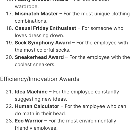
wardrobe.
Mismatch Master
– For the most unique clothing
combinations.
Casual Friday Enthusiast
– For someone who
loves dressing down.
Sock Symphony Award
– For the employee with
the most colorful socks.
Sneakerhead Award
– For the employee with the
coolest sneakers.
Efficiency/Innovation Awards
Idea Machine
– For the employee constantly
suggesting new ideas.
Human Calculator
– For the employee who can
do math in their head.
Eco Warrior
– For the most environmentally
friendly employee.