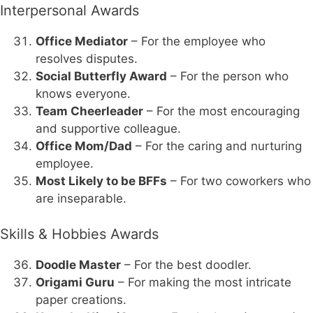
Interpersonal Awards
Office Mediator
– For the employee who
resolves disputes.
Social Butterfly Award
– For the person who
knows everyone.
Team Cheerleader
– For the most encouraging
and supportive colleague.
Office Mom/Dad
– For the caring and nurturing
employee.
Most Likely to be BFFs
– For two coworkers who
are inseparable.
Skills & Hobbies Awards
Doodle Master
– For the best doodler.
Origami Guru
– For making the most intricate
paper creations.