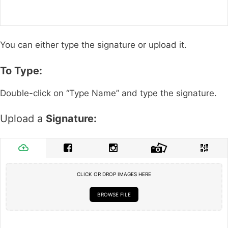
You can either type the signature or upload it.
To Type:
Double-click on “Type Name” and type the signature.
Upload a
Signature:
CLICK OR DROP IMAGES HERE
BROWSE FILE