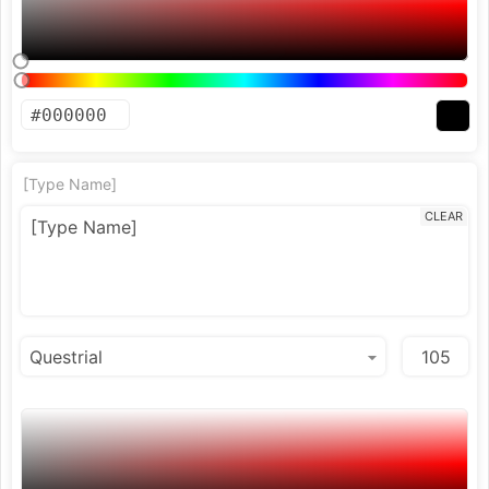
[Type Name]
CLEAR