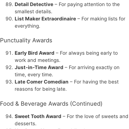
Detail Detective
– For paying attention to the
smallest details.
List Maker Extraordinaire
– For making lists for
everything.
Punctuality Awards
Early Bird Award
– For always being early to
work and meetings.
Just-in-Time Award
– For arriving exactly on
time, every time.
Late Comer Comedian
– For having the best
reasons for being late.
Food & Beverage Awards (Continued)
Sweet Tooth Award
– For the love of sweets and
desserts.