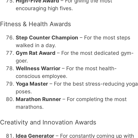
High-Five Award
– For giving the most
encouraging high fives.
Fitness & Health Awards
Step Counter Champion
– For the most steps
walked in a day.
Gym Rat Award
– For the most dedicated gym-
goer.
Wellness Warrior
– For the most health-
conscious employee.
Yoga Master
– For the best stress-reducing yoga
poses.
Marathon Runner
– For completing the most
marathons.
Creativity and Innovation Awards
Idea Generator
– For constantly coming up with