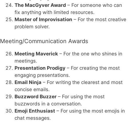
The MacGyver Award
– For someone who can
fix anything with limited resources.
Master of Improvisation
– For the most creative
problem solver.
Meeting/Communication Awards
Meeting Maverick
– For the one who shines in
meetings.
Presentation Prodigy
– For creating the most
engaging presentations.
Email Ninja
– For writing the clearest and most
concise emails.
Buzzword Buzzer
– For using the most
buzzwords in a conversation.
Emoji Enthusiast
– For using the most emojis in
chat messages.