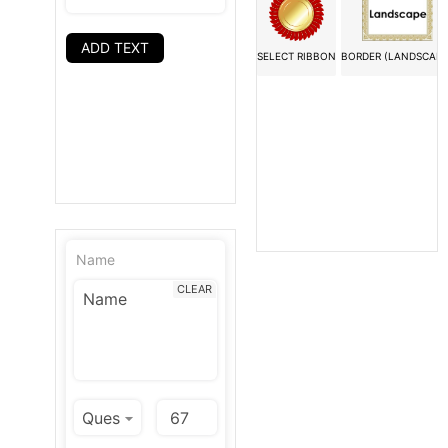
ADD TEXT
SELECT RIBBON
BORDER (LANDSCAPE
Name
CLEAR