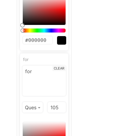
for
CLEAR