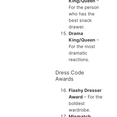
King/Queen
–
For the person
who has the
best snack
drawer.
Drama
King/Queen
–
For the most
dramatic
reactions.
Dress Code
Awards
Flashy Dresser
Award
– For the
boldest
wardrobe.
Mismatch