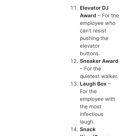
Elevator DJ
Award
– For the
employee who
can’t resist
pushing the
elevator
buttons.
Sneaker Award
– For the
quietest walker.
Laugh Box
–
For the
employee with
the most
infectious
laugh.
Snack