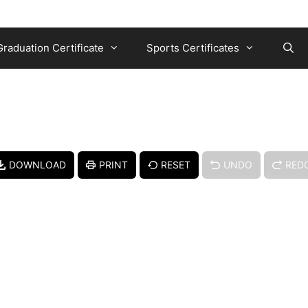
Graduation Certificate
Sports Certificates
DOWNLOAD
PRINT
RESET
UNDO
RED