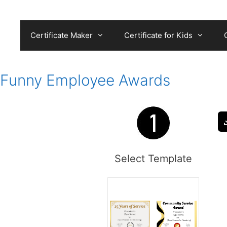
Skip
to
content
Certificate Maker
Certificate for Kids
Funny Employee Awards
Select Template