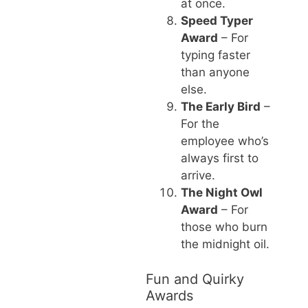
at once.
Speed Typer
Award
– For
typing faster
than anyone
else.
The Early Bird
–
For the
employee who’s
always first to
arrive.
The Night Owl
Award
– For
those who burn
the midnight oil.
Fun and Quirky
Awards