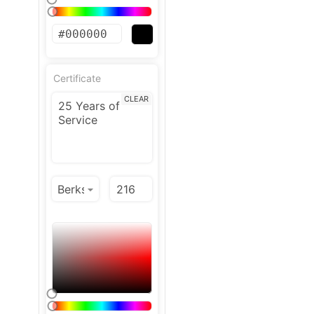
Certificate
CLEAR