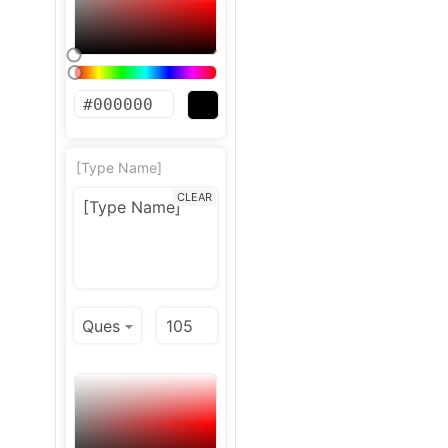
[Type Name]
CLEAR