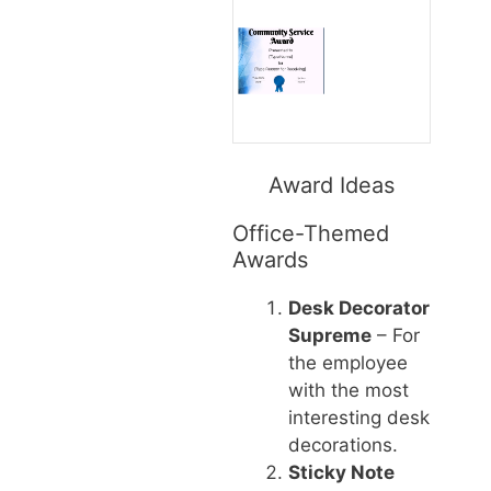
Award Ideas
Office-Themed
Awards
Desk Decorator
Supreme
– For
the employee
with the most
interesting desk
decorations.
Sticky Note