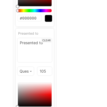
Presented to
CLEAR