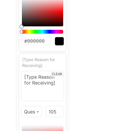
[Type Reason for
Receiving]
CLEAR