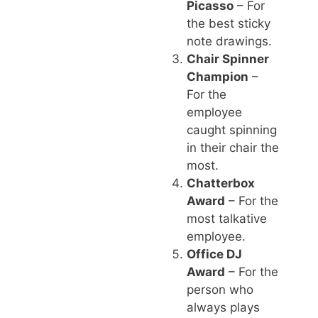
Picasso
– For
the best sticky
note drawings.
Chair Spinner
Champion
–
For the
employee
caught spinning
in their chair the
most.
Chatterbox
Award
– For the
most talkative
employee.
Office DJ
Award
– For the
person who
always plays