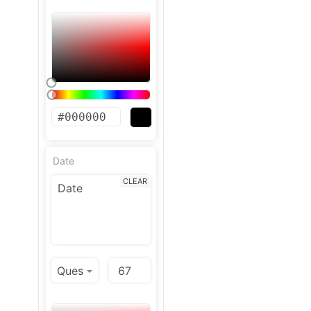
Date
CLEAR