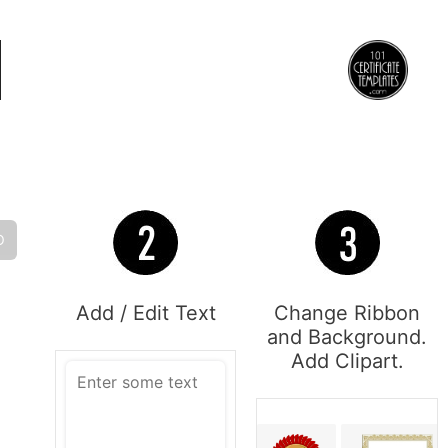
O
Add / Edit Text
Change Ribbon
and Background.
Add Clipart.