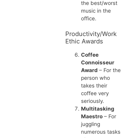
the best/worst
music in the
office.
Productivity/Work
Ethic Awards
Coffee
Connoisseur
Award
– For the
person who
takes their
coffee very
seriously.
Multitasking
Maestro
– For
juggling
numerous tasks