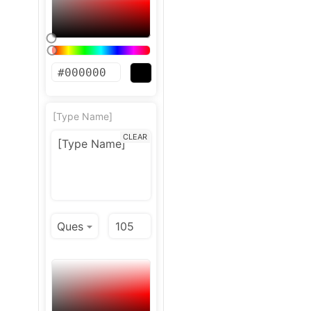
[Type Name]
CLEAR