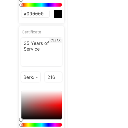
Certificate
CLEAR