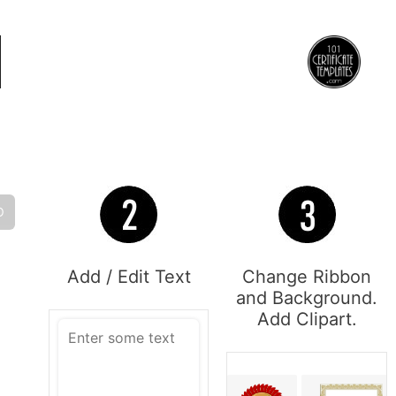
O
Add / Edit Text
Change Ribbon
and Background.
Add Clipart.