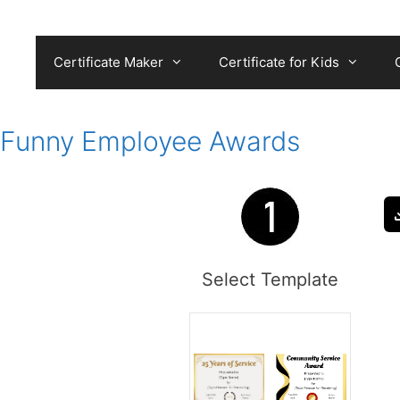
Skip
to
content
Certificate Maker
Certificate for Kids
Funny Employee Awards
Select Template