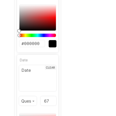
Date
CLEAR