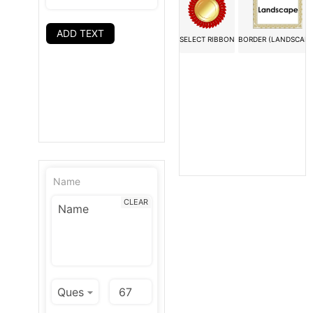
ADD TEXT
SELECT RIBBON
BORDER (LANDSCAPE
Name
CLEAR