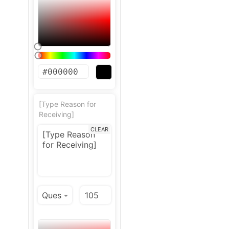
[Type Reason for
Receiving]
CLEAR