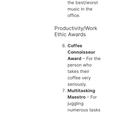
the best/worst
music in the
office.
Productivity/Work
Ethic Awards
Coffee
Connoisseur
Award
– For the
person who
takes their
coffee very
seriously.
Multitasking
Maestro
– For
juggling
numerous tasks