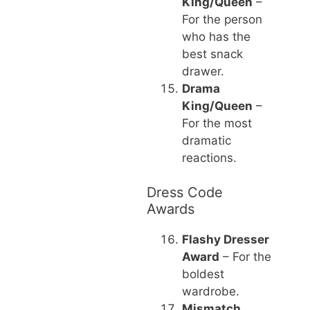
King/Queen
–
For the person
who has the
best snack
drawer.
Drama
King/Queen
–
For the most
dramatic
reactions.
Dress Code
Awards
Flashy Dresser
Award
– For the
boldest
wardrobe.
Mismatch