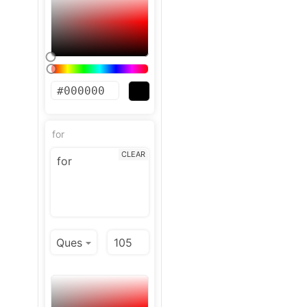
for
CLEAR