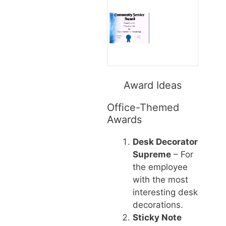
Award Ideas
Office-Themed
Awards
Desk Decorator
Supreme
– For
the employee
with the most
interesting desk
decorations.
Sticky Note