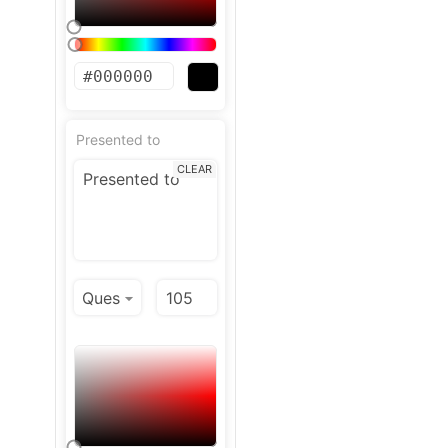
Presented to
CLEAR