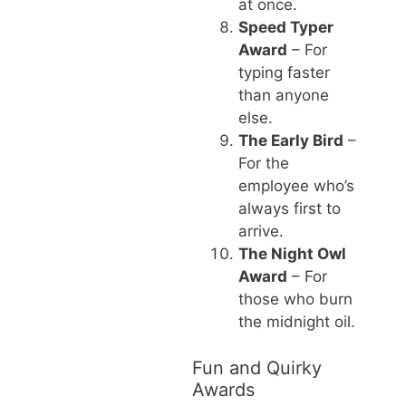
at once.
Speed Typer
Award
– For
typing faster
than anyone
else.
The Early Bird
–
For the
employee who’s
always first to
arrive.
The Night Owl
Award
– For
those who burn
the midnight oil.
Fun and Quirky
Awards