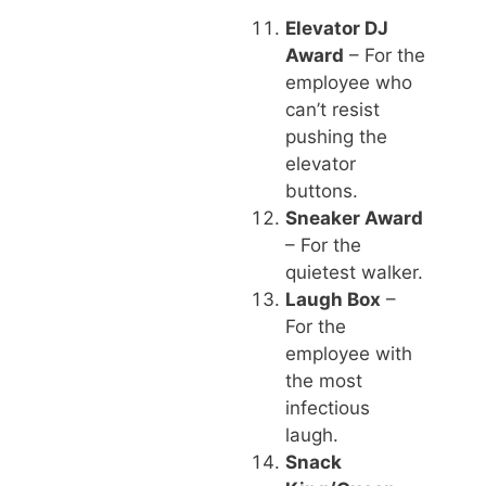
Elevator DJ
Award
– For the
employee who
can’t resist
pushing the
elevator
buttons.
Sneaker Award
– For the
quietest walker.
Laugh Box
–
For the
employee with
the most
infectious
laugh.
Snack