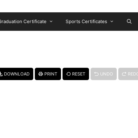
Graduation Certificate
Sports Certificates
DOWNLOAD
PRINT
RESET
UNDO
RED