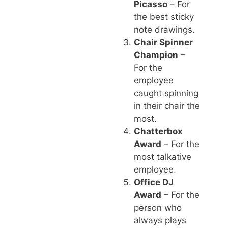
Picasso
– For
the best sticky
note drawings.
Chair Spinner
Champion
–
For the
employee
caught spinning
in their chair the
most.
Chatterbox
Award
– For the
most talkative
employee.
Office DJ
Award
– For the
person who
always plays