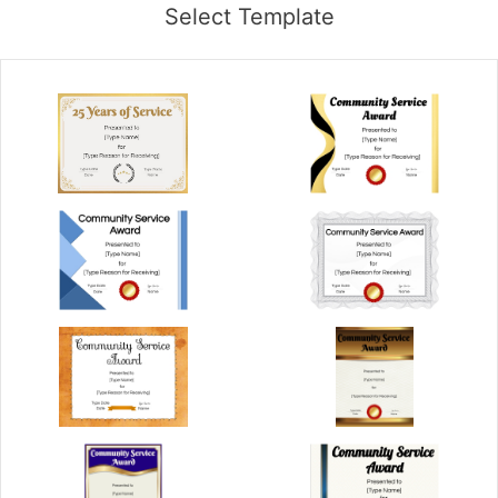
Select Template