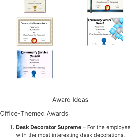
Award Ideas
Office-Themed Awards
Desk Decorator Supreme
– For the employee
with the most interesting desk decorations.