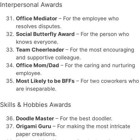
Interpersonal Awards
Office Mediator
– For the employee who
resolves disputes.
Social Butterfly Award
– For the person who
knows everyone.
Team Cheerleader
– For the most encouraging
and supportive colleague.
Office Mom/Dad
– For the caring and nurturing
employee.
Most Likely to be BFFs
– For two coworkers who
are inseparable.
Skills & Hobbies Awards
Doodle Master
– For the best doodler.
Origami Guru
– For making the most intricate
paper creations.