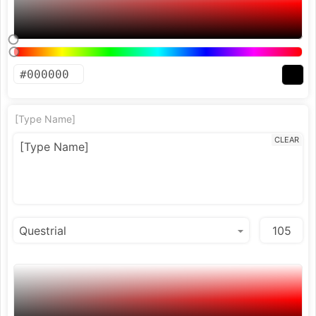
[Type Name]
CLEAR