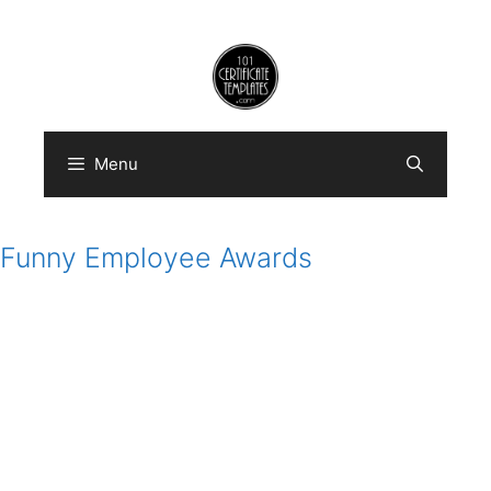
Skip
to
content
Menu
Funny Employee Awards