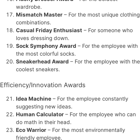
wardrobe.
Mismatch Master
– For the most unique clothing
combinations.
Casual Friday Enthusiast
– For someone who
loves dressing down.
Sock Symphony Award
– For the employee with
the most colorful socks.
Sneakerhead Award
– For the employee with the
coolest sneakers.
Efficiency/Innovation Awards
Idea Machine
– For the employee constantly
suggesting new ideas.
Human Calculator
– For the employee who can
do math in their head.
Eco Warrior
– For the most environmentally
friendly employee.