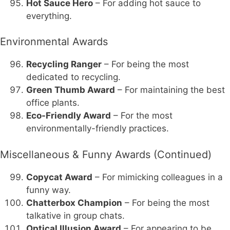
Hot Sauce Hero
– For adding hot sauce to
everything.
Environmental Awards
Recycling Ranger
– For being the most
dedicated to recycling.
Green Thumb Award
– For maintaining the best
office plants.
Eco-Friendly Award
– For the most
environmentally-friendly practices.
Miscellaneous & Funny Awards (Continued)
Copycat Award
– For mimicking colleagues in a
funny way.
Chatterbox Champion
– For being the most
talkative in group chats.
Optical Illusion Award
– For appearing to be