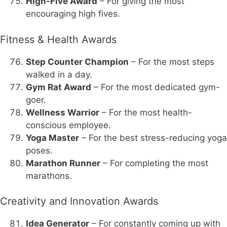
High-Five Award
– For giving the most
encouraging high fives.
Fitness & Health Awards
Step Counter Champion
– For the most steps
walked in a day.
Gym Rat Award
– For the most dedicated gym-
goer.
Wellness Warrior
– For the most health-
conscious employee.
Yoga Master
– For the best stress-reducing yoga
poses.
Marathon Runner
– For completing the most
marathons.
Creativity and Innovation Awards
Idea Generator
– For constantly coming up with