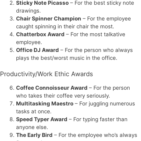
Sticky Note Picasso
– For the best sticky note
drawings.
Chair Spinner Champion
– For the employee
caught spinning in their chair the most.
Chatterbox Award
– For the most talkative
employee.
Office DJ Award
– For the person who always
plays the best/worst music in the office.
Productivity/Work Ethic Awards
Coffee Connoisseur Award
– For the person
who takes their coffee very seriously.
Multitasking Maestro
– For juggling numerous
tasks at once.
Speed Typer Award
– For typing faster than
anyone else.
The Early Bird
– For the employee who’s always