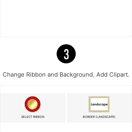
Change Ribbon and Background. Add Clipart.
SELECT RIBBON
BORDER (LANDSCAPE)