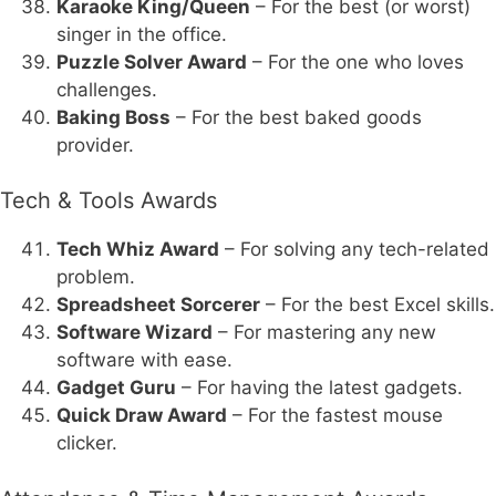
Karaoke King/Queen
– For the best (or worst)
singer in the office.
Puzzle Solver Award
– For the one who loves
challenges.
Baking Boss
– For the best baked goods
provider.
Tech & Tools Awards
Tech Whiz Award
– For solving any tech-related
problem.
Spreadsheet Sorcerer
– For the best Excel skills.
Software Wizard
– For mastering any new
software with ease.
Gadget Guru
– For having the latest gadgets.
Quick Draw Award
– For the fastest mouse
clicker.