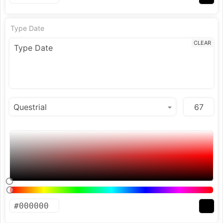
Type Date
CLEAR