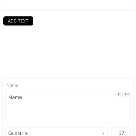
ADD TEXT
Name
CLEAR