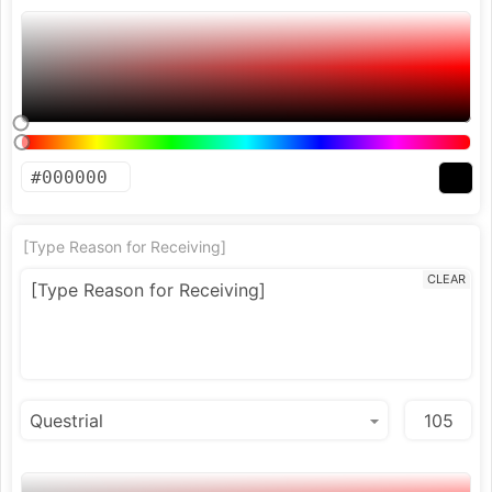
[Type Reason for Receiving]
CLEAR