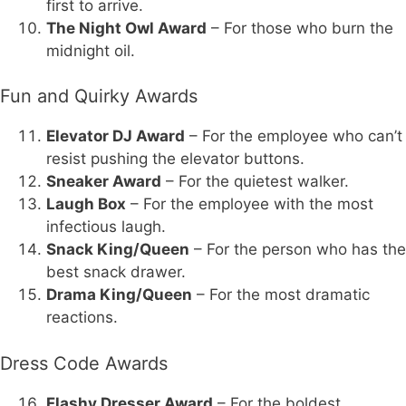
first to arrive.
The Night Owl Award
– For those who burn the
midnight oil.
Fun and Quirky Awards
Elevator DJ Award
– For the employee who can’t
resist pushing the elevator buttons.
Sneaker Award
– For the quietest walker.
Laugh Box
– For the employee with the most
infectious laugh.
Snack King/Queen
– For the person who has the
best snack drawer.
Drama King/Queen
– For the most dramatic
reactions.
Dress Code Awards
Flashy Dresser Award
– For the boldest