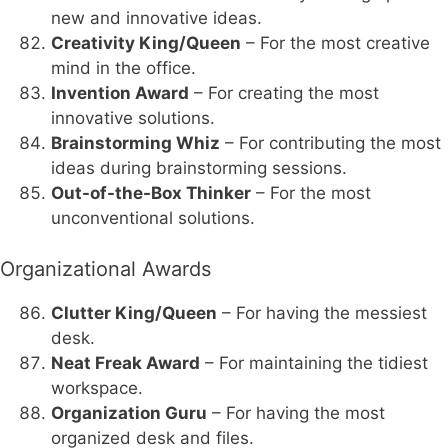
new and innovative ideas.
Creativity King/Queen
– For the most creative
mind in the office.
Invention Award
– For creating the most
innovative solutions.
Brainstorming Whiz
– For contributing the most
ideas during brainstorming sessions.
Out-of-the-Box Thinker
– For the most
unconventional solutions.
Organizational Awards
Clutter King/Queen
– For having the messiest
desk.
Neat Freak Award
– For maintaining the tidiest
workspace.
Organization Guru
– For having the most
organized desk and files.