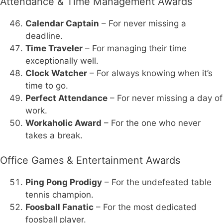
Attendance & Time Management Awards
Calendar Captain
– For never missing a
deadline.
Time Traveler
– For managing their time
exceptionally well.
Clock Watcher
– For always knowing when it’s
time to go.
Perfect Attendance
– For never missing a day of
work.
Workaholic Award
– For the one who never
takes a break.
Office Games & Entertainment Awards
Ping Pong Prodigy
– For the undefeated table
tennis champion.
Foosball Fanatic
– For the most dedicated
foosball player.