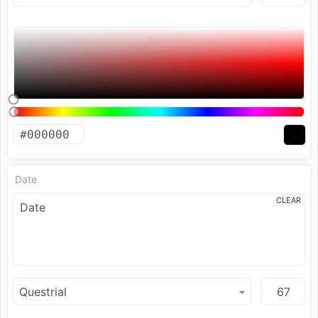
Date
CLEAR