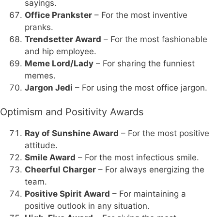
sayings.
Office Prankster
– For the most inventive
pranks.
Trendsetter Award
– For the most fashionable
and hip employee.
Meme Lord/Lady
– For sharing the funniest
memes.
Jargon Jedi
– For using the most office jargon.
Optimism and Positivity Awards
Ray of Sunshine Award
– For the most positive
attitude.
Smile Award
– For the most infectious smile.
Cheerful Charger
– For always energizing the
team.
Positive Spirit Award
– For maintaining a
positive outlook in any situation.