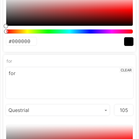
for
CLEAR