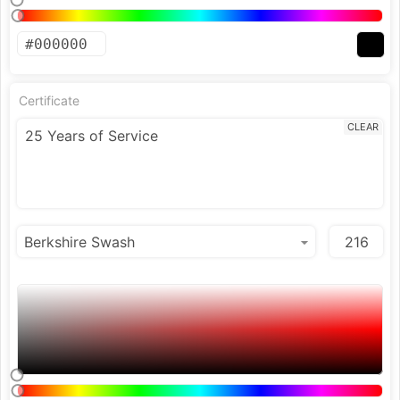
Certificate
CLEAR