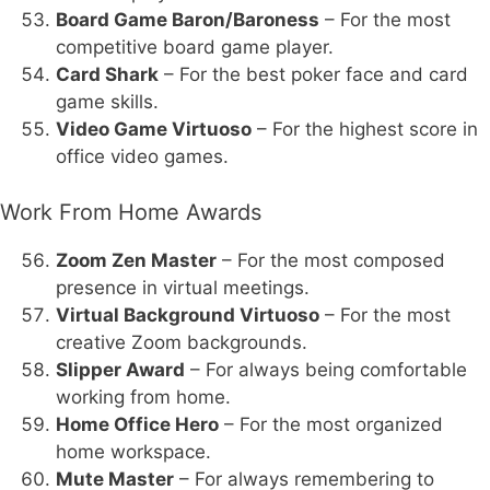
Board Game Baron/Baroness
– For the most
competitive board game player.
Card Shark
– For the best poker face and card
game skills.
Video Game Virtuoso
– For the highest score in
office video games.
Work From Home Awards
Zoom Zen Master
– For the most composed
presence in virtual meetings.
Virtual Background Virtuoso
– For the most
creative Zoom backgrounds.
Slipper Award
– For always being comfortable
working from home.
Home Office Hero
– For the most organized
home workspace.
Mute Master
– For always remembering to