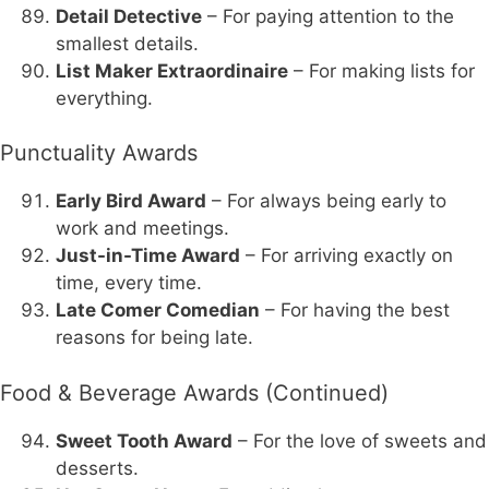
Detail Detective
– For paying attention to the
smallest details.
List Maker Extraordinaire
– For making lists for
everything.
Punctuality Awards
Early Bird Award
– For always being early to
work and meetings.
Just-in-Time Award
– For arriving exactly on
time, every time.
Late Comer Comedian
– For having the best
reasons for being late.
Food & Beverage Awards (Continued)
Sweet Tooth Award
– For the love of sweets and
desserts.