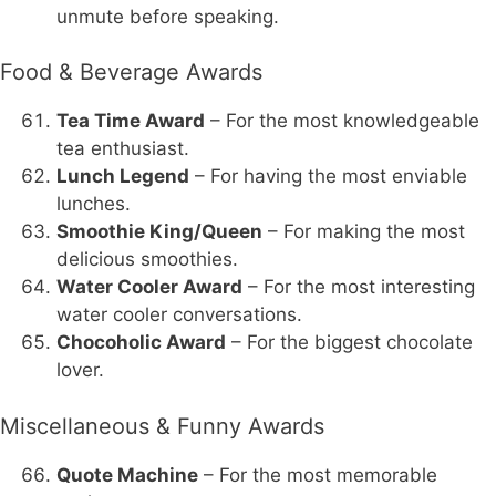
unmute before speaking.
Food & Beverage Awards
Tea Time Award
– For the most knowledgeable
tea enthusiast.
Lunch Legend
– For having the most enviable
lunches.
Smoothie King/Queen
– For making the most
delicious smoothies.
Water Cooler Award
– For the most interesting
water cooler conversations.
Chocoholic Award
– For the biggest chocolate
lover.
Miscellaneous & Funny Awards
Quote Machine
– For the most memorable