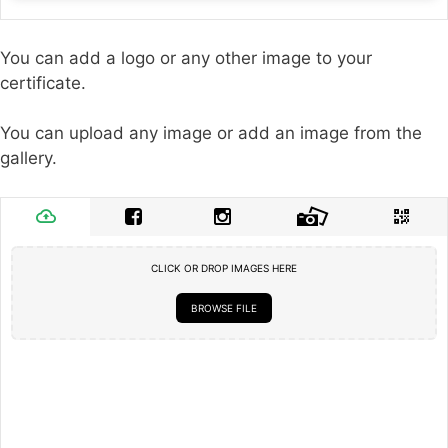
You can add a logo or any other image to your
certificate.
You can upload any image or add an image from the
gallery.
CLICK OR DROP IMAGES HERE
BROWSE FILE