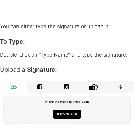
You can either type the signature or upload it.
To Type:
Double-click on “Type Name” and type the signature.
Upload a
Signature:
CLICK OR DROP IMAGES HERE
BROWSE FILE