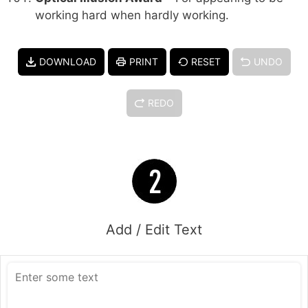
working hard when hardly working.
DOWNLOAD
PRINT
RESET
UNDO
REDO
Add / Edit Text