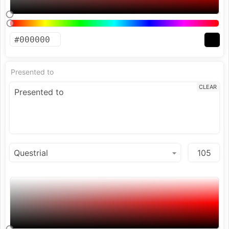
Presented to
CLEAR