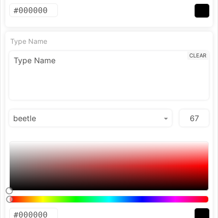
Type Name
CLEAR