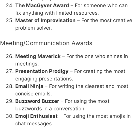
The MacGyver Award
– For someone who can
fix anything with limited resources.
Master of Improvisation
– For the most creative
problem solver.
Meeting/Communication Awards
Meeting Maverick
– For the one who shines in
meetings.
Presentation Prodigy
– For creating the most
engaging presentations.
Email Ninja
– For writing the clearest and most
concise emails.
Buzzword Buzzer
– For using the most
buzzwords in a conversation.
Emoji Enthusiast
– For using the most emojis in
chat messages.