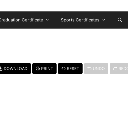
Graduation Certificate
Sports Certificates
DOWNLOAD
PRINT
RESET
UNDO
RED