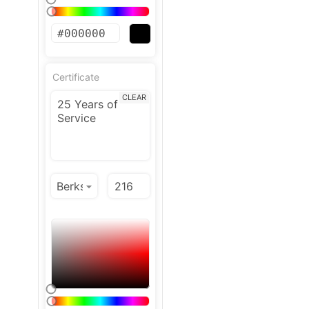
Certificate
CLEAR