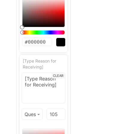
[Type Reason for
Receiving]
CLEAR