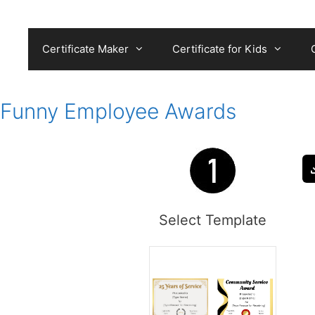
Skip
to
content
Certificate Maker
Certificate for Kids
Funny Employee Awards
Select Template