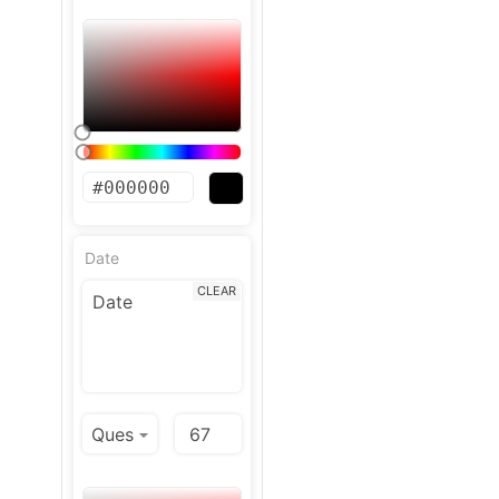
Date
CLEAR