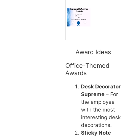
Award Ideas
Office-Themed
Awards
Desk Decorator
Supreme
– For
the employee
with the most
interesting desk
decorations.
Sticky Note