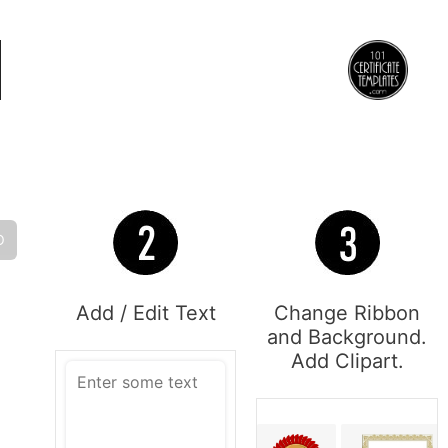
O
Add / Edit Text
Change Ribbon
and Background.
Add Clipart.