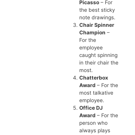
Picasso
– For
the best sticky
note drawings.
Chair Spinner
Champion
–
For the
employee
caught spinning
in their chair the
most.
Chatterbox
Award
– For the
most talkative
employee.
Office DJ
Award
– For the
person who
always plays