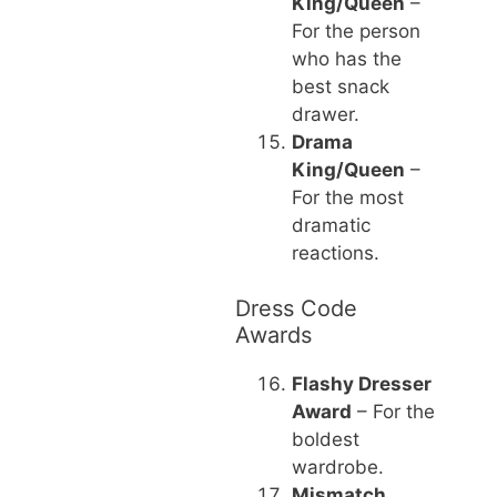
King/Queen
–
For the person
who has the
best snack
drawer.
Drama
King/Queen
–
For the most
dramatic
reactions.
Dress Code
Awards
Flashy Dresser
Award
– For the
boldest
wardrobe.
Mismatch