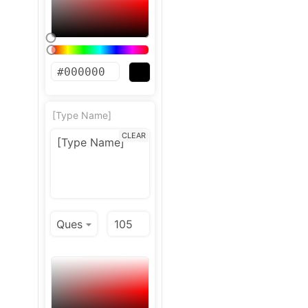
[Type Name]
CLEAR