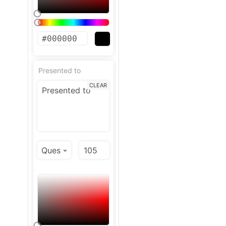
Presented to
CLEAR