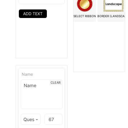
ADD TEXT
SELECT RIBBON
BORDER (LANDSCAPE
Name
CLEAR