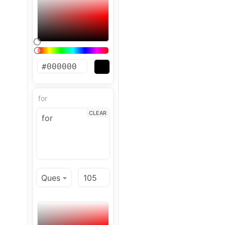
for
CLEAR