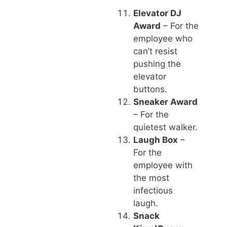
Elevator DJ
Award
– For the
employee who
can’t resist
pushing the
elevator
buttons.
Sneaker Award
– For the
quietest walker.
Laugh Box
–
For the
employee with
the most
infectious
laugh.
Snack