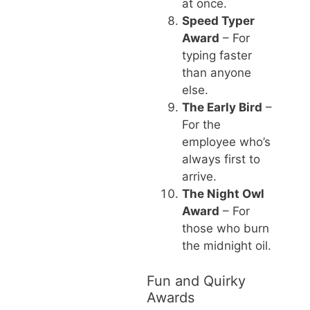
at once.
Speed Typer
Award
– For
typing faster
than anyone
else.
The Early Bird
–
For the
employee who’s
always first to
arrive.
The Night Owl
Award
– For
those who burn
the midnight oil.
Fun and Quirky
Awards