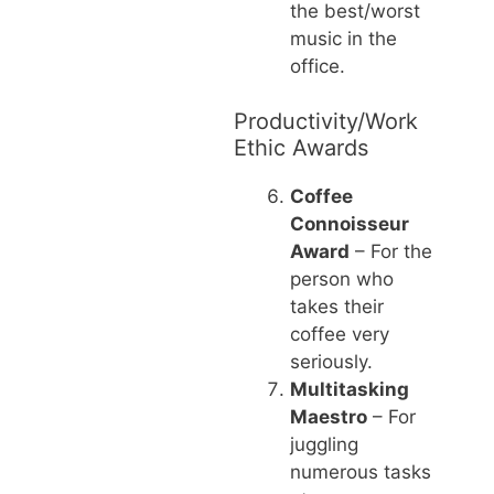
the best/worst
music in the
office.
Productivity/Work
Ethic Awards
Coffee
Connoisseur
Award
– For the
person who
takes their
coffee very
seriously.
Multitasking
Maestro
– For
juggling
numerous tasks