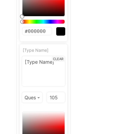
[Type Name]
CLEAR