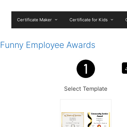
Skip
to
content
Certificate Maker
Certificate for Kids
Funny Employee Awards
Select Template