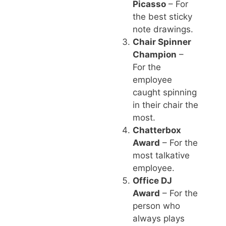
Picasso
– For
the best sticky
note drawings.
Chair Spinner
Champion
–
For the
employee
caught spinning
in their chair the
most.
Chatterbox
Award
– For the
most talkative
employee.
Office DJ
Award
– For the
person who
always plays