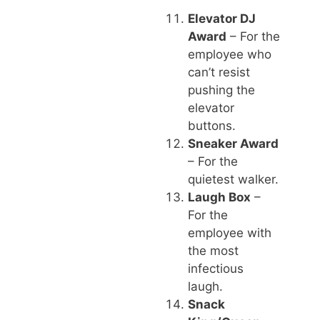
Elevator DJ
Award
– For the
employee who
can’t resist
pushing the
elevator
buttons.
Sneaker Award
– For the
quietest walker.
Laugh Box
–
For the
employee with
the most
infectious
laugh.
Snack