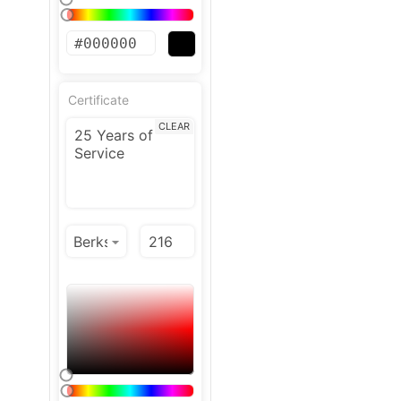
Certificate
CLEAR