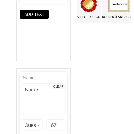
ADD TEXT
SELECT RIBBON
BORDER (LANDSCAPE
Name
CLEAR