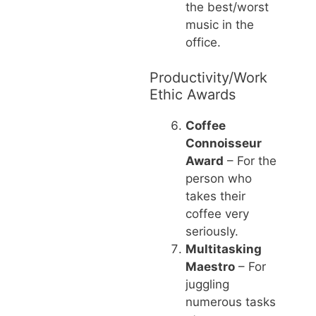
the best/worst
music in the
office.
Productivity/Work
Ethic Awards
Coffee
Connoisseur
Award
– For the
person who
takes their
coffee very
seriously.
Multitasking
Maestro
– For
juggling
numerous tasks