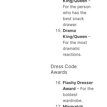
King/Queen
–
For the person
who has the
best snack
drawer.
Drama
King/Queen
–
For the most
dramatic
reactions.
Dress Code
Awards
Flashy Dresser
Award
– For the
boldest
wardrobe.
Mismatch