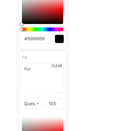
for
CLEAR