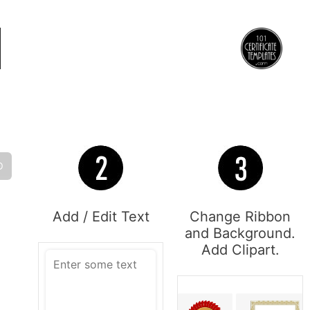
O
Add / Edit Text
Change Ribbon
and Background.
Add Clipart.