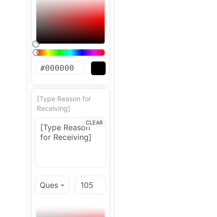
[Type Reason for
Receiving]
CLEAR