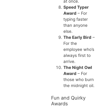
at once.
Speed Typer
Award
– For
typing faster
than anyone
else.
The Early Bird
–
For the
employee who’s
always first to
arrive.
The Night Owl
Award
– For
those who burn
the midnight oil.
Fun and Quirky
Awards