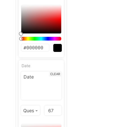
Date
CLEAR