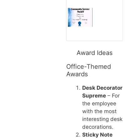
Award Ideas
Office-Themed
Awards
Desk Decorator
Supreme
– For
the employee
with the most
interesting desk
decorations.
Sticky Note