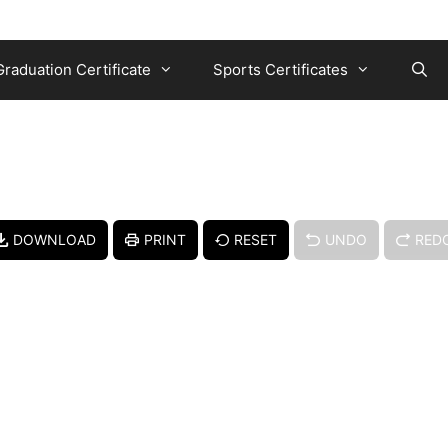
Graduation Certificate
Sports Certificates
DOWNLOAD
PRINT
RESET
UNDO
RED