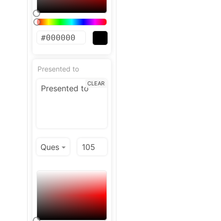
Presented to
CLEAR