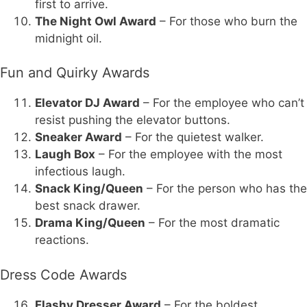
first to arrive.
The Night Owl Award
– For those who burn the
midnight oil.
Fun and Quirky Awards
Elevator DJ Award
– For the employee who can’t
resist pushing the elevator buttons.
Sneaker Award
– For the quietest walker.
Laugh Box
– For the employee with the most
infectious laugh.
Snack King/Queen
– For the person who has the
best snack drawer.
Drama King/Queen
– For the most dramatic
reactions.
Dress Code Awards
Flashy Dresser Award
– For the boldest