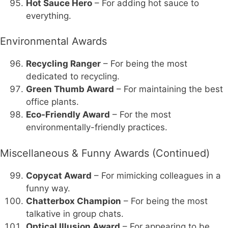
Hot Sauce Hero
– For adding hot sauce to
everything.
Environmental Awards
Recycling Ranger
– For being the most
dedicated to recycling.
Green Thumb Award
– For maintaining the best
office plants.
Eco-Friendly Award
– For the most
environmentally-friendly practices.
Miscellaneous & Funny Awards (Continued)
Copycat Award
– For mimicking colleagues in a
funny way.
Chatterbox Champion
– For being the most
talkative in group chats.
Optical Illusion Award
– For appearing to be