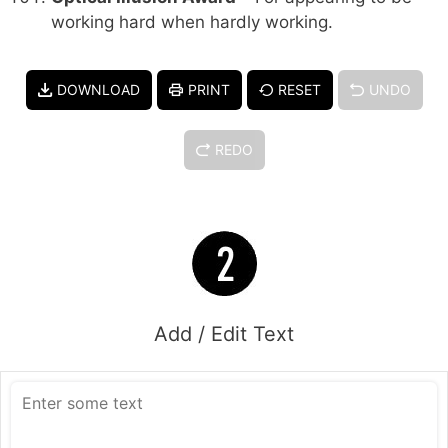
working hard when hardly working.
DOWNLOAD
PRINT
RESET
UNDO
REDO
Add / Edit Text