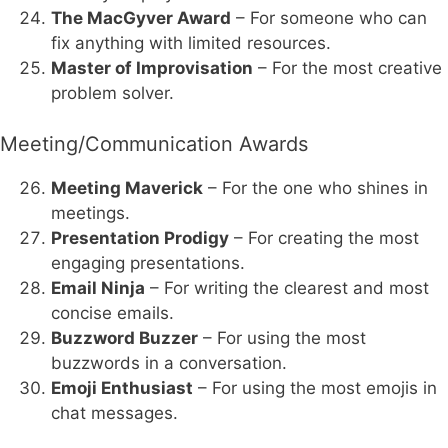
The MacGyver Award
– For someone who can
fix anything with limited resources.
Master of Improvisation
– For the most creative
problem solver.
Meeting/Communication Awards
Meeting Maverick
– For the one who shines in
meetings.
Presentation Prodigy
– For creating the most
engaging presentations.
Email Ninja
– For writing the clearest and most
concise emails.
Buzzword Buzzer
– For using the most
buzzwords in a conversation.
Emoji Enthusiast
– For using the most emojis in
chat messages.