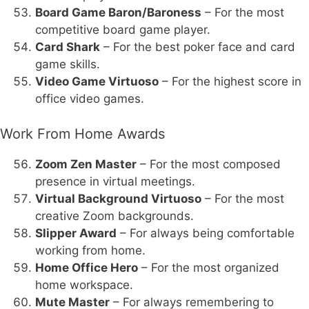
Board Game Baron/Baroness
– For the most
competitive board game player.
Card Shark
– For the best poker face and card
game skills.
Video Game Virtuoso
– For the highest score in
office video games.
Work From Home Awards
Zoom Zen Master
– For the most composed
presence in virtual meetings.
Virtual Background Virtuoso
– For the most
creative Zoom backgrounds.
Slipper Award
– For always being comfortable
working from home.
Home Office Hero
– For the most organized
home workspace.
Mute Master
– For always remembering to