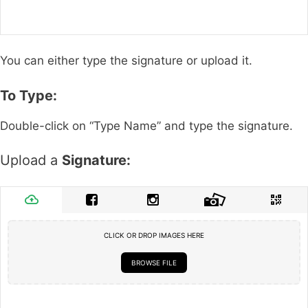
You can either type the signature or upload it.
To Type:
Double-click on “Type Name” and type the signature.
Upload a
Signature:
CLICK OR DROP IMAGES HERE
BROWSE FILE