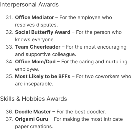
Interpersonal Awards
Office Mediator
– For the employee who
resolves disputes.
Social Butterfly Award
– For the person who
knows everyone.
Team Cheerleader
– For the most encouraging
and supportive colleague.
Office Mom/Dad
– For the caring and nurturing
employee.
Most Likely to be BFFs
– For two coworkers who
are inseparable.
Skills & Hobbies Awards
Doodle Master
– For the best doodler.
Origami Guru
– For making the most intricate
paper creations.