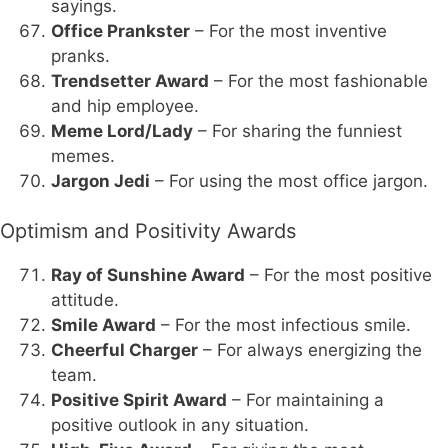
sayings.
Office Prankster
– For the most inventive
pranks.
Trendsetter Award
– For the most fashionable
and hip employee.
Meme Lord/Lady
– For sharing the funniest
memes.
Jargon Jedi
– For using the most office jargon.
Optimism and Positivity Awards
Ray of Sunshine Award
– For the most positive
attitude.
Smile Award
– For the most infectious smile.
Cheerful Charger
– For always energizing the
team.
Positive Spirit Award
– For maintaining a
positive outlook in any situation.