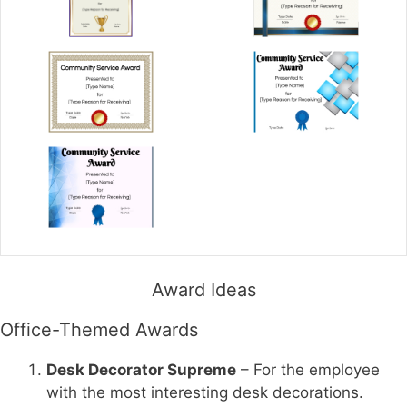
Award Ideas
Office-Themed Awards
Desk Decorator Supreme
– For the employee
with the most interesting desk decorations.