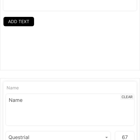
ADD TEXT
Name
CLEAR