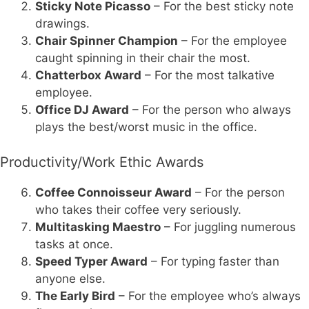
Sticky Note Picasso
– For the best sticky note
drawings.
Chair Spinner Champion
– For the employee
caught spinning in their chair the most.
Chatterbox Award
– For the most talkative
employee.
Office DJ Award
– For the person who always
plays the best/worst music in the office.
Productivity/Work Ethic Awards
Coffee Connoisseur Award
– For the person
who takes their coffee very seriously.
Multitasking Maestro
– For juggling numerous
tasks at once.
Speed Typer Award
– For typing faster than
anyone else.
The Early Bird
– For the employee who’s always