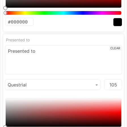
Presented to
CLEAR