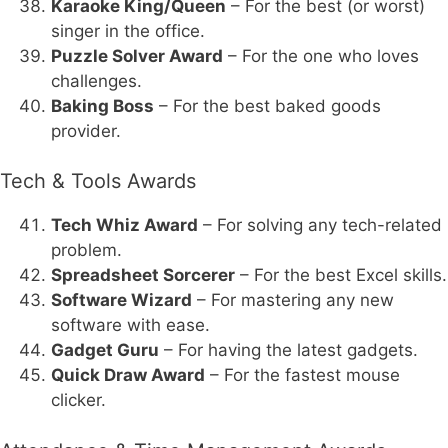
Karaoke King/Queen
– For the best (or worst)
singer in the office.
Puzzle Solver Award
– For the one who loves
challenges.
Baking Boss
– For the best baked goods
provider.
Tech & Tools Awards
Tech Whiz Award
– For solving any tech-related
problem.
Spreadsheet Sorcerer
– For the best Excel skills.
Software Wizard
– For mastering any new
software with ease.
Gadget Guru
– For having the latest gadgets.
Quick Draw Award
– For the fastest mouse
clicker.