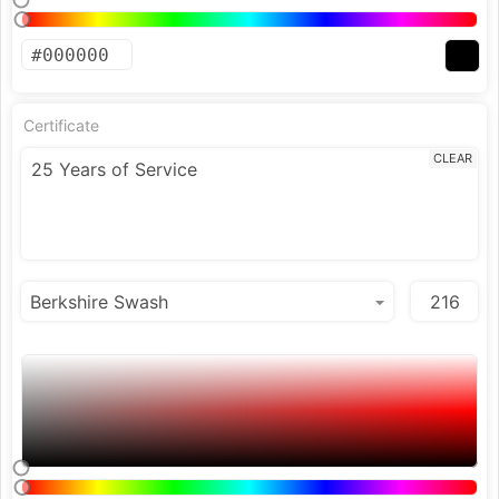
Certificate
CLEAR