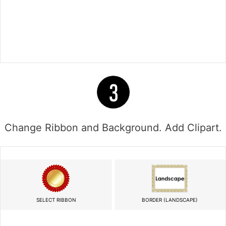
Change Ribbon and Background. Add Clipart.
SELECT RIBBON
BORDER (LANDSCAPE)