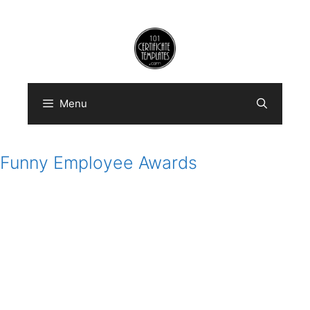
Skip
to
content
Menu
Funny Employee Awards