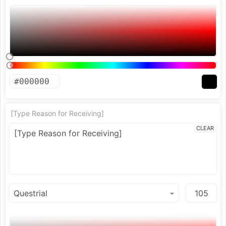
[Type Reason for Receiving]
CLEAR