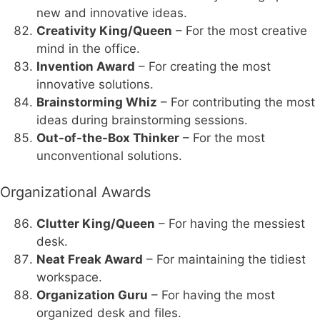
new and innovative ideas.
Creativity King/Queen
– For the most creative
mind in the office.
Invention Award
– For creating the most
innovative solutions.
Brainstorming Whiz
– For contributing the most
ideas during brainstorming sessions.
Out-of-the-Box Thinker
– For the most
unconventional solutions.
Organizational Awards
Clutter King/Queen
– For having the messiest
desk.
Neat Freak Award
– For maintaining the tidiest
workspace.
Organization Guru
– For having the most
organized desk and files.