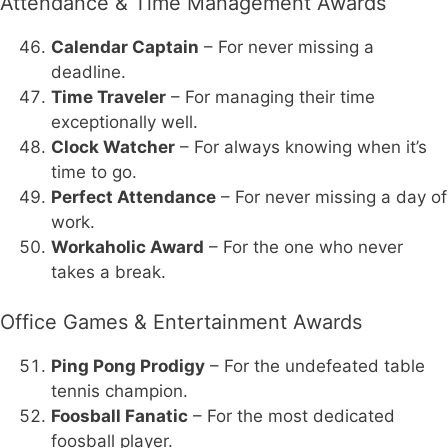
Attendance & Time Management Awards
Calendar Captain
– For never missing a
deadline.
Time Traveler
– For managing their time
exceptionally well.
Clock Watcher
– For always knowing when it’s
time to go.
Perfect Attendance
– For never missing a day of
work.
Workaholic Award
– For the one who never
takes a break.
Office Games & Entertainment Awards
Ping Pong Prodigy
– For the undefeated table
tennis champion.
Foosball Fanatic
– For the most dedicated
foosball player.