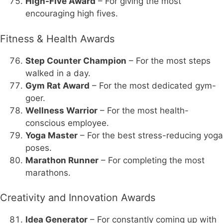
High-Five Award
– For giving the most
encouraging high fives.
Fitness & Health Awards
Step Counter Champion
– For the most steps
walked in a day.
Gym Rat Award
– For the most dedicated gym-
goer.
Wellness Warrior
– For the most health-
conscious employee.
Yoga Master
– For the best stress-reducing yoga
poses.
Marathon Runner
– For completing the most
marathons.
Creativity and Innovation Awards
Idea Generator
– For constantly coming up with