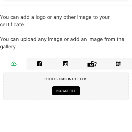
You can add a logo or any other image to your
certificate.
You can upload any image or add an image from the
gallery.
CLICK OR DROP IMAGES HERE
BROWSE FILE