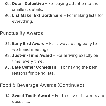
Detail Detective
– For paying attention to the
smallest details.
List Maker Extraordinaire
– For making lists for
everything.
Punctuality Awards
Early Bird Award
– For always being early to
work and meetings.
Just-in-Time Award
– For arriving exactly on
time, every time.
Late Comer Comedian
– For having the best
reasons for being late.
Food & Beverage Awards (Continued)
Sweet Tooth Award
– For the love of sweets and
desserts.