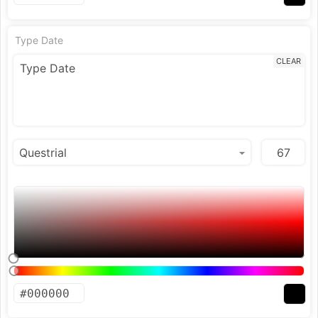
Type Date
CLEAR