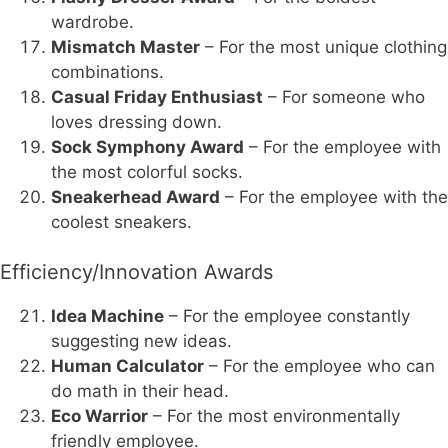
wardrobe.
Mismatch Master
– For the most unique clothing
combinations.
Casual Friday Enthusiast
– For someone who
loves dressing down.
Sock Symphony Award
– For the employee with
the most colorful socks.
Sneakerhead Award
– For the employee with the
coolest sneakers.
Efficiency/Innovation Awards
Idea Machine
– For the employee constantly
suggesting new ideas.
Human Calculator
– For the employee who can
do math in their head.
Eco Warrior
– For the most environmentally
friendly employee.