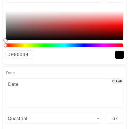
Date
CLEAR