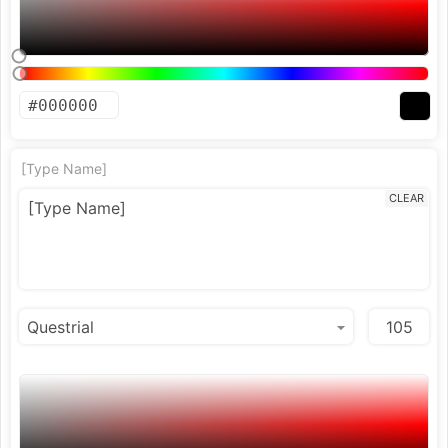
[Type Name]
CLEAR