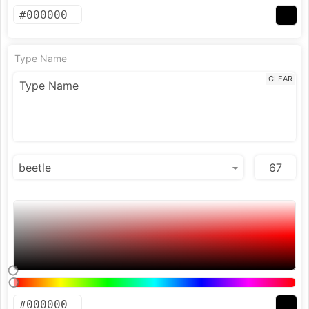
Type Name
CLEAR