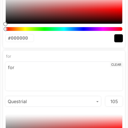
for
CLEAR