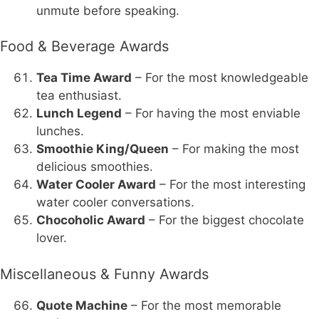
unmute before speaking.
Food & Beverage Awards
Tea Time Award
– For the most knowledgeable
tea enthusiast.
Lunch Legend
– For having the most enviable
lunches.
Smoothie King/Queen
– For making the most
delicious smoothies.
Water Cooler Award
– For the most interesting
water cooler conversations.
Chocoholic Award
– For the biggest chocolate
lover.
Miscellaneous & Funny Awards
Quote Machine
– For the most memorable