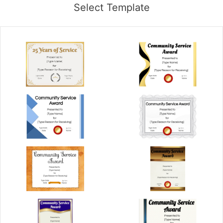
Select Template