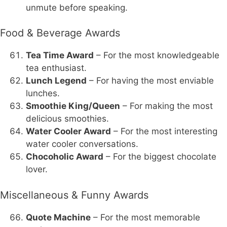
unmute before speaking.
Food & Beverage Awards
Tea Time Award
– For the most knowledgeable
tea enthusiast.
Lunch Legend
– For having the most enviable
lunches.
Smoothie King/Queen
– For making the most
delicious smoothies.
Water Cooler Award
– For the most interesting
water cooler conversations.
Chocoholic Award
– For the biggest chocolate
lover.
Miscellaneous & Funny Awards
Quote Machine
– For the most memorable