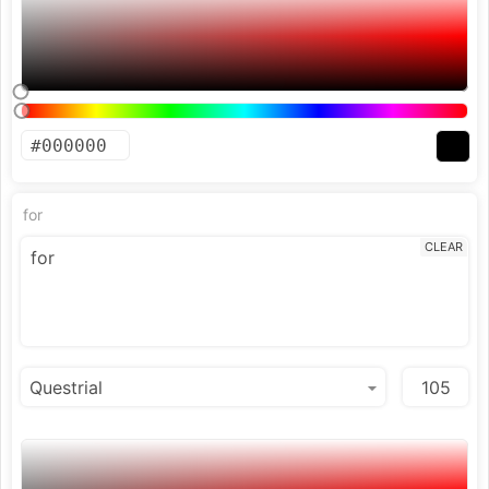
for
CLEAR