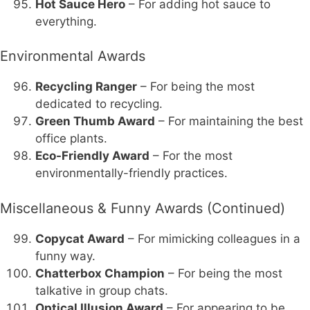
Hot Sauce Hero
– For adding hot sauce to
everything.
Environmental Awards
Recycling Ranger
– For being the most
dedicated to recycling.
Green Thumb Award
– For maintaining the best
office plants.
Eco-Friendly Award
– For the most
environmentally-friendly practices.
Miscellaneous & Funny Awards (Continued)
Copycat Award
– For mimicking colleagues in a
funny way.
Chatterbox Champion
– For being the most
talkative in group chats.
Optical Illusion Award
– For appearing to be