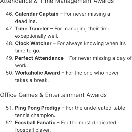
Attendance & Time Management Awards
Calendar Captain
– For never missing a
deadline.
Time Traveler
– For managing their time
exceptionally well.
Clock Watcher
– For always knowing when it’s
time to go.
Perfect Attendance
– For never missing a day of
work.
Workaholic Award
– For the one who never
takes a break.
Office Games & Entertainment Awards
Ping Pong Prodigy
– For the undefeated table
tennis champion.
Foosball Fanatic
– For the most dedicated
foosball player.