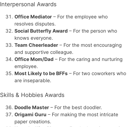
Interpersonal Awards
Office Mediator
– For the employee who
resolves disputes.
Social Butterfly Award
– For the person who
knows everyone.
Team Cheerleader
– For the most encouraging
and supportive colleague.
Office Mom/Dad
– For the caring and nurturing
employee.
Most Likely to be BFFs
– For two coworkers who
are inseparable.
Skills & Hobbies Awards
Doodle Master
– For the best doodler.
Origami Guru
– For making the most intricate
paper creations.