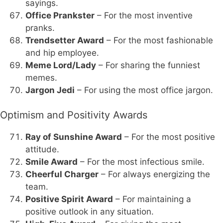
sayings.
Office Prankster
– For the most inventive
pranks.
Trendsetter Award
– For the most fashionable
and hip employee.
Meme Lord/Lady
– For sharing the funniest
memes.
Jargon Jedi
– For using the most office jargon.
Optimism and Positivity Awards
Ray of Sunshine Award
– For the most positive
attitude.
Smile Award
– For the most infectious smile.
Cheerful Charger
– For always energizing the
team.
Positive Spirit Award
– For maintaining a
positive outlook in any situation.