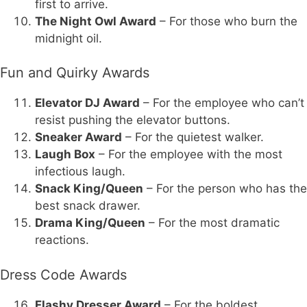
first to arrive.
The Night Owl Award
– For those who burn the
midnight oil.
Fun and Quirky Awards
Elevator DJ Award
– For the employee who can’t
resist pushing the elevator buttons.
Sneaker Award
– For the quietest walker.
Laugh Box
– For the employee with the most
infectious laugh.
Snack King/Queen
– For the person who has the
best snack drawer.
Drama King/Queen
– For the most dramatic
reactions.
Dress Code Awards
Flashy Dresser Award
– For the boldest