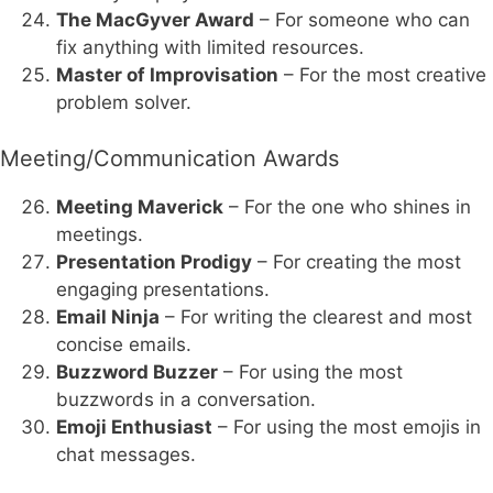
The MacGyver Award
– For someone who can
fix anything with limited resources.
Master of Improvisation
– For the most creative
problem solver.
Meeting/Communication Awards
Meeting Maverick
– For the one who shines in
meetings.
Presentation Prodigy
– For creating the most
engaging presentations.
Email Ninja
– For writing the clearest and most
concise emails.
Buzzword Buzzer
– For using the most
buzzwords in a conversation.
Emoji Enthusiast
– For using the most emojis in
chat messages.