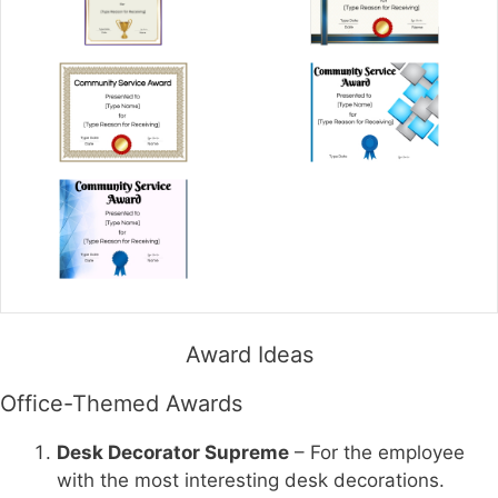
Award Ideas
Office-Themed Awards
Desk Decorator Supreme
– For the employee
with the most interesting desk decorations.