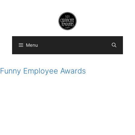
Skip
to
content
Menu
Funny Employee Awards