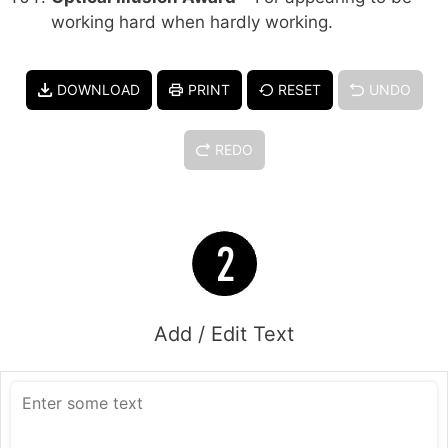
working hard when hardly working.
DOWNLOAD
PRINT
RESET
UNDO
REDO
Add / Edit Text