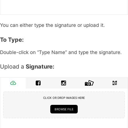
You can either type the signature or upload it.
To Type:
Double-click on “Type Name” and type the signature.
Upload a
Signature:
CLICK OR DROP IMAGES HERE
BROWSE FILE