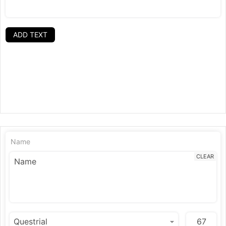
ADD TEXT
Name
CLEAR