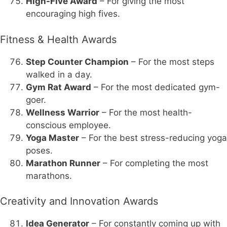
High-Five Award
– For giving the most
encouraging high fives.
Fitness & Health Awards
Step Counter Champion
– For the most steps
walked in a day.
Gym Rat Award
– For the most dedicated gym-
goer.
Wellness Warrior
– For the most health-
conscious employee.
Yoga Master
– For the best stress-reducing yoga
poses.
Marathon Runner
– For completing the most
marathons.
Creativity and Innovation Awards
Idea Generator
– For constantly coming up with