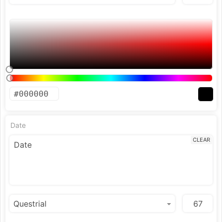
Date
CLEAR