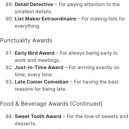
Detail Detective
– For paying attention to the
smallest details.
List Maker Extraordinaire
– For making lists for
everything.
Punctuality Awards
Early Bird Award
– For always being early to
work and meetings.
Just-in-Time Award
– For arriving exactly on
time, every time.
Late Comer Comedian
– For having the best
reasons for being late.
Food & Beverage Awards (Continued)
Sweet Tooth Award
– For the love of sweets and
desserts.