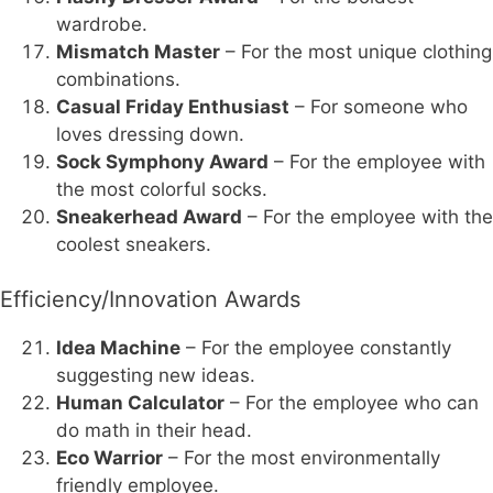
wardrobe.
Mismatch Master
– For the most unique clothing
combinations.
Casual Friday Enthusiast
– For someone who
loves dressing down.
Sock Symphony Award
– For the employee with
the most colorful socks.
Sneakerhead Award
– For the employee with the
coolest sneakers.
Efficiency/Innovation Awards
Idea Machine
– For the employee constantly
suggesting new ideas.
Human Calculator
– For the employee who can
do math in their head.
Eco Warrior
– For the most environmentally
friendly employee.