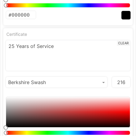
Certificate
CLEAR