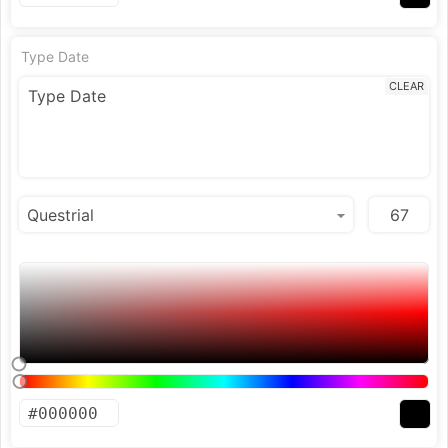
Type Date
CLEAR