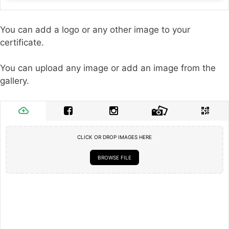
You can add a logo or any other image to your
certificate.
You can upload any image or add an image from the
gallery.
CLICK OR DROP IMAGES HERE
BROWSE FILE