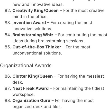
new and innovative ideas.
Creativity King/Queen
– For the most creative
mind in the office.
Invention Award
– For creating the most
innovative solutions.
Brainstorming Whiz
– For contributing the most
ideas during brainstorming sessions.
Out-of-the-Box Thinker
– For the most
unconventional solutions.
Organizational Awards
Clutter King/Queen
– For having the messiest
desk.
Neat Freak Award
– For maintaining the tidiest
workspace.
Organization Guru
– For having the most
organized desk and files.