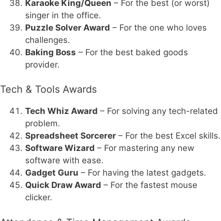
Karaoke King/Queen
– For the best (or worst)
singer in the office.
Puzzle Solver Award
– For the one who loves
challenges.
Baking Boss
– For the best baked goods
provider.
Tech & Tools Awards
Tech Whiz Award
– For solving any tech-related
problem.
Spreadsheet Sorcerer
– For the best Excel skills.
Software Wizard
– For mastering any new
software with ease.
Gadget Guru
– For having the latest gadgets.
Quick Draw Award
– For the fastest mouse
clicker.