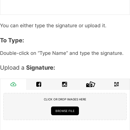
You can either type the signature or upload it.
To Type:
Double-click on “Type Name” and type the signature.
Upload a
Signature:
CLICK OR DROP IMAGES HERE
BROWSE FILE