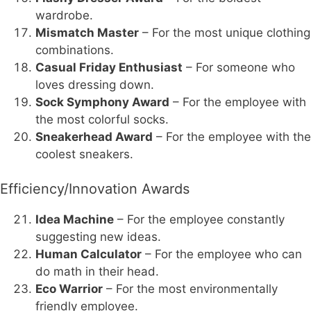
wardrobe.
Mismatch Master
– For the most unique clothing
combinations.
Casual Friday Enthusiast
– For someone who
loves dressing down.
Sock Symphony Award
– For the employee with
the most colorful socks.
Sneakerhead Award
– For the employee with the
coolest sneakers.
Efficiency/Innovation Awards
Idea Machine
– For the employee constantly
suggesting new ideas.
Human Calculator
– For the employee who can
do math in their head.
Eco Warrior
– For the most environmentally
friendly employee.