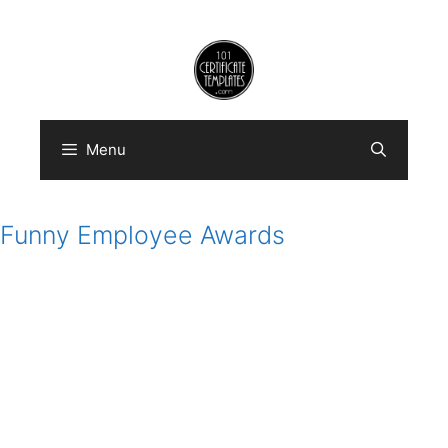
Skip
to
content
Menu
Funny Employee Awards