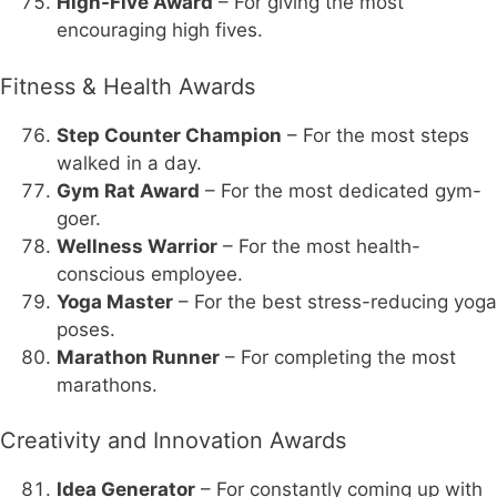
High-Five Award
– For giving the most
encouraging high fives.
Fitness & Health Awards
Step Counter Champion
– For the most steps
walked in a day.
Gym Rat Award
– For the most dedicated gym-
goer.
Wellness Warrior
– For the most health-
conscious employee.
Yoga Master
– For the best stress-reducing yoga
poses.
Marathon Runner
– For completing the most
marathons.
Creativity and Innovation Awards
Idea Generator
– For constantly coming up with