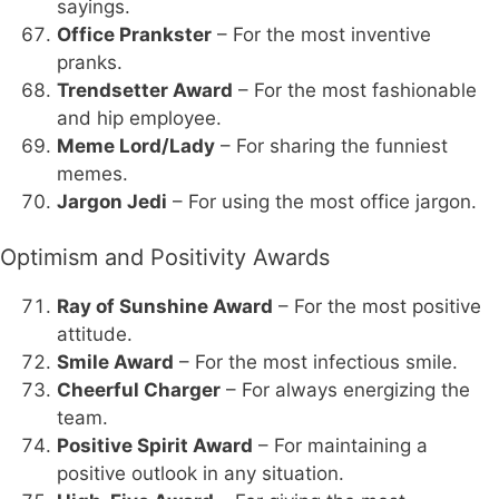
sayings.
Office Prankster
– For the most inventive
pranks.
Trendsetter Award
– For the most fashionable
and hip employee.
Meme Lord/Lady
– For sharing the funniest
memes.
Jargon Jedi
– For using the most office jargon.
Optimism and Positivity Awards
Ray of Sunshine Award
– For the most positive
attitude.
Smile Award
– For the most infectious smile.
Cheerful Charger
– For always energizing the
team.
Positive Spirit Award
– For maintaining a
positive outlook in any situation.