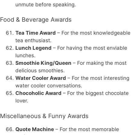
unmute before speaking.
Food & Beverage Awards
Tea Time Award
– For the most knowledgeable
tea enthusiast.
Lunch Legend
– For having the most enviable
lunches.
Smoothie King/Queen
– For making the most
delicious smoothies.
Water Cooler Award
– For the most interesting
water cooler conversations.
Chocoholic Award
– For the biggest chocolate
lover.
Miscellaneous & Funny Awards
Quote Machine
– For the most memorable