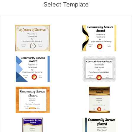
Select Template