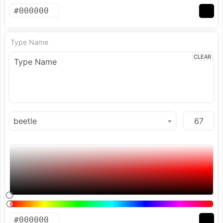
Type Name
CLEAR