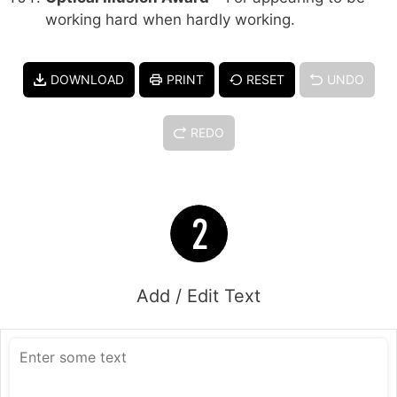
working hard when hardly working.
DOWNLOAD
PRINT
RESET
UNDO
REDO
Add / Edit Text