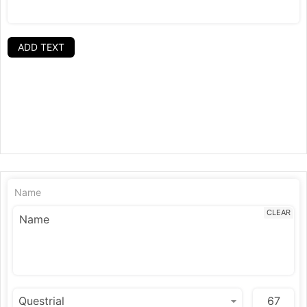
ADD TEXT
Name
CLEAR