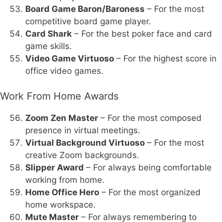
Board Game Baron/Baroness
– For the most
competitive board game player.
Card Shark
– For the best poker face and card
game skills.
Video Game Virtuoso
– For the highest score in
office video games.
Work From Home Awards
Zoom Zen Master
– For the most composed
presence in virtual meetings.
Virtual Background Virtuoso
– For the most
creative Zoom backgrounds.
Slipper Award
– For always being comfortable
working from home.
Home Office Hero
– For the most organized
home workspace.
Mute Master
– For always remembering to