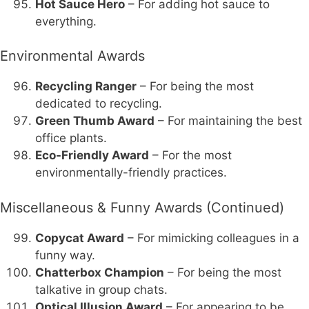
Hot Sauce Hero
– For adding hot sauce to
everything.
Environmental Awards
Recycling Ranger
– For being the most
dedicated to recycling.
Green Thumb Award
– For maintaining the best
office plants.
Eco-Friendly Award
– For the most
environmentally-friendly practices.
Miscellaneous & Funny Awards (Continued)
Copycat Award
– For mimicking colleagues in a
funny way.
Chatterbox Champion
– For being the most
talkative in group chats.
Optical Illusion Award
– For appearing to be