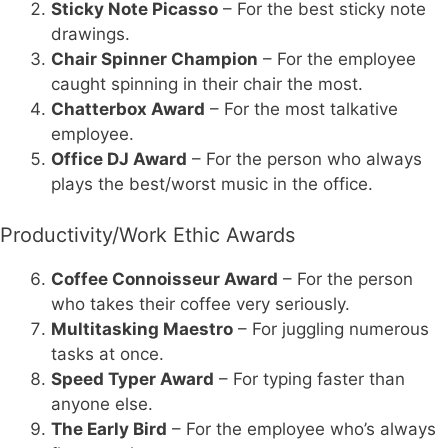
Sticky Note Picasso
– For the best sticky note
drawings.
Chair Spinner Champion
– For the employee
caught spinning in their chair the most.
Chatterbox Award
– For the most talkative
employee.
Office DJ Award
– For the person who always
plays the best/worst music in the office.
Productivity/Work Ethic Awards
Coffee Connoisseur Award
– For the person
who takes their coffee very seriously.
Multitasking Maestro
– For juggling numerous
tasks at once.
Speed Typer Award
– For typing faster than
anyone else.
The Early Bird
– For the employee who’s always