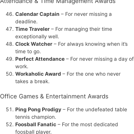
Attendance & Time Management Awards
Calendar Captain
– For never missing a
deadline.
Time Traveler
– For managing their time
exceptionally well.
Clock Watcher
– For always knowing when it’s
time to go.
Perfect Attendance
– For never missing a day of
work.
Workaholic Award
– For the one who never
takes a break.
Office Games & Entertainment Awards
Ping Pong Prodigy
– For the undefeated table
tennis champion.
Foosball Fanatic
– For the most dedicated
foosball player.