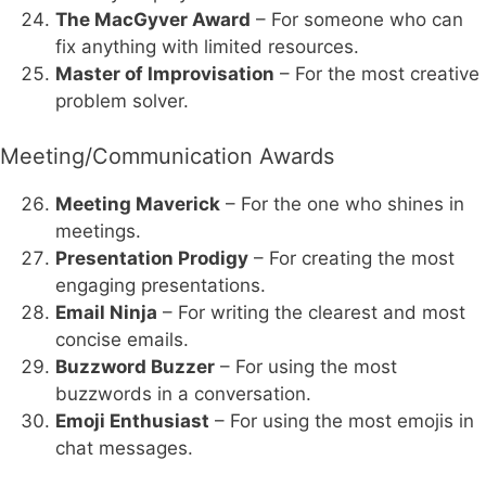
The MacGyver Award
– For someone who can
fix anything with limited resources.
Master of Improvisation
– For the most creative
problem solver.
Meeting/Communication Awards
Meeting Maverick
– For the one who shines in
meetings.
Presentation Prodigy
– For creating the most
engaging presentations.
Email Ninja
– For writing the clearest and most
concise emails.
Buzzword Buzzer
– For using the most
buzzwords in a conversation.
Emoji Enthusiast
– For using the most emojis in
chat messages.