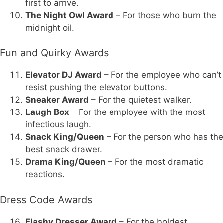
first to arrive.
The Night Owl Award
– For those who burn the
midnight oil.
Fun and Quirky Awards
Elevator DJ Award
– For the employee who can’t
resist pushing the elevator buttons.
Sneaker Award
– For the quietest walker.
Laugh Box
– For the employee with the most
infectious laugh.
Snack King/Queen
– For the person who has the
best snack drawer.
Drama King/Queen
– For the most dramatic
reactions.
Dress Code Awards
Flashy Dresser Award
– For the boldest