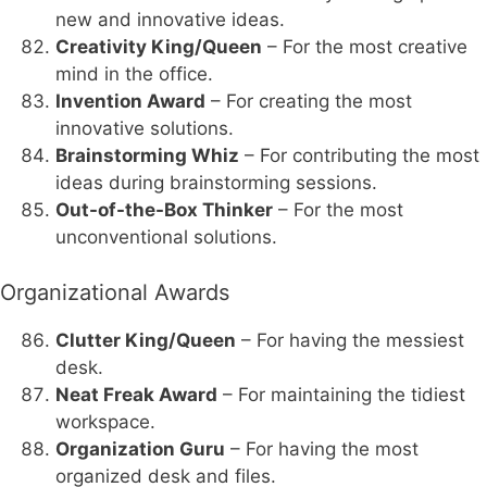
new and innovative ideas.
Creativity King/Queen
– For the most creative
mind in the office.
Invention Award
– For creating the most
innovative solutions.
Brainstorming Whiz
– For contributing the most
ideas during brainstorming sessions.
Out-of-the-Box Thinker
– For the most
unconventional solutions.
Organizational Awards
Clutter King/Queen
– For having the messiest
desk.
Neat Freak Award
– For maintaining the tidiest
workspace.
Organization Guru
– For having the most
organized desk and files.