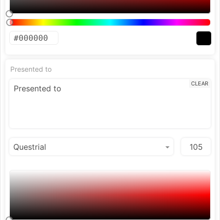
Presented to
CLEAR