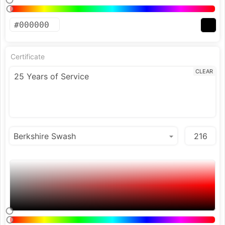
Certificate
CLEAR