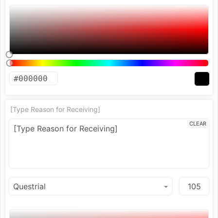
[Type Reason for Receiving]
CLEAR