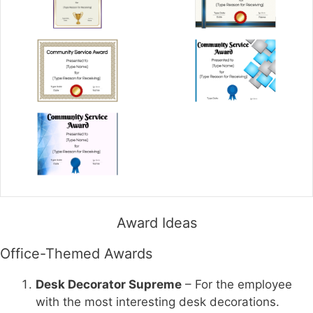
Award Ideas
Office-Themed Awards
Desk Decorator Supreme
– For the employee
with the most interesting desk decorations.