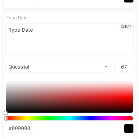
Type Date
CLEAR