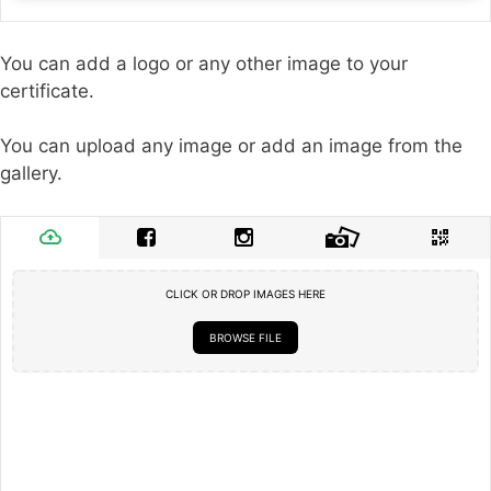
You can add a logo or any other image to your
certificate.
You can upload any image or add an image from the
gallery.
CLICK OR DROP IMAGES HERE
BROWSE FILE