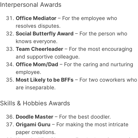
Interpersonal Awards
Office Mediator
– For the employee who
resolves disputes.
Social Butterfly Award
– For the person who
knows everyone.
Team Cheerleader
– For the most encouraging
and supportive colleague.
Office Mom/Dad
– For the caring and nurturing
employee.
Most Likely to be BFFs
– For two coworkers who
are inseparable.
Skills & Hobbies Awards
Doodle Master
– For the best doodler.
Origami Guru
– For making the most intricate
paper creations.