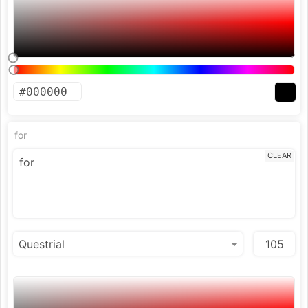
for
CLEAR