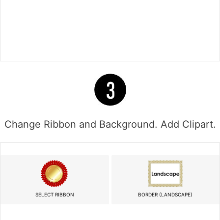
Change Ribbon and Background. Add Clipart.
SELECT RIBBON
BORDER (LANDSCAPE)