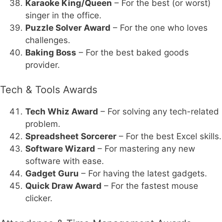
Karaoke King/Queen
– For the best (or worst)
singer in the office.
Puzzle Solver Award
– For the one who loves
challenges.
Baking Boss
– For the best baked goods
provider.
Tech & Tools Awards
Tech Whiz Award
– For solving any tech-related
problem.
Spreadsheet Sorcerer
– For the best Excel skills.
Software Wizard
– For mastering any new
software with ease.
Gadget Guru
– For having the latest gadgets.
Quick Draw Award
– For the fastest mouse
clicker.