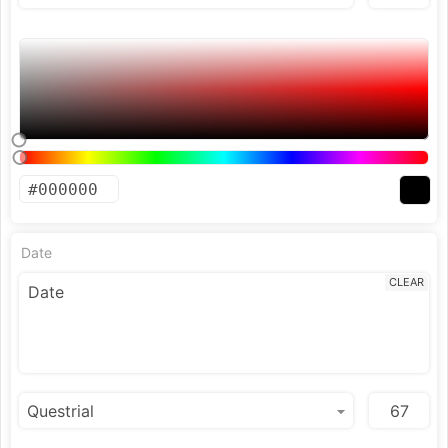
Date
CLEAR