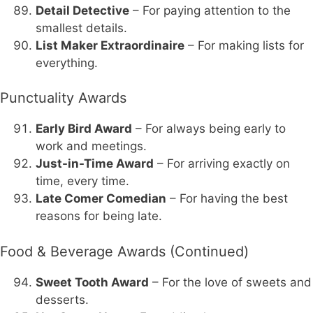
Detail Detective
– For paying attention to the
smallest details.
List Maker Extraordinaire
– For making lists for
everything.
Punctuality Awards
Early Bird Award
– For always being early to
work and meetings.
Just-in-Time Award
– For arriving exactly on
time, every time.
Late Comer Comedian
– For having the best
reasons for being late.
Food & Beverage Awards (Continued)
Sweet Tooth Award
– For the love of sweets and
desserts.