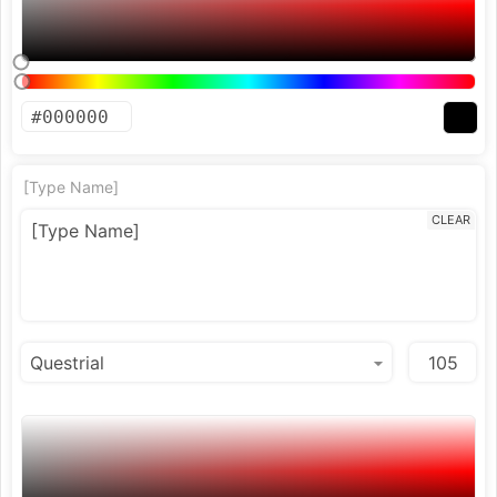
[Type Name]
CLEAR